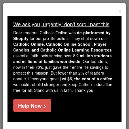
Skip
Togg
to
×
content
navi
We ask you, urgently: don't scroll past this
Trending:
Dear readers, Catholic Online was
de-platformed by
Daily Reading for Thursday, October ...
Shopify
for our pro-life beliefs. They shut down our
Today's Reading
The Mysteries of the Rosary
Catholic Online, Catholic Online School, Prayer
Candles, and Catholic Online Learning Resources
essential faith tools serving over
2.2 million students
and millions of families worldwide
St. Odo
. Our founders,
now in their 70's, just gave their entire life savings to
protect this mission. But fewer than 2% of readers
Catholic Online
Catholic Encyclopedia
donate. If everyone gave just
$5, the cost of a coffee
,
Encyclopedia Volume
we could rebuild stronger and keep Catholic education
free for all. Stand with us in faith. Thank you.
Free World Class Education
Help Now >
FREE Catholic Classes
Second
Abbot
of Cluny, born 878 or 879, probably