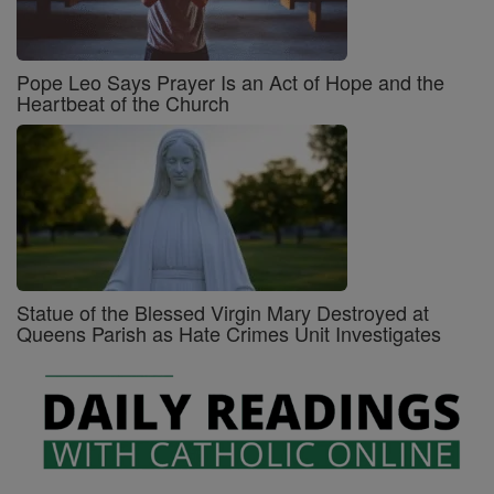
Pope Leo Says Prayer Is an Act of Hope and the
Heartbeat of the Church
Statue of the Blessed Virgin Mary Destroyed at
Queens Parish as Hate Crimes Unit Investigates