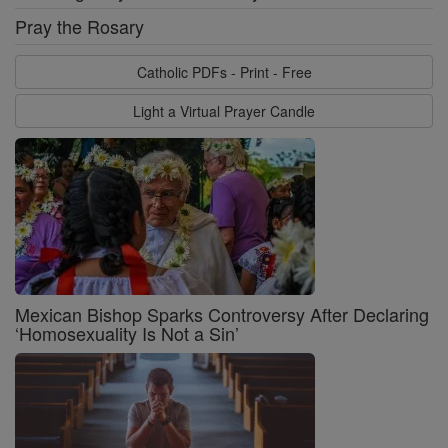
Pray the Rosary
Catholic PDFs - Print - Free
Light a Virtual Prayer Candle
Mexican Bishop Sparks Controversy After Declaring
‘Homosexuality Is Not a Sin’