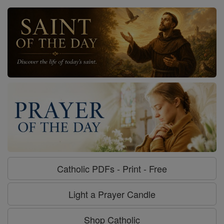
Catholic PDFs - Print - Free
Light a Prayer Candle
Shop Catholic