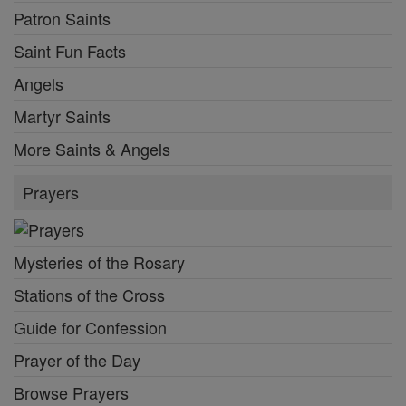
Patron Saints
Saint Fun Facts
Angels
Martyr Saints
More Saints & Angels
Prayers
Mysteries of the Rosary
Stations of the Cross
Guide for Confession
Prayer of the Day
Browse Prayers