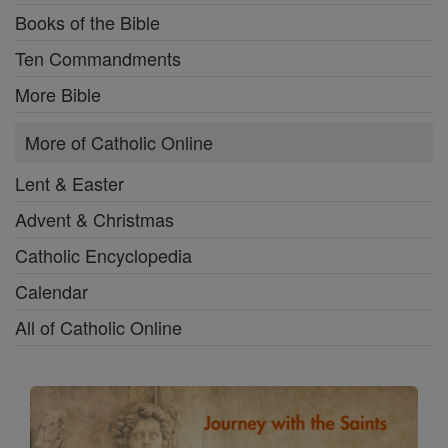
Books of the Bible
Ten Commandments
More Bible
More of Catholic Online
Lent & Easter
Advent & Christmas
Catholic Encyclopedia
Calendar
All of Catholic Online