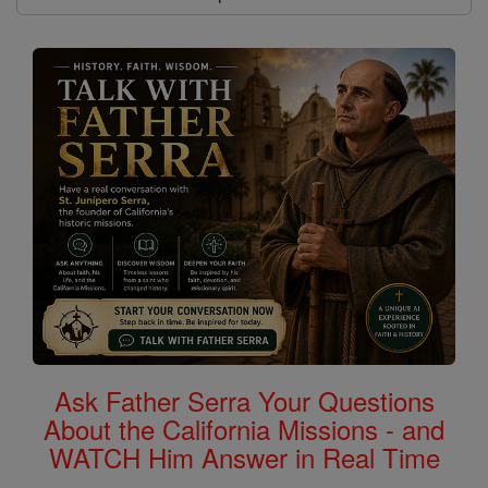
Ask Father Serra Your Questions
About the California Missions - and
WATCH Him Answer in Real Time