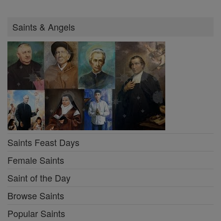
Saints & Angels
Saints Feast Days
Female Saints
Saint of the Day
Browse Saints
Popular Saints