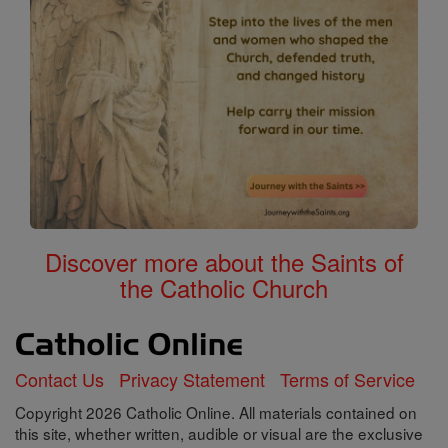
Discover more about the Saints of
the Catholic Church
Contact Us
Privacy Statement
Terms of Service
Copyright 2026 Catholic Online. All materials contained on
this site, whether written, audible or visual are the exclusive