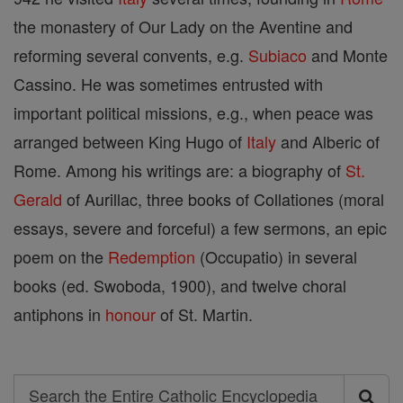
the monastery of Our Lady on the Aventine and
reforming several convents, e.g.
Subiaco
and Monte
Cassino. He was sometimes entrusted with
important political missions, e.g., when peace was
arranged between King Hugo of
Italy
and Alberic of
Rome. Among his writings are: a biography of
St.
Gerald
of Aurillac, three books of Collationes (moral
essays, severe and forceful) a few sermons, an epic
poem on the
Redemption
(Occupatio) in several
books (ed. Swoboda, 1900), and twelve choral
antiphons in
honour
of St. Martin.
Search