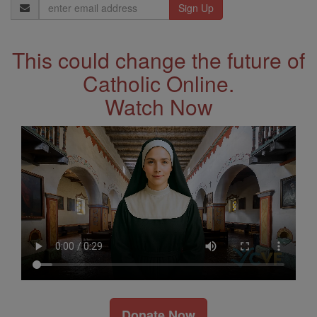
Email
Address
This could change the future of
Catholic Online.
Watch Now
Donate Now