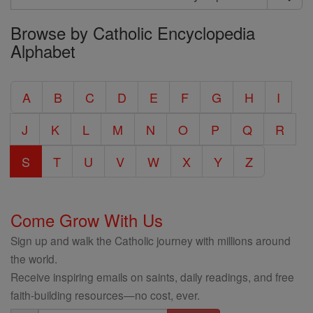
Search
Browse by Catholic Encyclopedia
the
Alphabet
Entire
Catholic
A
B
C
D
E
F
G
H
I
Encyclopedia
J
K
L
M
N
O
P
Q
R
S
T
U
V
W
X
Y
Z
Come Grow With Us
Sign up and walk the Catholic journey with millions around
the world.
Receive inspiring emails on saints, daily readings, and free
faith-building resources—no cost, ever.