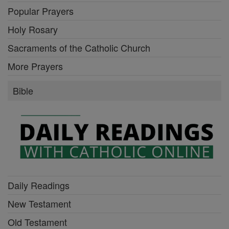
Popular Prayers
Holy Rosary
Sacraments of the Catholic Church
More Prayers
Bible
Daily Readings
New Testament
Old Testament