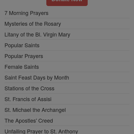
7 Morning Prayers
Mysteries of the Rosary
Litany of the Bl. Virgin Mary
Popular Saints
Popular Prayers
Female Saints
Saint Feast Days by Month
Stations of the Cross
St. Francis of Assisi
St. Michael the Archangel
The Apostles' Creed
Unfailing Prayer to St. Anthony