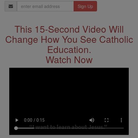
Email
Address
This 15-Second Video Will
Change How You See Catholic
Education.
Watch Now