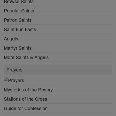
Browse Saints
Popular Saints
Patron Saints
Saint Fun Facts
Angels
Martyr Saints
More Saints & Angels
Prayers
Mysteries of the Rosary
Stations of the Cross
Guide for Confession