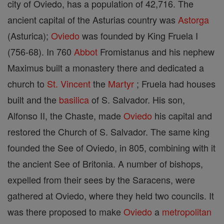
city of Oviedo, has a population of 42,716. The
ancient capital of the Asturias country was
Astorga
(Asturica);
Oviedo
was founded by King Fruela I
(756-68). In 760
Abbot
Fromistanus and his nephew
Maximus built a monastery there and dedicated a
church to
St. Vincent
the
Martyr
; Fruela had houses
built and the
basilica
of S. Salvador. His son,
Alfonso II, the Chaste, made
Oviedo
his capital and
restored the Church of S. Salvador. The same king
founded the See of Oviedo, in 805, combining with it
the ancient See of Britonia. A number of bishops,
expelled from their sees by the Saracens, were
gathered at Oviedo, where they held two councils. It
was there proposed to make
Oviedo
a
metropolitan