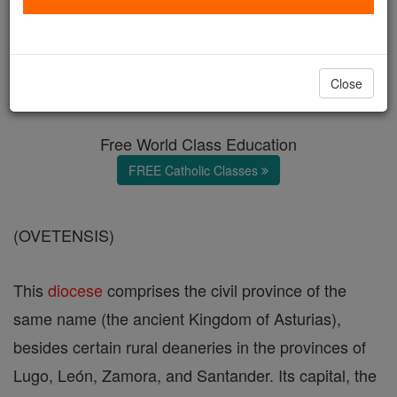
Diocese of Oviedo
Catholic Online
Catholic Encyclopedia
Close
Encyclopedia Volume
Free World Class Education
FREE Catholic Classes
(OVETENSIS)
This
diocese
comprises the civil province of the
same name (the ancient Kingdom of Asturias),
besides certain rural deaneries in the provinces of
Lugo, León, Zamora, and Santander. Its capital, the