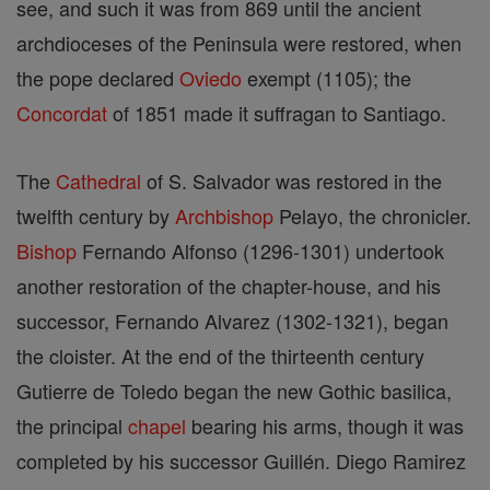
see, and such it was from 869 until the ancient
archdioceses of the Peninsula were restored, when
the pope declared
Oviedo
exempt (1105); the
Concordat
of 1851 made it suffragan to Santiago.
The
Cathedral
of S. Salvador was restored in the
twelfth century by
Archbishop
Pelayo, the chronicler.
Bishop
Fernando Alfonso (1296-1301) undertook
another restoration of the chapter-house, and his
successor, Fernando Alvarez (1302-1321), began
the cloister. At the end of the thirteenth century
Gutierre de Toledo began the new Gothic basilica,
the principal
chapel
bearing his arms, though it was
completed by his successor Guillén. Diego Ramirez