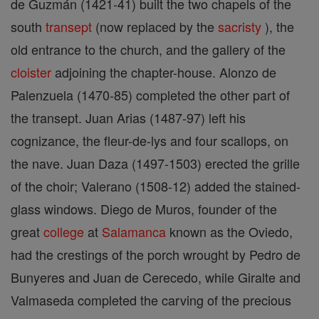
de Guzmán (1421-41) built the two chapels of the
south
transept
(now replaced by the
sacristy
), the
old entrance to the church, and the gallery of the
cloister
adjoining the chapter-house. Alonzo de
Palenzuela (1470-85) completed the other part of
the transept. Juan Arias (1487-97) left his
cognizance, the fleur-de-lys and four scallops, on
the nave. Juan Daza (1497-1503) erected the grille
of the choir; Valerano (1508-12) added the stained-
glass windows. Diego de Muros, founder of the
great
college
at
Salamanca
known as the Oviedo,
had the crestings of the porch wrought by Pedro de
Bunyeres and Juan de Cerecedo, while Giralte and
Valmaseda completed the carving of the precious