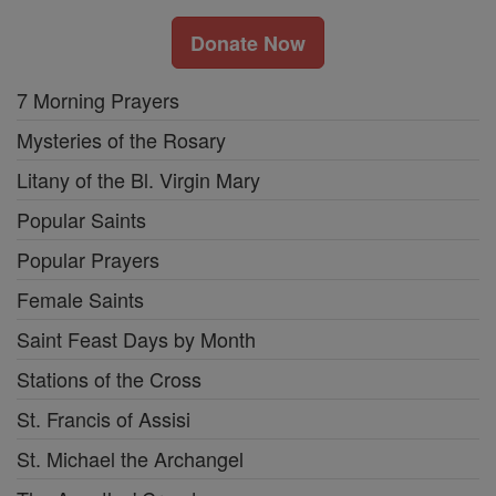
Donate Now
7 Morning Prayers
Mysteries of the Rosary
Litany of the Bl. Virgin Mary
Popular Saints
Popular Prayers
Female Saints
Saint Feast Days by Month
Stations of the Cross
St. Francis of Assisi
St. Michael the Archangel