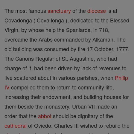
The most famous
sanctuary
of the
diocese
is at
Covadonga ( Cova longa ), dedicated to the Blessed
Virgin, by whose help the Spaniards, in 718,
overcame the Arabs commanded by Alkaman. The
old building was consumed by fire 17 October, 1777.
The Canons Regular of St. Augustine, who had
charge of it, had been driven by lack of revenues to
live scattered about in various parishes, when
Philip
IV
compelled them to return to community life,
increasing their endowment, and building houses for
them beside the monastery. Urban VII made an
order that the
abbot
should be dignitary of the
cathedral
of Oviedo. Charles III wished to rebuild the