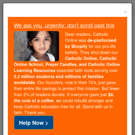
Skip
Togg
to
×
content
navi
We ask you, urgently: don't scroll past this
We ask you, urgently: don't scroll past this
Dear readers, Catholic
Online was
de-platformed
Dear readers, Catholic Online
by Shopify
for our pro-life
was
de-platformed by Shopify
beliefs. They shut down our
for our pro-life beliefs. They
Catholic Online, Catholic
Online School, Prayer Candles, and Catholic Online
shut down our
Catholic
Learning Resources
essential faith tools serving over
Online, Catholic Online School, Prayer Candles, and
2.2 million students and millions of families
essential faith
Catholic Online Learning Resources
worldwide
. Our founders, now in their 70's, just gave
tools serving over
2.2 million students and millions of
their entire life savings to protect this mission. But fewer
than 2% of readers donate. If everyone gave just
. Our founders, now in their 70's,
$5,
families worldwide
the cost of a coffee
, we could rebuild stronger and
just gave their entire life savings to protect this mission.
keep Catholic education free for all. Stand with us in
But fewer than 2% of readers donate. If everyone gave
faith. Thank you.
just
, we could rebuild stronger
$5, the cost of a coffee
Help Now >
and keep Catholic education free for all. Stand with us
in faith. Thank you.
DONATE TODAY >