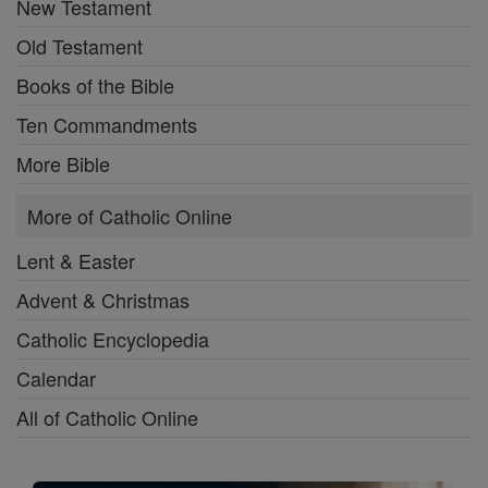
New Testament
Old Testament
Books of the Bible
Ten Commandments
More Bible
More of Catholic Online
Lent & Easter
Advent & Christmas
Catholic Encyclopedia
Calendar
All of Catholic Online