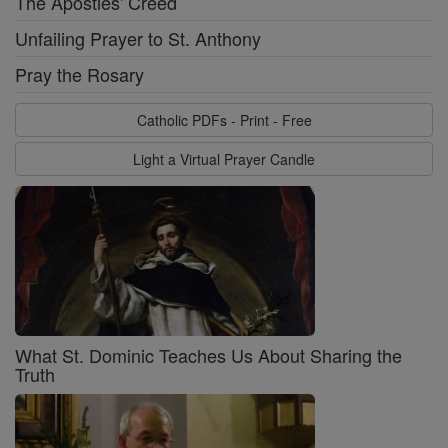
The Apostles' Creed
Unfailing Prayer to St. Anthony
Pray the Rosary
Catholic PDFs - Print - Free
Light a Virtual Prayer Candle
What St. Dominic Teaches Us About Sharing the
Truth