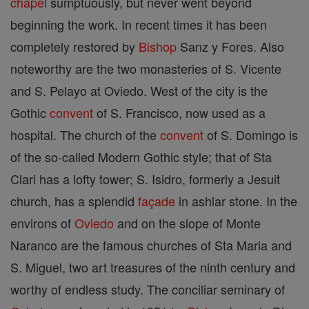
chapel
sumptuously, but never went beyond
beginning the work. In recent times it has been
completely restored by
Bishop
Sanz y Fores. Also
noteworthy are the two monasteries of S. Vicente
and S. Pelayo at Oviedo. West of the city is the
Gothic
convent
of S. Francisco, now used as a
hospital. The church of the
convent
of S. Domingo is
of the so-called Modern Gothic style; that of Sta
Clari has a lofty tower; S. Isidro, formerly a Jesuit
church, has a splendid
façade
in ashlar stone. In the
environs of
Oviedo
and on the slope of Monte
Naranco are the famous churches of Sta Maria and
S. Miguel, two art treasures of the ninth century and
worthy of endless study. The conciliar seminary of