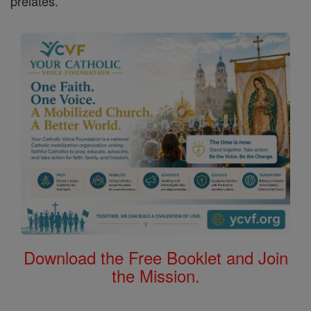
prelates.
Download the Free Booklet and Join
the Mission.