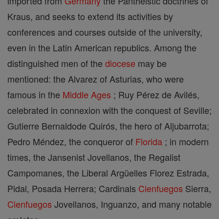
imported from
Germany
the Pantheistic doctrines of
Kraus, and seeks to extend its activities by
conferences and courses outside of the university,
even in the Latin American republics. Among the
distinguished men of the
diocese
may be
mentioned: the Alvarez of Asturias, who were
famous in the
Middle Ages
; Ruy Pérez de Avilés,
celebrated in connexion with the conquest of Seville;
Gutierre Bernaldode Quirós, the hero of Aljubarrota;
Pedro Méndez, the conqueror of
Florida
; in modern
times, the Jansenist Jovellanos, the Regalist
Campomanes, the Liberal Argüelles Florez Estrada,
Pidal, Posada Herrera; Cardinals
Cienfuegos
Sierra,
Cienfuegos
Jovellanos, Inguanzo, and many notable