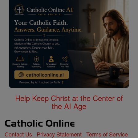
Help Keep Christ at the Center of
the AI Age
Contact Us
Privacy Statement
Terms of Service