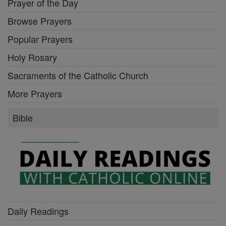
Prayer of the Day
Browse Prayers
Popular Prayers
Holy Rosary
Sacraments of the Catholic Church
More Prayers
Bible
Daily Readings