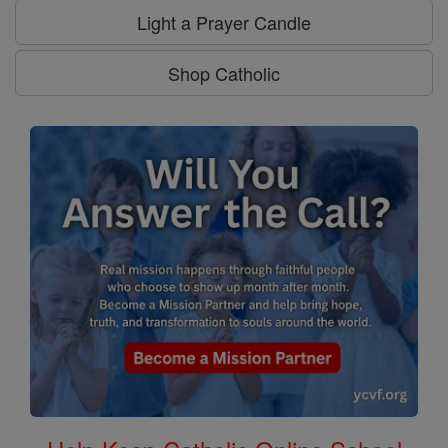
Light a Prayer Candle
Shop Catholic