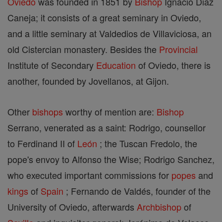
Oviedo
was founded in 1851 by
Bishop
Ignacio Diaz
Caneja; it consists of a great seminary in Oviedo,
and a little seminary at Valdedios de Villaviciosa, an
old Cistercian monastery. Besides the
Provincial
Institute of Secondary
Education
of Oviedo, there is
another, founded by Jovellanos, at Gijon.
Other
bishops
worthy of mention are:
Bishop
Serrano, venerated as a saint: Rodrigo, counsellor
to Ferdinand II of
León
; the Tuscan Fredolo, the
pope's envoy to Alfonso the Wise; Rodrigo Sanchez,
who executed important commissions for
popes
and
kings
of
Spain
; Fernando de Valdés, founder of the
University of Oviedo, afterwards
Archbishop
of