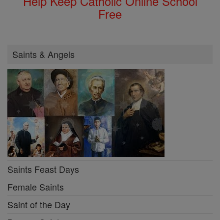
Help Keep Catholic Online School
Free
Saints & Angels
Saints Feast Days
Female Saints
Saint of the Day