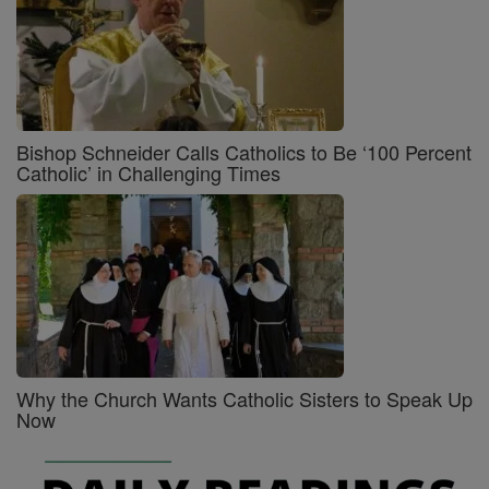
Bishop Schneider Calls Catholics to Be ‘100 Percent
Catholic’ in Challenging Times
Why the Church Wants Catholic Sisters to Speak Up
Now