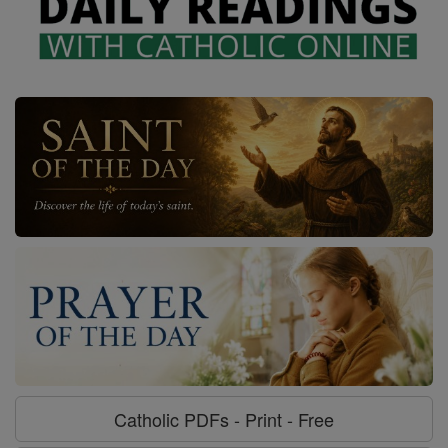
Catholic PDFs - Print - Free