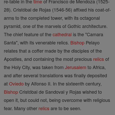
re-table in the
time
of Francisco de Mendoza (1525-
28). Cristóbal de Rojas (1546-56) affixed his coat-of-
arms to the completed tower, with its octagonal
pyramid, one of the marvels of Gothic architecture.
The chief feature of the
cathedral
is the "Camara
Santa", with its venerable relics.
Bishop
Pelayo
relates that a coffer made by the disciples of the
Apostles, and containing the most precious
relics
of
the Holy City, was taken from
Jerusalem
to Africa,
and after several translations was finally deposited
at
Oviedo
by Alfonso II. In the sixteenth century,
Bishop
Cristóbal de Sandoval y Rojas wished to
open it, but could not, being overcome with religious
fear. Many other
relics
are to be seen.