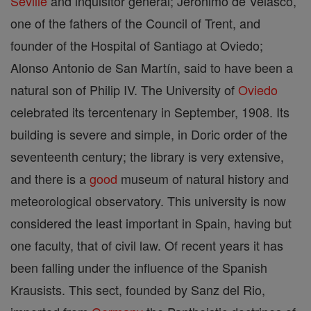
Seville
and inquisitor general; Jerónimo de Velasco,
one of the fathers of the Council of Trent, and
founder of the Hospital of Santiago at Oviedo;
Alonso Antonio de San Martín, said to have been a
natural son of Philip IV. The University of
Oviedo
celebrated its tercentenary in September, 1908. Its
building is severe and simple, in Doric order of the
seventeenth century; the library is very extensive,
and there is a
good
museum of natural history and
meteorological observatory. This university is now
considered the least important in Spain, having but
one faculty, that of civil law. Of recent years it has
been falling under the influence of the Spanish
Krausists. This sect, founded by Sanz del Rio,