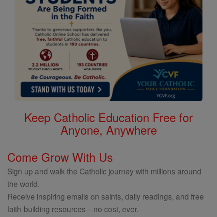
Keep Catholic Education Free for
Anyone, Anywhere
Come Grow With Us
Sign up and walk the Catholic journey with millions around
the world.
Receive inspiring emails on saints, daily readings, and free
faith-building resources—no cost, ever.