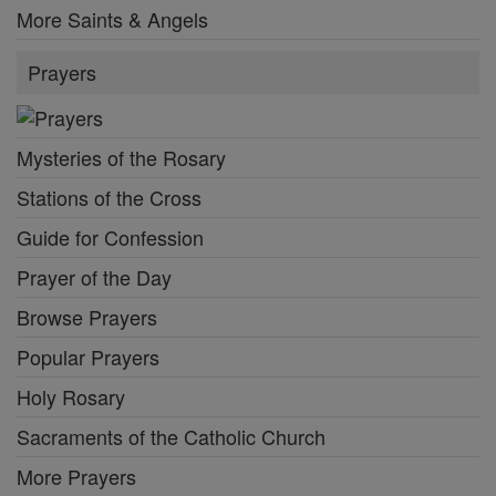
More Saints & Angels
Prayers
Mysteries of the Rosary
Stations of the Cross
Guide for Confession
Prayer of the Day
Browse Prayers
Popular Prayers
Holy Rosary
Sacraments of the Catholic Church
More Prayers