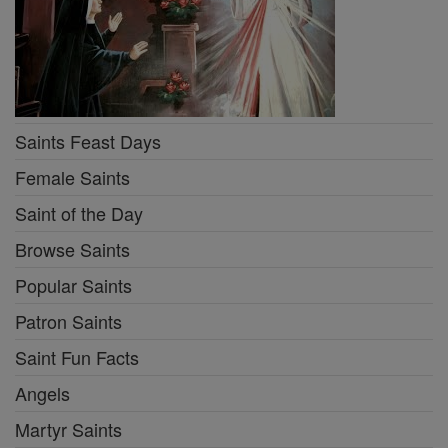
Saints Feast Days
Female Saints
Saint of the Day
Browse Saints
Popular Saints
Patron Saints
Saint Fun Facts
Angels
Martyr Saints