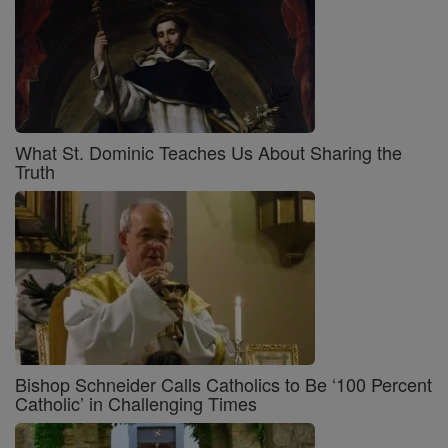
What St. Dominic Teaches Us About Sharing the
Truth
Bishop Schneider Calls Catholics to Be ‘100 Percent
Catholic’ in Challenging Times