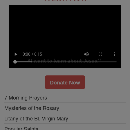
Donate Now
7 Morning Prayers
Mysteries of the Rosary
Litany of the Bl. Virgin Mary
Popular Saints