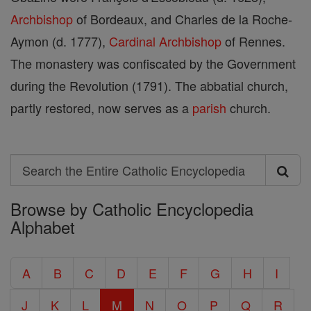
Archbishop
of Bordeaux, and Charles de la Roche-
Aymon (d. 1777),
Cardinal
Archbishop
of Rennes.
The monastery was confiscated by the Government
during the Revolution (1791). The abbatial church,
partly restored, now serves as a
parish
church.
Search
Search
Browse by Catholic Encyclopedia
the
Alphabet
Entire
Catholic
A
B
C
D
E
F
G
H
I
Encyclopedia
J
K
L
M
N
O
P
Q
R