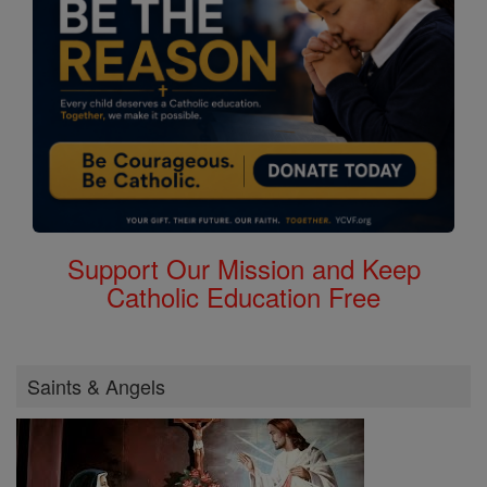
Support Our Mission and Keep
Catholic Education Free
Saints & Angels