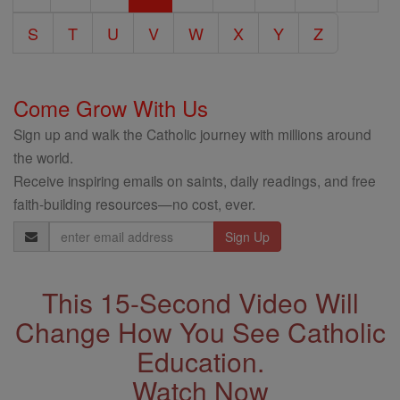
S
T
U
V
W
X
Y
Z
Come Grow With Us
Sign up and walk the Catholic journey with millions around
the world.
Receive inspiring emails on saints, daily readings, and free
faith-building resources—no cost, ever.
Email
Address
This 15-Second Video Will
Change How You See Catholic
Education.
Watch Now