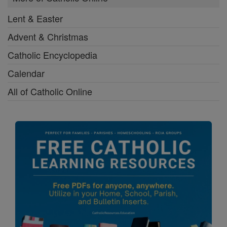
Lent & Easter
Advent & Christmas
Catholic Encyclopedia
Calendar
All of Catholic Online