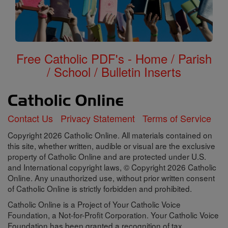
Free Catholic PDF's - Home / Parish
/ School / Bulletin Inserts
Contact Us
Privacy Statement
Terms of Service
Copyright 2026 Catholic Online. All materials contained on
this site, whether written, audible or visual are the exclusive
property of Catholic Online and are protected under U.S.
and International copyright laws, © Copyright 2026 Catholic
Online. Any unauthorized use, without prior written consent
of Catholic Online is strictly forbidden and prohibited.
Catholic Online is a Project of Your Catholic Voice
Foundation, a Not-for-Profit Corporation. Your Catholic Voice
Foundation has been granted a recognition of tax