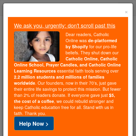
Skip
Togg
to
×
content
navi
We ask you, urgently: don't scroll past this
Trending:
Dear readers, Catholic
Daily Reading for Thursday, October ...
Online was
de-platformed
Today's Reading
The Mysteries of the Rosary
by Shopify
for our pro-life
beliefs. They shut down our
Catholic Online, Catholic
Online School, Prayer Candles, and Catholic Online
Monastery of Obazine
Learning Resources
essential faith tools serving over
2.2 million students and millions of families
Catholic Online
Catholic Encyclopedia
worldwide
. Our founders, now in their 70's, just gave
Encyclopedia Volume
their entire life savings to protect this mission. But fewer
than 2% of readers donate. If everyone gave just
$5,
the cost of a coffee
, we could rebuild stronger and
Free World Class Education
keep Catholic education free for all. Stand with us in
FREE Catholic Classes
faith. Thank you.
Help Now >
Located in the
Diocese
of
Tulle
; founded by
St.