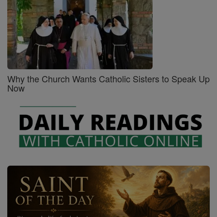
Why the Church Wants Catholic Sisters to Speak Up
Now