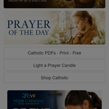
Catholic PDFs - Print - Free
Light a Prayer Candle
Shop Catholic