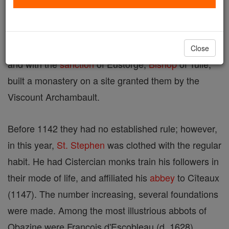
Stephen
of Obazine about 1134. After his ordination
St. Stephen, with another priest, Pierre, began the
eremitical life. They attracted a number of followers
Close
and with the
sanction
of Eustorge,
Bishop
of Tulle,
built a monastery on a site granted them by the
Viscount Archambault.
Before 1142 they had no established rule; however,
in this year,
St. Stephen
was clothed with the regular
habit. He had Cistercian monks train his followers in
their mode of life, and affiliated his
abbey
to Cîteaux
(1147). The number increasing, several foundations
were made. Among the most illustrious abbots of
Obazine were François d'Escobleau (d. 1628),