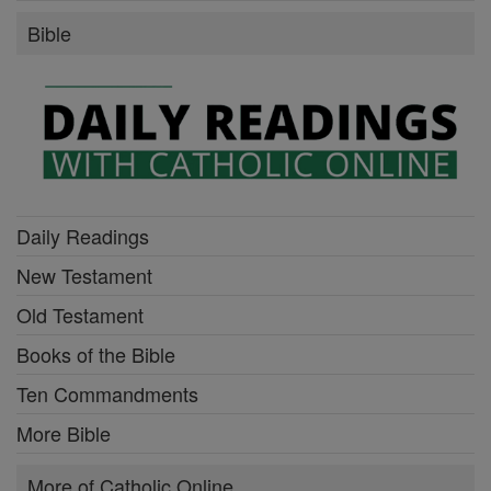
Bible
Daily Readings
New Testament
Old Testament
Books of the Bible
Ten Commandments
More Bible
More of Catholic Online