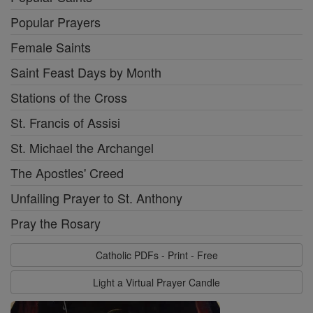
Popular Prayers
Female Saints
Saint Feast Days by Month
Stations of the Cross
St. Francis of Assisi
St. Michael the Archangel
The Apostles' Creed
Unfailing Prayer to St. Anthony
Pray the Rosary
Catholic PDFs - Print - Free
Light a Virtual Prayer Candle