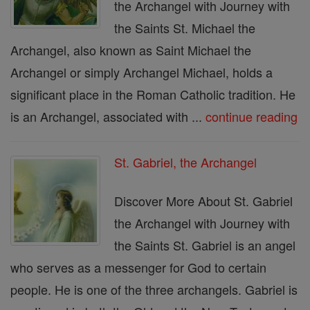
the Archangel with Journey with
the Saints St. Michael the
Archangel, also known as Saint Michael the
Archangel or simply Archangel Michael, holds a
significant place in the Roman Catholic tradition. He
is an Archangel, associated with ...
continue reading
St. Gabriel, the Archangel
Discover More About St. Gabriel
the Archangel with Journey with
the Saints St. Gabriel is an angel
who serves as a messenger for God to certain
people. He is one of the three archangels. Gabriel is