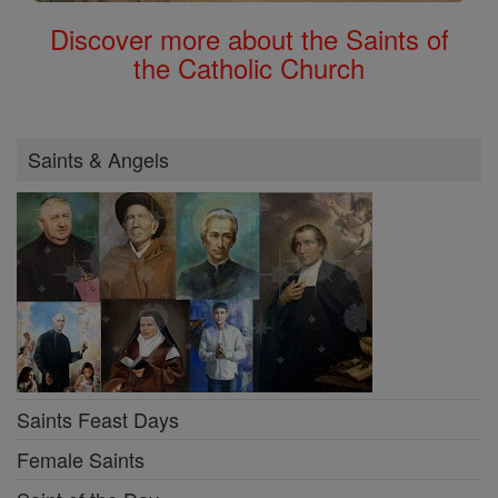
Discover more about the Saints of
the Catholic Church
Saints & Angels
Saints Feast Days
Female Saints