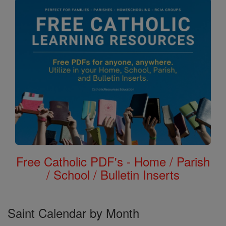
Free Catholic PDF's - Home / Parish
/ School / Bulletin Inserts
Saint Calendar by Month