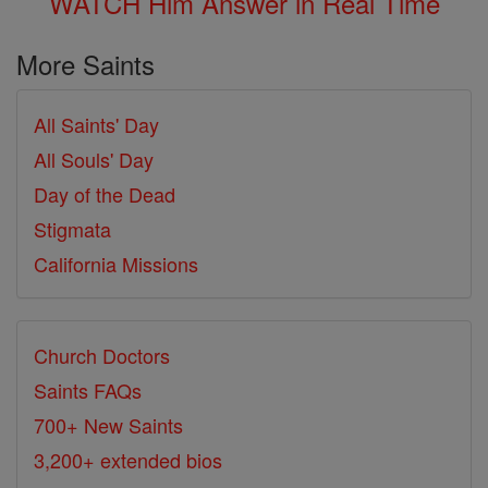
WATCH Him Answer in Real Time
More Saints
All Saints' Day
All Souls' Day
Day of the Dead
Stigmata
California Missions
Church Doctors
Saints FAQs
700+ New Saints
3,200+ extended bios