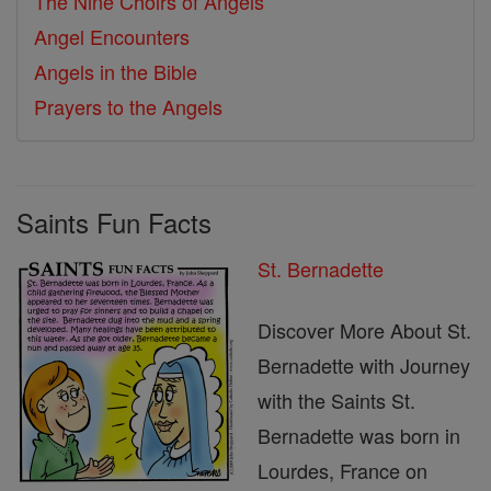
The Nine Choirs of Angels
Angel Encounters
Angels in the Bible
Prayers to the Angels
Saints Fun Facts
St. Bernadette
Discover More About St.
Bernadette with Journey
with the Saints St.
Bernadette was born in
Lourdes, France on