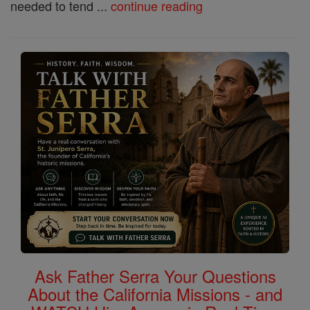
needed to tend ...
continue reading
Ask Father Serra Your Questions
About the California Missions - and