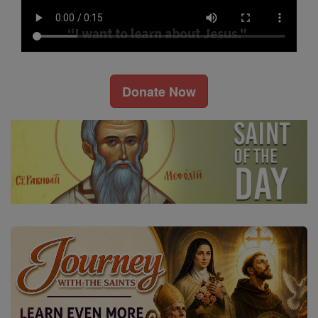
Donate Now