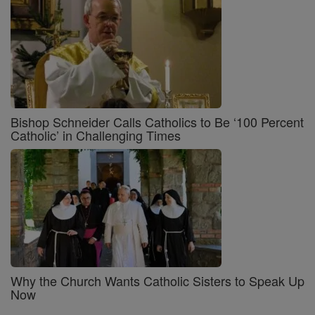
Bishop Schneider Calls Catholics to Be ‘100 Percent
Catholic’ in Challenging Times
Why the Church Wants Catholic Sisters to Speak Up
Now