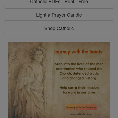
Catholic PDFs - Print - Free
Light a Prayer Candle
Shop Catholic