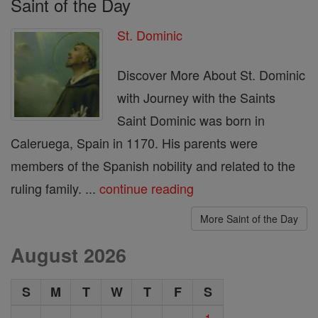
Saint of the Day
St. Dominic
Discover More About St. Dominic
with Journey with the Saints
Saint Dominic was born in
Caleruega, Spain in 1170. His parents were
members of the Spanish nobility and related to the
ruling family. ...
continue reading
More Saint of the Day
August 2026
S
M
T
W
T
F
S
1