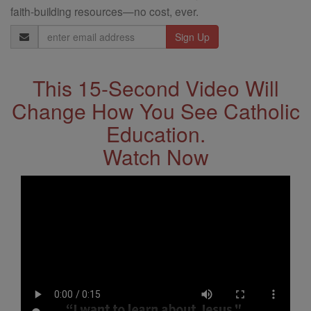
faith-building resources—no cost, ever.
Email
Address
This 15-Second Video Will
Change How You See Catholic
Education.
Watch Now