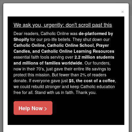
Skip
Togg
to
×
content
navi
We ask you, urgently: don't scroll past this
We ask you, urgently: don't scroll past this
Dear readers, Catholic Online was
de-platformed by
Shopify
for our pro-life beliefs. They shut down our
Dear readers, Catholic Online
Catholic Online, Catholic Online School, Prayer
was
de-platformed by Shopify
Candles, and Catholic Online Learning Resources
for our pro-life beliefs. They
essential faith tools serving over
2.2 million students
and millions of families worldwide
shut down our
. Our founders,
Catholic
now in their 70's, just gave their entire life savings to
Online, Catholic Online School, Prayer Candles, and
protect this mission. But fewer than 2% of readers
essential faith
Catholic Online Learning Resources
donate. If everyone gave just
$5, the cost of a coffee
,
tools serving over
2.2 million students and millions of
we could rebuild stronger and keep Catholic education
free for all. Stand with us in faith. Thank you.
. Our founders, now in their 70's,
families worldwide
just gave their entire life savings to protect this mission.
But fewer than 2% of readers donate. If everyone gave
Help Now >
just
, we could rebuild stronger
$5, the cost of a coffee
and keep Catholic education free for all. Stand with us
in faith. Thank you.
DONATE TODAY >