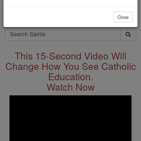
Saints & Angels
Close
Search
Search
Saints
This 15-Second Video Will
Change How You See Catholic
Education.
Watch Now