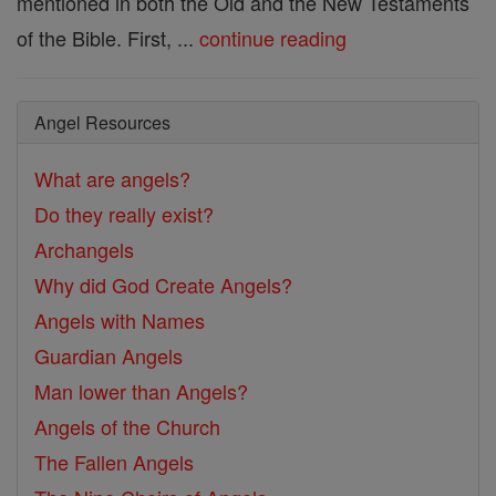
mentioned in both the Old and the New Testaments
of the Bible. First, ...
continue reading
Angel Resources
What are angels?
Do they really exist?
Archangels
Why did God Create Angels?
Angels with Names
Guardian Angels
Man lower than Angels?
Angels of the Church
The Fallen Angels