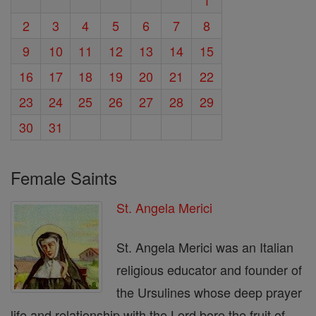
2
3
4
5
6
7
8
9
10
11
12
13
14
15
16
17
18
19
20
21
22
23
24
25
26
27
28
29
30
31
Female Saints
St. Angela Merici
St. Angela Merici was an Italian
religious educator and founder of
the Ursulines whose deep prayer
life and relationship with the Lord bore the fruit of