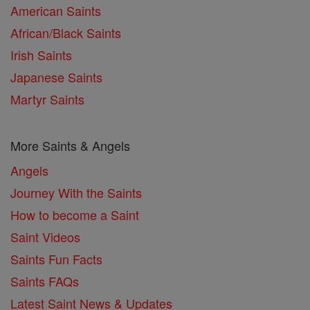
American Saints
African/Black Saints
Irish Saints
Japanese Saints
Martyr Saints
More Saints & Angels
Angels
Journey With the Saints
How to become a Saint
Saint Videos
Saints Fun Facts
Saints FAQs
Latest Saint News & Updates