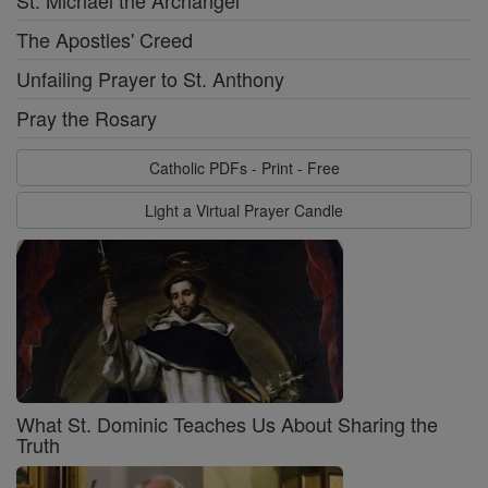
The Apostles' Creed
Unfailing Prayer to St. Anthony
Pray the Rosary
Catholic PDFs - Print - Free
Light a Virtual Prayer Candle
What St. Dominic Teaches Us About Sharing the
Truth