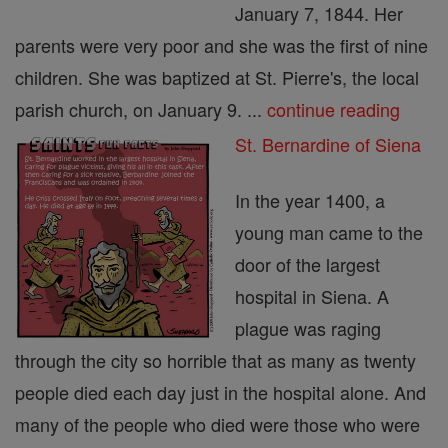
January 7, 1844. Her
parents were very poor and she was the first of nine
children. She was baptized at St. Pierre's, the local
parish church, on January 9. ...
continue reading
St. Bernardine of Siena
In the year 1400, a
young man came to the
door of the largest
hospital in Siena. A
plague was raging
through the city so horrible that as many as twenty
people died each day just in the hospital alone. And
many of the people who died were those who were