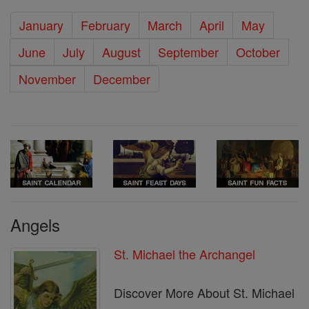
January
February
March
April
May
June
July
August
September
October
November
December
Angels
St. Michael the Archangel
Discover More About St. Michael