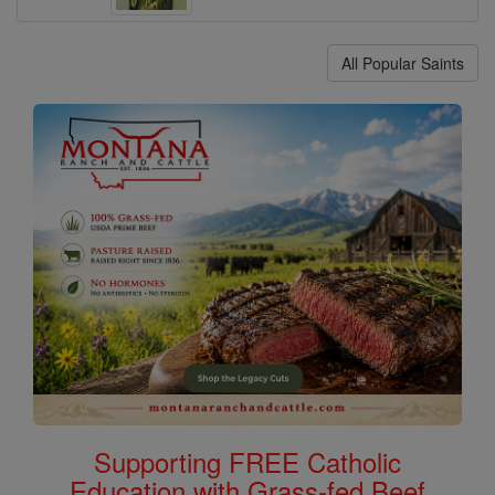
All Popular Saints
Supporting FREE Catholic
Education with Grass-fed Beef