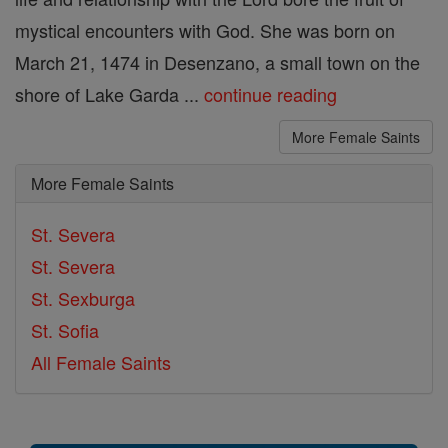
mystical encounters with God. She was born on
March 21, 1474 in Desenzano, a small town on the
shore of Lake Garda ...
continue reading
More Female Saints
More Female Saints
St. Severa
St. Severa
St. Sexburga
St. Sofia
All Female Saints