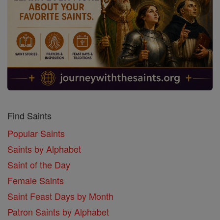
Find Saints
Popular Saints
Saints by Alphabet
Saint of the Day
Female Saints
Saint Feast Days by Month
Patron Saints by Alphabet