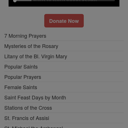
Donate Now
7 Morning Prayers
Mysteries of the Rosary
Litany of the Bl. Virgin Mary
Popular Saints
Popular Prayers
Female Saints
Saint Feast Days by Month
Stations of the Cross
St. Francis of Assisi
St. Michael the Archangel