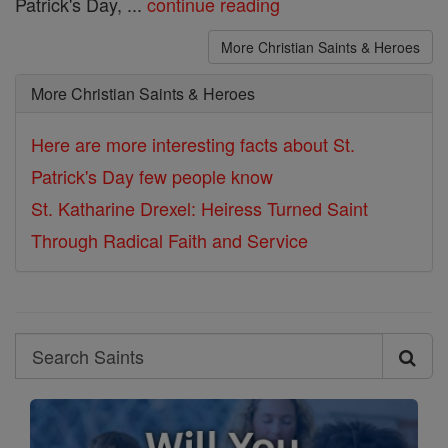
Patrick's Day, ...
continue reading
More Christian Saints & Heroes
More Christian Saints & Heroes
Here are more interesting facts about St.
Patrick's Day few people know
St. Katharine Drexel: Heiress Turned Saint
Through Radical Faith and Service
Search
Search
Saints