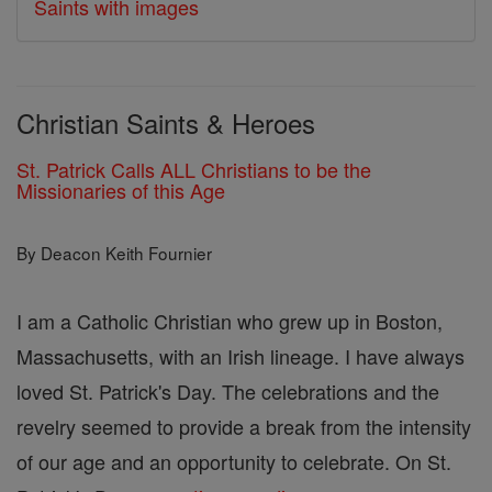
Saints with images
Christian Saints & Heroes
St. Patrick Calls ALL Christians to be the
Missionaries of this Age
By Deacon Keith Fournier
I am a Catholic Christian who grew up in Boston,
Massachusetts, with an Irish lineage. I have always
loved St. Patrick's Day. The celebrations and the
revelry seemed to provide a break from the intensity
of our age and an opportunity to celebrate. On St.