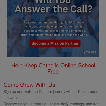
Help Keep Catholic Online School
Free
Come Grow With Us
Sign up and walk the Catholic journey with millions around
the world.
Receive inspiring emails on saints, daily readings, and free