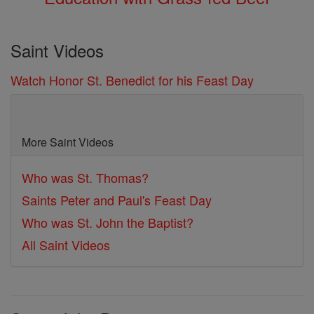
Saint Videos
Watch Honor St. Benedict for his Feast Day
More Saint Videos
Who was St. Thomas?
Saints Peter and Paul's Feast Day
Who was St. John the Baptist?
All Saint Videos