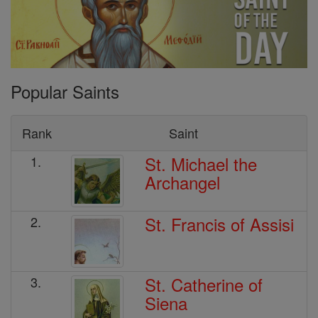
Popular Saints
Rank
Saint
St. Michael the
1.
Archangel
St. Francis of Assisi
2.
St. Catherine of
3.
Siena