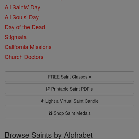
All Saints' Day
All Souls' Day
Day of the Dead
Stigmata
California Missions
Church Doctors
FREE Saint Classes
Printable Saint PDF's
Light a Virtual Saint Candle
Shop Saint Medals
Browse Saints by Alphabet