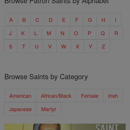
Browse Patron Saints by Alphabet
A
B
C
D
E
F
G
H
I
J
K
L
M
N
O
P
Q
R
S
T
U
V
W
X
Y
Z
Browse Saints by Category
American
African/Black
Female
Irish
Japanese
Martyr