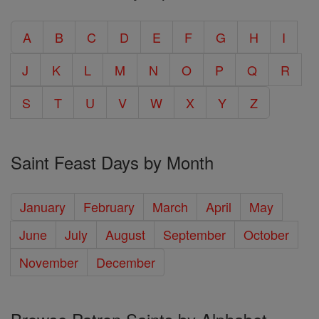
A
B
C
D
E
F
G
H
I
J
K
L
M
N
O
P
Q
R
S
T
U
V
W
X
Y
Z
Saint Feast Days by Month
January
February
March
April
May
June
July
August
September
October
November
December