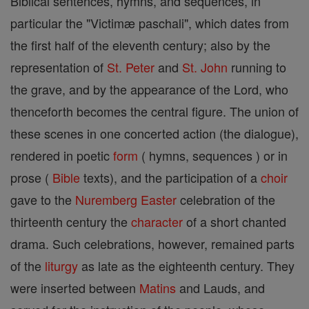
Biblical sentences, hymns, and sequences, in
particular the "Victimæ paschali", which dates from
the first half of the eleventh century; also by the
representation of
St. Peter
and
St. John
running to
the grave, and by the appearance of the Lord, who
thenceforth becomes the central figure. The union of
these scenes in one concerted action (the dialogue),
rendered in poetic
form
( hymns, sequences ) or in
prose (
Bible
texts), and the participation of a
choir
gave to the
Nuremberg
Easter
celebration of the
thirteenth century the
character
of a short chanted
drama. Such celebrations, however, remained parts
of the
liturgy
as late as the eighteenth century. They
were inserted between
Matins
and Lauds, and