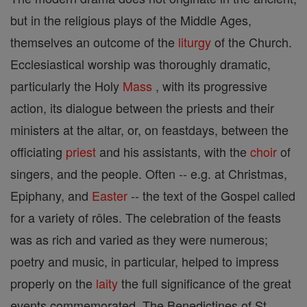
but in the religious plays of the Middle Ages,
themselves an outcome of the
liturgy
of the Church.
Ecclesiastical worship was thoroughly dramatic,
particularly the Holy
Mass
, with its progressive
action, its dialogue between the priests and their
ministers at the altar, or, on feastdays, between the
officiating
priest
and his assistants, with the
choir
of
singers, and the people. Often -- e.g. at Christmas,
Epiphany, and
Easter
-- the text of the Gospel called
for a variety of rôles. The celebration of the feasts
was as rich and varied as they were numerous;
poetry and music, in particular, helped to impress
properly on the
laity
the full significance of the great
events commemorated. The Benedictines of St.