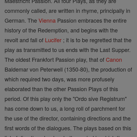
Maestricht Passion. All four Plays, as they are
commonly called, are written in rhyme, principally in
German. The
Vienna
Passion embraces the entire
history of the Redemption, and begins with the
revolt and fall of
Lucifer
; it is to be regretted that the
play as transmitted to us ends with the Last Supper.
The oldest Frankfort Passion play, that of
Canon
Baldemar von Peterwell (1350-80), the production of
which required two days, was more profusely
elaborated than the other Passion Plays of this
period. Of this play only the "Ordo sive Registrum"
has come down to us, a long roll of parchment for
the use of the director, containing directions and the
first words of the dialogues. The plays based on this