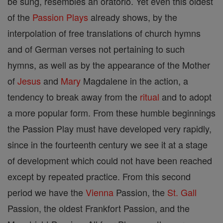
be sung, resembles an oratorio. Yet even this oldest
of the
Passion Plays
already shows, by the
interpolation of free translations of church hymns
and of German verses not pertaining to such
hymns, as well as by the appearance of the Mother
of
Jesus
and
Mary
Magdalene in the action, a
tendency to break away from the
ritual
and to adopt
a more popular form. From these humble beginnings
the Passion Play must have developed very rapidly,
since in the fourteenth century we see it at a stage
of development which could not have been reached
except by repeated practice. From this second
period we have the
Vienna
Passion, the
St. Gall
Passion, the oldest Frankfort Passion, and the