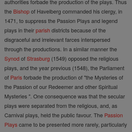
authorities forbade the production of the plays. Thus
the
Bishop
of Havelberg commanded his clergy, in
1471, to suppress the Passion Plays and legend
plays in their
parish
districts because of the
disgraceful and irrelevant farces interspersed
through the productions. In a similar manner the
Synod
of
Strasburg
(1549) opposed the religious
plays, and the year previous (1548), the Parliament
of
Paris
forbade the production of "the Mysteries of
the Passion of our Redeemer and other Spiritual
Mysteries ". One consequence was that the secular
plays were separated from the religious, and, as
Carnival plays, held the public favour. The
Passion
Plays
came to be presented more rarely, particularly