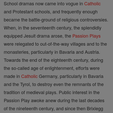
School dramas now came into vogue in
Catholic
and Protestant schools, and frequently enough
became the battle-ground of religious controversies.
When, in the seventeenth century, the splendidly
equipped Jesuit drama arose, the
Passion Plays
were relegated to out-of-the-way villages and to the
monasteries, particularly in Bavaria and Austria.
Towards the end of the eighteenth century, during
the so-called age of enlightenment, efforts were
made in
Catholic
Germany, particularly in Bavaria
and the Tyrol, to destroy even the remnants of the
tradition of medieval plays. Public interest in the
Passion Play awoke anew during the last decades
of the nineteenth century, and since then Brixlegg