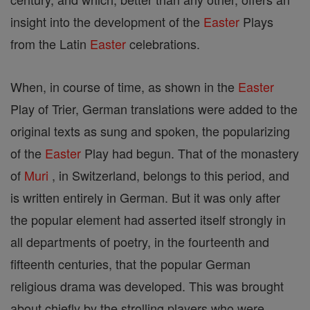
insight into the development of the
Easter
Plays
from the Latin
Easter
celebrations.
When, in course of time, as shown in the
Easter
Play of Trier, German translations were added to the
original texts as sung and spoken, the popularizing
of the
Easter
Play had begun. That of the monastery
of
Muri
, in Switzerland, belongs to this period, and
is written entirely in German. But it was only after
the popular element had asserted itself strongly in
all departments of poetry, in the fourteenth and
fifteenth centuries, that the popular German
religious drama was developed. This was brought
about chiefly by the strolling players who were