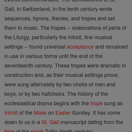
Gall, in Switzerland, in the tenth century wrote
sequences, hymns, litanies, and tropes and set
them to music. The tropes -- elaborations of parts of
the Liturgy, particularly the Introit, fine musical
settings -- found universal
acceptance
and remained
in use in various forms until the end of the
seventeenth century. These tropes were dramatic in
construction and, as their musical settings prove,
were sung alternately by two choirs of men and
boys, or by two halfchoirs. The history of the
ecclesiastical drama begins with the
trope
sung as
Introit
of the
Mass
on
Easter
Sunday. It has come
down to us in a
St. Gall
manuscript dating from the
time
of the
monk
Tutilo (tenth century).