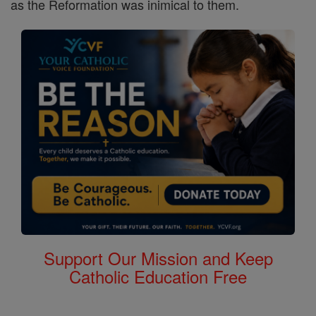
as the Reformation was inimical to them.
Support Our Mission and Keep
Catholic Education Free