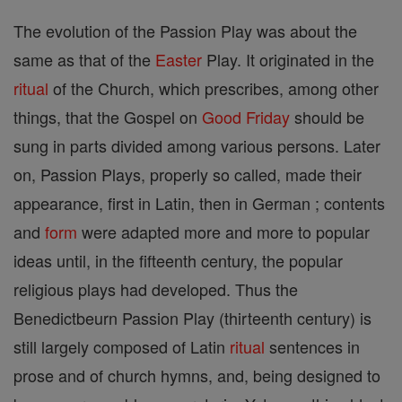
The evolution of the Passion Play was about the
same as that of the
Easter
Play. It originated in the
ritual
of the Church, which prescribes, among other
things, that the Gospel on
Good Friday
should be
sung in parts divided among various persons. Later
on, Passion Plays, properly so called, made their
appearance, first in Latin, then in German ; contents
and
form
were adapted more and more to popular
ideas until, in the fifteenth century, the popular
religious plays had developed. Thus the
Benedictbeurn Passion Play (thirteenth century) is
still largely composed of Latin
ritual
sentences in
prose and of church hymns, and, being designed to