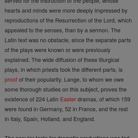
served for the instruction of the people, whose
hearts and minds were more deeply impressed by
reproductions of the Resurrection of the Lord, which
appealed to the senses, than by a sermon. The
Latin text was no obstacle, since the separate parts
of the plays were known or were previously
explained. The wide diffusion of these liturgical
plays, in which priests took the different parts, is
proof
of their popularity. Lange, to whom we owe
some thorough studies on this subject, proves the
existence of 224 Latin
Easter
dramas, of which 159
were found in Germany, 52 in France, and the rest
in Italy, Spain, Holland, and England.
The popular taste for dramatic productions was fed