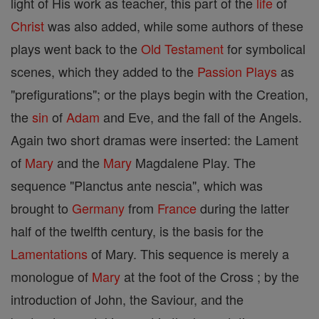
light of His work as teacher, this part of the
life
of
Christ
was also added, while some authors of these
plays went back to the
Old Testament
for symbolical
scenes, which they added to the
Passion Plays
as
"prefigurations"; or the plays begin with the Creation,
the
sin
of
Adam
and Eve, and the fall of the Angels.
Again two short dramas were inserted: the Lament
of
Mary
and the
Mary
Magdalene Play. The
sequence "Planctus ante nescia", which was
brought to
Germany
from
France
during the latter
half of the twelfth century, is the basis for the
Lamentations
of Mary. This sequence is merely a
monologue of
Mary
at the foot of the Cross ; by the
introduction of John, the Saviour, and the