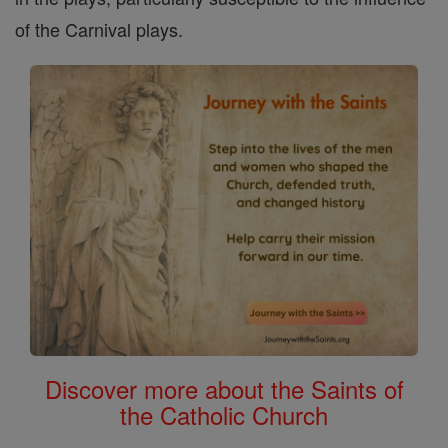
of the Carnival plays.
Discover more about the Saints of
the Catholic Church