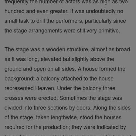
frequently the number of actors was as high as two
hundred and even greater. If was undoubtedly no
small task to drill the performers, particularly since
the stage arrangements were still very primitive.
The stage was a wooden structure, almost as broad
as it was long, elevated but slightly above the
ground and open on all sides. A house formed the
background; a balcony attached to the house
represented Heaven. Under the balcony three
crosses were erected. Sometimes the stage was
divided into three sections by doors. Along the sides
of the stage, taken lengthwise, stood the houses
required for the production; they were indicated by