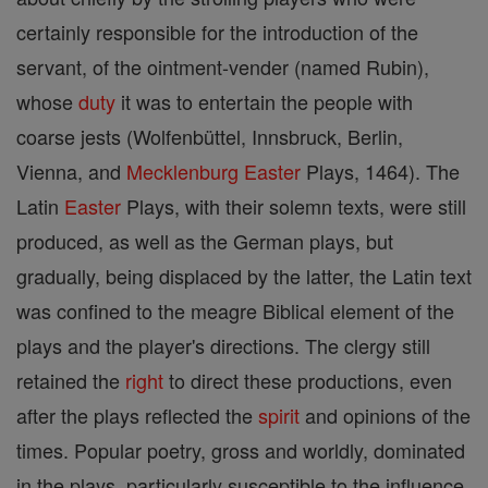
certainly responsible for the introduction of the
servant, of the ointment-vender (named Rubin),
whose
duty
it was to entertain the people with
coarse jests (Wolfenbüttel, Innsbruck, Berlin,
Vienna, and
Mecklenburg
Easter
Plays, 1464). The
Latin
Easter
Plays, with their solemn texts, were still
produced, as well as the German plays, but
gradually, being displaced by the latter, the Latin text
was confined to the meagre Biblical element of the
plays and the player's directions. The clergy still
retained the
right
to direct these productions, even
after the plays reflected the
spirit
and opinions of the
times. Popular poetry, gross and worldly, dominated
in the plays, particularly susceptible to the influence