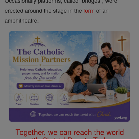
Occasionally platforms, called "bridges", were
erected around the stage in the
form
of an
amphitheatre.
Together, we can reach the world