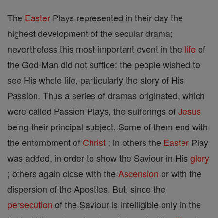
The
Easter
Plays represented in their day the
highest development of the secular drama;
nevertheless this most important event in the
life
of
the God-Man did not suffice: the people wished to
see His whole life, particularly the story of His
Passion. Thus a series of dramas originated, which
were called Passion Plays, the sufferings of
Jesus
being their principal subject. Some of them end with
the entombment of
Christ
; in others the
Easter
Play
was added, in order to show the Saviour in His
glory
; others again close with the
Ascension
or with the
dispersion of the Apostles. But, since the
persecution
of the Saviour is intelligible only in the