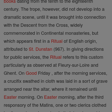
books
dating from the tenth to the eighteenth
century. The trope, however, did not develop into a
dramatic scene, until it was brought into connection
with the Descent from the Cross, widely
commemorated in Continental monasteries, but
which appears first in a
Ritual
of English origin,
attributed to
St. Dunstan
(967). In giving directions
for public services, the
Ritual
refers to this custom
particularly as observed at Fleury-sur-Loire and
Ghent. On
Good
Friday , after the morning services,
a crucifix swathed in cloth was laid in a sort of grave
arranged near the altar, where it remained until
Easter
morning. On
Easter
morning, after the third
responsory of the Matins, one or two clerics clothed