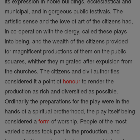
its expression in noble buildings, ecclesiastical and
municipal, and in gorgeous public festivals. The
artistic sense and the love of art of the citizens had,
in co-operation with the clergy, called these plays
into being, and the wealth of the citizens provided
for magnificent productions of them on the public
squares, whither they migrated after expulsion from
the churches. The citizens and civil authorities
considered it a point of
honour
to render the
production as rich and diversified as possible.
Ordinarily the preparations for the play were in the
hands of a spiritual brotherhood, the play itself being
considered a
form
of worship. People of the most
varied classes took part in the production, and