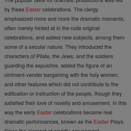
by these
Easter
celebrations. The clergy
emphasized more and more the dramatic moments,
often merely hinted at in the rude original
celebrations, and added new subjects, among them
some of a secular nature. They introduced the
characters of Pilate, the Jews, and the soldiers
guarding the sepulchre, added the figure of an
ointment-vender bargaining with the holy women,
and other features which did not contribute to the
edification or instruction of the people, though they
satisfied their love of novelty and amusement. In this
way the early
Easter
celebrations became real
dramatic performances, known as the
Easter
Plays.
Since the element of worldly amusement