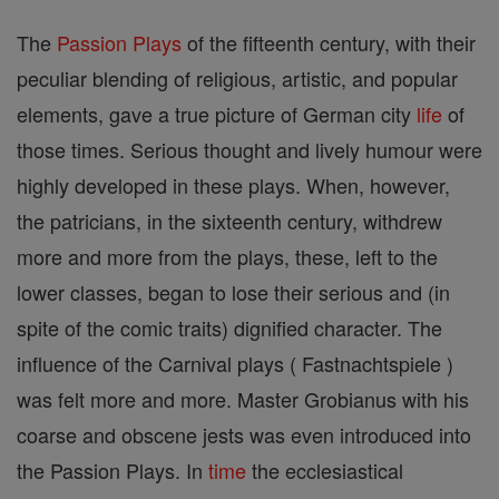
The
Passion Plays
of the fifteenth century, with their
peculiar blending of religious, artistic, and popular
elements, gave a true picture of German city
life
of
those times. Serious thought and lively humour were
highly developed in these plays. When, however,
the patricians, in the sixteenth century, withdrew
more and more from the plays, these, left to the
lower classes, began to lose their serious and (in
spite of the comic traits) dignified character. The
influence of the Carnival plays ( Fastnachtspiele )
was felt more and more. Master Grobianus with his
coarse and obscene jests was even introduced into
the Passion Plays. In
time
the ecclesiastical