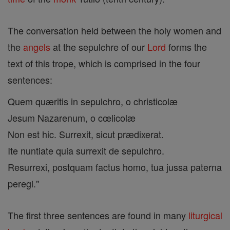
The conversation held between the holy women and
the
angels
at the sepulchre of our
Lord
forms the
text of this trope, which is comprised in the four
sentences:
Quem quæritis in sepulchro, o christicolæ
Jesum Nazarenum, o cœlicolæ
Non est hic. Surrexit, sicut prædixerat.
Ite nuntiate quia surrexit de sepulchro.
Resurrexi, postquam factus homo, tua jussa paterna
peregi."
The first three sentences are found in many
liturgical