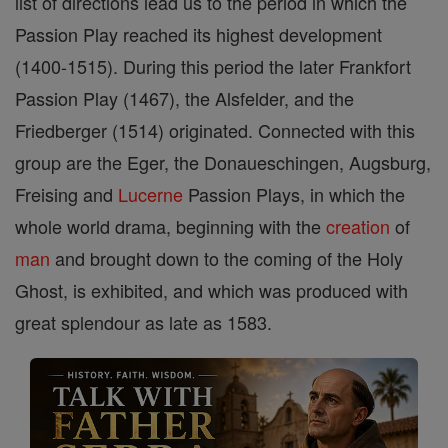
list of directions lead us to the period in which the
Passion Play reached its highest development
(1400-1515). During this period the later Frankfort
Passion Play (1467), the Alsfelder, and the
Friedberger (1514) originated. Connected with this
group are the Eger, the Donaueschingen, Augsburg,
Freising and
Lucerne
Passion Plays, in which the
whole world drama, beginning with the
creation
of
man
and brought down to the coming of the Holy
Ghost, is exhibited, and which was produced with
great splendour as late as 1583.