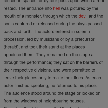
fenced-in spaces, or by four posts upon which a roof
rested. The entrance into
hell
was pictured by the
mouth of a monster, through which the
devil
and the
souls captured or released during the plays passed
back and forth. The actors entered in solemn
procession, led by musicians or by a præcursor
(herald), and took their stand at the places
appointed them. They remained on the stage all
through the performance; they sat on the barriers of
their respective divisions, and were permitted to
leave their places only to recite their lines. As each
actor finished speaking, he returned to his place.
The audience stood around the stage or looked on
from the windows of neighbouring houses.