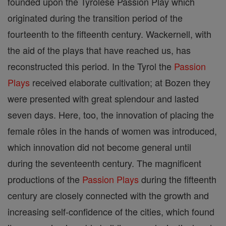
founded upon the Tyrolese Passion Play which
originated during the transition period of the
fourteenth to the fifteenth century. Wackernell, with
the aid of the plays that have reached us, has
reconstructed this period. In the Tyrol the
Passion
Plays
received elaborate cultivation; at Bozen they
were presented with great splendour and lasted
seven days. Here, too, the innovation of placing the
female rôles in the hands of women was introduced,
which innovation did not become general until
during the seventeenth century. The magnificent
productions of the
Passion Plays
during the fifteenth
century are closely connected with the growth and
increasing self-confidence of the cities, which found