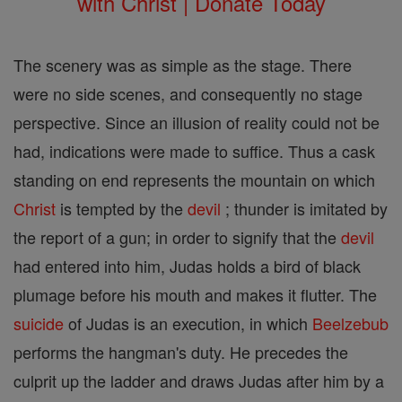
with Christ | Donate Today
The scenery was as simple as the stage. There
were no side scenes, and consequently no stage
perspective. Since an illusion of reality could not be
had, indications were made to suffice. Thus a cask
standing on end represents the mountain on which
Christ
is tempted by the
devil
; thunder is imitated by
the report of a gun; in order to signify that the
devil
had entered into him, Judas holds a bird of black
plumage before his mouth and makes it flutter. The
suicide
of Judas is an execution, in which
Beelzebub
performs the hangman's duty. He precedes the
culprit up the ladder and draws Judas after him by a