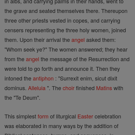
in albs, and carrying palms in their hands, went to
the grave and seated themselves there. Thereupon
three other priests vested in copes, and carrying
censers representing the three holy women, joined
them. Upon their arrival the
angel
asked them:
"Whom seek ye?" The women answered; they hear
from the
angel
the message of the Resurrection and
were told to go forth and announce it. Then they
intoned the
antiphon
: "Surrexit enim, sicut dixit
dominus.
Alleluia
". The
choir
finished
Matins
with
the "Te Deum".
This simplest
form
of liturgical
Easter
celebration
was elaborated in many ways by the addition of