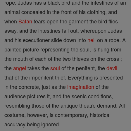
rope. Judas has a black bird and the intestines of an
animal concealed in the front of his clothing, and
when
Satan
tears open the garment the bird flies
away, and the intestines fall out, whereupon Judas
and his executioner slide down into
hell
on a rope. A
painted picture representing the soul, is hung from
the mouth of each of the two thieves on the cross ;
the
angel
takes the
soul
of the penitent, the
devil
that of the impenitent thief. Everything is presented
in the concrete, just as the
imagination
of the
audience pictures it, and the scenic conditions,
resembling those of the antique theatre demand. All
costume, however, is contemporary, historical
accuracy being ignored.