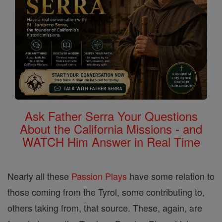
Ask Father Serra Your Questions
About the California Missions - and
WATCH Him Answer in Real Time
Nearly all these
Passion Plays
have some relation to
those coming from the Tyrol, some contributing to,
others taking from, that source. These, again, are