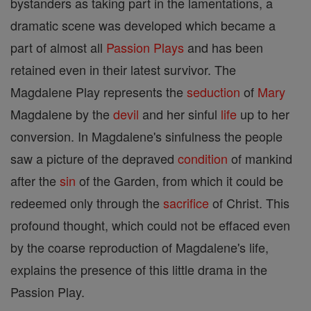
bystanders as taking part in the lamentations, a
dramatic scene was developed which became a
part of almost all
Passion Plays
and has been
retained even in their latest survivor. The
Magdalene Play represents the
seduction
of
Mary
Magdalene by the
devil
and her sinful
life
up to her
conversion. In Magdalene's sinfulness the people
saw a picture of the depraved
condition
of mankind
after the
sin
of the Garden, from which it could be
redeemed only through the
sacrifice
of Christ. This
profound thought, which could not be effaced even
by the coarse reproduction of Magdalene's life,
explains the presence of this little drama in the
Passion Play.