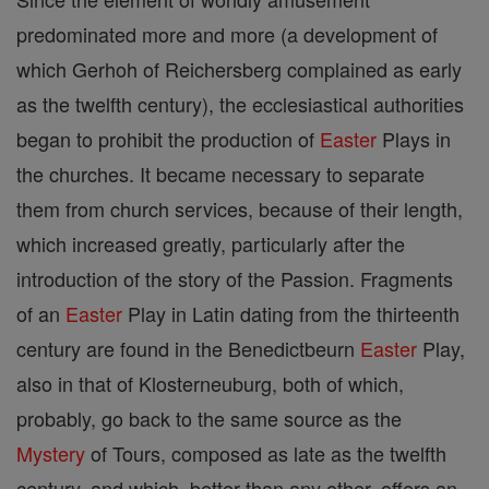
predominated more and more (a development of
which Gerhoh of Reichersberg complained as early
as the twelfth century), the ecclesiastical authorities
began to prohibit the production of
Easter
Plays in
the churches. It became necessary to separate
them from church services, because of their length,
which increased greatly, particularly after the
introduction of the story of the Passion. Fragments
of an
Easter
Play in Latin dating from the thirteenth
century are found in the Benedictbeurn
Easter
Play,
also in that of Klosterneuburg, both of which,
probably, go back to the same source as the
Mystery
of Tours, composed as late as the twelfth
century, and which, better than any other, offers an