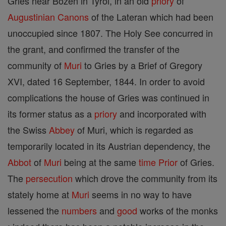
Gries near Bozen in Tyrol, in an old
priory
of
Augustinian Canons
of the Lateran which had been
unoccupied since 1807. The Holy See concurred in
the grant, and confirmed the transfer of the
community of
Muri
to Gries by a Brief of Gregory
XVI, dated 16 September, 1844. In order to avoid
complications the house of Gries was continued in
its former status as a
priory
and incorporated with
the Swiss
Abbey
of Muri, which is regarded as
temporarily located in its Austrian dependency, the
Abbot
of
Muri
being at the same
time
Prior
of Gries.
The
persecution
which drove the community from its
stately home at
Muri
seems in no way to have
lessened the
numbers
and
good
works of the monks