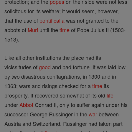
protection; and the
popes
on their side were not less
solicitous for its welfare; it would seem, however,
that the use of
pontificalia
was not granted to the
abbots of
Muri
until the
time
of Pope Julius II (1503-
1513).
Like all other institutions the place had its
vicissitudes of
good
and bad fortune. It was laid low
by two disastrous conflagrations, in 1300 and in
1363; wars and risings checked for a
time
its
prosperity. It recovered somewhat of its old
life
under
Abbot
Conrad II, only to suffer again under his
successor George Russinger in the
war
between
Austria and Switzerland. Russinger had taken part