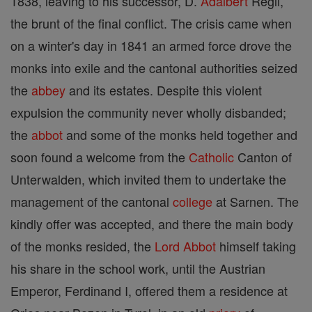
1838, leaving to his successor, D.
Adalbert
Regli,
the brunt of the final conflict. The crisis came when
on a winter's day in 1841 an armed force drove the
monks into exile and the cantonal authorities seized
the
abbey
and its estates. Despite this violent
expulsion the community never wholly disbanded;
the
abbot
and some of the monks held together and
soon found a welcome from the
Catholic
Canton of
Unterwalden, which invited them to undertake the
management of the cantonal
college
at Sarnen. The
kindly offer was accepted, and there the main body
of the monks resided, the
Lord
Abbot
himself taking
his share in the school work, until the Austrian
Emperor, Ferdinand I, offered them a residence at