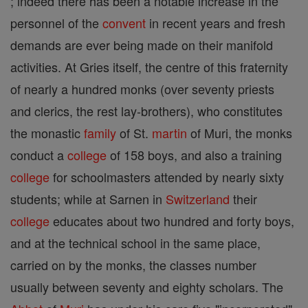
; indeed there has been a notable increase in the
personnel of the
convent
in recent years and fresh
demands are ever being made on their manifold
activities. At Gries itself, the centre of this fraternity
of nearly a hundred monks (over seventy priests
and clerics, the rest lay-brothers), who constitutes
the monastic
family
of St.
martin
of Muri, the monks
conduct a
college
of 158 boys, and also a training
college
for schoolmasters attended by nearly sixty
students; while at Sarnen in
Switzerland
their
college
educates about two hundred and forty boys,
and at the technical school in the same place,
carried on by the monks, the classes number
usually between seventy and eighty scholars. The