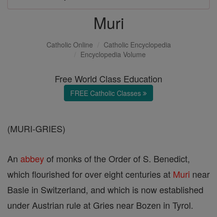
Muri
Catholic Online
Catholic Encyclopedia
Encyclopedia Volume
Free World Class Education
FREE Catholic Classes
(MURI-GRIES)
An
abbey
of monks of the Order of S. Benedict,
which flourished for over eight centuries at
Muri
near
Basle in Switzerland, and which is now established
under Austrian rule at Gries near Bozen in Tyrol.