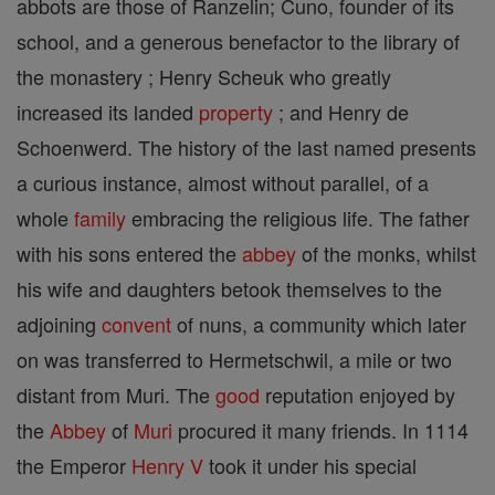
abbots are those of Ranzelin; Cuno, founder of its
school, and a generous benefactor to the library of
the monastery ; Henry Scheuk who greatly
increased its landed
property
; and Henry de
Schoenwerd. The history of the last named presents
a curious instance, almost without parallel, of a
whole
family
embracing the religious life. The father
with his sons entered the
abbey
of the monks, whilst
his wife and daughters betook themselves to the
adjoining
convent
of nuns, a community which later
on was transferred to Hermetschwil, a mile or two
distant from Muri. The
good
reputation enjoyed by
the
Abbey
of
Muri
procured it many friends. In 1114
the Emperor
Henry V
took it under his special