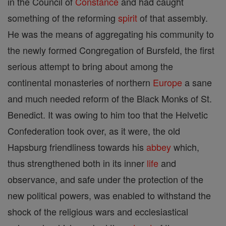
in the Council of
Constance
and had caught
something of the reforming
spirit
of that assembly.
He was the means of aggregating his community to
the newly formed Congregation of Bursfeld, the first
serious attempt to bring about among the
continental monasteries of northern
Europe
a sane
and much needed reform of the Black Monks of St.
Benedict. It was owing to him too that the Helvetic
Confederation took over, as it were, the old
Hapsburg friendliness towards his
abbey
which,
thus strengthened both in its inner
life
and
observance, and safe under the protection of the
new political powers, was enabled to withstand the
shock of the religious wars and ecclesiastical