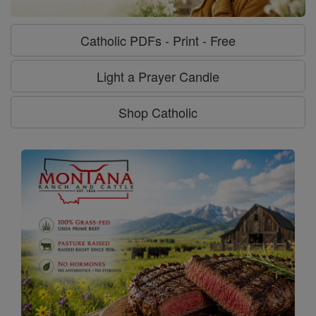
Catholic PDFs - Print - Free
Light a Prayer Candle
Shop Catholic