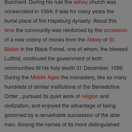
Burchard. During his rule the
abbey
church was
consecrated in 1064; it was for many years the
burial place of the Hapsburg dynasty. About this
time
the community was reinforced by the
accession
of a new colony of monks from the
Abbey
of
St.
Blaise
in the Black Forest, one of whom, the blessed
Luitfrid, continued the government of both
communities till his holy death 31 December, 1096.
During the
Middle Ages
the monastery, like so many
hundreds of similar institutions of the Benedictine
Order , pursued its quiet work of
religion
and
civilization, and enjoyed the advantage of being
governed by a remarkable succession of the able
men. Among the names of its more distinguished