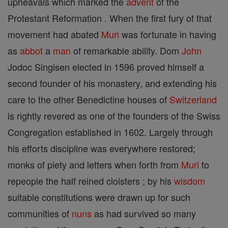
upheavals which marked the
advent
of the
Protestant Reformation . When the first fury of that
movement had abated
Muri
was fortunate in having
as
abbot
a
man
of remarkable ability. Dom
John
Jodoc Singisen elected in 1596 proved himself a
second founder of his monastery, and extending his
care to the other Benedictine houses of
Switzerland
is rightly revered as one of the founders of the Swiss
Congregation established in 1602. Largely through
his efforts discipline was everywhere restored;
monks of piety and letters when forth from
Muri
to
repeople the half reined cloisters ; by his
wisdom
suitable constitutions were drawn up for such
communities of
nuns
as had survived so many