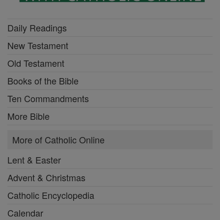
Daily Readings
New Testament
Old Testament
Books of the Bible
Ten Commandments
More Bible
More of Catholic Online
Lent & Easter
Advent & Christmas
Catholic Encyclopedia
Calendar