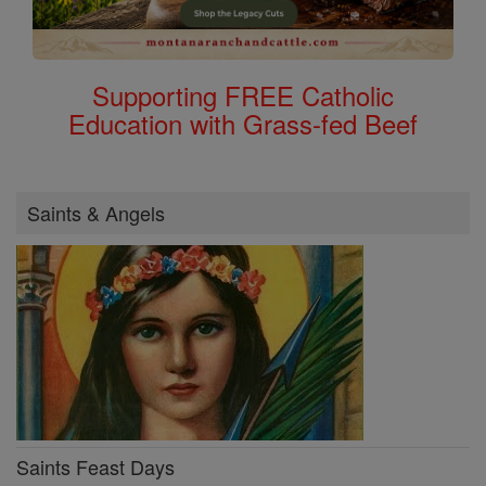
Supporting FREE Catholic
Education with Grass-fed Beef
Saints & Angels
Saints Feast Days