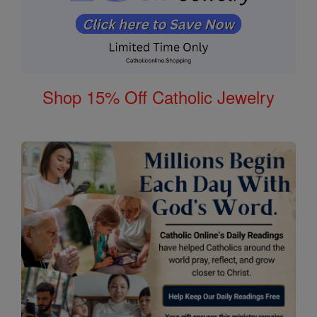
Shop 15% Off Catholic Jewelry