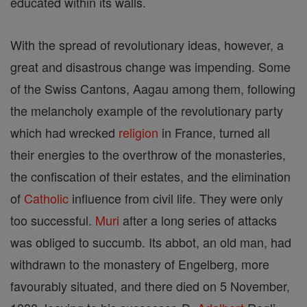
educated within its walls.
With the spread of revolutionary ideas, however, a
great and disastrous change was impending. Some
of the Swiss Cantons, Aagau among them, following
the melancholy example of the revolutionary party
which had wrecked
religion
in France, turned all
their energies to the overthrow of the monasteries,
the confiscation of their estates, and the elimination
of
Catholic
influence from civil life. They were only
too successful.
Muri
after a long series of attacks
was obliged to succumb. Its abbot, an old man, had
withdrawn to the monastery of Engelberg, more
favourably situated, and there died on 5 November,