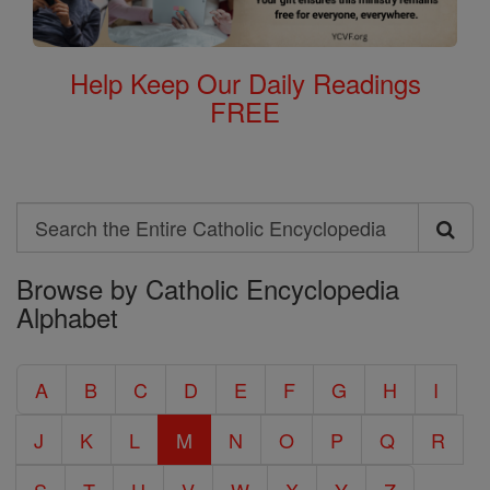
Help Keep Our Daily Readings
FREE
Search
Search
Browse by Catholic Encyclopedia
the
Alphabet
Entire
Catholic
A
B
C
D
E
F
G
H
I
Encyclopedia
J
K
L
M
N
O
P
Q
R