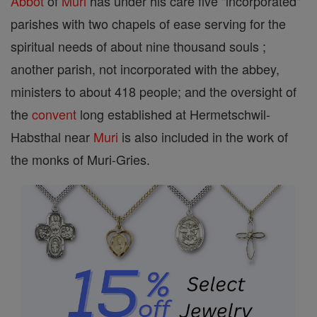
Abbot
of
Muri
has under his care five "incorporated"
parishes with two chapels of ease serving for the
spiritual needs of about nine thousand souls ;
another parish, not incorporated with the abbey,
ministers to about 418 people; and the oversight of
the
convent
long established at Hermetschwil-
Habsthal near
Muri
is also included in the work of
the monks of Muri-Gries.