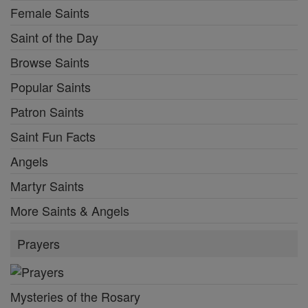
Female Saints
Saint of the Day
Browse Saints
Popular Saints
Patron Saints
Saint Fun Facts
Angels
Martyr Saints
More Saints & Angels
Prayers
Mysteries of the Rosary