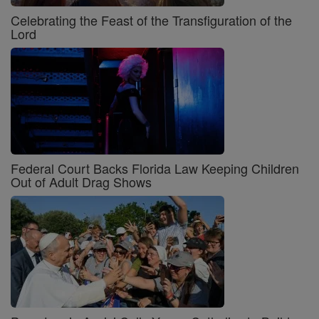
Celebrating the Feast of the Transfiguration of the
Lord
Federal Court Backs Florida Law Keeping Children
Out of Adult Drag Shows