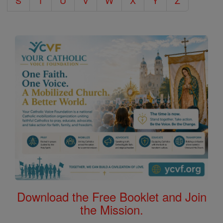
S
T
U
V
W
X
Y
Z
Download the Free Booklet and Join
the Mission.