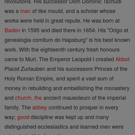
revolutions. His successor Dom Dominic Tschudi
was a
man
of like mould, and a scholar whose
works were held in great repute. He was born at
Baden
in 1595 and died there in 1654. His "Origo et
genealogia comitum do Hapsburg" is his best known
work. With the eighteenth century fresh honours
came to Muri. The Emperor Leopold I created
Abbot
Placid Zurlauben and his successors Princes of the
Holy Roman Empire, and spent a vast sum of
money in rebuilding and embellishing the monastery
and
church, the
ancient mausoleum of the imperial
family. The
abbey
continued to prosper in every
way;
good
discipline was kept up and many
distinguished ecclesiastics and learned men were