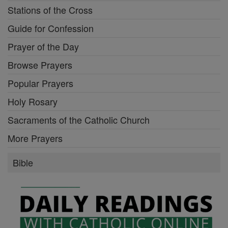
Stations of the Cross
Guide for Confession
Prayer of the Day
Browse Prayers
Popular Prayers
Holy Rosary
Sacraments of the Catholic Church
More Prayers
Bible