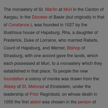
The monastery of St.
Martin
at
Muri
in the Canton of
Aargau, in the
Diocese
of Basle (but originally in that
of
Constance
), was founded in 1027 by the
illustrious house of Hapsburg. Rha, a daughter of
Frederick, Duke of Lorraine, who married Rabets,
Count of Hapsburg, and Werner,
Bishop
of
Strasburg, with one accord gave the lands, which
each possessed at Muri, to a monastery which they
established in that place. To people the new
foundation
a colony of monks was drawn from the
Abbey
of
St. Meinrad
at Einsiedeln, under the
leadership of
Prior
Reginbold, on whose death in
1055 the first
abbot
was chosen in the
person
of