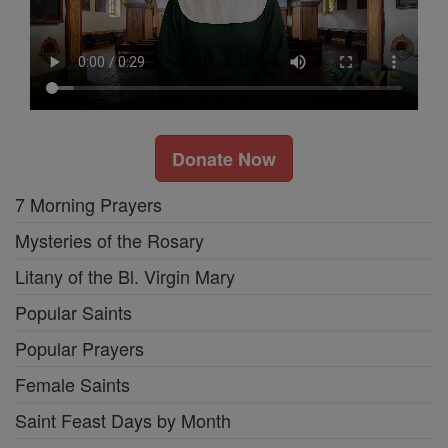
Donate Now
7 Morning Prayers
Mysteries of the Rosary
Litany of the Bl. Virgin Mary
Popular Saints
Popular Prayers
Female Saints
Saint Feast Days by Month