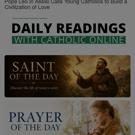
Pope Leo in Assisi Calls Young Catholics to Build a
Civilization of Love