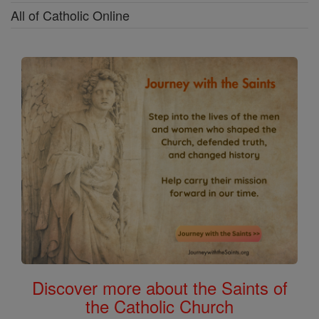
All of Catholic Online
Discover more about the Saints of
the Catholic Church