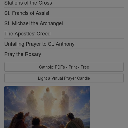
Stations of the Cross
St. Francis of Assisi
St. Michael the Archangel
The Apostles' Creed
Unfailing Prayer to St. Anthony
Pray the Rosary
Catholic PDFs - Print - Free
Light a Virtual Prayer Candle