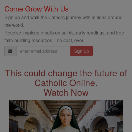
Come Grow With Us
Sign up and walk the Catholic journey with millions around
the world.
Receive inspiring emails on saints, daily readings, and free
faith-building resources—no cost, ever.
Email
Address
This could change the future of
Catholic Online.
Watch Now