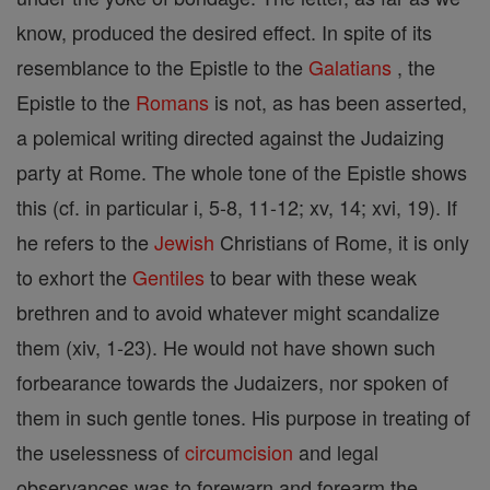
know, produced the desired effect. In spite of its
resemblance to the Epistle to the
Galatians
, the
Epistle to the
Romans
is not, as has been asserted,
a polemical writing directed against the Judaizing
party at Rome. The whole tone of the Epistle shows
this (cf. in particular i, 5-8, 11-12; xv, 14; xvi, 19). If
he refers to the
Jewish
Christians of Rome, it is only
to exhort the
Gentiles
to bear with these weak
brethren and to avoid whatever might scandalize
them (xiv, 1-23). He would not have shown such
forbearance towards the Judaizers, nor spoken of
them in such gentle tones. His purpose in treating of
the uselessness of
circumcision
and legal
observances was to forewarn and forearm the