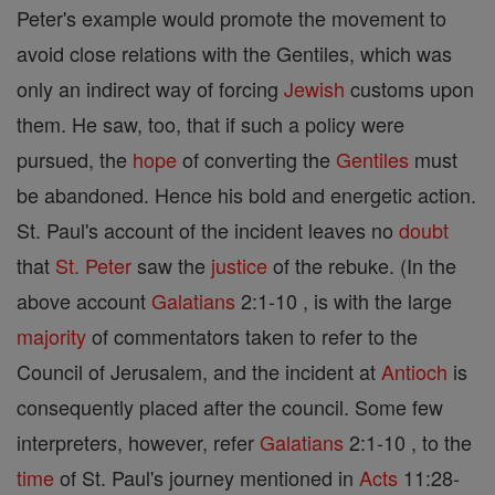
Peter's example would promote the movement to
avoid close relations with the Gentiles, which was
only an indirect way of forcing
Jewish
customs upon
them. He saw, too, that if such a policy were
pursued, the
hope
of converting the
Gentiles
must
be abandoned. Hence his bold and energetic action.
St. Paul's account of the incident leaves no
doubt
that
St. Peter
saw the
justice
of the rebuke. (In the
above account
Galatians
2:1-10 , is with the large
majority
of commentators taken to refer to the
Council of Jerusalem, and the incident at
Antioch
is
consequently placed after the council. Some few
interpreters, however, refer
Galatians
2:1-10 , to the
time
of St. Paul's journey mentioned in
Acts
11:28-