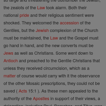
the zealots of the
Law
took alarm. Both their
national
pride
and their religious sentiment were
shocked. They welcomed the
accession
of the
Gentiles, but the
Jewish
complexion of the Church
must be maintained, the
Law
and the Gospel must
go hand in hand, and the new converts must be
Jews
as well as Christians. Some went down to
Antioch
and preached to the Gentile Christians that
unless they received circumcision, which as a
matter
of course would carry with it the observance
of the other Mosaic prescriptions, they could not be
saved (
Acts
15:1 ). As these men appealed to the
authority of the
Apostles
in support of their views, a
delegation, including Paul, Barnabas, and Titus, was