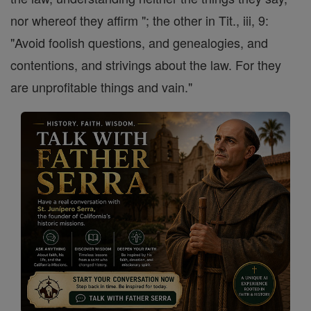
nor whereof they affirm "; the other in Tit., iii, 9:
"Avoid foolish questions, and genealogies, and
contentions, and strivings about the law. For they
are unprofitable things and vain."