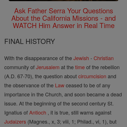
Ask Father Serra Your Questions
About the California Missions - and
WATCH Him Answer in Real Time
FINAL HISTORY
With the disappearance of the
Jewish
-
Christian
community of
Jerusalem
at the
time
of the rebellion
(A.D. 67-70), the question about
circumcision
and
the observance of the
Law
ceased to be of any
importance in the Church, and soon became a dead
issue. At the beginning of the second century St.
Ignatius of
Antioch
, it is true, still warns against
Judaizers
(Magnes., x, 3; viii, 1; Philad., vi, 1), but