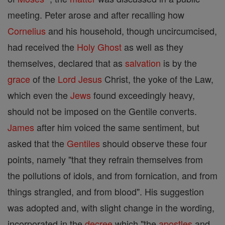
meeting. Peter arose and after recalling how
Cornelius
and his household, though uncircumcised,
had received the
Holy Ghost
as well as they
themselves, declared that as
salvation
is by the
grace
of the
Lord
Jesus
Christ, the yoke of the Law,
which even the
Jews
found exceedingly heavy,
should not be imposed on the Gentile converts.
James
after him voiced the same sentiment, but
asked that the
Gentiles
should observe these four
points, namely "that they refrain themselves from
the pollutions of idols, and from fornication, and from
things strangled, and from blood". His suggestion
was adopted and, with slight change in the wording,
incorporated in the
decree
which "the
apostles
and