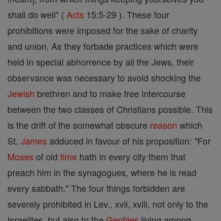
shall do well" (
Acts
15:5-29 ). These four
prohibitions were imposed for the sake of charity
and union. As they forbade practices which were
held in special abhorrence by all the Jews, their
observance was necessary to avoid shocking the
Jewish
brethren and to make free intercourse
between the two classes of Christians possible. This
is the drift of the somewhat obscure
reason
which
St.
James
adduced in favour of his proposition: "For
Moses
of old
time
hath in every city them that
preach him in the synagogues, where he is read
every sabbath." The four things forbidden are
severely prohibited in Lev., xvii, xviii, not only to the
Israelites, but also to the
Gentiles
living among