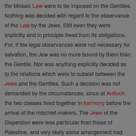
the Mosaic
Law
were to be imposed on the Gentiles.
Nothing was decided with regard to the observance
of the
Law
by the Jews. Still even they were
implicitly and in principle freed from its obligations.
For, if the legal observances were not necessary for
salvation, the Jew was no more bound by them than
the Gentile. Nor was anything explicitly decided as
to the relations which were to subsist between the
Jews
and the Gentiles. Such a decision was not
demanded by the circumstances, since at
Antioch
the two classes lived together in
harmony
before the
arrival of the mischief-makers. The
Jews
of the
Dispersion were less particular than those of
Palestine, and very likely some arrangement had