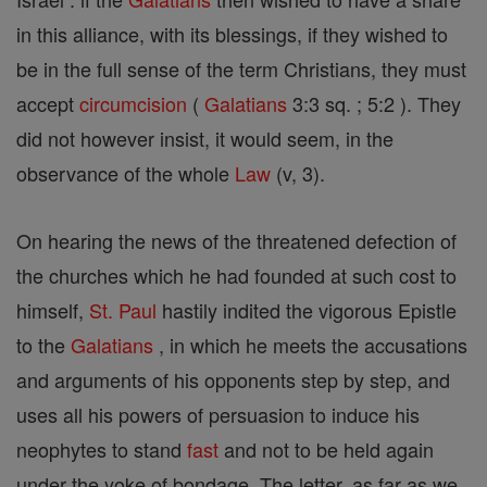
in this alliance, with its blessings, if they wished to
be in the full sense of the term Christians, they must
accept
circumcision
(
Galatians
3:3 sq. ; 5:2 ). They
did not however insist, it would seem, in the
observance of the whole
Law
(v, 3).
On hearing the news of the threatened defection of
the churches which he had founded at such cost to
himself,
St. Paul
hastily indited the vigorous Epistle
to the
Galatians
, in which he meets the accusations
and arguments of his opponents step by step, and
uses all his powers of persuasion to induce his
neophytes to stand
fast
and not to be held again
under the yoke of bondage. The letter, as far as we