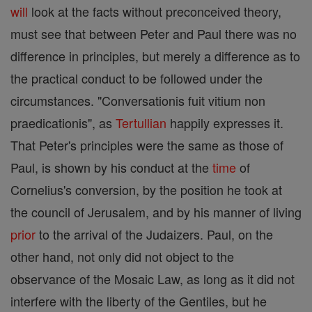
will
look at the facts without preconceived theory,
must see that between Peter and Paul there was no
difference in principles, but merely a difference as to
the practical conduct to be followed under the
circumstances. "Conversationis fuit vitium non
praedicationis", as
Tertullian
happily expresses it.
That Peter's principles were the same as those of
Paul, is shown by his conduct at the
time
of
Cornelius's conversion, by the position he took at
the council of Jerusalem, and by his manner of living
prior
to the arrival of the Judaizers. Paul, on the
other hand, not only did not object to the
observance of the Mosaic Law, as long as it did not
interfere with the liberty of the Gentiles, but he