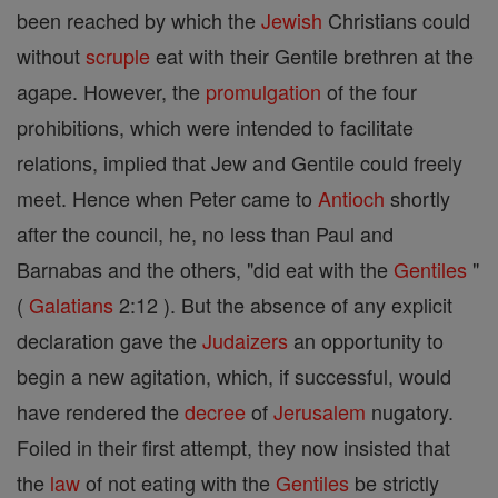
been reached by which the
Jewish
Christians could
without
scruple
eat with their Gentile brethren at the
agape. However, the
promulgation
of the four
prohibitions, which were intended to facilitate
relations, implied that Jew and Gentile could freely
meet. Hence when Peter came to
Antioch
shortly
after the council, he, no less than Paul and
Barnabas and the others, "did eat with the
Gentiles
"
(
Galatians
2:12 ). But the absence of any explicit
declaration gave the
Judaizers
an opportunity to
begin a new agitation, which, if successful, would
have rendered the
decree
of
Jerusalem
nugatory.
Foiled in their first attempt, they now insisted that
the
law
of not eating with the
Gentiles
be strictly