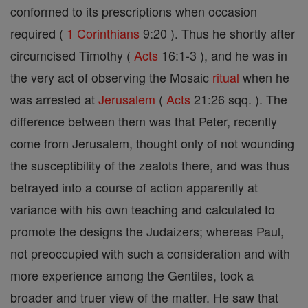
conformed to its prescriptions when occasion
required (
1 Corinthians
9:20 ). Thus he shortly after
circumcised Timothy (
Acts
16:1-3 ), and he was in
the very act of observing the Mosaic
ritual
when he
was arrested at
Jerusalem
(
Acts
21:26 sqq. ). The
difference between them was that Peter, recently
come from Jerusalem, thought only of not wounding
the susceptibility of the zealots there, and was thus
betrayed into a course of action apparently at
variance with his own teaching and calculated to
promote the designs the Judaizers; whereas Paul,
not preoccupied with such a consideration and with
more experience among the Gentiles, took a
broader and truer view of the matter. He saw that