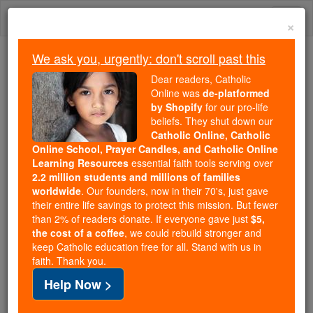
Skip
Togg
to
×
content
navi
We ask you, urgently: don't scroll past this
Trending:
Dear readers, Catholic
Daily Reading for Thursday, October ...
Online was
de-platformed
Today's Reading
The Mysteries of the Rosary
by Shopify
for our pro-life
beliefs. They shut down our
Catholic Online, Catholic
Online School, Prayer Candles, and Catholic Online
Judaizers
Learning Resources
essential faith tools serving over
2.2 million students and millions of families
Catholic Online
Catholic Encyclopedia
worldwide
. Our founders, now in their 70's, just gave
Encyclopedia Volume
their entire life savings to protect this mission. But fewer
than 2% of readers donate. If everyone gave just
$5,
the cost of a coffee
, we could rebuild stronger and
Free World Class Education
keep Catholic education free for all. Stand with us in
FREE Catholic Classes
faith. Thank you.
Help Now >
(From Greek Ioudaizo , to adopt
Jewish
customs --