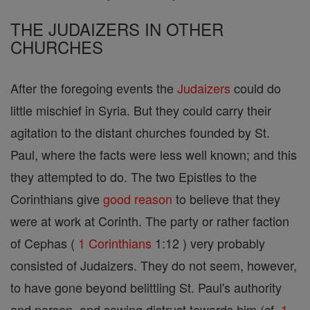
THE JUDAIZERS IN OTHER
CHURCHES
After the foregoing events the
Judaizers
could do
little mischief in Syria. But they could carry their
agitation to the distant churches founded by St.
Paul, where the facts were less well known; and this
they attempted to do. The two Epistles to the
Corinthians give
good
reason
to believe that they
were at work at Corinth. The party or rather faction
of Cephas (
1 Corinthians
1:12 ) very probably
consisted of Judaizers. They do not seem, however,
to have gone beyond belittling St. Paul's authority
and person, and sowing distrust towards him (cf.
1