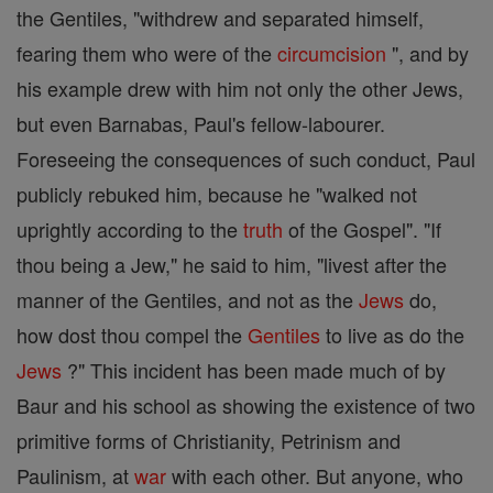
the Gentiles, "withdrew and separated himself,
fearing them who were of the
circumcision
", and by
his example drew with him not only the other Jews,
but even Barnabas, Paul's fellow-labourer.
Foreseeing the consequences of such conduct, Paul
publicly rebuked him, because he "walked not
uprightly according to the
truth
of the Gospel". "If
thou being a Jew," he said to him, "livest after the
manner of the Gentiles, and not as the
Jews
do,
how dost thou compel the
Gentiles
to live as do the
Jews
?" This incident has been made much of by
Baur and his school as showing the existence of two
primitive forms of Christianity, Petrinism and
Paulinism, at
war
with each other. But anyone, who