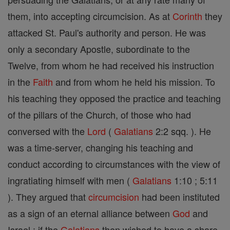
them, into accepting circumcision. As at
Corinth
they
attacked St. Paul's authority and person. He was
only a secondary Apostle, subordinate to the
Twelve, from whom he had received his instruction
in the
Faith
and from whom he held his mission. To
his teaching they opposed the practice and teaching
of the pillars of the Church, of those who had
conversed with the
Lord
(
Galatians
2:2 sqq. ). He
was a time-server, changing his teaching and
conduct according to circumstances with the view of
ingratiating himself with men (
Galatians
1:10 ; 5:11
). They argued that
circumcision
had been instituted
as a sign of an eternal alliance between
God
and
Israel : if the
Galatians
then wished to have a share