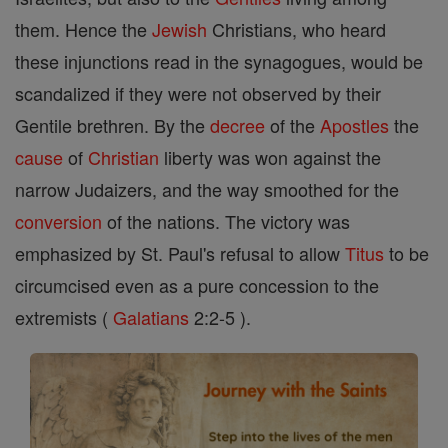
them. Hence the
Jewish
Christians, who heard
these injunctions read in the synagogues, would be
scandalized if they were not observed by their
Gentile brethren. By the
decree
of the
Apostles
the
cause
of
Christian
liberty was won against the
narrow Judaizers, and the way smoothed for the
conversion
of the nations. The victory was
emphasized by St. Paul's refusal to allow
Titus
to be
circumcised even as a pure concession to the
extremists (
Galatians
2:2-5 ).