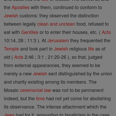
the
Apostles
with them, continued to conform to
Jewish
customs: they observed the distinction
between legally
clean and unclean
food, refused to
eat with
Gentiles
or to enter their houses, etc. (
Acts
10:14, 28 ; 11:3 ). At
Jerusalem
they frequented the
Temple
and took part in
Jewish
religious
life
as of
old (
Acts
2:46 ; 3:1 ; 21:20-26 ), so that, judged
from external appearances, they seemed to be
merely a new
Jewish
sect distinguished by the union
and charity existing among its members. The
Mosaic
ceremonial
law
was not to be permanent
indeed, but the
time
had not yet come for abolishing
its observance. The intense attachment which the
Jews
had for it, amounting to fanaticism in the case