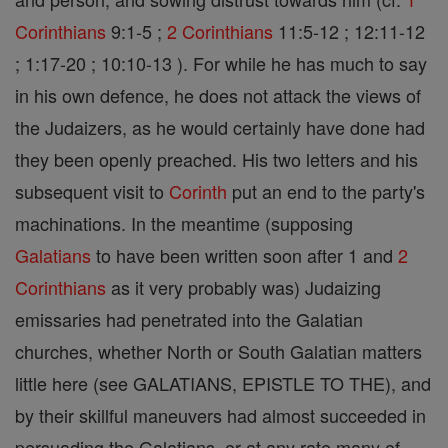
Corinthians
9:1-5 ;
2 Corinthians
11:5-12 ; 12:11-12
; 1:17-20 ; 10:10-13 ). For while he has much to say
in his own defence, he does not attack the views of
the Judaizers, as he would certainly have done had
they been openly preached. His two letters and his
subsequent visit to
Corinth
put an end to the party's
machinations. In the meantime (supposing
Galatians
to have been written soon after 1 and
2
Corinthians
as it very probably was) Judaizing
emissaries had penetrated into the Galatian
churches, whether North or South Galatian matters
little here (see GALATIANS, EPISTLE TO THE), and
by their skillful maneuvers had almost succeeded in
persuading the Galatians, or at any rate many of