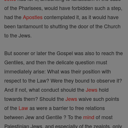
of the Pharisees, would have forbidden such a step,
had the
Apostles
contemplated it, as it would have
been tantamount to shutting the door of the Church
to the Jews.
But sooner or later the Gospel was also to reach the
Gentiles, and then the delicate question must
immediately arise: What was their position with
respect to the Law? Were they bound to observe it?
And if not, what conduct should the
Jews
hold
towards them? Should the
Jews
waive such points
of the
Law
as were a barrier to free relations
between Jew and Gentile ? To the
mind
of most
Palestinian Jews, and especially of the zealots, only