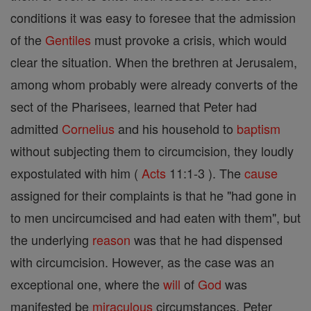
conditions it was easy to foresee that the admission
of the
Gentiles
must provoke a crisis, which would
clear the situation. When the brethren at Jerusalem,
among whom probably were already converts of the
sect of the Pharisees, learned that Peter had
admitted
Cornelius
and his household to
baptism
without subjecting them to circumcision, they loudly
expostulated with him (
Acts
11:1-3 ). The
cause
assigned for their complaints is that he "had gone in
to men uncircumcised and had eaten with them", but
the underlying
reason
was that he had dispensed
with circumcision. However, as the case was an
exceptional one, where the
will
of
God
was
manifested be
miraculous
circumstances, Peter