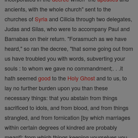
ancients, with the whole church" sent to the
churches of
Syria
and Cilicia through two delegates,
Judas and Silas, who were to accompany Paul and
Barnabas on their return. "Forasmuch as we have
heard," so ran the decree, "that some going out from
us have troubled you with words, subverting your
souls : to whom we gave no commandment;. . .it
hath seemed
good
to the
Holy Ghost
and to us, to
lay no further burden upon you than these
necessary things: that you abstain from things
sacrificed to idols, and from blood, and from things
strangled, and from fornication [by which marriages
within certain degrees of kindred are probably
meant]; from which things keeping yourselves you