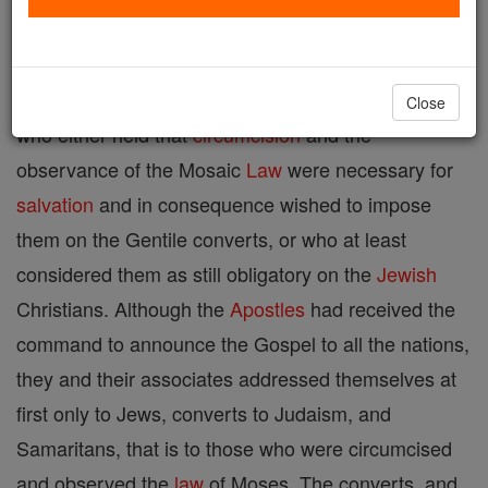
Esther
8:17 ;
Galatians
2:14 ).
A party of
Jewish
Christians in the Early Church,
Close
who either held that
circumcision
and the
observance of the Mosaic
Law
were necessary for
salvation
and in consequence wished to impose
them on the Gentile converts, or who at least
considered them as still obligatory on the
Jewish
Christians. Although the
Apostles
had received the
command to announce the Gospel to all the nations,
they and their associates addressed themselves at
first only to Jews, converts to Judaism, and
Samaritans, that is to those who were circumcised
and observed the
law
of Moses. The converts, and