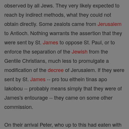
observed by all Jews. They very likely expected to
reach by indirect methods, what they could not
obtain directly. Some zealots came from
Jerusalem
to Antioch. Nothing warrants the assertion that they
were sent by St.
James
to oppose St. Paul, or to
enforce the separation of the
Jewish
from the
Gentile Christians, much less to promulgate a
modification of the
decree
of Jerusalem. If they were
sent by St.
James
-- pro tou elthein tinas apo
Iakobou -- probably means simply that they were of
James's entourage -- they came on some other
commission.
On their arrival Peter, who up to this had eaten with