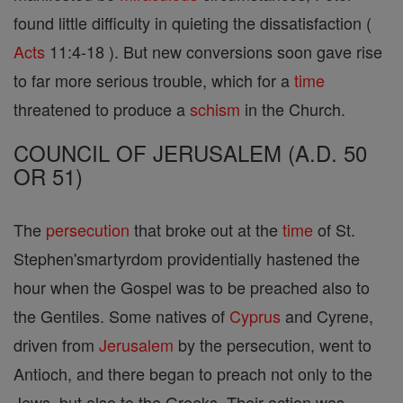
found little difficulty in quieting the dissatisfaction (
Acts
11:4-18 ). But new conversions soon gave rise
to far more serious trouble, which for a
time
threatened to produce a
schism
in the Church.
COUNCIL OF JERUSALEM (A.D. 50
OR 51)
The
persecution
that broke out at the
time
of St.
Stephen'smartyrdom providentially hastened the
hour when the Gospel was to be preached also to
the Gentiles. Some natives of
Cyprus
and Cyrene,
driven from
Jerusalem
by the persecution, went to
Antioch, and there began to preach not only to the
Jews, but also to the Greeks. Their action was