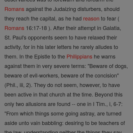
Romans
against the Judaizing disturbers, should
they reach the capital, as he had
reason
to fear (
Romans
16:17-18 ). After their attempt in Galatia,
St. Paul's opponents seem to have relaxed their
activity, for in his later letters he rarely alludes to
them. In the Epistle to the
Philippians
he warns
against them in very severe terms: "Beware of dogs,
beware of evil-workers, beware of the concision"
(Phil., iii, 2). They do not seem, however, to have
been active in that church at the time. Beyond this
only two allusions are found -- one in I Tim., i, 6-7:
"From which things some going astray, are turned
aside unto vain babbling: desiring to be teachers of
the law, understanding neither the things they say,