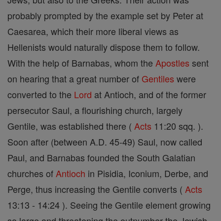
probably prompted by the example set by Peter at
Caesarea, which their more liberal views as
Hellenists would naturally dispose them to follow.
With the help of Barnabas, whom the
Apostles
sent
on hearing that a great number of
Gentiles
were
converted to the
Lord
at Antioch, and of the former
persecutor Saul, a flourishing church, largely
Gentile, was established there (
Acts
11:20 sqq. ).
Soon after (between A.D. 45-49) Saul, now called
Paul, and Barnabas founded the South Galatian
churches of
Antioch
in Pisidia, Iconium, Derbe, and
Perge, thus increasing the Gentile converts (
Acts
13:13 - 14:24 ). Seeing the Gentile element growing
so large and threatening the outnumber the Jewish,