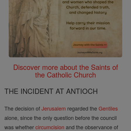
Discover more about the Saints of
the Catholic Church
THE INCIDENT AT ANTIOCH
The decision of
Jerusalem
regarded the
Gentiles
alone, since the only question before the council
was whether
circumcision
and the observance of