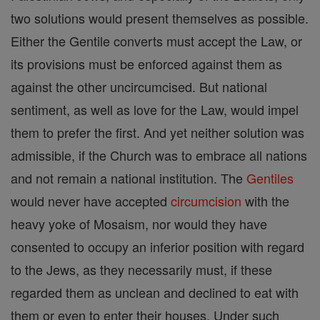
two solutions would present themselves as possible.
Either the Gentile converts must accept the Law, or
its provisions must be enforced against them as
against the other uncircumcised. But national
sentiment, as well as love for the Law, would impel
them to prefer the first. And yet neither solution was
admissible, if the Church was to embrace all nations
and not remain a national institution. The
Gentiles
would never have accepted
circumcision
with the
heavy yoke of Mosaism, nor would they have
consented to occupy an inferior position with regard
to the Jews, as they necessarily must, if these
regarded them as unclean and declined to eat with
them or even to enter their houses. Under such