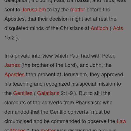
sent to
Jerusalem
to lay the
matter
before the
Apostles, that their decision might set at rest the
disquieted minds of the Christians at
Antioch
(
Acts
15:2 ).
In a private interview which Paul had with Peter,
James
(the brother of the Lord), and John, the
Apostles
then present at Jerusalem, they approved
his teaching and recognized his special mission to
the
Gentiles
(
Galatians
2:1-9 ). But to still the
clamours of the converts from Pharisaism who
demanded that the Gentile converts "must be
circumcised and be commanded to observe the
Law
of
Moses
", the
matter
was discussed in a public