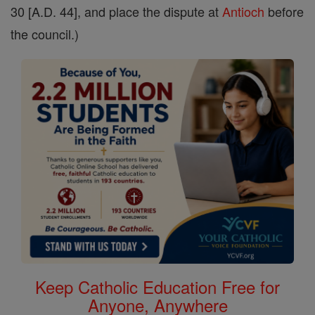
30 [A.D. 44], and place the dispute at
Antioch
before
the council.)
Keep Catholic Education Free for
Anyone, Anywhere