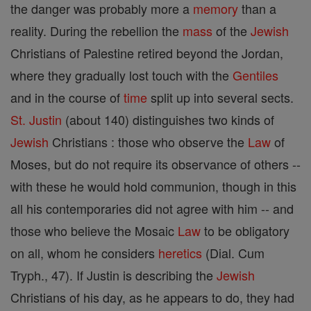
the danger was probably more a
memory
than a
reality. During the rebellion the
mass
of the
Jewish
Christians of Palestine retired beyond the Jordan,
where they gradually lost touch with the
Gentiles
and in the course of
time
split up into several sects.
St. Justin
(about 140) distinguishes two kinds of
Jewish
Christians : those who observe the
Law
of
Moses, but do not require its observance of others --
with these he would hold communion, though in this
all his contemporaries did not agree with him -- and
those who believe the Mosaic
Law
to be obligatory
on all, whom he considers
heretics
(Dial. Cum
Tryph., 47). If Justin is describing the
Jewish
Christians of his day, as he appears to do, they had