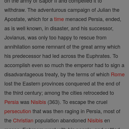
on the army of Sapor II and compelled it to
withdraw. The adventurous campaign of Julian the
Apostate, which for a
time
menaced Persia, ended,
as is well known, in disaster, and his successor,
Jovianus, was only too happy to rescue from
annihilation some remnant of the great army which
his predecessor had led across the Euphrates. To
accomplish even so much the emperor had to sign a
disadvantageous treaty, by the terms of which
Rome
lost the Eastern provinces conquered at the end of
the third century; among the cities retroceded to
Persia
was
Nisibis
(363). To escape the cruel
persecution
that was then raging in Persia, most of
the
Christian
population abandoned
Nisibis
en