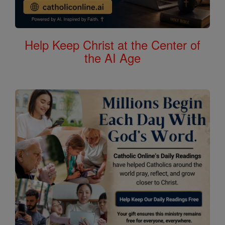
Help Keep Christ at the Center of
the AI Age