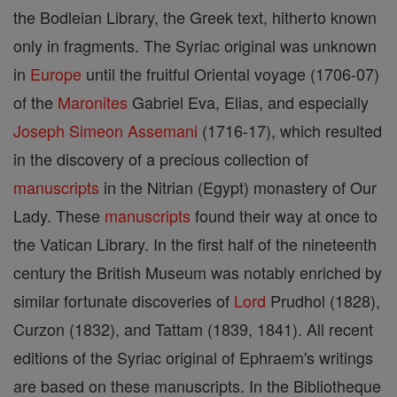
the Bodleian Library, the Greek text, hitherto known
only in fragments. The Syriac original was unknown
in
Europe
until the fruitful Oriental voyage (1706-07)
of the
Maronites
Gabriel Eva, Elias, and especially
Joseph
Simeon
Assemani
(1716-17), which resulted
in the discovery of a precious collection of
manuscripts
in the Nitrian (Egypt) monastery of Our
Lady. These
manuscripts
found their way at once to
the Vatican Library. In the first half of the nineteenth
century the British Museum was notably enriched by
similar fortunate discoveries of
Lord
Prudhol (1828),
Curzon (1832), and Tattam (1839, 1841). All recent
editions of the Syriac original of Ephraem's writings
are based on these manuscripts. In the Bibliotheque