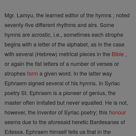
Mgr. Lamyu, the learned editor of the hymns ; noted
seventy-five different rhythms and airs. Some
hymns are acrostic, i.e., sometimes each strophe
begins with a letter of the alphabet, as in the case
with several (Hebrew) metrical pieces in the
Bible
,
or again the fist letters of a number of verses or
strophes
form
a given word. In the latter way
Ephraem signed several of his hymns. In Syriac
poetry St. Ephraem is a pioneer of genius, the
master often imitated but never equalled. He is not,
however, the inventor of Syriac poetry; this
honour
seems due to the aforesaid heretic Bardesanes of
Edessa. Ephraem himself tells us that in the