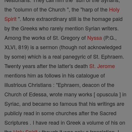
the "column of the Church ", the "harp of the
Holy
Spirit
". More extraordinary still is the homage paid
by the Greeks who rarely mention Syrian writers.
Among the works of St. Gregory of
Nyssa
(P.G.,
XLVI, 819) is a sermon (though not acknowledged
by some) which is a real panegyric of St. Ephraem.
Twenty years after the latter's death
St. Jerome
mentions him as follows in his catalogue of
illustrious Christians : "Ephraem, deacon of the
Church of Edessa, wrote many works [ opuscula ] in
Syriac, and became so famous that his writings are
publicly read in some churches after the Sacred
Scriptures . I have read in Greek a volume of his on
the
Holy Spirit
; though it was only a translation, I