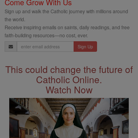
Come Grow With Us
Sign up and walk the Catholic journey with millions around
the world.
Receive inspiring emails on saints, daily readings, and free
faith-building resources—no cost, ever.
Email
Address
This could change the future of
Catholic Online.
Watch Now