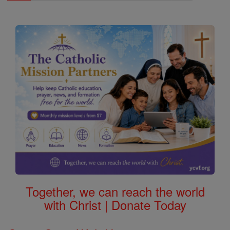
Together, we can reach the world
with Christ | Donate Today