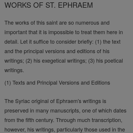
WORKS OF ST. EPHRAEM
The works of this saint are so numerous and
important that it is impossible to treat them here in
detail. Let it suffice to consider briefly: (1) the text
and the principal versions and editions of his
writings; (2) his exegetical writings; (3) his poetical
writings.
(1) Texts and Principal Versions and Editions
The Syriac original of Ephraem's writings is
preserved in many manuscripts, one of which dates
from the fifth century. Through much transcription,
however, his writings, particularly those used in the