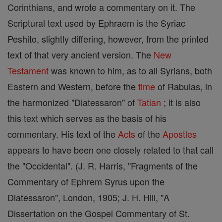
Corinthians, and wrote a commentary on it. The
Scriptural text used by Ephraem is the Syriac
Peshito, slightly differing, however, from the printed
text of that very ancient version. The
New
Testament
was known to him, as to all Syrians, both
Eastern and Western, before the
time
of Rabulas, in
the harmonized "Diatessaron" of
Tatian
; it is also
this text which serves as the basis of his
commentary. His text of the
Acts
of the
Apostles
appears to have been one closely related to that call
the "Occidental". (J. R. Harris, "Fragments of the
Commentary of Ephrem Syrus upon the
Diatessaron", London, 1905; J. H. Hill, "A
Dissertation on the Gospel Commentary of St.