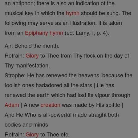
an antiphon; there is also an indication of the
musical key in which the
hymn
should be sung. The
following may serve as an illustration. It is taken
from an
Epiphany
hymn
(ed. Lamy, I, p. 4).
Air: Behold the month.
Refrain:
Glory
to Thee from Thy flock on the day of
Thy manifestation.
Strophe: He has renewed the heavens, because the
foolish ones hadadored all the stars | He has
renewed the earth which had lost its vigour through
Adam
| A new
creation
was made by His spittle |
And He Who is all-powerful made straight both
bodies and minds
Refrain:
Glory
to Thee etc.