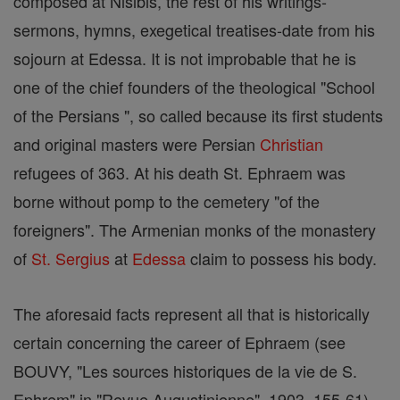
composed at Nisibis, the rest of his writings-
sermons, hymns, exegetical treatises-date from his
sojourn at Edessa. It is not improbable that he is
one of the chief founders of the theological "School
of the Persians ", so called because its first students
and original masters were Persian
Christian
refugees of 363. At his death St. Ephraem was
borne without pomp to the cemetery "of the
foreigners". The Armenian monks of the monastery
of
St. Sergius
at
Edessa
claim to possess his body.
The aforesaid facts represent all that is historically
certain concerning the career of Ephraem (see
BOUVY, "Les sources historiques de la vie de S.
Ephrem" in "Revue Augustinienne", 1903, 155-61).