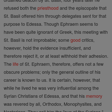
refused both the
priesthood
and the episcopate that
St. Basil offered him through delegates sent for that
purpose to Edessa. Though Ephraem seems to
have been quite ignorant of Greek, this meeting with
St. Basil is not improbable; some
good
critics,
however, hold the evidence insufficient, and
therefore reject it, or at least withhold their adhesion.
The
life
of St. Ephraem, therefore, offers not a few
obscure problems; only the general outline of his
career is known to us. It is certain, however, that
while he lived he was very influential among the
Syrian Christians of Edessa, and that his
memory
was revered by all, Orthodox, Monophysites, and
Nestorians. They call him the "sun of the Syrians,"