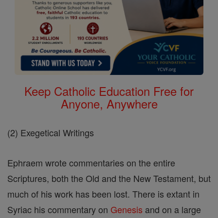
Keep Catholic Education Free for
Anyone, Anywhere
(2) Exegetical Writings
Ephraem wrote commentaries on the entire
Scriptures, both the Old and the New Testament, but
much of his work has been lost. There is extant in
Syriac his commentary on
Genesis
and on a large