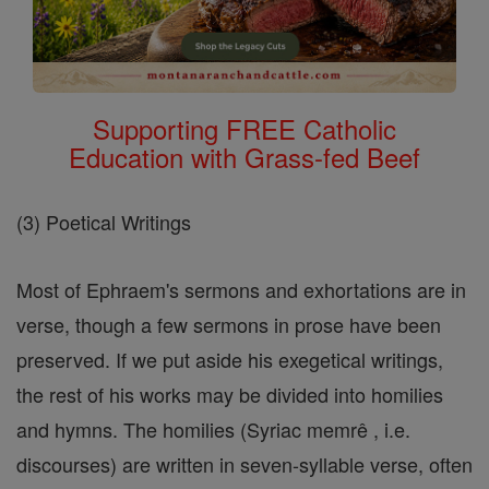
Supporting FREE Catholic
Education with Grass-fed Beef
(3) Poetical Writings
Most of Ephraem's sermons and exhortations are in
verse, though a few sermons in prose have been
preserved. If we put aside his exegetical writings,
the rest of his works may be divided into homilies
and hymns. The homilies (Syriac memrê , i.e.
discourses) are written in seven-syllable verse, often