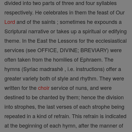
divided into two parts of three and four syllables
respectively. He celebrates in them the feast of Our
Lord
and of the saints ; sometimes he expounds a
Scriptural narrative or takes up a spiritual or edifying
theme. In the East the Lessons for the ecclesiastical
services (see OFFICE, DIVINE; BREVIARY) were
often taken from the homilies of Ephraem. The
hymns (Syriac madrashê , i.e. instructions) offer a
greater variety both of style and rhythm. They were
written for the
choir
service of nuns, and were
destined to be chanted by them; hence the division
into strophes, the last verses of each strophe being
repeated in a kind of refrain. This refrain is indicated
at the beginning of each hymn, after the manner of