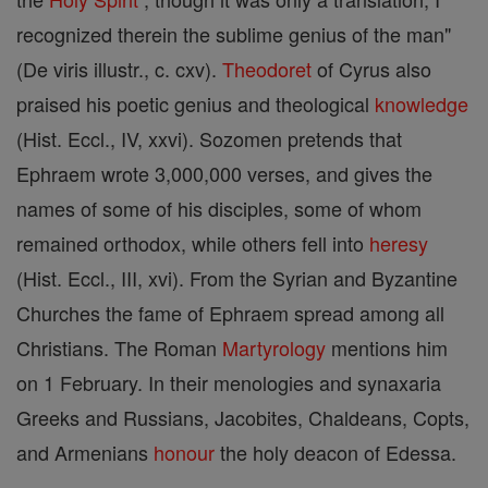
recognized therein the sublime genius of the man"
(De viris illustr., c. cxv).
Theodoret
of Cyrus also
praised his poetic genius and theological
knowledge
(Hist. Eccl., IV, xxvi). Sozomen pretends that
Ephraem wrote 3,000,000 verses, and gives the
names of some of his disciples, some of whom
remained orthodox, while others fell into
heresy
(Hist. Eccl., III, xvi). From the Syrian and Byzantine
Churches the fame of Ephraem spread among all
Christians. The Roman
Martyrology
mentions him
on 1 February. In their menologies and synaxaria
Greeks and Russians, Jacobites, Chaldeans, Copts,
and Armenians
honour
the holy deacon of Edessa.