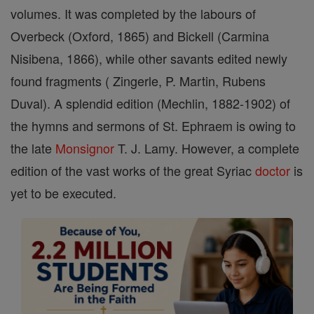
volumes. It was completed by the labours of
Overbeck (Oxford, 1865) and Bickell (Carmina
Nisibena, 1866), while other savants edited newly
found fragments ( Zingerle, P. Martin, Rubens
Duval). A splendid edition (Mechlin, 1882-1902) of
the hymns and sermons of St. Ephraem is owing to
the late
Monsignor
T. J. Lamy. However, a complete
edition of the vast works of the great Syriac
doctor
is
yet to be executed.