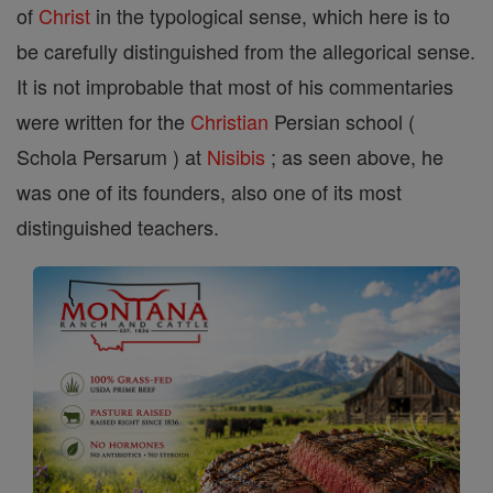
of
Christ
in the typological sense, which here is to
be carefully distinguished from the allegorical sense.
It is not improbable that most of his commentaries
were written for the
Christian
Persian school (
Schola Persarum ) at
Nisibis
; as seen above, he
was one of its founders, also one of its most
distinguished teachers.