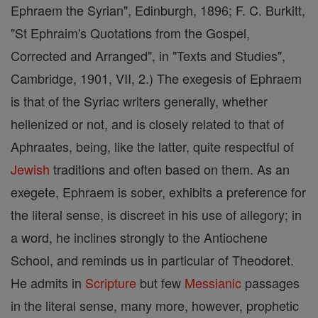
Ephraem the Syrian", Edinburgh, 1896; F. C. Burkitt,
"St Ephraim's Quotations from the Gospel,
Corrected and Arranged", in "Texts and Studies",
Cambridge, 1901, VII, 2.) The exegesis of Ephraem
is that of the Syriac writers generally, whether
hellenized or not, and is closely related to that of
Aphraates, being, like the latter, quite respectful of
Jewish
traditions and often based on them. As an
exegete, Ephraem is sober, exhibits a preference for
the literal sense, is discreet in his use of allegory; in
a word, he inclines strongly to the Antiochene
School, and reminds us in particular of Theodoret.
He admits in
Scripture
but few
Messianic
passages
in the literal sense, many more, however, prophetic