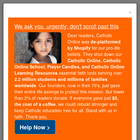
Skip
Togg
to
×
content
navi
We ask you, urgently: don't scroll past this
Because of You, 2.2 Million
Dear readers, Catholic
Students Are Being Formed in the
Online was
de-platformed
by Shopify
for our pro-life
Faith
beliefs. They shut down our
Catholic Online, Catholic
Because of generous supporters like you,
Online School, Prayer Candles, and Catholic Online
Catholic Online School has already delivered
Learning Resources
essential faith tools serving over
free, faithful Catholic education to over 2.2
2.2 million students and millions of families
million students across 193 countries. In an age
worldwide
. Our founders, now in their 70's, just gave
their entire life savings to protect this mission. But fewer
of noise and algorithms, you are helping form
than 2% of readers donate. If everyone gave just
$5,
souls with truth, prayer, Scripture, and Christ.
the cost of a coffee
, we could rebuild stronger and
keep Catholic education free for all. Stand with us in
If everyone who reads this gave just $5 — the
faith. Thank you.
cost of a coffee — we could reach even more
Help Now >
families and keep this life-changing formation
free for all. Be Courageous. Be Catholic. Stand