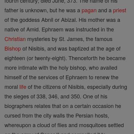
fourth century; died June, 373. The name of his
father is unknown, but he was a
pagan
and a
priest
of the goddess Abnil or Abizal. His mother was a
native of Amid. Ephraem was instructed in the
Christian
mysteries by St. James, the famous
Bishop
of Nisibis, and was baptized at the age of
eighteen (or twenty-eight). Thenceforth he became
more intimate with the holy bishop, who availed
himself of the services of Ephraem to renew the
moral
life
of the citizens of Nisibis, especially during
the sieges of 338, 346, and 350. One of his
biographers relates that on a certain occasion he
cursed from the city walls the Persian hosts,
whereupon a cloud of flies and mosquitoes settled