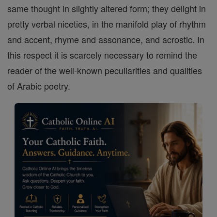
same thought in slightly altered form; they delight in
pretty verbal niceties, in the manifold play of rhythm
and accent, rhyme and assonance, and acrostic. In
this respect it is scarcely necessary to remind the
reader of the well-known peculiarities and qualities
of Arabic poetry.