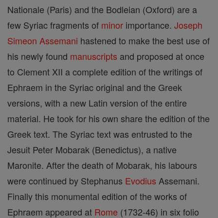
Nationale (Paris) and the Bodleian (Oxford) are a
few Syriac fragments of
minor
importance.
Joseph
Simeon
Assemani
hastened to make the best use of
his newly found
manuscripts
and proposed at once
to Clement XII a complete edition of the writings of
Ephraem in the Syriac original and the Greek
versions, with a new Latin version of the entire
material. He took for his own share the edition of the
Greek text. The Syriac text was entrusted to the
Jesuit Peter Mobarak (Benedictus), a native
Maronite. After the death of Mobarak, his labours
were continued by Stephanus
Evodius
Assemani.
Finally this monumental edition of the works of
Ephraem appeared at
Rome
(1732-46) in six folio