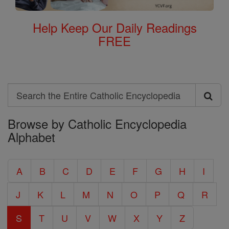
Help Keep Our Daily Readings
FREE
Search
Search
Browse by Catholic Encyclopedia
the
Alphabet
Entire
Catholic
A
B
C
D
E
F
G
H
I
Encyclopedia
J
K
L
M
N
O
P
Q
R
S
T
U
V
W
X
Y
Z