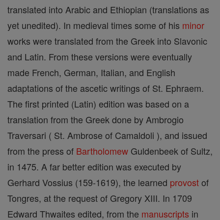
translated into Arabic and Ethiopian (translations as
yet unedited). In medieval times some of his
minor
works were translated from the Greek into Slavonic
and Latin. From these versions were eventually
made French, German, Italian, and English
adaptations of the ascetic writings of St. Ephraem.
The first printed (Latin) edition was based on a
translation from the Greek done by Ambrogio
Traversari ( St. Ambrose of Camaldoli ), and issued
from the press of
Bartholomew
Guldenbeek of Sultz,
in 1475. A far better edition was executed by
Gerhard Vossius (159-1619), the learned
provost
of
Tongres, at the request of Gregory XIII. In 1709
Edward Thwaites edited, from the
manuscripts
in