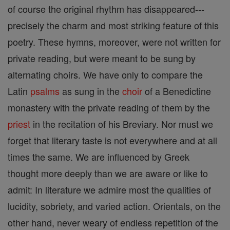
of course the original rhythm has disappeared---
precisely the charm and most striking feature of this
poetry. These hymns, moreover, were not written for
private reading, but were meant to be sung by
alternating choirs. We have only to compare the
Latin
psalms
as sung in the
choir
of a Benedictine
monastery with the private reading of them by the
priest
in the recitation of his Breviary. Nor must we
forget that literary taste is not everywhere and at all
times the same. We are influenced by Greek
thought more deeply than we are aware or like to
admit: In literature we admire most the qualities of
lucidity, sobriety, and varied action. Orientals, on the
other hand, never weary of endless repetition of the