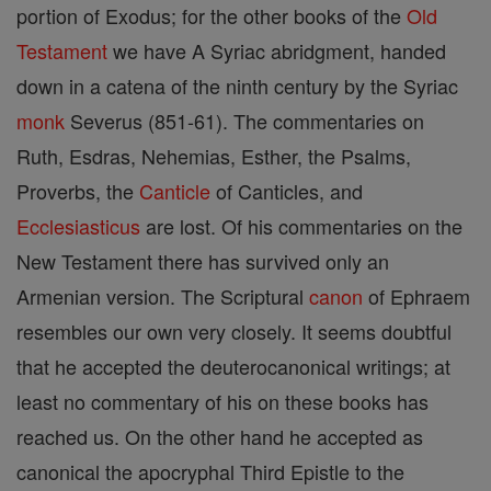
portion of Exodus; for the other books of the
Old
Testament
we have A Syriac abridgment, handed
down in a catena of the ninth century by the Syriac
monk
Severus (851-61). The commentaries on
Ruth, Esdras, Nehemias, Esther, the Psalms,
Proverbs, the
Canticle
of Canticles, and
Ecclesiasticus
are lost. Of his commentaries on the
New Testament there has survived only an
Armenian version. The Scriptural
canon
of Ephraem
resembles our own very closely. It seems doubtful
that he accepted the deuterocanonical writings; at
least no commentary of his on these books has
reached us. On the other hand he accepted as
canonical the apocryphal Third Epistle to the