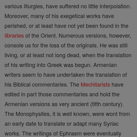
various liturgies, have suffered no little interpolation.
Moreover, many of his exegetical works have
perished, or at least have not yet been found in the
libraries
of the Orient. Numerous versions, however,
console us for the loss of the originals. He was still
living, or at least not long dead, when the translation
of his writing into Greek was begun. Armenian
writers seem to have undertaken the translation of
his Biblical commentaries. The
Mechitarists
have
edited in part those commentaries and hold the
Armenian versions as very ancient (fifth century).
The Monophysites, it is well known, were wont from
an early date to translate or adapt many Syriac
works. The writings of Ephraem were eventually