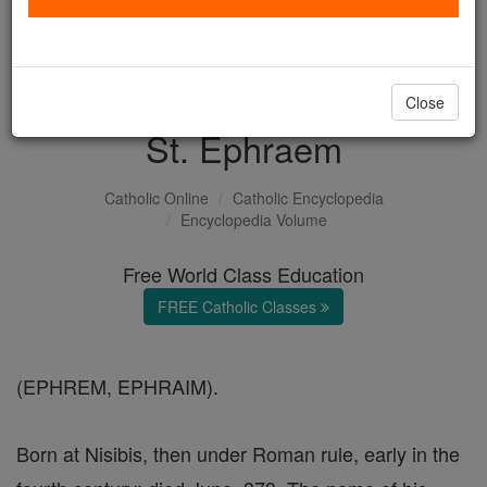
with us today.
DONATE TODAY >
Close
St. Ephraem
Catholic Online
Catholic Encyclopedia
Encyclopedia Volume
Free World Class Education
FREE Catholic Classes
(EPHREM, EPHRAIM).
Born at Nisibis, then under Roman rule, early in the