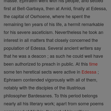
masse. Ephraem went with his people, and settled
first at Beit-Garbaya, then at Amid, finally at Edessa,
the capital of Osrhoene, where he spent the
remaining ten years of his life, a hermit remarkable
for his severe asceticism. Nevertheless he took an
interest in all matters that closely concerned the
population of Edessa. Several ancient writers say
that he was a deacon ; as such he could well have
been authorized to preach in public. At this
time
some ten heretical sects were active in
Edessa
;
Ephraem contended vigorously with all of them,
notably with the disciples of the illustrious
philosopher Bardesanes. To this period belongs
nearly all his literary work; apart from some poems