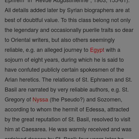
All details added later by Syrian biographers are at
best of doubtful value. To this class belong not only
the legendary and occasionally puerile traits so dear
to Oriental writers, but also others seemingly
reliable, e.g. an alleged journey to
Egypt
with a
sojourn of eight years, during which he is said to
have confuted publicly certain spokesmen of the
Arian heretics. The relations of St. Ephraem and St.
Basil are narrated by very reliable authors, e.g. St.
Gregory of
Nyssa
(the Pseudo?) and Sozomen,
according to whom the hermit of Edessa, attracted
by the great reputation of St. Basil, resolved to visit
him at Caesarea. He was warmly received and was
ordained deacon by St. Basil; four years later he