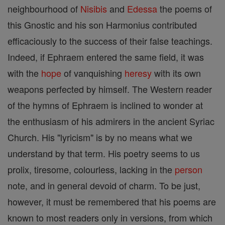
neighbourhood of
Nisibis
and
Edessa
the poems of
this Gnostic and his son Harmonius contributed
efficaciously to the success of their false teachings.
Indeed, if Ephraem entered the same field, it was
with the
hope
of vanquishing
heresy
with its own
weapons perfected by himself. The Western reader
of the hymns of Ephraem is inclined to wonder at
the enthusiasm of his admirers in the ancient Syriac
Church. His "lyricism" is by no means what we
understand by that term. His poetry seems to us
prolix, tiresome, colourless, lacking in the
person
note, and in general devoid of charm. To be just,
however, it must be remembered that his poems are
known to most readers only in versions, from which