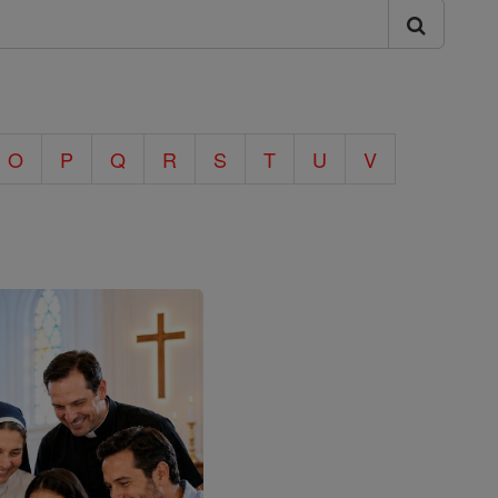
O
P
Q
R
S
T
U
V