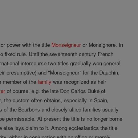
or power with the title
Monseigneur
or Monsignore. In
no fixed rule. Until the seventeenth century French
national intercourse two titles gradually won general
heir presumptive) and "Monseigneur" for the Dauphin,
le member of the
family
was recognized as heir
ter
of course, e.g. the late Don Carlos Duke of
 the custom often obtains, especially in Spain,
 of the Bourbons and closely allied families usually
e permissable. At present the title is no longer borne
e else lays claim to it. Among ecclesiastics the title
ty, either in conjunction with an office or merely