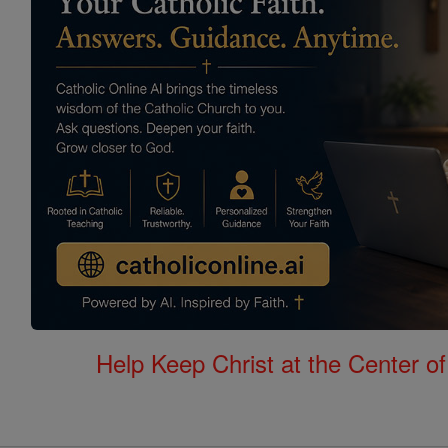
Help Keep Christ at the Center of