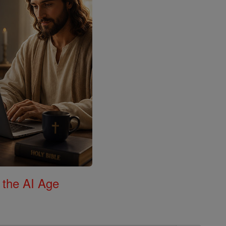
 the AI Age