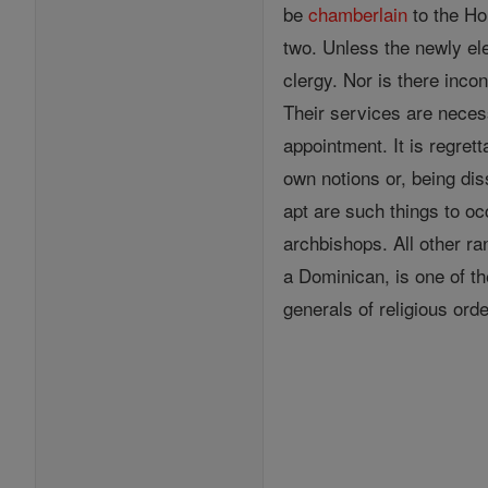
be
chamberlain
to the Ho
two. Unless the newly el
clergy. Nor is there inco
Their services are necess
appointment. It is regret
own notions or, being dis
apt are such things to oc
archbishops. All other r
a Dominican, is one of t
generals of religious ord