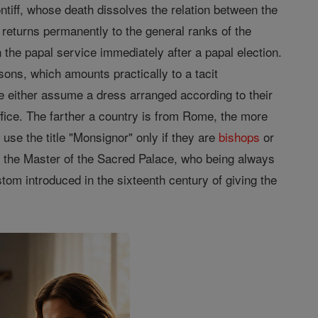
ontiff, whose death dissolves the relation between the
returns permanently to the general ranks of the
n the papal service immediately after a papal election.
sons, which amounts practically to a tacit
pe either assume a dress arranged according to their
office. The farther a country is from Rome, the more
use the title "Monsignor" only if they are
bishops
or
pt the Master of the Sacred Palace, who being always
om introduced in the sixteenth century of giving the