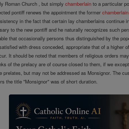
ly Roman Church , but simply
chamberlain
to a particular p
ected pontiff renews the appointment the former
chamberlain
nsistency in the fact that certain lay chamberlains continue i
ary to the new pontiff and he naturally recognizes such per
table that occasionally persons thus distinguished by the po
satisfied with dress conceded, appropriate that of a higher 
cur. It should be noted that members of religious orders may 
anks of the prelacy are of course closed to them, if we exce
he prelates, but may not be addressed as Monsignor. The cust
ers the title "Monsignor" was of short duration.