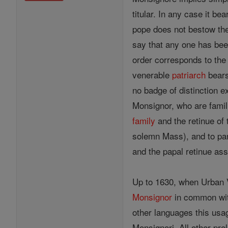
titular. In any case it b
pope does not bestow the t
say that any one has be
order corresponds to the 
venerable
patriarch
bears
no badge of distinction e
Monsignor, who are famil
family
and the retinue of 
solemn Mass), and to part
and the papal retinue ass
Up to 1630, when Urban VI
Monsignor
in common with
other languages this usa
Monsignori. All other pre