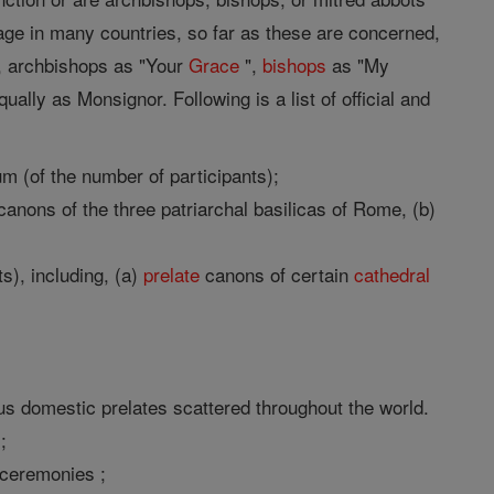
 usage in many countries, so far as these are concerned,
", archbishops as "Your
Grace
",
bishops
as "My
ally as Monsignor. Following is a list of official and
um (of the number of participants);
anons of the three patriarchal basilicas of Rome, (b)
s), including, (a)
prelate
canons of certain
cathedral
s domestic prelates scattered throughout the world.
;
 ceremonies ;