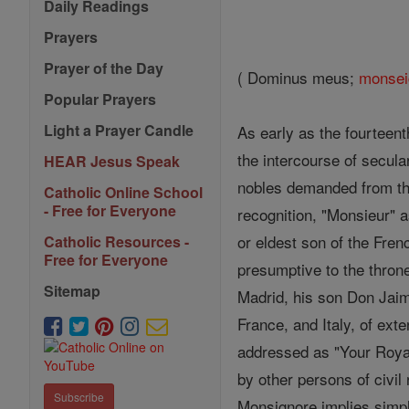
Daily Readings
Prayers
Prayer of the Day
( Dominus meus;
monsei
Popular Prayers
Light a Prayer Candle
As early as the fourteent
the intercourse of secula
HEAR Jesus Speak
nobles demanded from thei
Catholic Online School
- Free for Everyone
recognition, "Monsieur" as
or eldest son of the Fre
Catholic Resources -
Free for Everyone
presumptive to the throne
Sitemap
Madrid, his son Don Jaim
France, and Italy, of ext
addressed as "Your Royal 
by other persons of civil 
Subscribe
Monsignore implies simply