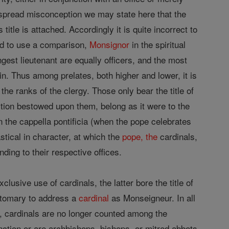
ly spread misconception we may state here that the
title is attached. Accordingly it is quite incorrect to
ed to use a comparison,
Monsignor
in the spiritual
ngest lieutenant are equally officers, and the most
n. Thus among prelates, both higher and lower, it is
he ranks of the clergy. Those only bear the title of
tion bestowed upon them, belong as it were to the
in the cappella pontificia (when the pope celebrates
astical in character, at which the
pope, the
cardinals,
ding to their respective offices.
usive use of cardinals, the latter bore the title of
ustomary to address a
cardinal
as Monseigneur. In all
g, cardinals are no longer counted among the
nction or are archbishops, bishops, or mitred abbots