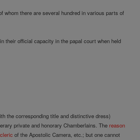
of whom there are several hundred in various parts of
 their official capacity in the papal court when held
th the corresponding title and distinctive dress)
numerary private and honorary Chamberlains. The
reason
r
cleric
of the Apostolic Camera, etc.; but one cannot