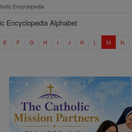
ic Encyclopedia Alphabet
E
F
G
H
I
J
K
L
M
N