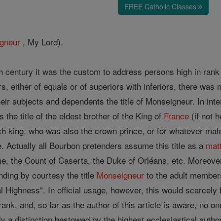
FREE Catholic Classes
gneur
, My Lord).
h century it was the custom to address persons high in rank 
rs, either of equals or of superiors with inferiors, there was 
r subjects and dependents the title of Monseigneur. In inter
 the title of the eldest brother of the King of
France
(if not 
nch king, who was also the crown prince, or for whatever ma
. Actually all Bourbon pretenders assume this title as a
mat
e, the Count of Caserta, the Duke of Orléans, etc. Moreover,
ending by courtesy the title
Monseigneur
to the adult members
Highness". In official usage, however, this would scarcely b
rank, and, so far as the author of this article is aware, no on
 a distinction bestowed by the highest ecclesiastical authori