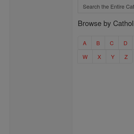
Search
Search
Browse by Cathol
the
Entire
Catholic
A
B
C
D
Encyclopedia
W
X
Y
Z