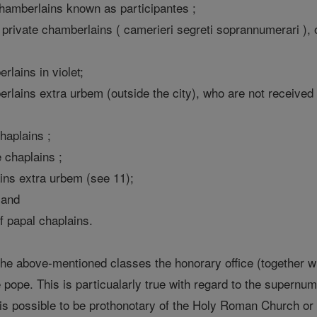
 chamberlains known as participantes ;
private chamberlains ( camerieri segreti soprannumerari ), 
rlains in violet;
lains extra urbem (outside the city), who are not received in
haplains ;
 chaplains ;
ins extra urbem (see 11);
; and
f papal chaplains.
 the above-mentioned classes the honorary office (together wi
he pope. This is particualarly true with regard to the super
 It is possible to be prothonotary of the Holy Roman Church o