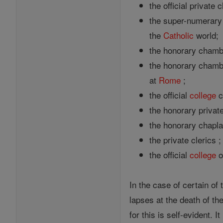
the official private
the super-numerary 
the
Catholic
world;
the honorary chambe
the honorary chamber
at
Rome
;
the official
college
c
the honorary private
the honorary chapla
the private clerics 
the official
college
o
In the case of certain of
lapses at the death of t
for this is self-evident.