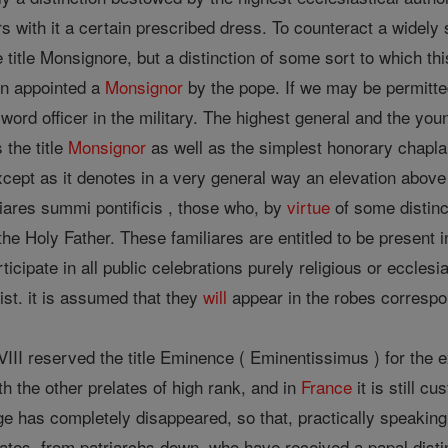
ears with it a certain prescribed dress. To counteract a wide
itle Monsignore, but a distinction of some sort to which this 
en appointed a
Monsignor
by the pope. If we may be permitt
word officer in the military. The highest general and the you
 the title
Monsignor
as well as the simplest honorary chaplai
xcept as it denotes in a very general way an elevation above t
iares summi pontificis , those who, by
virtue
of some distinc
the Holy Father. These familiares are entitled to be present 
icipate in all public celebrations purely religious or ecclesi
ist. it is assumed that they
will
appear in the robes correspon
II reserved the title Eminence ( Eminentissimus ) for the excl
 the other prelates of high rank, and in
France
it is still c
ge has completely disappeared, so that, practically speakin
lates, from patriarchs down, who have received a papal disti