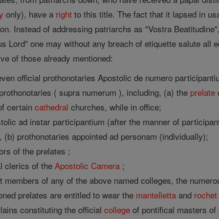
y
only), have a
right
to this title. The fact that it lapsed in
ion. Instead of addressing patriarchs as "Vostra Beatitudine
s Lord" one may without any breach of etiquette salute all equ
ive of those already mentioned:
ven official prothonotaries Apostolic de numero participanti
rothonotaries ( supra numerum ), including, (a) the
prelate
c
f certain
cathedral
churches, while in office;
olic ad instar participantium (after the manner of participant
 (b) prothonotaries appointed ad personam (individually);
ors of the prelates ;
al clerics of the
Apostolic Camera
;
not members of any of the above named colleges, the numerou
oned prelates are entitled to wear the
mantelletta
and
rochet
ains constituting the official
college
of pontifical masters of