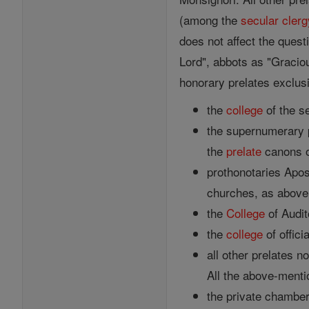
(among the
secular clerg
does not affect the quest
Lord", abbots as "Graciou
honorary prelates exclus
the
college
of the se
the supernumerary p
the
prelate
canons o
prothonotaries Apost
churches, as above,
the
College
of Audit
the
college
of offici
all other prelates 
All the above-menti
the private chamberl