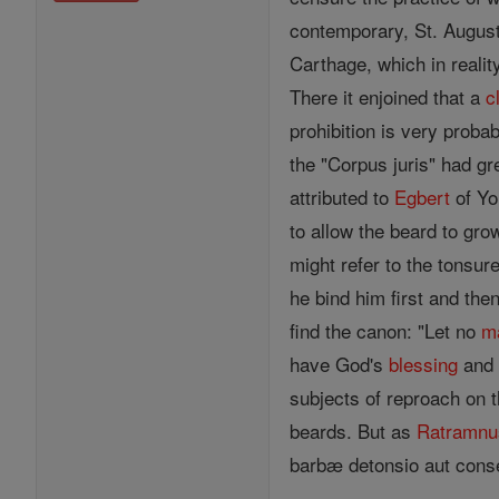
contemporary, St. Augusti
Carthage, which in reali
There it enjoined that a
c
prohibition is very proba
the "Corpus juris" had gr
attributed to
Egbert
of Yo
to allow the beard to gro
might refer to the tonsu
he bind him first and the
find the canon: "Let no
m
have God's
blessing
and 
subjects of reproach on 
beards. But as
Ratramnu
barbæ detonsio aut conse