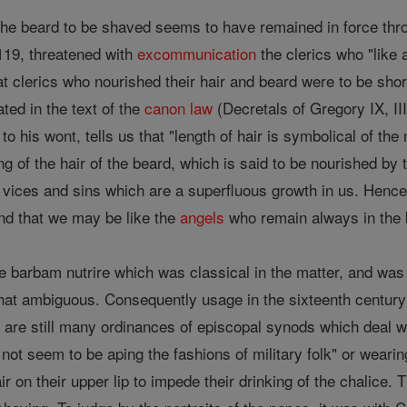
g the beard to be shaved seems to have remained in force thr
1119, threatened with
excommunication
the clerics who "like
t clerics who nourished their hair and beard were to be shor
ted in the text of the
canon
law
(Decretals of Gregory IX, III,
to his wont, tells us that "length of hair is symbolical of th
ting of the hair of the beard, which is said to be nourished 
 vices and sins which are a superfluous growth in us. Hen
d that we may be like the
angels
who remain always in the bl
ase barbam nutrire which was classical in the matter, and was 
 ambiguous. Consequently usage in the sixteenth century be
 are still many ordinances of episcopal synods which deal wit
d not seem to be aping the fashions of military folk" or weari
air on their upper lip to impede their drinking of the chalice