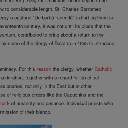
Clement VII (1523) that a distinct beard began to be
ow to considerable length. St. Charles Borromeo
lergy a pastoral "De barbâ radendâ" exhorting them to
enteenth century, it was not until its close that the
entum, contributed to bring about a return to the
by some of the clergy of Bavaria in 1865 to introduce
feminacy. For this
reason
the clergy, whether
Catholic
ideration, together with a regard for practical
ssionaries, not only in the East but in other
se of religious orders like the Capuchins and the
mark
of austerity and penance. Individual priests who
rmission of their bishop.