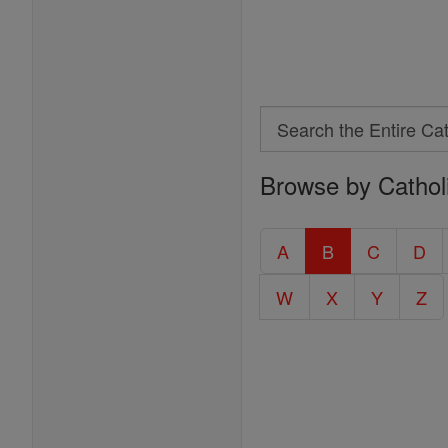
Search
Search
Browse by Cathol
the
Entire
Catholic
A
B
C
D
Encyclopedia
W
X
Y
Z