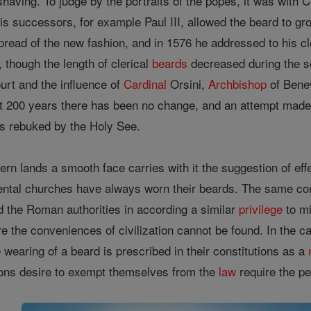
 shaving. To judge by the portraits of the popes, it was with 
 successors, for example Paul III, allowed the beard to gr
pread of the new fashion, and in 1576 he addressed to his c
, though the length of clerical
beards
decreased during the sev
urt and the influence of
Cardinal
Orsini,
Archbishop
of Benev
ast 200 years there has been no change, and an attempt made 
 rebuked by the Holy See.
ern lands a smooth face carries with it the suggestion of ef
ental churches have always worn their beards. The same cons
ced the Roman authorities in according a similar
privilege
to mi
 the conveniences of civilization cannot be found. In the ca
 wearing of a beard is prescribed in their constitutions as a
sons desire to exempt themselves from the
law
require the pe