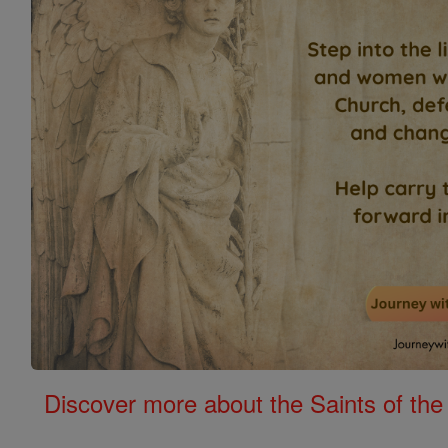
Discover more about the Saints of the