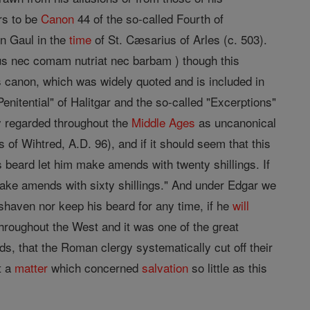
ars to be
Canon
44 of the so-called Fourth of
rn Gaul in the
time
of St. Cæsarius of Arles (c. 503).
icus nec comam nutriat nec barbam ) though this
is canon, which was widely quoted and is included in
enitential" of Halitgar and the so-called "Excerptions"
ly regarded throughout the
Middle Ages
as uncanonical
 of Wihtred, A.D. 96), and if it should seem that this
 beard let him make amends with twenty shillings. If
make amends with sixty shillings." And under Edgar we
shaven nor keep his beard for any time, if he
will
throughout the West and it was one of the great
s, that the Roman clergy systematically cut off their
t a
matter
which concerned
salvation
so little as this