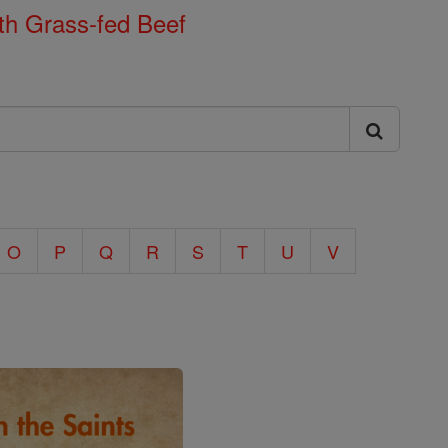
th Grass-fed Beef
O
P
Q
R
S
T
U
V