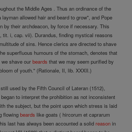
oughout the Middle Ages . Thus an ordinance of the
 a layman allowed hair and beard to grow", and Pope
n by their archdeacon, by force if necessary. This
 tit. i, cap. vii). Durandus, finding mystical reasons
e multitude of sins. Hence clerics are directed to shave
by the superfluous humours of the stomach, denotes that
ce we shave our
beards
that we may seem purified by
oom of youth." (Rationale, II, lib. XXXII.)
still used by the Fifth Council of Lateran (1512),
gan to interpret the prohibition as not inconsistent
h the subject, but the point upon which stress is laid
ng flowing
beards
like goats ( hircorum et caprarum
. This last has always been accounted a solid
reason
in