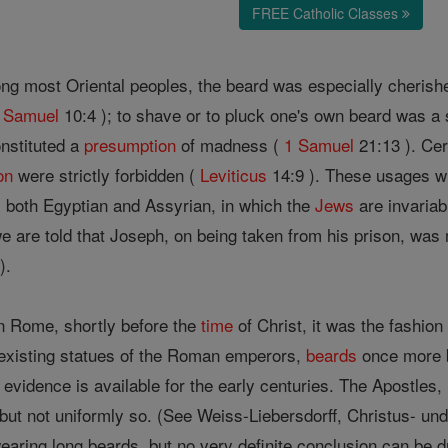
FREE Catholic Classes
 most Oriental peoples, the beard was especially cherished 
 Samuel
10:4 ); to shave or to pluck one's own beard was a
onstituted a
presumption
of madness (
1 Samuel
21:13 ). Ce
on
were strictly forbidden (
Leviticus
14:9 ). These usages w
 both Egyptian and Assyrian, in which the
Jews
are invaria
are told that Joseph, on being taken from his prison, was 
).
n Rome, shortly before the
time
of Christ, it was the fashion
existing statues of the Roman emperors,
beards
once more b
 evidence is available for the early centuries. The Apostles
ut not uniformly so. (See Weiss-Liebersdorff, Christus- und
earing long beards, but no very definite conclusion can be d