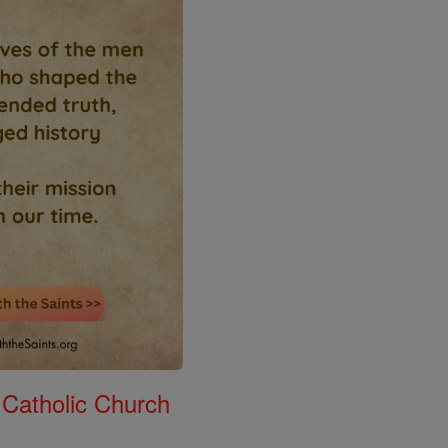
 Catholic Church