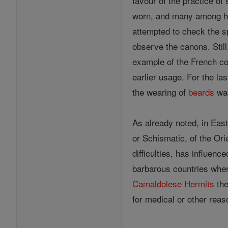
favour of the practice of
worn, and many among his
attempted to check the s
observe the canons. Still
example of the French co
earlier usage. For the l
the wearing of
beards
was
As already noted, in East
or Schismatic, of the Ori
difficulties, has influen
barbarous countries where
Camaldolese
Hermits
the
for medical or other rea