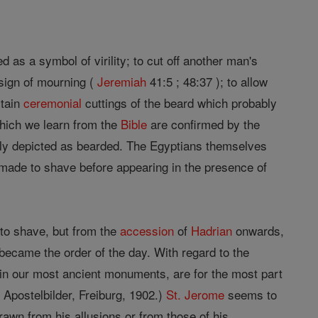
as a symbol of virility; to cut off another man's
 sign of mourning (
Jeremiah
41:5 ; 48:37 ); to allow
rtain
ceremonial
cuttings of the beard which probably
hich we learn from the
Bible
are confirmed by the
bly depicted as bearded. The Egyptians themselves
made to shave before appearing in the presence of
 to shave, but from the
accession
of
Hadrian
onwards,
ecame the order of the day. With regard to the
, in our most ancient monuments, are for the most part
 Apostelbilder, Freiburg, 1902.)
St. Jerome
seems to
rawn from his allusions or from those of his