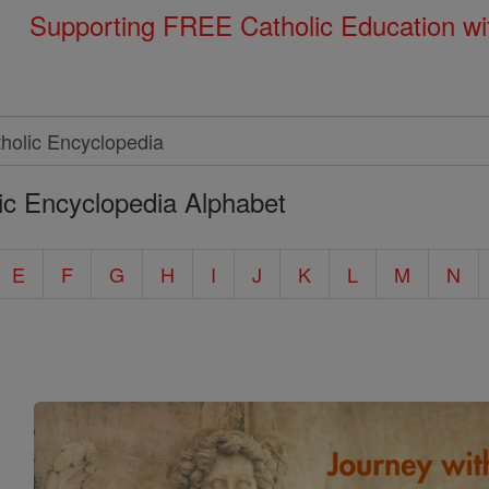
Supporting FREE Catholic Education wi
ic Encyclopedia Alphabet
E
F
G
H
I
J
K
L
M
N