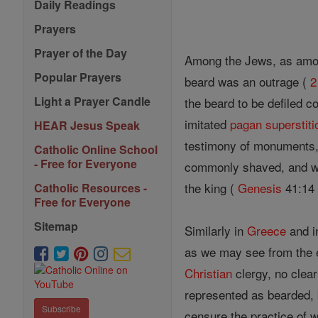
Daily Readings
Prayers
Prayer of the Day
Among the Jews, as among
Popular Prayers
beard was an outrage (
2
Light a Prayer Candle
the beard to be defiled c
imitated
pagan
superstiti
HEAR Jesus Speak
testimony of monuments,
Catholic Online School
- Free for Everyone
commonly shaved, and we 
the king (
Genesis
41:14 
Catholic Resources -
Free for Everyone
Sitemap
Similarly in
Greece
and i
as we may see from the 
Christian
clergy, no clear
represented as bearded, b
Subscribe
censure the practice of w