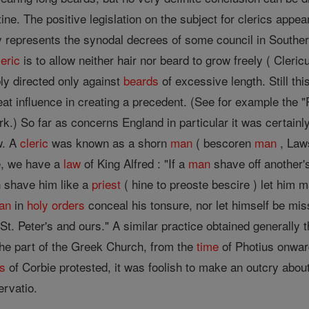
ne. The positive legislation on the subject for clerics appe
ty represents the synodal decrees of some council in Southe
leric
is to allow neither hair nor beard to grow freely ( Cler
bly directed only against
beards
of excessive length. Still th
eat influence in creating a precedent. (See for example the "P
rk.) So far as concerns England in particular it was certain
w. A
cleric
was known as a shorn
man
( bescoren
man
, Laws
re, we have a
law
of King Alfred : "If a
man
shave off another's
n shave him like a
priest
( hine to preoste bescire ) let him 
an
in
holy orders
conceal his tonsure, nor let himself be mis
St. Peter's and ours." A similar practice obtained generally 
the part of the Greek Church, from the
time
of Photius onward
s
of Corbie protested, it was foolish to make an outcry abou
rvatio.