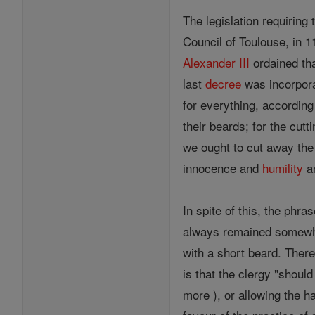
The legislation requirin
Council of Toulouse, in 
Alexander III
ordained tha
last
decree
was incorpora
for everything, according 
their beards; for the cut
we ought to cut away the
innocence and
humility
an
In spite of this, the phr
always remained somewhat
with a short beard. There
is that the clergy "shoul
more ), or allowing the h