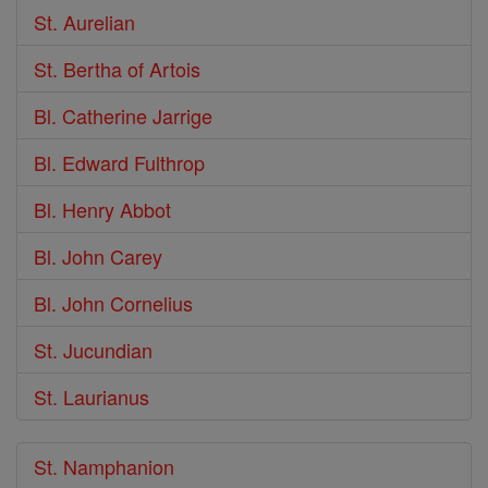
St. Aurelian
St. Bertha of Artois
Bl. Catherine Jarrige
Bl. Edward Fulthrop
Bl. Henry Abbot
Bl. John Carey
Bl. John Cornelius
St. Jucundian
St. Laurianus
St. Namphanion