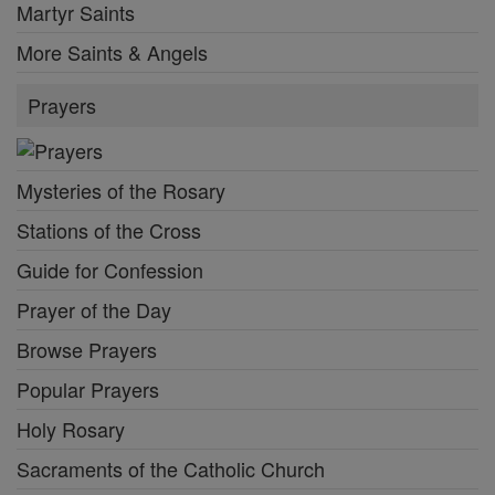
Martyr Saints
More Saints & Angels
Prayers
Mysteries of the Rosary
Stations of the Cross
Guide for Confession
Prayer of the Day
Browse Prayers
Popular Prayers
Holy Rosary
Sacraments of the Catholic Church