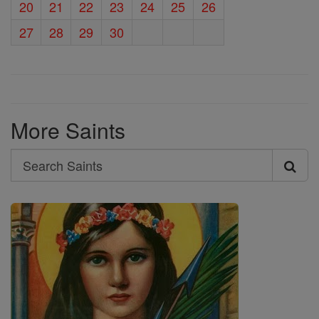
20
21
22
23
24
25
26
27
28
29
30
More Saints
Search
Search
Saints