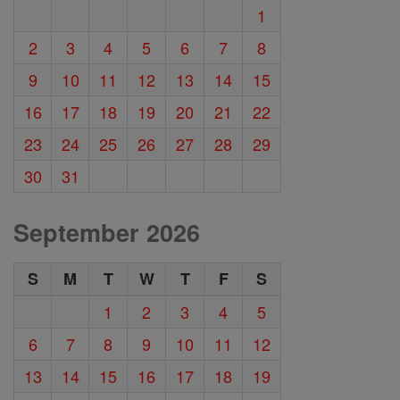
1
2
3
4
5
6
7
8
9
10
11
12
13
14
15
16
17
18
19
20
21
22
23
24
25
26
27
28
29
30
31
September 2026
S
M
T
W
T
F
S
1
2
3
4
5
6
7
8
9
10
11
12
13
14
15
16
17
18
19