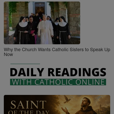
Why the Church Wants Catholic Sisters to Speak Up
Now