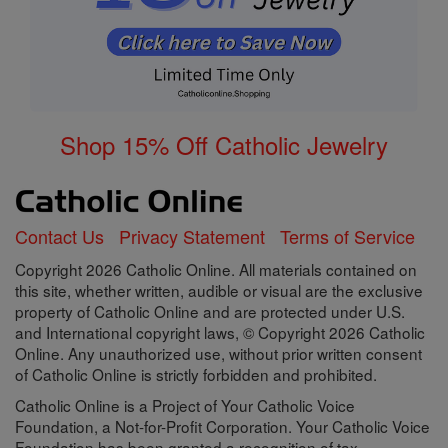
Shop 15% Off Catholic Jewelry
Contact Us
Privacy Statement
Terms of Service
Copyright 2026 Catholic Online. All materials contained on
this site, whether written, audible or visual are the exclusive
property of Catholic Online and are protected under U.S.
and International copyright laws, © Copyright 2026 Catholic
Online. Any unauthorized use, without prior written consent
of Catholic Online is strictly forbidden and prohibited.
Catholic Online is a Project of Your Catholic Voice
Foundation, a Not-for-Profit Corporation. Your Catholic Voice
Foundation has been granted a recognition of tax