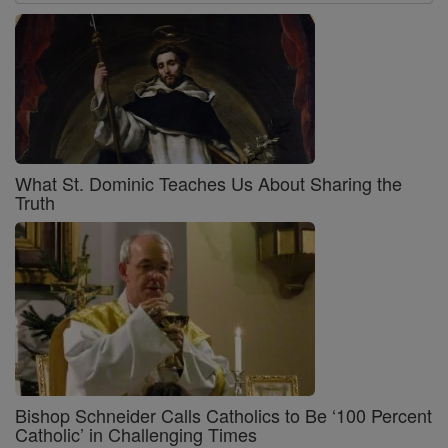
What St. Dominic Teaches Us About Sharing the
Truth
Bishop Schneider Calls Catholics to Be ‘100 Percent
Catholic’ in Challenging Times