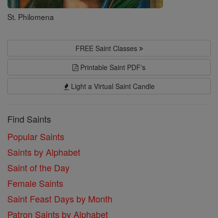
St. Philomena
FREE Saint Classes
Printable Saint PDF's
Light a Virtual Saint Candle
Find Saints
Popular Saints
Saints by Alphabet
Saint of the Day
Female Saints
Saint Feast Days by Month
Patron Saints by Alphabet