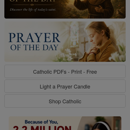
Catholic PDFs - Print - Free
Light a Prayer Candle
Shop Catholic