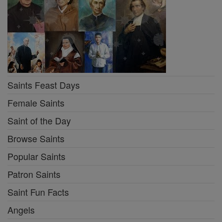
Saints Feast Days
Female Saints
Saint of the Day
Browse Saints
Popular Saints
Patron Saints
Saint Fun Facts
Angels