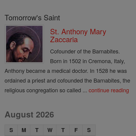
Tomorrow's Saint
St. Anthony Mary
Zaccaria
Cofounder of the Barnabites.
Born in 1502 in Cremona, Italy,
Anthony became a medical doctor. In 1528 he was
ordained a priest and cofounded the Barnabites, the
religious congregation so called ...
continue reading
August 2026
S
M
T
W
T
F
S