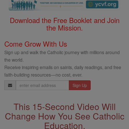
Download the Free Booklet and Join
the Mission.
Come Grow With Us
Sign up and walk the Catholic journey with millions around
the world.
Receive inspiring emails on saints, daily readings, and free
faith-building resources—no cost, ever.
Email
Address
This 15-Second Video Will
Change How You See Catholic
Education.