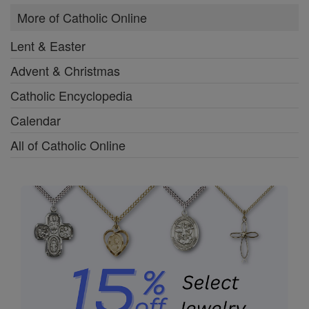
More of Catholic Online
Lent & Easter
Advent & Christmas
Catholic Encyclopedia
Calendar
All of Catholic Online