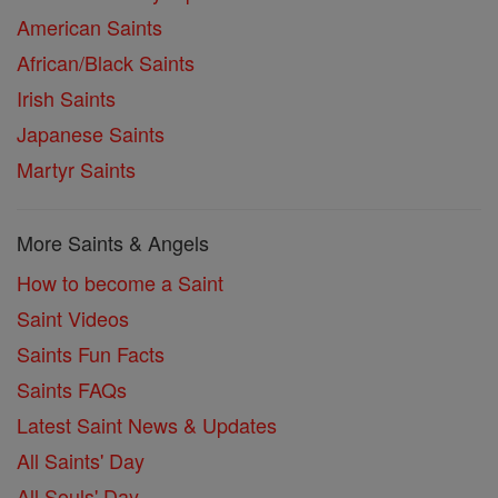
American Saints
African/Black Saints
Irish Saints
Japanese Saints
Martyr Saints
More Saints & Angels
How to become a Saint
Saint Videos
Saints Fun Facts
Saints FAQs
Latest Saint News & Updates
All Saints' Day
All Souls' Day