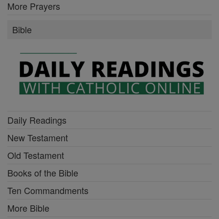
More Prayers
Bible
Daily Readings
New Testament
Old Testament
Books of the Bible
Ten Commandments
More Bible