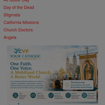
Day of the Dead
Stigmata
California Missions
Church Doctors
Angels