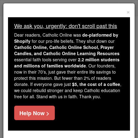
Skip
Togg
to
×
content
navi
We ask you, urgently: don't scroll past this
Trending:
Dear readers, Catholic Online was
de-platformed by
Daily Reading for Thursday, October ...
Shopify
for our pro-life beliefs. They shut down our
Today's Reading
The Mysteries of the Rosary
Catholic Online, Catholic Online School, Prayer
Candles, and Catholic Online Learning Resources
essential faith tools serving over
2.2 million students
Saint of the Day for Friday,
and millions of families worldwide
. Our founders,
now in their 70's, just gave their entire life savings to
July 4th, 2025
protect this mission. But fewer than 2% of readers
donate. If everyone gave just
$5, the cost of a coffee
,
we could rebuild stronger and keep Catholic education
Catholic Online
Saints & Angels
free for all. Stand with us in faith. Thank you.
St. Elizabeth of Portugal
Help Now >
Elizabeth was a Spanish princess who was given in
marriage to King Denis of Portugal at the age of