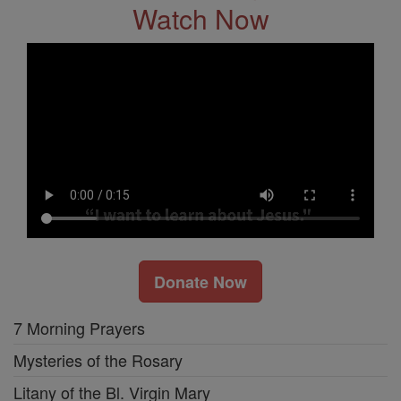
Watch Now
Donate Now
7 Morning Prayers
Mysteries of the Rosary
Litany of the Bl. Virgin Mary