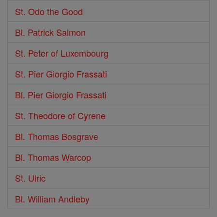
St. Odo the Good
Bl. Patrick Salmon
St. Peter of Luxembourg
St. Pier Giorgio Frassati
Bl. Pier Giorgio Frassati
St. Theodore of Cyrene
Bl. Thomas Bosgrave
Bl. Thomas Warcop
St. Ulric
Bl. William Andleby