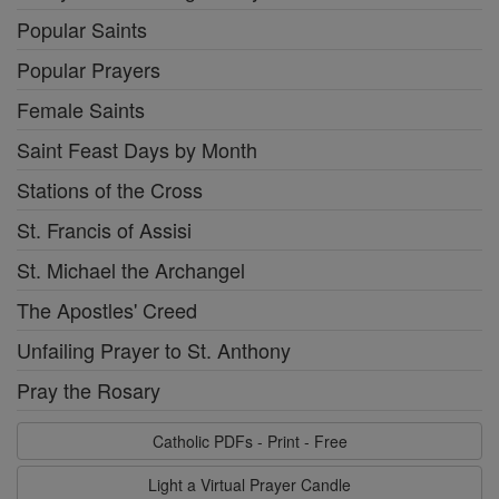
Popular Saints
Popular Prayers
Female Saints
Saint Feast Days by Month
Stations of the Cross
St. Francis of Assisi
St. Michael the Archangel
The Apostles' Creed
Unfailing Prayer to St. Anthony
Pray the Rosary
Catholic PDFs - Print - Free
Light a Virtual Prayer Candle