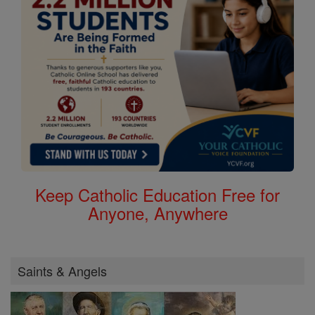
Keep Catholic Education Free for
Anyone, Anywhere
Saints & Angels