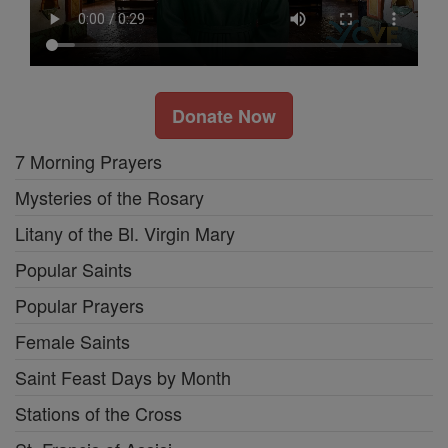
Donate Now
7 Morning Prayers
Mysteries of the Rosary
Litany of the Bl. Virgin Mary
Popular Saints
Popular Prayers
Female Saints
Saint Feast Days by Month
Stations of the Cross