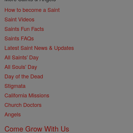
How to become a Saint
Saint Videos
Saints Fun Facts
Saints FAQs
Latest Saint News & Updates
All Saints' Day
All Souls' Day
Day of the Dead
Stigmata
California Missions
Church Doctors
Angels
Come Grow With Us