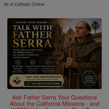
All of Catholic Online
Ask Father Serra Your Questions
About the California Missions - and