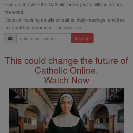
Sign up and walk the Catholic journey with millions around
the world.
Receive inspiring emails on saints, daily readings, and free
faith-building resources—no cost, ever.
Email
Address
This could change the future of
Catholic Online.
Watch Now