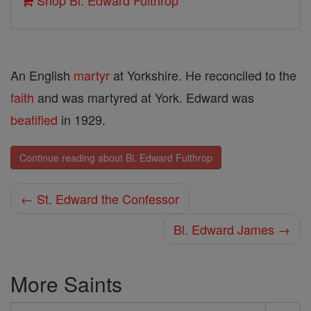
Shop Bl. Edward Fulthrop
An English
martyr
at Yorkshire. He reconciled to the
faith
and was martyred at York. Edward was
beatified
in 1929.
Continue reading about Bl. Edward Fulthrop
← St. Edward the Confessor
Bl. Edward James →
More Saints