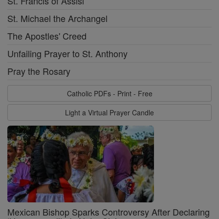
St. Francis of Assisi
St. Michael the Archangel
The Apostles' Creed
Unfailing Prayer to St. Anthony
Pray the Rosary
Catholic PDFs - Print - Free
Light a Virtual Prayer Candle
Mexican Bishop Sparks Controversy After Declaring