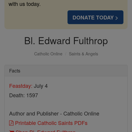
with us today.
DONATE TODAY >
Bl. Edward Fulthrop
Catholic Online
Saints & Angels
Facts
Feastday:
July 4
Death: 1597
Author and Publisher - Catholic Online
Printable Catholic Saints PDFs