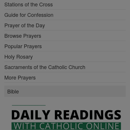
Stations of the Cross
Guide for Confession
Prayer of the Day
Browse Prayers
Popular Prayers
Holy Rosary
Sacraments of the Catholic Church
More Prayers
Bible