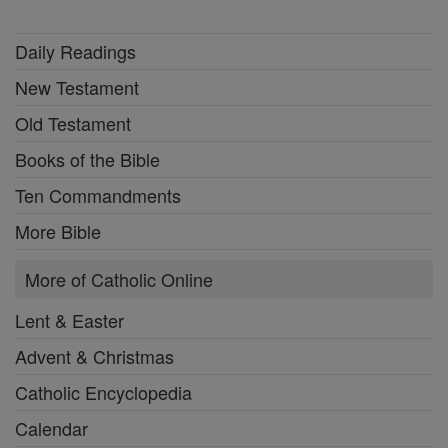
Daily Readings
New Testament
Old Testament
Books of the Bible
Ten Commandments
More Bible
More of Catholic Online
Lent & Easter
Advent & Christmas
Catholic Encyclopedia
Calendar