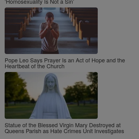
‘Homosexuality Is Not a Sin’
Pope Leo Says Prayer Is an Act of Hope and the
Heartbeat of the Church
Statue of the Blessed Virgin Mary Destroyed at
Queens Parish as Hate Crimes Unit Investigates