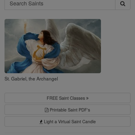
Search
Search
Saints
St. Gabriel, the Archangel
FREE Saint Classes
Printable Saint PDF's
Light a Virtual Saint Candle