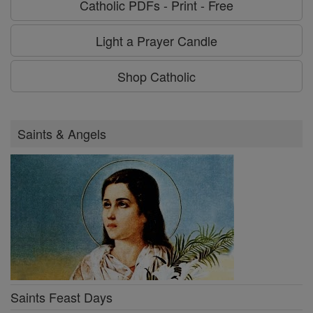
Catholic PDFs - Print - Free
Light a Prayer Candle
Shop Catholic
Saints & Angels
Saints Feast Days