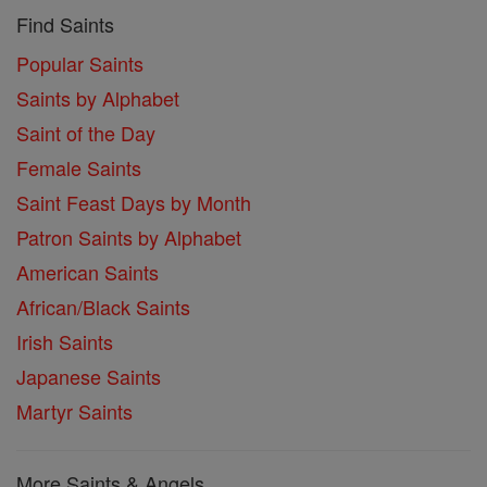
Find Saints
Popular Saints
Saints by Alphabet
Saint of the Day
Female Saints
Saint Feast Days by Month
Patron Saints by Alphabet
American Saints
African/Black Saints
Irish Saints
Japanese Saints
Martyr Saints
More Saints & Angels