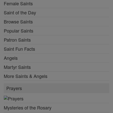
Female Saints
Saint of the Day
Browse Saints
Popular Saints
Patron Saints
Saint Fun Facts
Angels
Martyr Saints
More Saints & Angels
Prayers
Mysteries of the Rosary