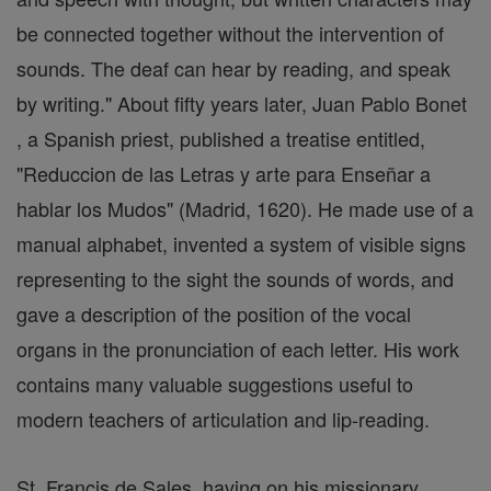
be connected together without the intervention of
sounds. The deaf can hear by reading, and speak
by writing." About fifty years later, Juan Pablo Bonet
, a Spanish priest, published a treatise entitled,
"Reduccion de las Letras y arte para Enseñar a
hablar los Mudos" (Madrid, 1620). He made use of a
manual alphabet, invented a system of visible signs
representing to the sight the sounds of words, and
gave a description of the position of the vocal
organs in the pronunciation of each letter. His work
contains many valuable suggestions useful to
modern teachers of articulation and lip-reading.
St. Francis de Sales, having on his missionary