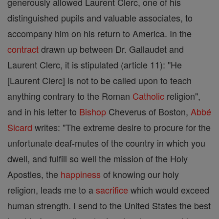
generously allowed Laurent Clerc, one of his
distinguished pupils and valuable associates, to
accompany him on his return to America. In the
contract
drawn up between Dr. Gallaudet and
Laurent Clerc, it is stipulated (article 11): "He
[Laurent Clerc] is not to be called upon to teach
anything contrary to the Roman
Catholic
religion",
and in his letter to
Bishop
Cheverus of Boston,
Abbé
Sicard
writes: "The extreme desire to procure for the
unfortunate deaf-mutes of the country in which you
dwell, and fulfill so well the mission of the Holy
Apostles, the
happiness
of knowing our holy
religion, leads me to a
sacrifice
which would exceed
human strength. I send to the United States the best