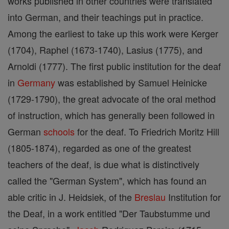
works published in other countries were translated
into German, and their teachings put in practice.
Among the earliest to take up this work were Kerger
(1704), Raphel (1673-1740), Lasius (1775), and
Arnoldi (1777). The first public institution for the deaf
in
Germany
was established by Samuel Heinicke
(1729-1790), the great advocate of the oral method
of instruction, which has generally been followed in
German
schools
for the deaf. To Friedrich Moritz Hill
(1805-1874), regarded as one of the greatest
teachers of the deaf, is due what is distinctively
called the "German System", which has found an
able critic in J. Heidsiek, of the
Breslau
Institution for
the Deaf, in a work entitled "Der Taubstumme und