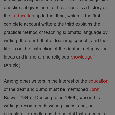
questions it gives rise to; the second is a history of
their
education
up to that time, which is the first
complete account written; the third explains the
practical method of teaching idiomatic language by
writing; the fourth that of teaching speech; and the
fifth is on the instruction of the deaf in metaphysical
ideas and in moral and religious
knowledge
"
(Arnold).
Among other writers in the interest of the
education
of the deaf and dumb must be mentioned
John
Bulwer (1645); Deusing (died 1666), who in his
writings recommends writing, signs, and, on
occasion, lip-reading as the helpful instruments in