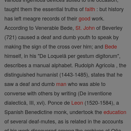
taught them the essential truths of
faith
: but history
has left meagre records of their
good
work.
According to Venerable Bede,
St. John
of Beverley
(721) caused a deaf and dumb youth to speak by
making the sign of the cross over him; and
Bede
himself, in his "De Loquelâ per gestum digitorum",
describes a manual alphabet. Rudolph Agricola , the
distinguished humanist (1443-1485), states that he
saw a deaf and dumb
man
who was able to
converse with others by writing (De inventione
dialecticâ, III, xvi). Ponce de
Leon
(1520-1584), a
Spanish Benedictine monk, undertook the
education
of several deaf-mutes, as is related in the accounts
of his work discovered among the archives at Oña.