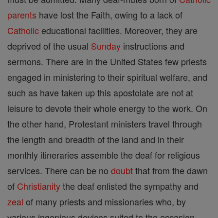
parents
have lost the Faith, owing to a lack of
Catholic
educational facilities. Moreover, they are
deprived of the usual
Sunday
instructions and
sermons. There are in the United States few priests
engaged in ministering to their spiritual welfare, and
such as have taken up this apostolate are not at
leisure to devote their whole energy to the work. On
the other hand, Protestant ministers travel through
the length and breadth of the land and in their
monthly itineraries assemble the deaf for religious
services. There can be no
doubt
that from the dawn
of
Christianity
the deaf enlisted the sympathy and
zeal
of many priests and missionaries who, by
various ingenious devices suited to the occasion,