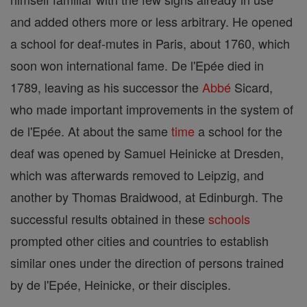
and added others more or less arbitrary. He opened
a school for deaf-mutes in Paris, about 1760, which
soon won international fame. De l'Epée died in
1789, leaving as his successor the
Abbé
Sicard,
who made important improvements in the system of
de l'Epée. At about the same
time
a school for the
deaf was opened by Samuel Heinicke at Dresden,
which was afterwards removed to Leipzig, and
another by Thomas Braidwood, at Edinburgh. The
successful results obtained in these
schools
prompted other cities and countries to establish
similar ones under the direction of persons trained
by de l'Epée, Heinicke, or their disciples.