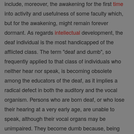
include, moreover, the awakening for the first
time
into activity and usefulness of some faculty which,
but for the awakening, might remain forever
dormant. As regards
intellectual
development, the
deaf individual is the most handicapped of the
afflicted class. The term "deaf and dumb", so
frequently applied to that class of individuals who
neither hear nor speak, is becoming obsolete
among the educators of the deaf, as it implies a
radical defect in both the auditory and the vocal
organism. Persons who are born deaf, or who lose
their hearing at a very early age, are unable to
speak, although their vocal organs may be
unimpaired. They become dumb because, being