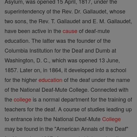
Asylum, was opened 15 April, 1817, under the
superintendency of the Rev. Dr. Gallaudet, whose
two sons, the Rev. T. Gallaudet and E. M. Gallaudet,
have been active in the
cause
of deaf-mute
education. The latter was the founder of the
Columbia Institution for the Deaf and Dumb at
Washington, D. C., which was opened 13 June,
1857. Later on, in 1864, it developed into a school
for the higher
education
of the deaf under the name
of the National Deaf-Mute College. Connected with
the
college
is a normal department for the training of
teachers for the deaf. A course of studies leading up
to entrance into the National Deaf-Mute
College
may be found in the "American Annals of the Deaf"