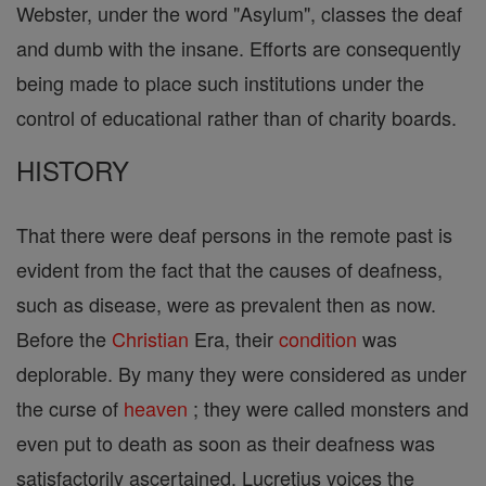
Webster, under the word "Asylum", classes the deaf
and dumb with the insane. Efforts are consequently
being made to place such institutions under the
control of educational rather than of charity boards.
HISTORY
That there were deaf persons in the remote past is
evident from the fact that the causes of deafness,
such as disease, were as prevalent then as now.
Before the
Christian
Era, their
condition
was
deplorable. By many they were considered as under
the curse of
heaven
; they were called monsters and
even put to death as soon as their deafness was
satisfactorily ascertained. Lucretius voices the