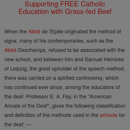
Supporting FREE Catholic
Education with Grass-fed Beef
When the
Abbé
de l'Epée originated the method of
signs, many of his contemporaries, such as the
Abbé
Deschamps, refused to be associated with the
new school, and between him and Samuel Heinicke
of Leipzig, the great upholder of the speech method,
there was carried on a spirited controversy, which
has continued ever since, among the educators of
the deaf. Professor E. A. Fay, in the "American
Annals of the Deaf", gives the following classification
and definition of the methods used in the
schools
for
the deaf: —