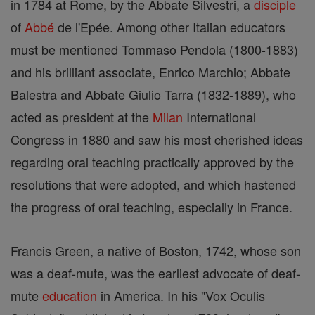
in 1784 at Rome, by the Abbate Silvestri, a
disciple
of
Abbé
de l'Epée. Among other Italian educators
must be mentioned Tommaso Pendola (1800-1883)
and his brilliant associate, Enrico Marchio; Abbate
Balestra and Abbate Giulio Tarra (1832-1889), who
acted as president at the
Milan
International
Congress in 1880 and saw his most cherished ideas
regarding oral teaching practically approved by the
resolutions that were adopted, and which hastened
the progress of oral teaching, especially in France.
Francis Green, a native of Boston, 1742, whose son
was a deaf-mute, was the earliest advocate of deaf-
mute
education
in America. In his "Vox Oculis