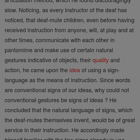
slow. Noticing, as every instructor of the deaf has
noticed, that deaf-mute children, even before having
received instruction from anyone, will, at play and at
other times, communicate with each other in
pantomime and make use of certain natural
gestures indicative of objects, their
quality
and
action, he came upon the
idea
of using a sign-
language as the means of instruction. Since words
are conventional signs of our ideas, why could not
conventional gestures be signs of ideas ? He
concluded that the natural language of signs, which
the deaf-mutes themselves invent, would be of great
service in their instruction. He accordingly made
himself familiar with the few signs already in use