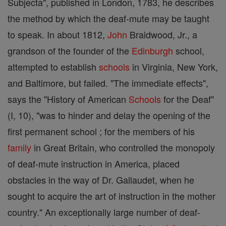
Subjecta", published in London, 1783, he describes
the method by which the deaf-mute may be taught
to speak. In about 1812,
John
Braidwood, Jr., a
grandson of the founder of the
Edinburgh
school,
attempted to establish
schools
in Virginia, New York,
and Baltimore, but failed. "The immediate effects",
says the "History of American
Schools
for the Deaf"
(I, 10), "was to hinder and delay the opening of the
first permanent school ; for the members of his
family
in Great Britain, who controlled the monopoly
of deaf-mute instruction in America, placed
obstacles in the way of Dr. Gallaudet, when he
sought to acquire the art of instruction in the mother
country." An exceptionally large number of deaf-