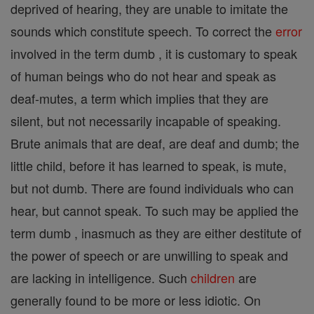
deprived of hearing, they are unable to imitate the
sounds which constitute speech. To correct the
error
involved in the term dumb , it is customary to speak
of human beings who do not hear and speak as
deaf-mutes, a term which implies that they are
silent, but not necessarily incapable of speaking.
Brute animals that are deaf, are deaf and dumb; the
little child, before it has learned to speak, is mute,
but not dumb. There are found individuals who can
hear, but cannot speak. To such may be applied the
term dumb , inasmuch as they are either destitute of
the power of speech or are unwilling to speak and
are lacking in intelligence. Such
children
are
generally found to be more or less idiotic. On