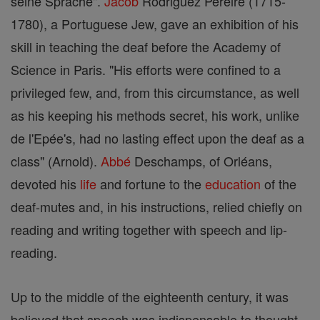
seine Sprache".
Jacob
Rodriguez Pereire (1715-
1780), a Portuguese Jew, gave an exhibition of his
skill in teaching the deaf before the Academy of
Science in Paris. "His efforts were confined to a
privileged few, and, from this circumstance, as well
as his keeping his methods secret, his work, unlike
de l'Epée's, had no lasting effect upon the deaf as a
class" (Arnold).
Abbé
Deschamps, of Orléans,
devoted his
life
and fortune to the
education
of the
deaf-mutes and, in his instructions, relied chiefly on
reading and writing together with speech and lip-
reading.
Up to the middle of the eighteenth century, it was
believed that speech was indispensable to thought.