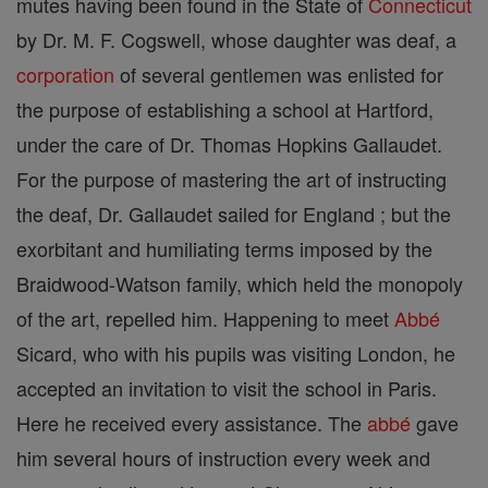
mutes having been found in the State of
Connecticut
by Dr. M. F. Cogswell, whose daughter was deaf, a
corporation
of several gentlemen was enlisted for
the purpose of establishing a school at Hartford,
under the care of Dr. Thomas Hopkins Gallaudet.
For the purpose of mastering the art of instructing
the deaf, Dr. Gallaudet sailed for England ; but the
exorbitant and humiliating terms imposed by the
Braidwood-Watson family, which held the monopoly
of the art, repelled him. Happening to meet
Abbé
Sicard, who with his pupils was visiting London, he
accepted an invitation to visit the school in Paris.
Here he received every assistance. The
abbé
gave
him several hours of instruction every week and