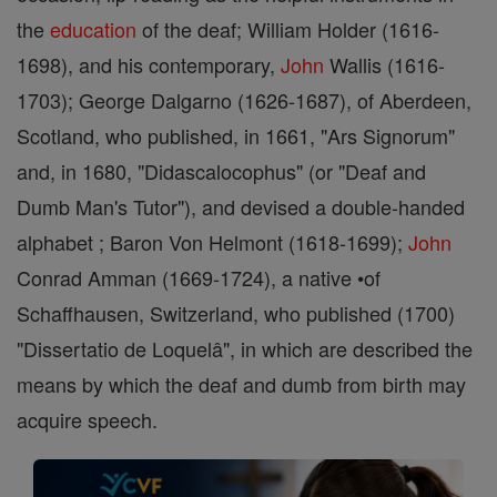
the
education
of the deaf; William Holder (1616-
1698), and his contemporary,
John
Wallis (1616-
1703); George Dalgarno (1626-1687), of Aberdeen,
Scotland, who published, in 1661, "Ars Signorum"
and, in 1680, "Didascalocophus" (or "Deaf and
Dumb Man's Tutor"), and devised a double-handed
alphabet ; Baron Von Helmont (1618-1699);
John
Conrad Amman (1669-1724), a native •of
Schaffhausen, Switzerland, who published (1700)
"Dissertatio de Loquelâ", in which are described the
means by which the deaf and dumb from birth may
acquire speech.