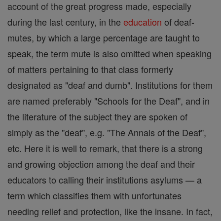
account of the great progress made, especially
during the last century, in the
education
of deaf-
mutes, by which a large percentage are taught to
speak, the term mute is also omitted when speaking
of matters pertaining to that class formerly
designated as "deaf and dumb". Institutions for them
are named preferably "Schools for the Deaf", and in
the literature of the subject they are spoken of
simply as the "deaf", e.g. "The Annals of the Deaf",
etc. Here it is well to remark, that there is a strong
and growing objection among the deaf and their
educators to calling their institutions asylums — a
term which classifies them with unfortunates
needing relief and protection, like the insane. In fact,