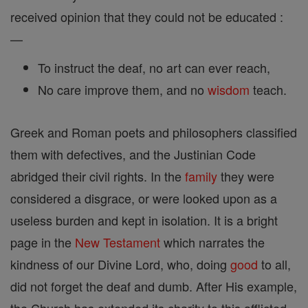
received opinion that they could not be educated :
—
To instruct the deaf, no art can ever reach,
No care improve them, and no
wisdom
teach.
Greek and Roman poets and philosophers classified
them with defectives, and the Justinian Code
abridged their civil rights. In the
family
they were
considered a disgrace, or were looked upon as a
useless burden and kept in isolation. It is a bright
page in the
New Testament
which narrates the
kindness of our Divine Lord, who, doing
good
to all,
did not forget the deaf and dumb. After His example,