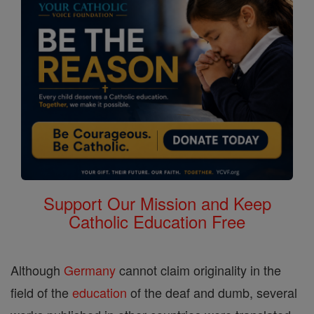
Support Our Mission and Keep
Catholic Education Free
Although
Germany
cannot claim originality in the
field of the
education
of the deaf and dumb, several