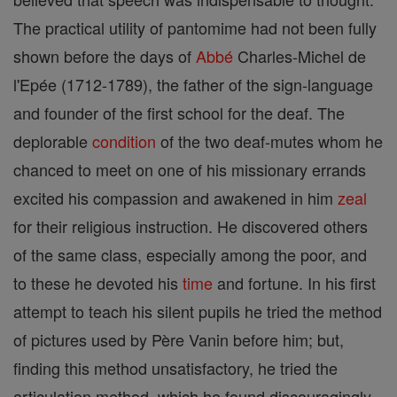
The practical utility of pantomime had not been fully
shown before the days of
Abbé
Charles-Michel de
l'Epée (1712-1789), the father of the sign-language
and founder of the first school for the deaf. The
deplorable
condition
of the two deaf-mutes whom he
chanced to meet on one of his missionary errands
excited his compassion and awakened in him
zeal
for their religious instruction. He discovered others
of the same class, especially among the poor, and
to these he devoted his
time
and fortune. In his first
attempt to teach his silent pupils he tried the method
of pictures used by Père Vanin before him; but,
finding this method unsatisfactory, he tried the
articulation method, which he found discouragingly