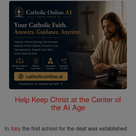
Help Keep Christ at the Center of
the AI Age
In
Italy
the first school for the deaf was established