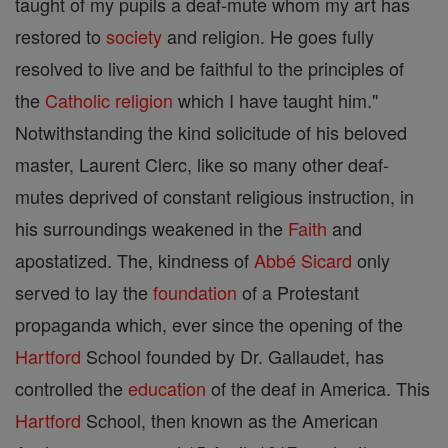
taught of my pupils a deaf-mute whom my art has
restored to
society
and religion. He goes fully
resolved to live and be faithful to the principles of
the
Catholic
religion
which I have taught him."
Notwithstanding the kind solicitude of his beloved
master, Laurent Clerc, like so many other deaf-
mutes deprived of constant religious instruction, in
his surroundings weakened in the
Faith
and
apostatized. The, kindness of
Abbé
Sicard
only
served to lay the
foundation
of a Protestant
propaganda which, ever since the opening of the
Hartford
School founded by Dr. Gallaudet, has
controlled the
education
of the deaf in America. This
Hartford
School, then known as the American