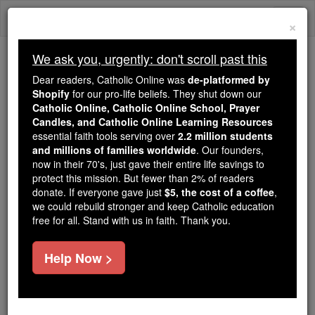
Skip
Togg
to
×
content
navi
We ask you, urgently: don't scroll past this
We ask you, urgently: don't scroll past this
Dear readers, Catholic Online was
de-platformed by
Shopify
for our pro-life beliefs. They shut down our
Dear readers, Catholic Online
Catholic Online, Catholic Online School, Prayer
was
de-platformed by Shopify
Candles, and Catholic Online Learning Resources
for our pro-life beliefs. They
essential faith tools serving over
2.2 million students
and millions of families worldwide
shut down our
. Our founders,
Catholic
now in their 70's, just gave their entire life savings to
Online, Catholic Online School, Prayer Candles, and
protect this mission. But fewer than 2% of readers
essential faith
Catholic Online Learning Resources
donate. If everyone gave just
$5, the cost of a coffee
,
tools serving over
2.2 million students and millions of
we could rebuild stronger and keep Catholic education
free for all. Stand with us in faith. Thank you.
. Our founders, now in their 70's,
families worldwide
just gave their entire life savings to protect this mission.
But fewer than 2% of readers donate. If everyone gave
Help Now >
just
, we could rebuild stronger
$5, the cost of a coffee
and keep Catholic education free for all. Stand with us
in faith. Thank you.
DONATE TODAY >