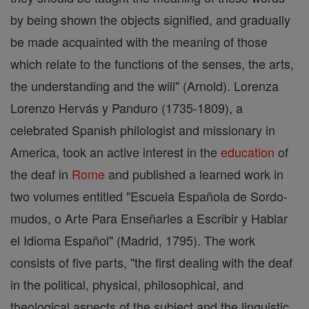
by being shown the objects signified, and gradually
be made acquainted with the meaning of those
which relate to the functions of the senses, the arts,
the understanding and the will" (Arnold). Lorenza
Lorenzo Hervás y Panduro (1735-1809), a
celebrated Spanish philologist and missionary in
America, took an active interest in the
education
of
the deaf in
Rome
and published a learned work in
two volumes entitled "Escuela Española de Sordo-
mudos, o Arte Para Enseñarles a Escribir y Hablar
el Idioma Español" (Madrid, 1795). The work
consists of five parts, "the first dealing with the deaf
in the political, physical, philosophical, and
theological aspects of the subject and the linguistic