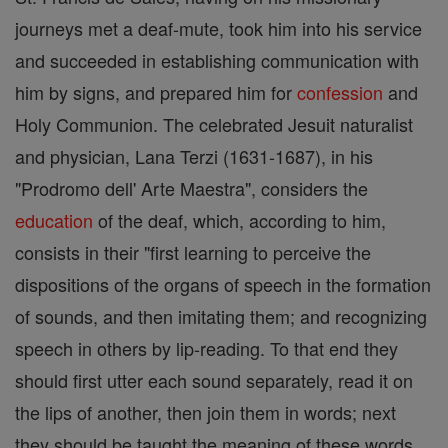
journeys met a deaf-mute, took him into his service
and succeeded in establishing communication with
him by signs, and prepared him for
confession
and
Holy Communion. The celebrated Jesuit naturalist
and physician, Lana Terzi (1631-1687), in his
"Prodromo dell' Arte Maestra", considers the
education
of the deaf, which, according to him,
consists in their "first learning to perceive the
dispositions of the organs of speech in the formation
of sounds, and then imitating them; and recognizing
speech in others by lip-reading. To that end they
should first utter each sound separately, read it on
the lips of another, then join them in words; next
they should be taught the meaning of these words