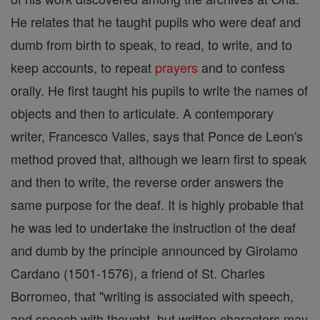
He relates that he taught pupils who were deaf and
dumb from birth to speak, to read, to write, and to
keep accounts, to repeat
prayers
and to confess
orally. He first taught his pupils to write the names of
objects and then to articulate. A contemporary
writer, Francesco Valles, says that Ponce de Leon's
method proved that, although we learn first to speak
and then to write, the reverse order answers the
same purpose for the deaf. It is highly probable that
he was led to undertake the instruction of the deaf
and dumb by the principle announced by Girolamo
Cardano (1501-1576), a friend of St. Charles
Borromeo, that "writing is associated with speech,
and speech with thought, but written characters may