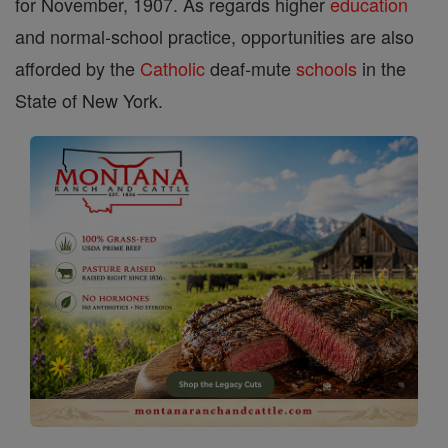
for November, 1907. As regards higher
education
and normal-school practice, opportunities are also
afforded by the
Catholic
deaf-mute
schools
in the
State of New York.