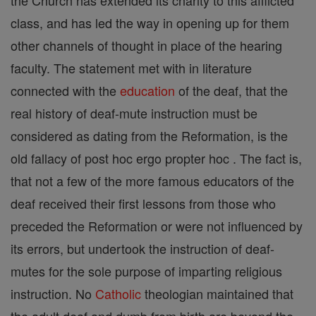
the Church has extended its charity to this afflicted
class, and has led the way in opening up for them
other channels of thought in place of the hearing
faculty. The statement met with in literature
connected with the
education
of the deaf, that the
real history of deaf-mute instruction must be
considered as dating from the Reformation, is the
old fallacy of post hoc ergo propter hoc . The fact is,
that not a few of the more famous educators of the
deaf received their first lessons from those who
preceded the Reformation or were not influenced by
its errors, but undertook the instruction of deaf-
mutes for the sole purpose of imparting religious
instruction. No
Catholic
theologian maintained that