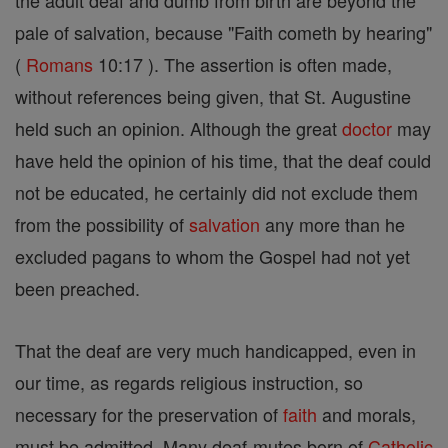
the adult deaf and dumb from birth are beyond the
pale of salvation, because "Faith cometh by hearing"
(
Romans
10:17 ). The assertion is often made,
without references being given, that St. Augustine
held such an opinion. Although the great
doctor
may
have held the opinion of his time, that the deaf could
not be educated, he certainly did not exclude them
from the possibility of
salvation
any more than he
excluded pagans to whom the Gospel had not yet
been preached.
That the deaf are very much handicapped, even in
our time, as regards religious instruction, so
necessary for the preservation of
faith
and morals,
must be admitted. Many deaf-mutes born of
Catholic