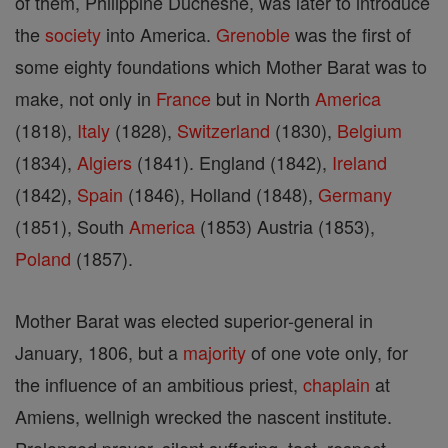
of them, Philippine Duchesne, was later to introduce
the
society
into America.
Grenoble
was the first of
some eighty foundations which Mother Barat was to
make, not only in
France
but in North
America
(1818),
Italy
(1828),
Switzerland
(1830),
Belgium
(1834),
Algiers
(1841). England (1842),
Ireland
(1842),
Spain
(1846), Holland (1848),
Germany
(1851), South
America
(1853) Austria (1853),
Poland
(1857).
Mother Barat was elected superior-general in
January, 1806, but a
majority
of one vote only, for
the influence of an ambitious priest,
chaplain
at
Amiens, wellnigh wrecked the nascent institute.