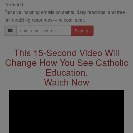
the world.
Receive inspiring emails on saints, daily readings, and free
faith-building resources—no cost, ever.
Email
Address
This 15-Second Video Will
Change How You See Catholic
Education.
Watch Now