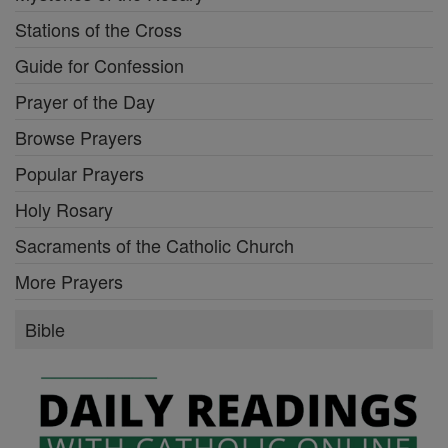
Stations of the Cross
Guide for Confession
Prayer of the Day
Browse Prayers
Popular Prayers
Holy Rosary
Sacraments of the Catholic Church
More Prayers
Bible