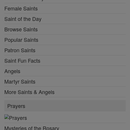
Female Saints
Saint of the Day
Browse Saints
Popular Saints
Patron Saints
Saint Fun Facts
Angels
Martyr Saints
More Saints & Angels
Prayers
Mysteries of the Rosary