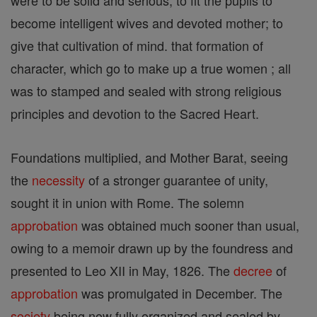
were to be solid and serious, to fit the pupils to
become intelligent wives and devoted mother; to
give that cultivation of mind. that formation of
character, which go to make up a true women ; all
was to stamped and sealed with strong religious
principles and devotion to the Sacred Heart.
Foundations multiplied, and Mother Barat, seeing
the
necessity
of a stronger guarantee of unity,
sought it in union with Rome. The solemn
approbation
was obtained much sooner than usual,
owing to a memoir drawn up by the foundress and
presented to Leo XII in May, 1826. The
decree
of
approbation
was promulgated in December. The
society
being now fully organized and sealed by