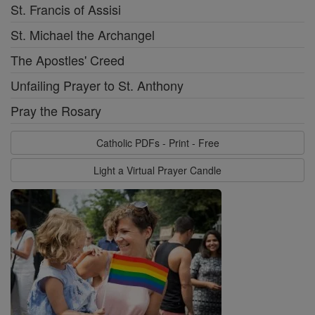
St. Francis of Assisi
St. Michael the Archangel
The Apostles' Creed
Unfailing Prayer to St. Anthony
Pray the Rosary
Catholic PDFs - Print - Free
Light a Virtual Prayer Candle