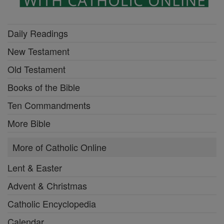
Daily Readings
New Testament
Old Testament
Books of the Bible
Ten Commandments
More Bible
More of Catholic Online
Lent & Easter
Advent & Christmas
Catholic Encyclopedia
Calendar