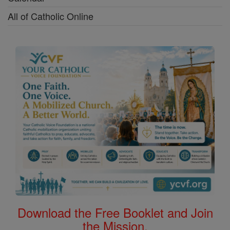
All of Catholic Online
Download the Free Booklet and Join
the Mission.