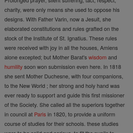
Prolonged prayer, silent suffering, tact, respect,
charity, were only means she used to oppose his
designs. With Father Varin, now a Jesuit, she
elaborated constitutions and rules grafted on the
stock of the Institute of St. Ignatius. These rules
were received with joy in all the houses, Amiens
alone excepted; but Mother Barat's
wisdom
and
humility
soon won submission even here. In 1818
she sent Mother Duchesne, with four companions,
to the New World ; her strong and holy hand was
ever ready to support and guide this first missioner
of the Society. She called all the superiors together
in council at
Paris
in 1820, to provide a uniform
course of studies for their schools. these studies