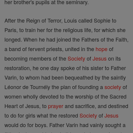
her brother's pupils at the seminary.
After the Reign of Terror, Louis called Sophie to
Paris, to train her for the religious life, for which she
longed. When he had joined the Fathers of the Faith,
a band of fervent priests, united in the
hope
of
becoming members of the
Society
of
Jesus
on its
restoration, he one day spoke of his sister to Father
Varin, to whom had been bequeathed by the saintly
Léonor de Tournély the plan of founding a
society
of
women wholly devoted to the worship of the Sacred
Heart of Jesus, to
prayer
and sacrifice, and destined
to do for girls what the restored
Society
of
Jesus
would do for boys. Father Varin had vainly sought a