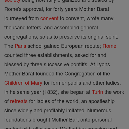
Rome's approval, for forty years Mother Barat
journeyed from
convent
to convent, wrote many
thousand letters, and assembled general
congregations, so as to preserve its original spirit.
The
Paris
school gained European repute;
Rome
counted three establishments, asked for and
blessed by three successive pontiffs. At Lyons
Mother Barat founded the Congregation of the
Children of Mary
for former pupils and other ladies.
in he same year (1832), she began at
Turin
the work
of
retreats
for ladies of the world, an apostleship
since widely and profitably imitated. Numerous
foundations brought Mother Bart onto personal
contact with all classes. We find her crossing and