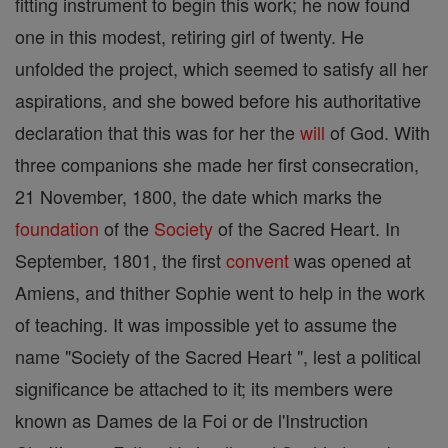
fitting instrument to begin this work; he now found
one in this modest, retiring girl of twenty. He
unfolded the project, which seemed to satisfy all her
aspirations, and she bowed before his authoritative
declaration that this was for her the
will
of God. With
three companions she made her first consecration,
21 November, 1800, the date which marks the
foundation
of the
Society
of the Sacred Heart. In
September, 1801, the first
convent
was opened at
Amiens, and thither Sophie went to help in the work
of teaching. It was impossible yet to assume the
name "Society of the Sacred Heart ", lest a political
significance be attached to it; its members were
known as Dames de la Foi or de l'Instruction