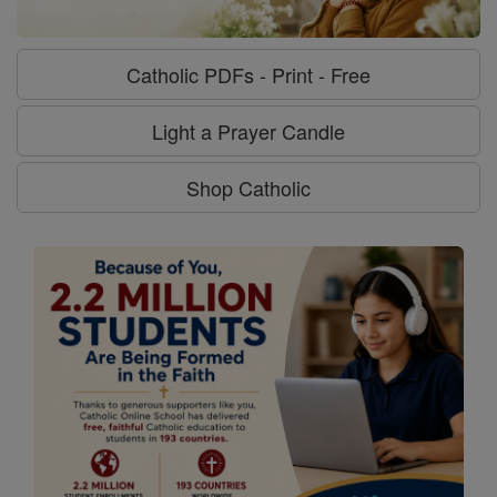
Catholic PDFs - Print - Free
Light a Prayer Candle
Shop Catholic