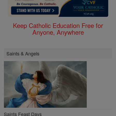
Keep Catholic Education Free for
Anyone, Anywhere
Saints & Angels
Saints Feast Days