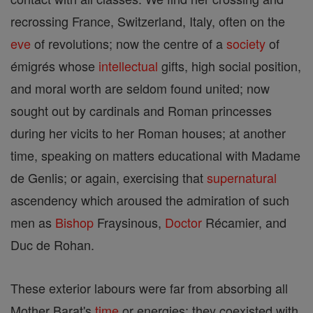
recrossing France, Switzerland, Italy, often on the
eve
of revolutions; now the centre of a
society
of
émigrés whose
intellectual
gifts, high social position,
and moral worth are seldom found united; now
sought out by cardinals and Roman princesses
during her vicits to her Roman houses; at another
time, speaking on matters educational with Madame
de Genlis; or again, exercising that
supernatural
ascendency which aroused the admiration of such
men as
Bishop
Fraysinous,
Doctor
Récamier, and
Duc de Rohan.
These exterior labours were far from absorbing all
Mother Barat's
time
or energies; they coexisted with