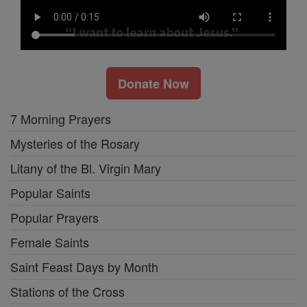
Donate Now
7 Morning Prayers
Mysteries of the Rosary
Litany of the Bl. Virgin Mary
Popular Saints
Popular Prayers
Female Saints
Saint Feast Days by Month
Stations of the Cross