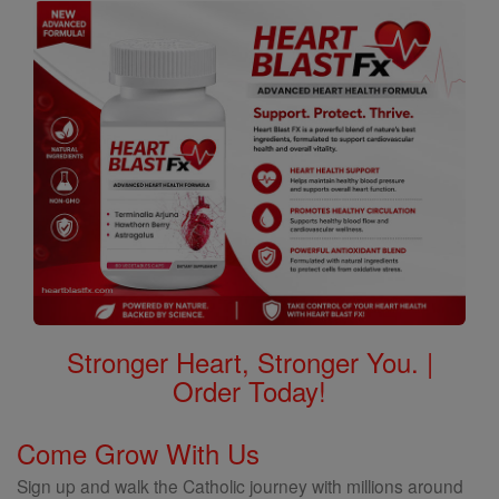
Stronger Heart, Stronger You. |
Order Today!
Come Grow With Us
Sign up and walk the Catholic journey with millions around