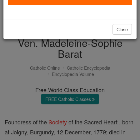
with us today.
DONATE TODAY >
Close
Ven. Madeleine-Sophie
Barat
Catholic Online
Catholic Encyclopedia
Encyclopedia Volume
Free World Class Education
FREE Catholic Classes
Foundress of the
Society
of the Sacred Heart , born
at Joigny, Burgundy, 12 December, 1779; died in