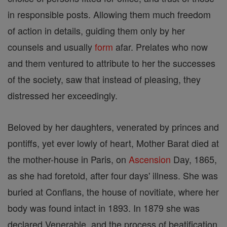
in responsible posts. Allowing them much freedom
of action in details, guiding them only by her
counsels and usually
form
afar. Prelates who now
and them ventured to attribute to her the successes
of the society, saw that instead of pleasing, they
distressed her exceedingly.
Beloved by her daughters, venerated by princes and
pontiffs, yet ever lowly of heart, Mother Barat died at
the mother-house in Paris, on
Ascension
Day, 1865,
as she had foretold, after four days' illness. She was
buried at Conflans, the house of novitiate, where her
body was found intact in 1893. In 1879 she was
declared Venerable, and the process of beatification