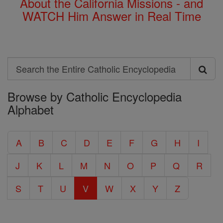
About the California Missions - and
WATCH Him Answer in Real Time
Search
Search
Browse by Catholic Encyclopedia
the
Alphabet
Entire
Catholic
A
B
C
D
E
F
G
H
I
Encyclopedia
J
K
L
M
N
O
P
Q
R
S
T
U
V
W
X
Y
Z