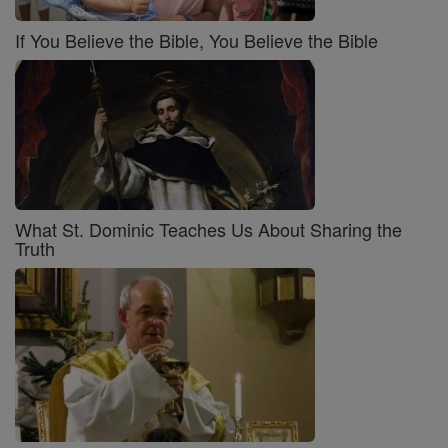
If You Believe the Bible, You Believe the Bible
What St. Dominic Teaches Us About Sharing the
Truth