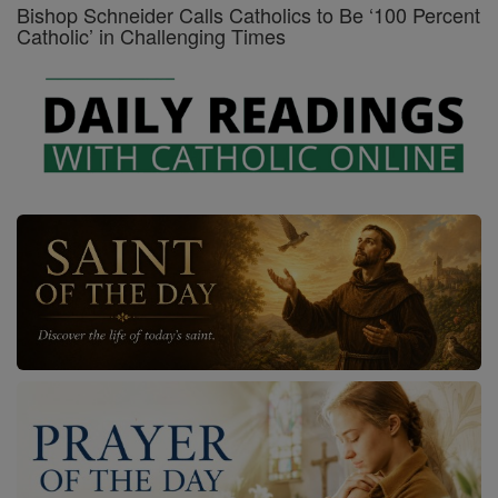
Bishop Schneider Calls Catholics to Be ‘100 Percent
Catholic’ in Challenging Times