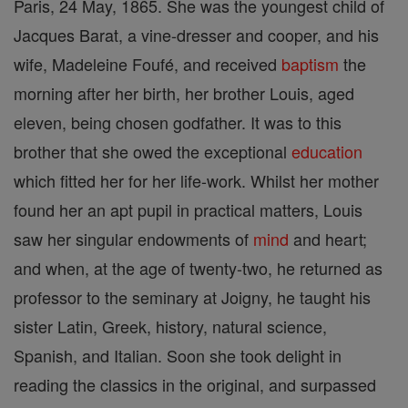
Paris, 24 May, 1865. She was the youngest child of
Jacques Barat, a vine-dresser and cooper, and his
wife, Madeleine Foufé, and received
baptism
the
morning after her birth, her brother Louis, aged
eleven, being chosen godfather. It was to this
brother that she owed the exceptional
education
which fitted her for her life-work. Whilst her mother
found her an apt pupil in practical matters, Louis
saw her singular endowments of
mind
and heart;
and when, at the age of twenty-two, he returned as
professor to the seminary at Joigny, he taught his
sister Latin, Greek, history, natural science,
Spanish, and Italian. Soon she took delight in
reading the classics in the original, and surpassed