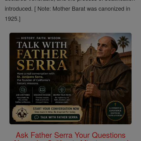
introduced. [ Note: Mother Barat was canonized in
1925.]
Ask Father Serra Your Questions