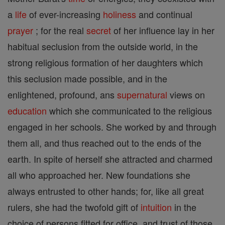
a
life
of ever-increasing
holiness
and continual
prayer
; for the real
secret
of her influence lay in her
habitual seclusion from the outside world, in the
strong religious formation of her daughters which
this seclusion made possible, and in the
enlightened, profound, ans
supernatural
views on
education
which she communicated to the religious
engaged in her schools. She worked by and through
them all, and thus reached out to the ends of the
earth. In spite of herself she attracted and charmed
all who approached her. New foundations she
always entrusted to other hands; for, like all great
rulers, she had the twofold gift of
intuition
in the
choice of persons fitted for office, and trust of those