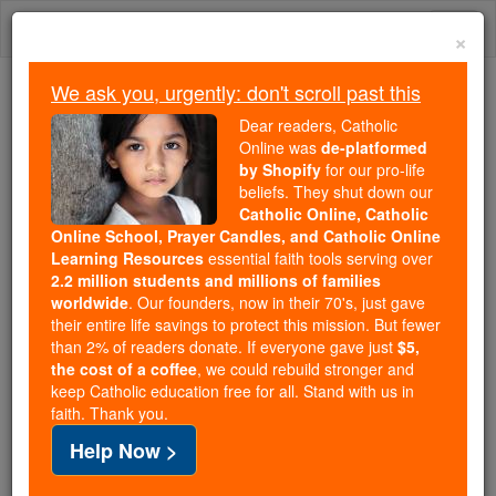
Skip
Togg
to
×
content
navi
We ask you, urgently: don't scroll past this
Because of You, 2.2 Million
Dear readers, Catholic
Students Are Being Formed in the
Online was
de-platformed
by Shopify
for our pro-life
Faith
beliefs. They shut down our
Catholic Online, Catholic
Because of generous supporters like you,
Online School, Prayer Candles, and Catholic Online
Catholic Online School has already delivered
Learning Resources
essential faith tools serving over
free, faithful Catholic education to over 2.2
2.2 million students and millions of families
million students across 193 countries. In an age
worldwide
. Our founders, now in their 70's, just gave
their entire life savings to protect this mission. But fewer
of noise and algorithms, you are helping form
than 2% of readers donate. If everyone gave just
$5,
souls with truth, prayer, Scripture, and Christ.
the cost of a coffee
, we could rebuild stronger and
keep Catholic education free for all. Stand with us in
If everyone who reads this gave just $5 — the
faith. Thank you.
cost of a coffee — we could reach even more
Help Now >
families and keep this life-changing formation
free for all. Be Courageous. Be Catholic. Stand