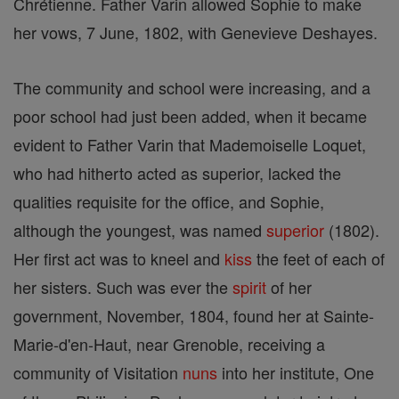
Chrétienne. Father Varin allowed Sophie to make
her vows, 7 June, 1802, with Genevieve Deshayes.
The community and school were increasing, and a
poor school had just been added, when it became
evident to Father Varin that Mademoiselle Loquet,
who had hitherto acted as superior, lacked the
qualities requisite for the office, and Sophie,
although the youngest, was named
superior
(1802).
Her first act was to kneel and
kiss
the feet of each of
her sisters. Such was ever the
spirit
of her
government, November, 1804, found her at Sainte-
Marie-d'en-Haut, near Grenoble, receiving a
community of Visitation
nuns
into her institute, One