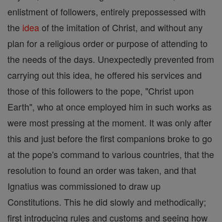
enlistment of followers, entirely prepossessed with
the
idea
of the imitation of Christ, and without any
plan for a religious order or purpose of attending to
the needs of the days. Unexpectedly prevented from
carrying out this idea, he offered his services and
those of this followers to the pope, "Christ upon
Earth", who at once employed him in such works as
were most pressing at the moment. It was only after
this and just before the first companions broke to go
at the pope's command to various countries, that the
resolution to found an order was taken, and that
Ignatius was commissioned to draw up
Constitutions. This he did slowly and methodically;
first introducing rules and customs and seeing how