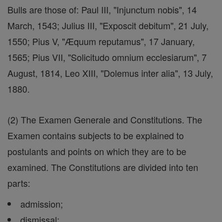
Bulls are those of: Paul III, "Injunctum nobis", 14
March, 1543; Julius III, "Exposcit debitum", 21 July,
1550; Pius V, "Æquum reputamus", 17 January,
1565; Pius VII, "Solicitudo omnium ecclesiarum", 7
August, 1814, Leo XIII, "Dolemus inter alia", 13 July,
1880.
(2) The Examen Generale and Constitutions. The
Examen contains subjects to be explained to
postulants and points on which they are to be
examined. The Constitutions are divided into ten
parts:
admission;
dismissal;