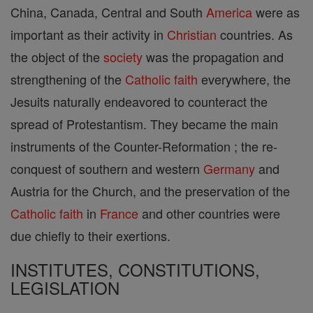
China, Canada, Central and South
America
were as
important as their activity in
Christian
countries. As
the object of the
society
was the propagation and
strengthening of the
Catholic
faith
everywhere, the
Jesuits naturally endeavored to counteract the
spread of Protestantism. They became the main
instruments of the Counter-Reformation ; the re-
conquest of southern and western
Germany
and
Austria for the Church, and the preservation of the
Catholic
faith
in
France
and other countries were
due chiefly to their exertions.
INSTITUTES, CONSTITUTIONS,
LEGISLATION