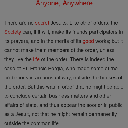
Anyone, Anywhere
There are no
secret
Jesuits. Like other orders, the
Society
can, if it will, make its friends participators in
its prayers, and in the merits of its
good
works; but it
cannot make them members of the order, unless
they live the
life
of the order. There is indeed the
case of St. Francis Borgia, who made some of the
probations in an unusual way, outside the houses of
the order. But this was in order that he might be able
to conclude certain business matters and other
affairs of state, and thus appear the sooner in public
as a Jesuit, not that he might remain permanently
outside the common life.