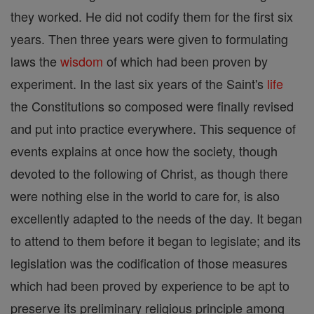
they worked. He did not codify them for the first six
years. Then three years were given to formulating
laws the
wisdom
of which had been proven by
experiment. In the last six years of the Saint's
life
the Constitutions so composed were finally revised
and put into practice everywhere. This sequence of
events explains at once how the society, though
devoted to the following of Christ, as though there
were nothing else in the world to care for, is also
excellently adapted to the needs of the day. It began
to attend to them before it began to legislate; and its
legislation was the codification of those measures
which had been proved by experience to be apt to
preserve its preliminary religious principle among