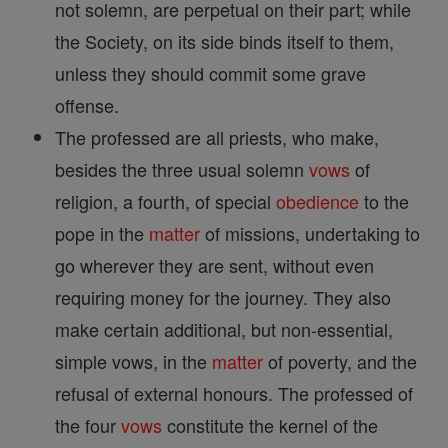
not solemn, are perpetual on their part; while
the Society, on its side binds itself to them,
unless they should commit some grave
offense.
The professed are all priests, who make,
besides the three usual solemn
vows
of
religion, a fourth, of special
obedience
to the
pope in the
matter
of missions, undertaking to
go wherever they are sent, without even
requiring money for the journey. They also
make certain additional, but non-essential,
simple vows, in the
matter
of poverty, and the
refusal of external honours. The professed of
the four
vows
constitute the kernel of the