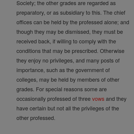
Society; the other grades are regarded as
preparatory, or as subsidiary to this. The chief
offices can be held by the professed alone; and
though they may be dismissed, they must be
received back, if willing to comply with the
conditions that may be prescribed. Otherwise
they enjoy no privileges, and many posts of
importance, such as the government of
colleges, may be held by members of other
grades. For special reasons some are
occasionally professed of three
vows
and they
have certain but not all the privileges of the
other professed.