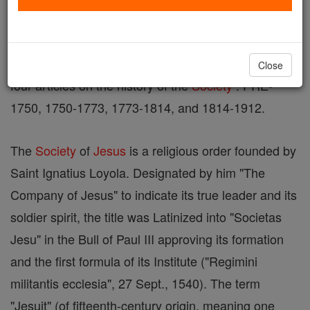
See also DISTINGUISHED JESUITS , JESUIT
APOLOGETIC, EARLY JESUIT GENERALS, and
Close
four articles on the history of the
Society
: PRE-
1750, 1750-1773, 1773-1814, and 1814-1912.
The
Society
of
Jesus
is a religious order founded by
Saint Ignatius Loyola. Designated by him "The
Company of Jesus" to indicate its true leader and its
soldier spirit, the title was Latinized into "Societas
Jesu" in the Bull of Paul III approving its formation
and the first formula of its Institute ("Regimini
militantis ecclesia", 27 Sept., 1540). The term
"Jesuit" (of fifteenth-century origin, meaning one