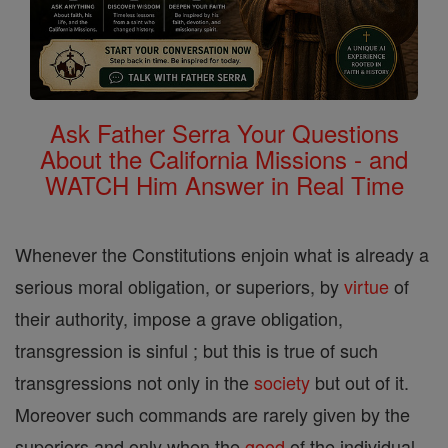
Ask Father Serra Your Questions
About the California Missions - and
WATCH Him Answer in Real Time
Whenever the Constitutions enjoin what is already a
serious moral obligation, or superiors, by
virtue
of
their authority, impose a grave obligation,
transgression is sinful ; but this is true of such
transgressions not only in the
society
but out of it.
Moreover such commands are rarely given by the
superiors and only when the
good
of the individual