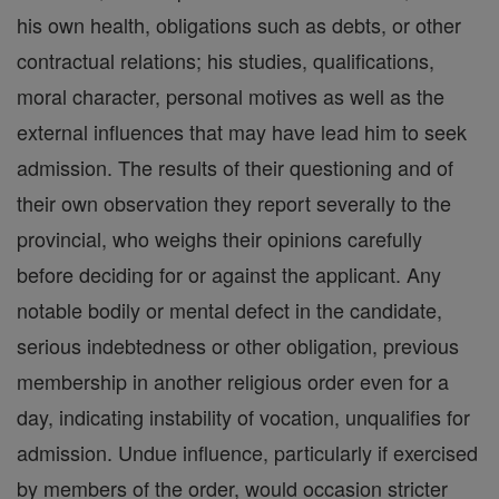
his own health, obligations such as debts, or other
contractual relations; his studies, qualifications,
moral character, personal motives as well as the
external influences that may have lead him to seek
admission. The results of their questioning and of
their own observation they report severally to the
provincial, who weighs their opinions carefully
before deciding for or against the applicant. Any
notable bodily or mental defect in the candidate,
serious indebtedness or other obligation, previous
membership in another religious order even for a
day, indicating instability of vocation, unqualifies for
admission. Undue influence, particularly if exercised
by members of the order, would occasion stricter