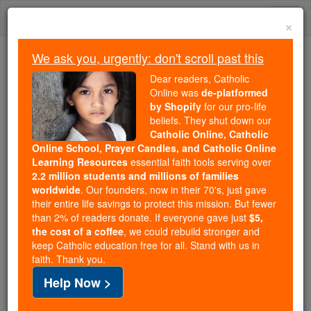
Skip
Togg
to
×
content
navi
We ask you, urgently: don't scroll past this
Trending:
Dear readers, Catholic
Daily Reading for Thursday, October ...
Online was
de-platformed
Today's Reading
The Mysteries of the Rosary
by Shopify
for our pro-life
beliefs. They shut down our
Catholic Online, Catholic
Online School, Prayer Candles, and Catholic Online
The Society of Jesus
Learning Resources
essential faith tools serving over
2.2 million students and millions of families
Catholic Online
Catholic Encyclopedia
worldwide
. Our founders, now in their 70's, just gave
Encyclopedia Volume
their entire life savings to protect this mission. But fewer
than 2% of readers donate. If everyone gave just
$5,
the cost of a coffee
, we could rebuild stronger and
Free World Class Education
keep Catholic education free for all. Stand with us in
FREE Catholic Classes
faith. Thank you.
Help Now >
(Company of Jesus, Jesuits)