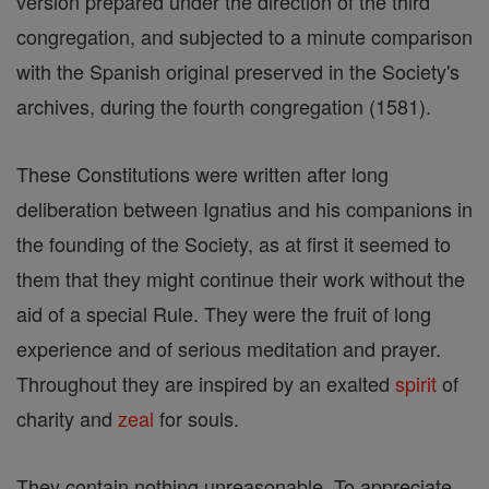
version prepared under the direction of the third
congregation, and subjected to a minute comparison
with the Spanish original preserved in the Society's
archives, during the fourth congregation (1581).
These Constitutions were written after long
deliberation between Ignatius and his companions in
the founding of the Society, as at first it seemed to
them that they might continue their work without the
aid of a special Rule. They were the fruit of long
experience and of serious meditation and prayer.
Throughout they are inspired by an exalted
spirit
of
charity and
zeal
for souls.
They contain nothing unreasonable. To appreciate