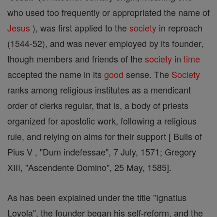
who used too frequently or appropriated the name of
Jesus
), was first applied to the
society
in reproach
(1544-52), and was never employed by its founder,
though members and friends of the
society
in
time
accepted the name in its
good
sense. The
Society
ranks among religious institutes as a mendicant
order of clerks regular, that is, a body of priests
organized for apostolic work, following a religious
rule, and relying on alms for their support [ Bulls of
Pius V , "Dum indefessae", 7 July, 1571; Gregory
XIII, "Ascendente Domino", 25 May, 1585].
As has been explained under the title "Ignatius
Loyola", the founder began his self-reform, and the