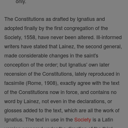
only.
The Constitutions as drafted by Ignatius and
adopted finally by the first congregation of the
Society, 1558, have never been altered. Ill-informed
writers have stated that Lainez, the second general,
made considerable changes in the saint's
conception of the order; but Ignatius' own later
recension of the Constitutions, lately reproduced in
facsimile (Rome, 1908), exactly agree with the text
of the Constitutions now in force, and contains no
word by Lainez, not even in the declarations, or
glosses added to the text, which are all the work of
Ignatius. The text in use in the
Society
is a Latin