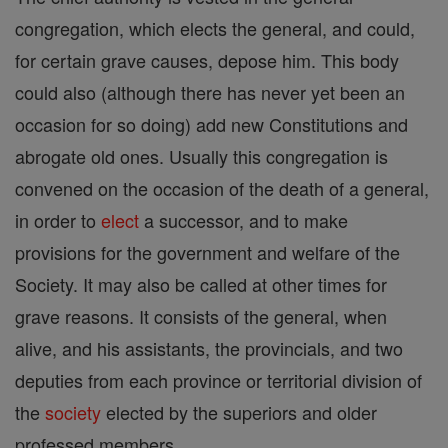
congregation, which elects the general, and could,
for certain grave causes, depose him. This body
could also (although there has never yet been an
occasion for so doing) add new Constitutions and
abrogate old ones. Usually this congregation is
convened on the occasion of the death of a general,
in order to
elect
a successor, and to make
provisions for the government and welfare of the
Society. It may also be called at other times for
grave reasons. It consists of the general, when
alive, and his assistants, the provincials, and two
deputies from each province or territorial division of
the
society
elected by the superiors and older
professed members.