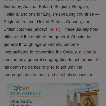
Germany, Austria, Poland, Belgium, Hungary,
Holland, and one for English-speaking countries —
England, Ireland, United States , Canada, and
British colonies (except
India
). These usually hold
office until the death of the general. Should the
general through age or infirmity become
incapacitated for governing the Society, a
vicar
is
chosen by a general congregation to act for him. At
his death he names one so to act until the
congregation can meet and
elect
his successor.