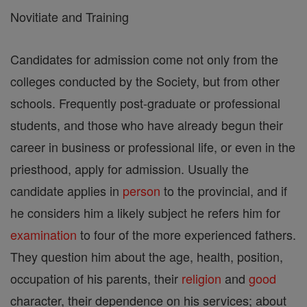
Novitiate and Training
Candidates for admission come not only from the
colleges conducted by the Society, but from other
schools. Frequently post-graduate or professional
students, and those who have already begun their
career in business or professional life, or even in the
priesthood, apply for admission. Usually the
candidate applies in
person
to the provincial, and if
he considers him a likely subject he refers him for
examination
to four of the more experienced fathers.
They question him about the age, health, position,
occupation of his parents, their
religion
and
good
character, their dependence on his services; about