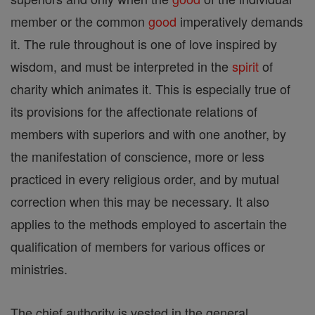
member or the common
good
imperatively demands
it. The rule throughout is one of love inspired by
wisdom, and must be interpreted in the
spirit
of
charity which animates it. This is especially true of
its provisions for the affectionate relations of
members with superiors and with one another, by
the manifestation of conscience, more or less
practiced in every religious order, and by mutual
correction when this may be necessary. It also
applies to the methods employed to ascertain the
qualification of members for various offices or
ministries.
The chief authority is vested in the general