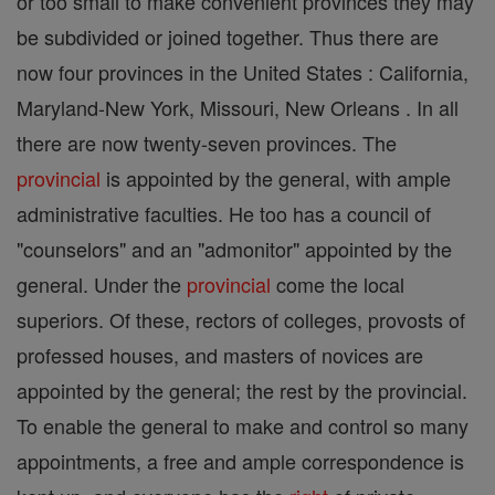
or too small to make convenient provinces they may
be subdivided or joined together. Thus there are
now four provinces in the United States : California,
Maryland-New York, Missouri, New Orleans . In all
there are now twenty-seven provinces. The
provincial
is appointed by the general, with ample
administrative faculties. He too has a council of
"counselors" and an "admonitor" appointed by the
general. Under the
provincial
come the local
superiors. Of these, rectors of colleges, provosts of
professed houses, and masters of novices are
appointed by the general; the rest by the provincial.
To enable the general to make and control so many
appointments, a free and ample correspondence is