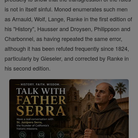
is not in itself sinful. Monod enumerates such men
as Arnauld, Wolf, Lange, Ranke in the first edition of
his "History", Hausser and Droysen, Philippson and
Charbonnel, as having repeated the same error,
although it has been refuted frequently since 1824,
particularly by Gieseler, and corrected by Ranke in
his second edition.