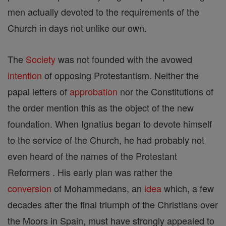
men actually devoted to the requirements of the
Church in days not unlike our own.
The
Society
was not founded with the avowed
intention
of opposing Protestantism. Neither the
papal letters of
approbation
nor the Constitutions of
the order mention this as the object of the new
foundation. When Ignatius began to devote himself
to the service of the Church, he had probably not
even heard of the names of the Protestant
Reformers . His early plan was rather the
conversion
of Mohammedans, an
idea
which, a few
decades after the final triumph of the Christians over
the Moors in Spain, must have strongly appealed to