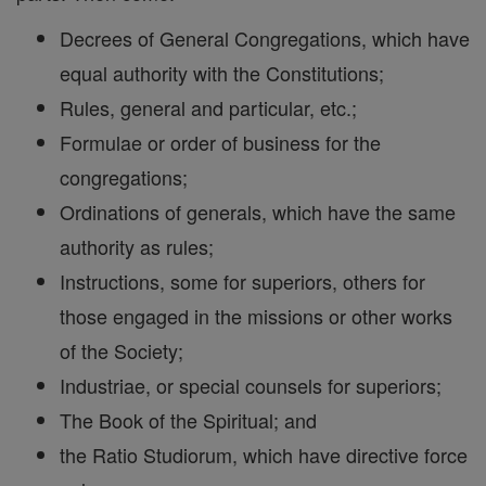
Decrees of General Congregations, which have
equal authority with the Constitutions;
Rules, general and particular, etc.;
Formulae or order of business for the
congregations;
Ordinations of generals, which have the same
authority as rules;
Instructions, some for superiors, others for
those engaged in the missions or other works
of the Society;
Industriae, or special counsels for superiors;
The Book of the Spiritual; and
the Ratio Studiorum, which have directive force