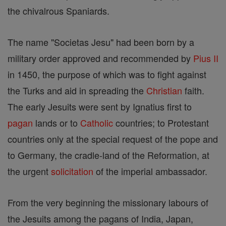
the chivalrous Spaniards.
The name "Societas Jesu" had been born by a
military order approved and recommended by
Pius II
in 1450, the purpose of which was to fight against
the Turks and aid in spreading the
Christian
faith.
The early Jesuits were sent by Ignatius first to
pagan
lands or to
Catholic
countries; to Protestant
countries only at the special request of the pope and
to Germany, the cradle-land of the Reformation, at
the urgent
solicitation
of the imperial ambassador.
From the very beginning the missionary labours of
the Jesuits among the pagans of India, Japan,