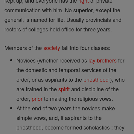
kept up, and everyone has the
right
of private
communication with him. No superior, except the
general, is named for life. Usually provincials and
rectors of colleges hold office for three years.
Members of the
society
fall into four classes:
Novices (whether received as
lay brothers
for
the domestic and temporal services of the
order, or as aspirants to the
priesthood
), who
are trained in the
spirit
and discipline of the
order,
prior
to making the religious vows.
At the end of two years the novices make
simple vows, and, if aspirants to the
priesthood, become formed scholastics ; they