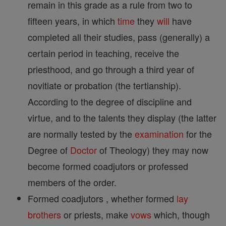
remain in this grade as a rule from two to
fifteen years, in which
time
they
will
have
completed all their studies, pass (generally) a
certain period in teaching, receive the
priesthood, and go through a third year of
novitiate or probation (the tertianship).
According to the degree of discipline and
virtue, and to the talents they display (the latter
are normally tested by the
examination
for the
Degree of
Doctor
of Theology) they may now
become formed coadjutors or professed
members of the order.
Formed coadjutors , whether formed
lay
brothers
or priests, make
vows
which, though