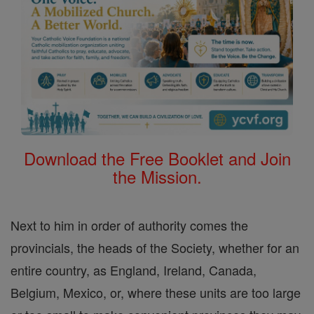
Download the Free Booklet and Join
the Mission.
Next to him in order of authority comes the
provincials, the heads of the Society, whether for an
entire country, as England, Ireland, Canada,
Belgium, Mexico, or, where these units are too large