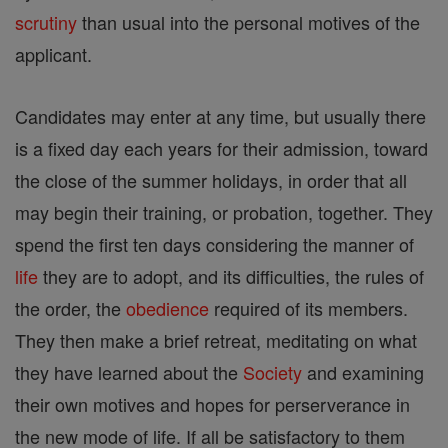
scrutiny
than usual into the personal motives of the
applicant.
Candidates may enter at any time, but usually there
is a fixed day each years for their admission, toward
the close of the summer holidays, in order that all
may begin their training, or probation, together. They
spend the first ten days considering the manner of
life
they are to adopt, and its difficulties, the rules of
the order, the
obedience
required of its members.
They then make a brief retreat, meditating on what
they have learned about the
Society
and examining
their own motives and hopes for perserverance in
the new mode of life. If all be satisfactory to them