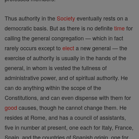
Thus authority in the
Society
eventually rests on a
democratic basis. But as there is no definite
time
for
calling the general congregation — which in fact
rarely occurs except to
elect
a new general — the
exercise of authority is usually in the hands of the
general, in whom is vested the fullness of
administrative power, and of spiritual authority. He
can do anything within the scope of the
Constitutions, and can even dispense with them for
good
causes, though he cannot change them. He
resides at Rome, and has a council of assistants,
five in number at present, one each for Italy, France,
Spain, and the countries of Spanish origin, one for