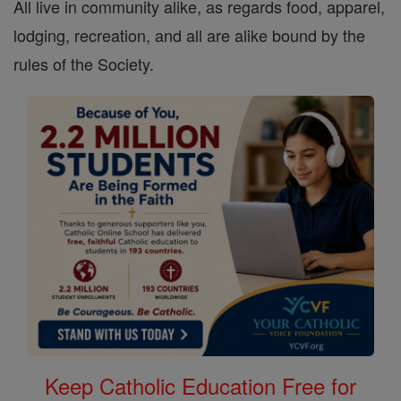
All live in community alike, as regards food, apparel,
lodging, recreation, and all are alike bound by the
rules of the Society.
Keep Catholic Education Free for