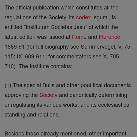
The official publication which constitutes all the
regulations of the Society, its
codex
legum , is
entitled "Institutum Societas Jesu" of which the
latest edition was issued at
Rome
and
Florence
1869-91 (for full biography see Sommervogel, V, 75-
115; IX, 609-611; for commentators see X, 705-
710). The Institute contains:
(1) The special Bulls and other pontifical documents
approving the
Society
and canonically determining
or regulating its various works, and its ecclesiastical
standing and relations.
Besides those already mentioned, other important