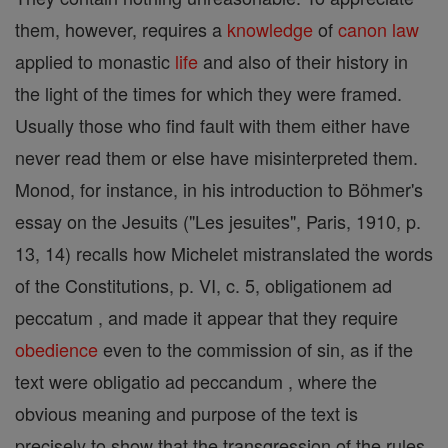
them, however, requires a
knowledge
of
canon
law
applied to monastic
life
and also of their history in
the light of the times for which they were framed.
Usually those who find fault with them either have
never read them or else have misinterpreted them.
Monod, for instance, in his introduction to Böhmer's
essay on the Jesuits ("Les jesuites", Paris, 1910, p.
13, 14) recalls how Michelet mistranslated the words
of the Constitutions, p. VI, c. 5, obligationem ad
peccatum , and made it appear that they require
obedience
even to the commission of sin, as if the
text were obligatio ad peccandum , where the
obvious meaning and purpose of the text is
precisely to show that the transgression of the rules