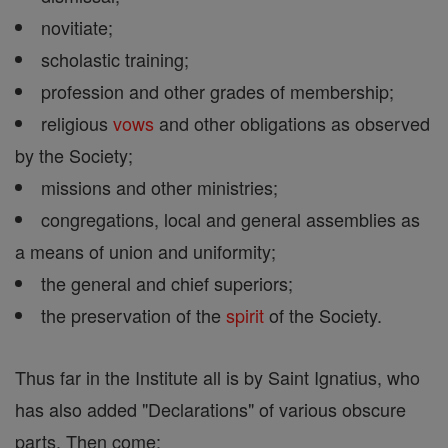
novitiate;
scholastic training;
profession and other grades of membership;
religious
vows
and other obligations as observed
by the Society;
missions and other ministries;
congregations, local and general assemblies as
a means of union and uniformity;
the general and chief superiors;
the preservation of the
spirit
of the Society.
Thus far in the Institute all is by Saint Ignatius, who
has also added "Declarations" of various obscure
parts. Then come: