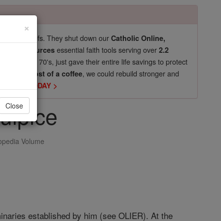
×
pro-life beliefs. They shut down our
Catholic Online,
essential faith tools serving over
arning Resources
2.2
now in their 70's, just gave their entire life savings to protect
st
, we could rebuild stronger and
$5, the cost of a coffee
DONATE TODAY >
ulpice
Close
opedia Volume
minaries established by him (see OLIER). At the