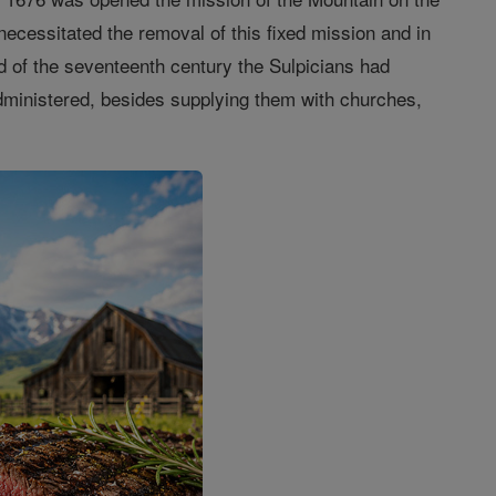
 necessitated the removal of this fixed mission and in
d of the seventeenth century the Sulpicians had
administered, besides supplying them with churches,