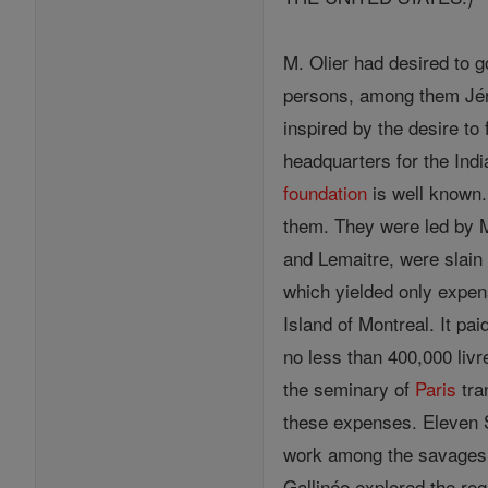
M. Olier had desired to 
persons, among them Jér
inspired by the desire to
headquarters for the Ind
foundation
is well known. 
them. They were led by M
and Lemaitre, were slain
which yielded only expen
Island of Montreal. It pai
no less than 400,000 livr
the seminary of
Paris
tra
these expenses. Eleven S
work among the savages.
Gallinée explored the re