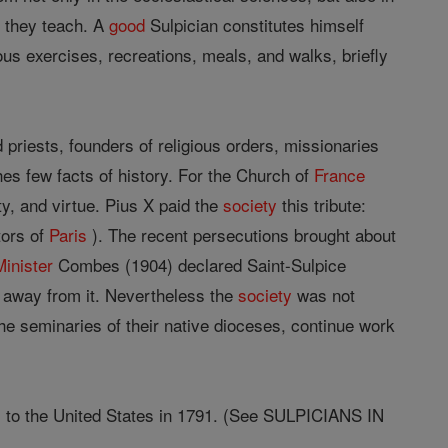
h they teach. A
good
Sulpician constitutes himself
us exercises, recreations, meals, and walks, briefly
 priests, founders of religious orders, missionaries
hes few facts of history. For the Church of
France
ty, and virtue. Pius X paid the
society
this tribute:
tors of
Paris
). The recent persecutions brought about
Minister
Combes (1904) declared Saint-Sulpice
away from it. Nevertheless the
society
was not
the seminaries of their native dioceses, continue work
, to the United States in 1791. (See SULPICIANS IN