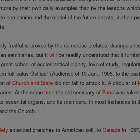
is more by their own daily examples than by the lessons whic
 companion and the model of the future priests, in their pio
fe.
tly fruitful is proved by the numerous prelates, distinguished
ian seminaries, but it
will
be readily understood that it furnis
great school of ecclesiastical dignity, love of study, regulari
m fuit salus Galliae" (Audience of 10 Jan., 1905, to the pas
on of
Church and State
did not fail to attack it. A circular of
naries. At the same
time
the old seminary of
Paris
was taken 
 its essential organs, and its members, in most instances in 
 and the Church.
iety
extended branches to American soil, to
Canada
in 1657