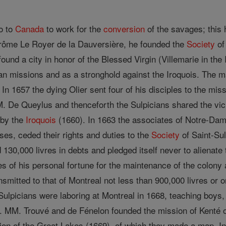
go to
Canada
to work for the
conversion
of the savages; this 
ôme Le Royer de la Dauversière, he founded the
Society
of
 found a city in honor of the Blessed Virgin (Villemarie in th
ian missions and as a stronghold against the Iroquois. The
In 1657 the dying Olier sent four of his disciples to the mis
. De Queylus and thenceforth the Sulpicians shared the vici
 by the
Iroquois
(1660). In 1663 the associates of Notre-Dam
ses, ceded their rights and duties to the
Society
of Saint-Su
d 130,000 livres in debts and pledged itself never to alienate
es of his personal fortune for the maintenance of the colony
nsmitted to that of Montreal not less than 900,000 livres or 
ulpicians were laboring at Montreal in 1668, teaching boys, 
 MM. Trouvé and de Fénelon founded the mission of Kenté o
gion of the Great Lakes (1669), of which they made a map. I