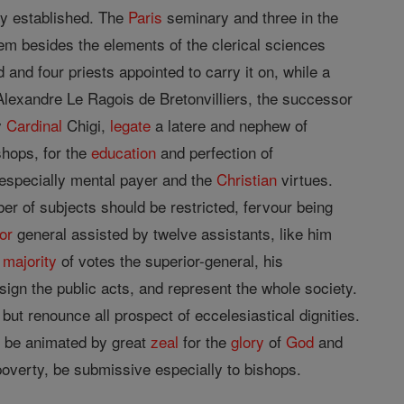
mly established. The
Paris
seminary and three in the
em besides the elements of the clerical sciences
nd four priests appointed to carry it on, while a
 Alexandre Le Ragois de Bretonvilliers, the successor
y
Cardinal
Chigi,
legate
a latere and nephew of
shops, for the
education
and perfection of
 especially mental payer and the
Christian
virtues.
er of subjects should be restricted, fervour being
or
general assisted by twelve assistants, like him
y
majority
of votes the superior-general, his
sign the public acts, and represent the whole society.
ut renounce all prospect of eccelesiastical dignities.
d be animated by great
zeal
for the
glory
of
God
and
poverty, be submissive especially to bishops.