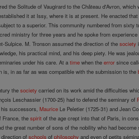
rred the Solitude of Vaugirard to the Château d'Avron, which
stablished it at Issy, where it is at present. He enacted tha
subject to a superior. This community numbered from sixty t
cred ministry for three years and he spoke from experience
t-Sulpice. M. Tronson assumed the direction of the
society
i
owledge, his practical mind, and his deep piety. He was jealo
eminaries under his care. At a
time
when the
error
since cal
n is, in as far as was compatible with the submission to the
ntury the
society
carried on its work amid the difficulties w
nçois Leschassier (1700-25) had to defend the seminary of
r his successors,
Maurice
Le Peletier (1725-31) and Jean Co
f France, the
spirit
of the age crept into that of Paris, in co
and the great number of sons of the nobility who had become 
 direction of
schools
of
philosophy
and even of petits sémina