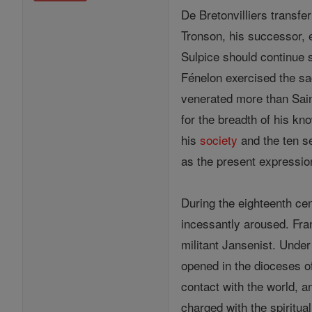
De Bretonvilliers transfe
Tronson, his successor, e
Sulpice should continue 
Fénelon exercised the sa
venerated more than Sain
for the breadth of his kn
his
society
and the ten s
as the present expressio
During the eighteenth ce
incessantly aroused. Fra
militant Jansenist. Unde
opened in the dioceses o
contact with the world, 
charged with the spiritual