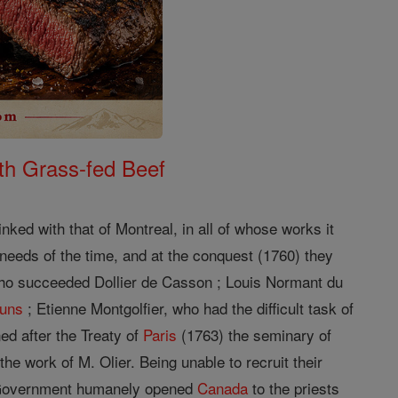
th Grass-fed Beef
nked with that of Montreal, in all of whose works it
needs of the time, and at the conquest (1760) they
ho succeeded Dollier de Casson ; Louis Normant du
uns
; Etienne Montgolfier, who had the difficult task of
ed after the Treaty of
Paris
(1763) the seminary of
he work of M. Olier. Being unable to recruit their
h Government humanely opened
Canada
to the priests