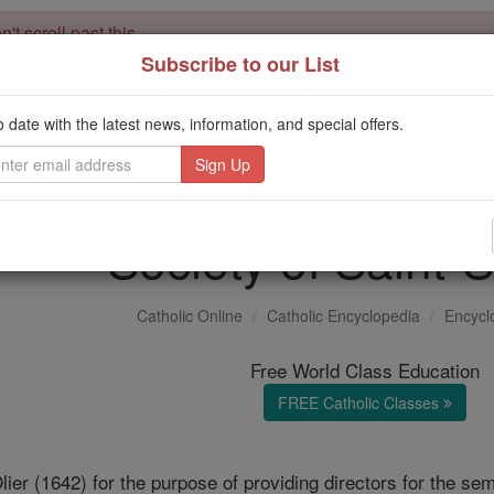
't scroll past this
Subscribe to our List
Dear readers, Catholic Online was
for our 
de-platformed by Shopify
Catholic Online School, Prayer Candles, and Catholic Online Le
o date with the latest news, information, and special offers.
. Our founders, 
million students and millions of families worldwide
this mission. But fewer than 2% of readers donate. If everyone gave ju
keep Catholic education free for all. Stand with us in faith. Thank you.
Society of Saint-S
Catholic Online
Catholic Encyclopedia
Encycl
Free World Class Education
FREE Catholic Classes
ier (1642) for the purpose of providing directors for the se