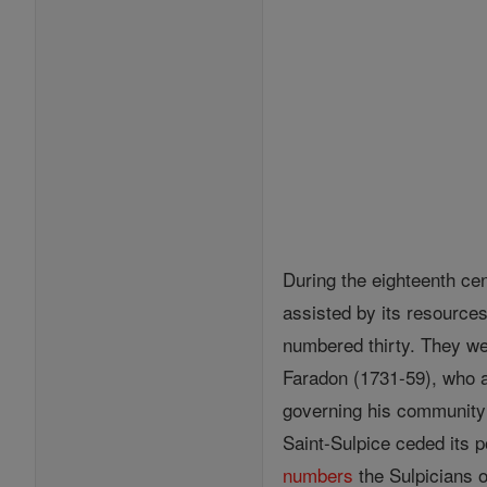
During the eighteenth cen
assisted by its resource
numbered thirty. They w
Faradon (1731-59), who a
governing his community 
Saint-Sulpice ceded its 
numbers
the Sulpicians 