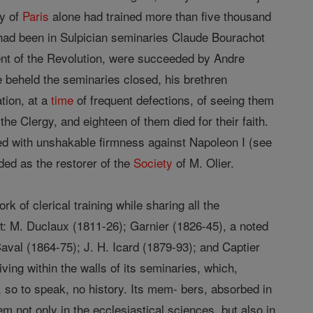
ry of
Paris
alone had trained more than five thousand
 had been in Sulpician seminaries Claude Bourachot
ent of the Revolution, were succeeded by Andre
 beheld the seminaries closed, his brethren
tion, at a
time
of frequent defections, of seeing them
 the Clergy, and eighteen of them died for their faith.
d with unshakable firmness against Napoleon I (see
ed as the restorer of the
Society
of M. Olier.
rk of clerical training while sharing all the
it: M. Duclaux (1811-26); Garnier (1826-45), a noted
aval (1864-75); J. H. Icard (1879-93); and Captier
ving within the walls of its seminaries, which,
 so to speak, no history. Its mem- bers, absorbed in
em not only in the ecclesiastical sciences, but also in