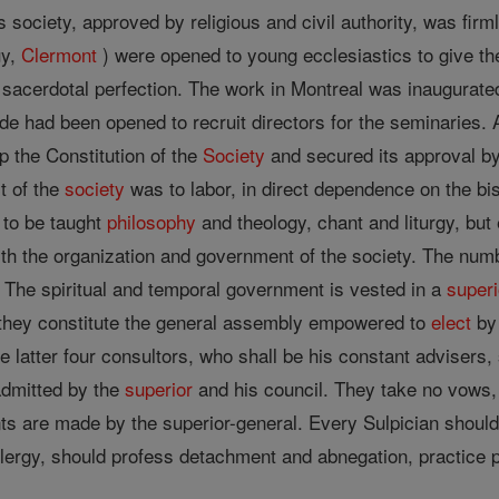
s society, approved by religious and civil authority, was fir
uy,
Clermont
) were opened to young ecclesiastics to give th
acerdotal perfection. The work in Montreal was inaugurated a
tude had been opened to recruit directors for the seminaries.
p the Constitution of the
Society
and secured its approval b
t of the
society
was to labor, in direct dependence on the bi
 to be taught
philosophy
and theology, chant and liturgy, but
th the organization and government of the society. The numb
The spiritual and temporal government is vested in a
superi
er they constitute the general assembly empowered to
elect
b
 latter four consultors, who shall be his constant advisers, 
dmitted by the
superior
and his council. They take no vows, b
s are made by the superior-general. Every Sulpician shoul
 clergy, should profess detachment and abnegation, practice 