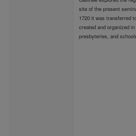
site of the present semin
1720 it was transferred 
created and organized in
presbyteries, and school