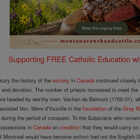
Supporting FREE Catholic Education wi
tury the history of the
society
in
Canada
continued closely li
s and devotion. The number of priests increased to meet the 
ere headed by worthy men: Vachon de Belmont (1700-31), w
ssisted Ven. Mère d'Youville in the
foundation
of the
Grey N
during the period of conquest. To the Sulpicians who remain
possessions in
Canada
on
condition
that they would carry on t
of Montreal would have become extinct had not the Englis