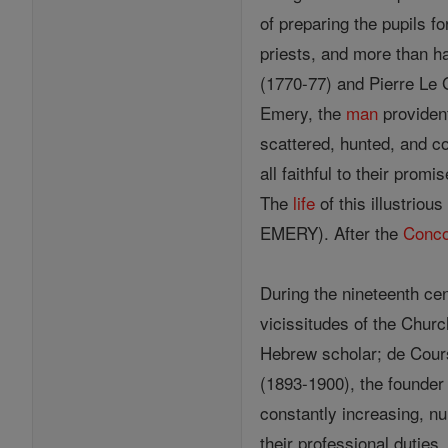
of preparing the pupils f
priests, and more than h
(1770-77) and Pierre Le 
Emery, the
man
provident
scattered, hunted, and co
all faithful to their prom
The
life
of this illustriou
EMERY). After the
Conco
During the nineteenth ce
vicissitudes of the Churc
Hebrew scholar; de Cours
(1893-1900), the founder 
constantly increasing, n
their professional duties