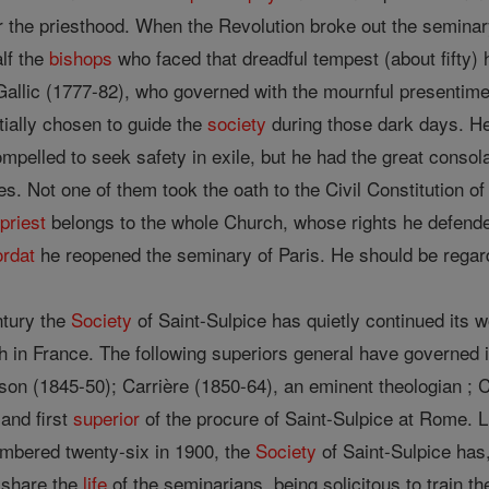
or the priesthood. When the Revolution broke out the semina
alf the
bishops
who faced that dreadful tempest (about fifty)
Gallic (1777-82), who governed with the mournful presentim
ially chosen to guide the
society
during those dark days. He
mpelled to seek safety in exile, but he had the great consola
ises. Not one of them took the oath to the Civil Constitution of
s
priest
belongs to the whole Church, whose rights he defende
rdat
he reopened the seminary of Paris. He should be regard
ntury the
Society
of Saint-Sulpice has quietly continued its wo
h in France. The following superiors general have governed 
on (1845-50); Carrière (1850-64), an eminent theologian ; C
and first
superior
of the procure of Saint-Sulpice at Rome. Li
umbered twenty-six in 1900, the
Society
of Saint-Sulpice has,
, share the
life
of the seminarians, being solicitous to train th