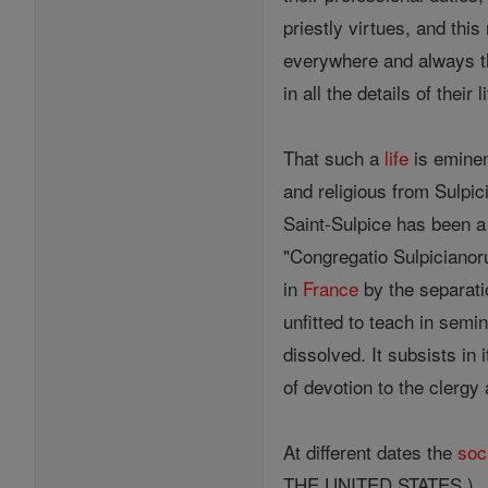
priestly virtues, and th
everywhere and always the
in all the details of their li
That such a
life
is eminen
and religious from Sulpic
Saint-Sulpice has been a 
"Congregatio Sulpicianoru
in
France
by the separati
unfitted to teach in semi
dissolved. It subsists in
of devotion to the clergy
At different dates the
soc
THE UNITED STATES.)