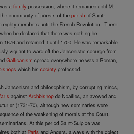
 was a
family
possession, where it remained until M.
t the community of priests of the
parish
of Saint-
o eighty members until the French Revolution . There
 when he declared that there was nothing he
n 1676 and retained it until 1700. He was remarkable
usly vigilant to ward off the Jansenistic scourge from
led
Gallicanism
spread everywhere he was a Roman,
bishops
which his
society
professed.
hich Jansenism and philosophism, by corrupting minds,
Paris
against
Archbishop
de Noailles, an avowed and
uturier (1731-70), although new seminaries were
nsequence of the weakening of morals at the Court,
seminarians. At this period Saint-Sulpice was
ires both at
Paris
and Angers, always with the object