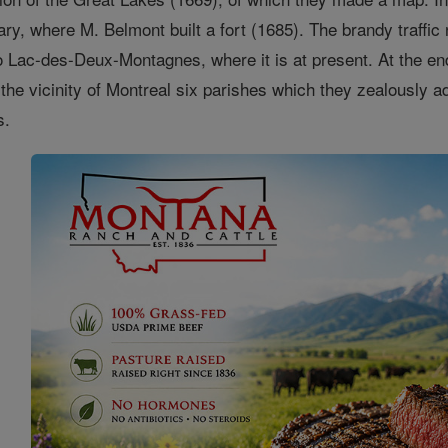
ary, where M. Belmont built a fort (1685). The brandy traffic
to Lac-des-Deux-Montagnes, where it is at present. At the en
 the vicinity of Montreal six parishes which they zealously 
s.