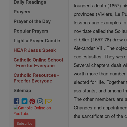
Daily Readings
founder's death (1657) hi
Prayers
provinces (Viviers, Le P
Prayer of the Day
lessons and examples in s
novitiate called the Soli
Popular Prayers
of Olier (1657-76) drew u
Light a Prayer Candle
Alexander VII . The objec
HEAR Jesus Speak
ecclesiastics. They were
Catholic Online School
Several chapters dealt wi
- Free for Everyone
worth more than number. 
Catholic Resources -
Free for Everyone
elected for life. Togeth
assistants, and among the
Sitemap
The other members are a
Changes and appointment
the sanctification of the
Subscribe