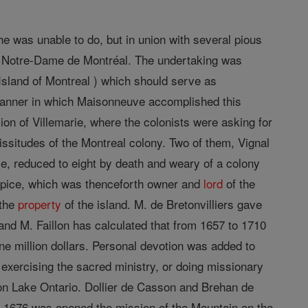
he was unable to do, but in union with several pious
 Notre-Dame de Montréal. The undertaking was
e Island of Montreal ) which should serve as
 manner in which Maisonneuve accomplished this
sion of Villemarie, where the colonists were asking for
ssitudes of the Montreal colony. Two of them, Vignal
e, reduced to eight by death and weary of a colony
lpice, which was thenceforth owner and
lord
of the
 the
property
of the island. M. de Bretonvilliers gave
 and M. Faillon has calculated that from 1657 to 1710
one million dollars. Personal devotion was added to
exercising the sacred ministry, or doing missionary
n Lake Ontario. Dollier de Casson and Brehan de
n 1676 was opened the mission of the Mountain on the