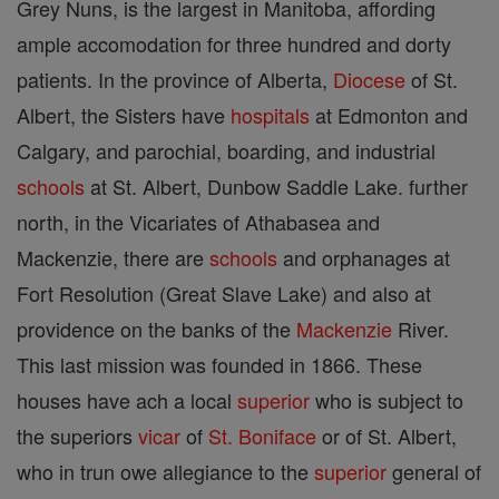
Grey Nuns, is the largest in Manitoba, affording
ample accomodation for three hundred and dorty
patients. In the province of Alberta,
Diocese
of St.
Albert, the Sisters have
hospitals
at Edmonton and
Calgary, and parochial, boarding, and industrial
schools
at St. Albert, Dunbow Saddle Lake. further
north, in the Vicariates of Athabasea and
Mackenzie, there are
schools
and orphanages at
Fort Resolution (Great Slave Lake) and also at
providence on the banks of the
Mackenzie
River.
This last mission was founded in 1866. These
houses have ach a local
superior
who is subject to
the superiors
vicar
of
St. Boniface
or of St. Albert,
who in trun owe allegiance to the
superior
general of