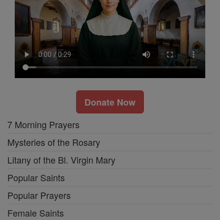
Donate Now
7 Morning Prayers
Mysteries of the Rosary
Litany of the Bl. Virgin Mary
Popular Saints
Popular Prayers
Female Saints