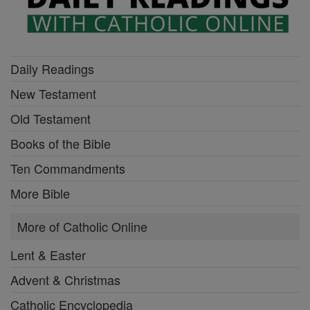
Daily Readings
New Testament
Old Testament
Books of the Bible
Ten Commandments
More Bible
More of Catholic Online
Lent & Easter
Advent & Christmas
Catholic Encyclopedia