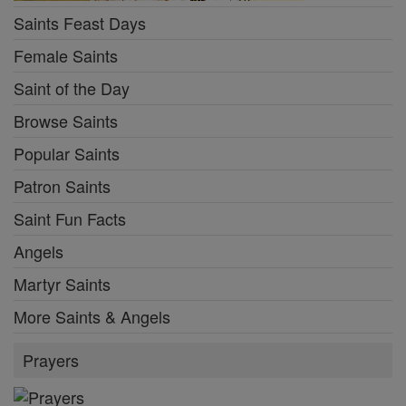
Saints Feast Days
Female Saints
Saint of the Day
Browse Saints
Popular Saints
Patron Saints
Saint Fun Facts
Angels
Martyr Saints
More Saints & Angels
Prayers