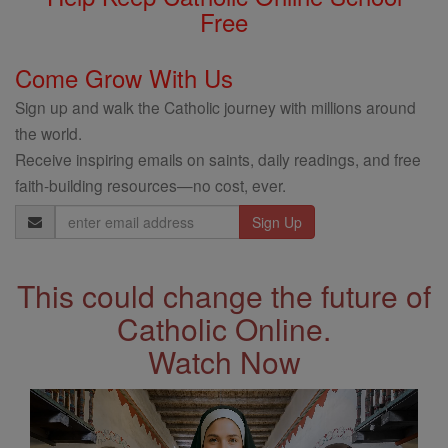
Free
Come Grow With Us
Sign up and walk the Catholic journey with millions around
the world.
Receive inspiring emails on saints, daily readings, and free
faith-building resources—no cost, ever.
Email
Address
This could change the future of
Catholic Online.
Watch Now