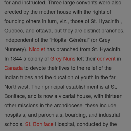
for and instructed. Three large convents were also
erected by the mother house with the rights of
founding others in turn, viz., those of St. Hyacinth ,
Quebec, and ottawa, but they are distinct branches,
independent of the "Hôpital Général" (or Grey
Nunnery).
Nicolet
has branched from St. Hyacinth.
In 1844 a colony of
Grey Nuns
left their
convent
in
Canada
to devote their lives to the relief of the
Indian tribes and the ducation of youth in the far
Northwest. Their principal establishment is at St.
Boniface, and is now a vicarial house, with thirteen
other missions in the archdiocese. these include
hospitals, and parochials, boarding, and industrial
schools.
St. Boniface
Hospital, conducted by the