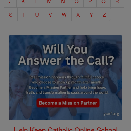
J
K
L
M
N
O
P
Q
R
S
T
U
V
W
X
Y
Z
Help Keep Catholic Online School