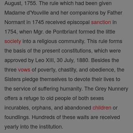
August, 1755. The rule which had been given
Madame d'Youville and her companions by Father
Normant in 1745 received episcopal
sanction
in
1754, when Mgr. de Pontbriant formed the little
society
into a religious community. This rule forms
the basis of the present constitutions, which were
approved by Leo XIII, 30 July, 1880. Besides the
three
vows
of poverty, chastity, and obedience, the
Sisters pledge themselves to devote their lives to
the service of suffering humanity. The Grey Nunnery
offers a refuge to old people of both sexes
incurables, orphans, and abandoned
children
or
foundlings. Hundreds of these waifs are received
yearly into the institution.