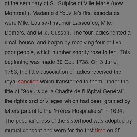
of the seminary of St. Sulpice of Ville Marie (now
Montreal ). Madame d'Youville's first associates
were Mlle. Louise-Thaumur Lassource, Mlle.
Demers, and Mlle. Cusson. The four ladies rented a
small house, and began by receiving four or five
poor people, which number shortly rose to ten. This
beginning was made 30 Oct. 1738. On 3 June,
1753, the little association of ladies received the
royal
sanction
which transferred to them, under the
title of "Soeurs de la Charité de l'Hôpital Général",
the rights and privileges which had been granted by
letters patent to the "Frères Hospitaliers" in 1694.
The peculiar dress of the sisterhood was adopted by
mutual consent and worn for the first
time
on 25