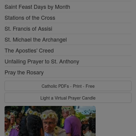
Saint Feast Days by Month
Stations of the Cross
St. Francis of Assisi
St. Michael the Archangel
The Apostles' Creed
Unfailing Prayer to St. Anthony
Pray the Rosary
Catholic PDFs - Print - Free
Light a Virtual Prayer Candle