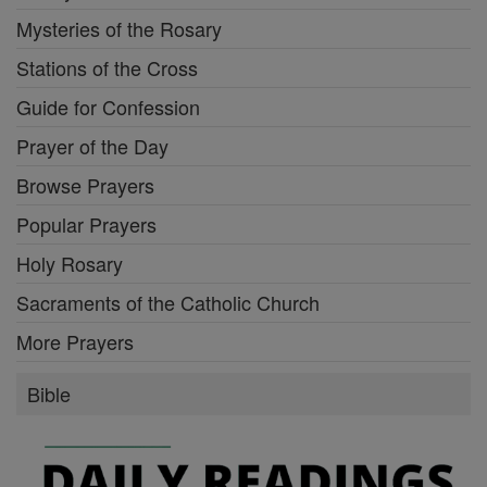
Mysteries of the Rosary
Stations of the Cross
Guide for Confession
Prayer of the Day
Browse Prayers
Popular Prayers
Holy Rosary
Sacraments of the Catholic Church
More Prayers
Bible