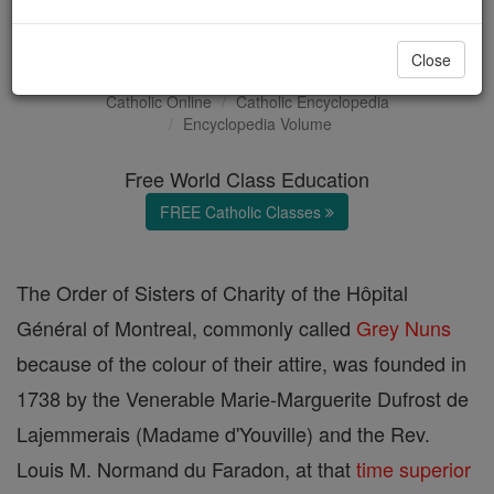
Grey Nuns
Close
Catholic Online
Catholic Encyclopedia
Encyclopedia Volume
Free World Class Education
FREE Catholic Classes
The Order of Sisters of Charity of the Hôpital
Général of Montreal, commonly called
Grey Nuns
because of the colour of their attire, was founded in
1738 by the Venerable Marie-Marguerite Dufrost de
Lajemmerais (Madame d'Youville) and the Rev.
Louis M. Normand du Faradon, at that
time
superior