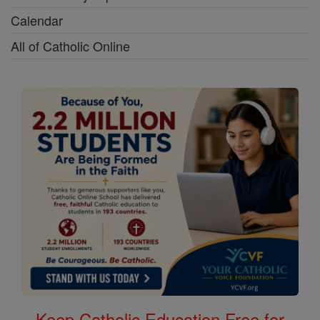
Calendar
All of Catholic Online
Keep Catholic Education Free for