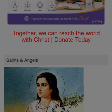
Together, we can reach the world
with Christ | Donate Today
Saints & Angels