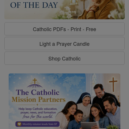
Catholic PDFs - Print - Free
Light a Prayer Candle
Shop Catholic