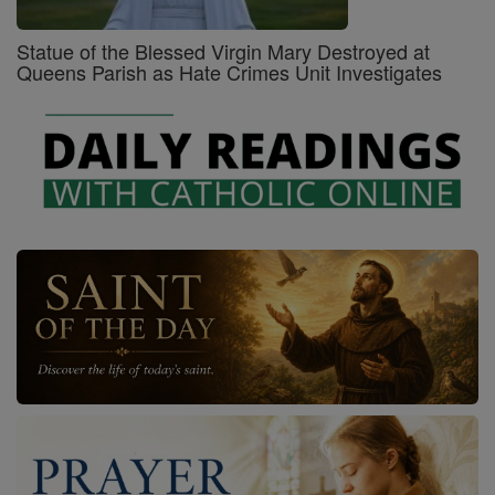
Statue of the Blessed Virgin Mary Destroyed at
Queens Parish as Hate Crimes Unit Investigates