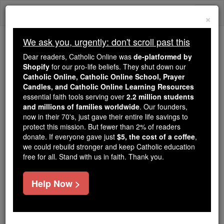
Skip
Togg
to
×
content
navi
We ask you, urgently: don't scroll past this
We ask you, urgently: don't scroll past this
Dear readers, Catholic Online was
de-platformed by
Shopify
for our pro-life beliefs. They shut down our
Dear readers, Catholic Online
Catholic Online, Catholic Online School, Prayer
was
de-platformed by Shopify
Candles, and Catholic Online Learning Resources
for our pro-life beliefs. They
essential faith tools serving over
2.2 million students
and millions of families worldwide
shut down our
. Our founders,
Catholic
now in their 70's, just gave their entire life savings to
Online, Catholic Online School, Prayer Candles, and
protect this mission. But fewer than 2% of readers
essential faith
Catholic Online Learning Resources
donate. If everyone gave just
$5, the cost of a coffee
,
tools serving over
2.2 million students and millions of
we could rebuild stronger and keep Catholic education
free for all. Stand with us in faith. Thank you.
. Our founders, now in their 70's,
families worldwide
just gave their entire life savings to protect this mission.
But fewer than 2% of readers donate. If everyone gave
Help Now >
just
, we could rebuild stronger
$5, the cost of a coffee
and keep Catholic education free for all. Stand with us
in faith. Thank you.
DONATE TODAY >