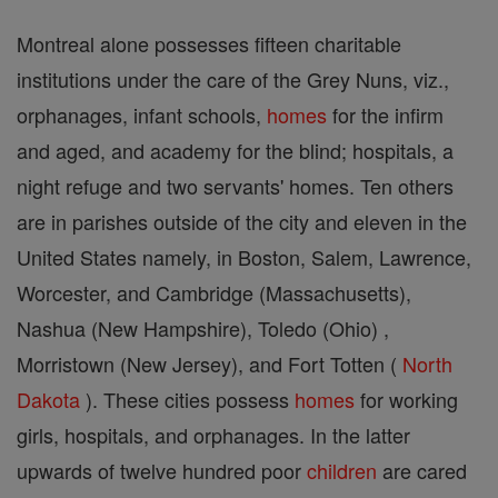
Montreal alone possesses fifteen charitable
institutions under the care of the Grey Nuns, viz.,
orphanages, infant schools,
homes
for the infirm
and aged, and academy for the blind; hospitals, a
night refuge and two servants' homes. Ten others
are in parishes outside of the city and eleven in the
United States namely, in Boston, Salem, Lawrence,
Worcester, and Cambridge (Massachusetts),
Nashua (New Hampshire), Toledo (Ohio) ,
Morristown (New Jersey), and Fort Totten (
North
Dakota
). These cities possess
homes
for working
girls, hospitals, and orphanages. In the latter
upwards of twelve hundred poor
children
are cared