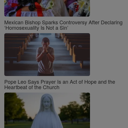
Mexican Bishop Sparks Controversy After Declaring
‘Homosexuality Is Not a Sin’
Pope Leo Says Prayer Is an Act of Hope and the
Heartbeat of the Church