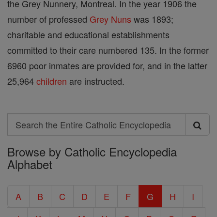
the Grey Nunnery, Montreal. In the year 1906 the
number of professed
Grey Nuns
was 1893;
charitable and educational establishments
committed to their care numbered 135. In the former
6960 poor inmates are provided for, and in the latter
25,964
children
are instructed.
Search
Search
Browse by Catholic Encyclopedia
the
Alphabet
Entire
Catholic
A
B
C
D
E
F
G
H
I
Encyclopedia