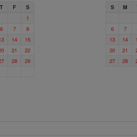
T
F
S
S
M
1
6
7
8
6
7
13
14
15
13
14
20
21
22
20
21
27
28
29
27
28