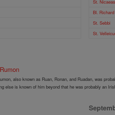
St. Nicaeas
Bl. Richard
St. Sebbi
St. Velleicu
 Rumon
Rumon, also known as Ruan, Ronan, and Ruadan, was probably
ing else is known of him beyond that he was probably an Iri
Septemb