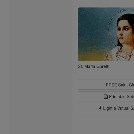
Saints
St. Maria Goretti
FREE Saint C
Printable Sai
Light a Virtual S