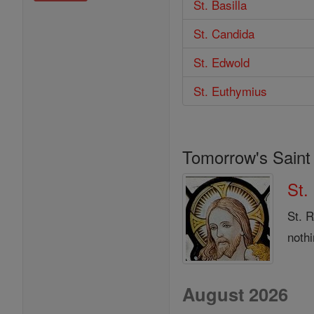
St. Basilla
St. Candida
St. Edwold
St. Euthymius
Tomorrow's Saint
St.
St. 
noth
August 2026