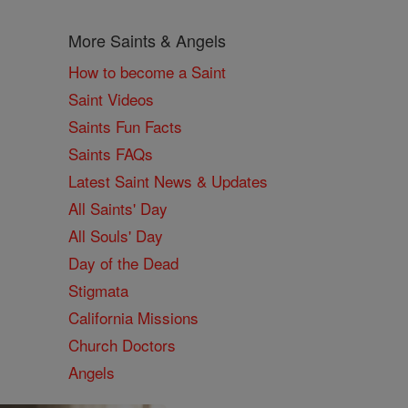
More Saints & Angels
How to become a Saint
Saint Videos
Saints Fun Facts
Saints FAQs
Latest Saint News & Updates
All Saints' Day
All Souls' Day
Day of the Dead
Stigmata
California Missions
Church Doctors
Angels