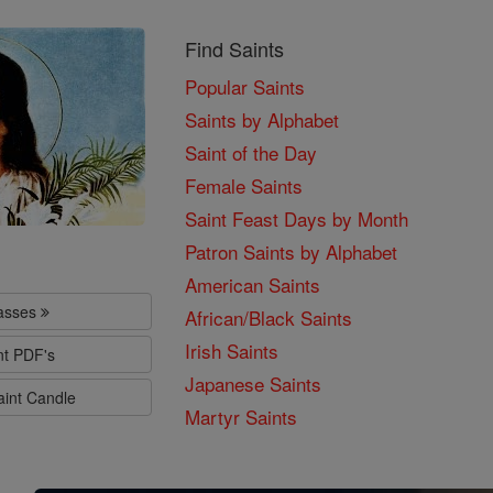
Find Saints
Popular Saints
Saints by Alphabet
Saint of the Day
Female Saints
Saint Feast Days by Month
Patron Saints by Alphabet
American Saints
lasses
African/Black Saints
Irish Saints
nt PDF's
Japanese Saints
aint Candle
Martyr Saints