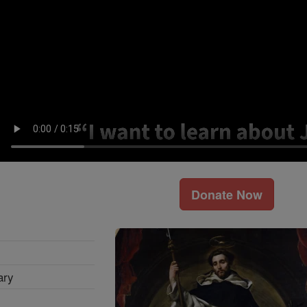
Donate Now
ary