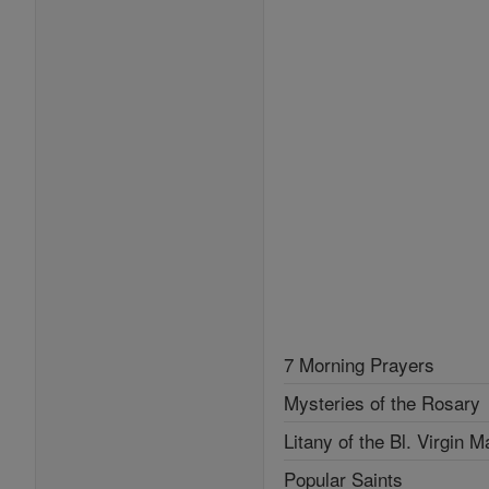
7 Morning Prayers
Mysteries of the Rosary
Litany of the Bl. Virgin M
Popular Saints