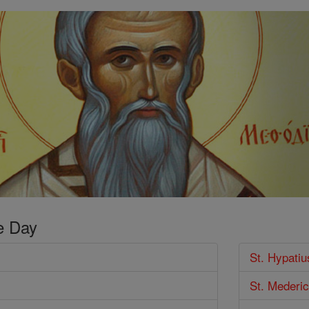
e Day
St. Hypati
St. Mederi