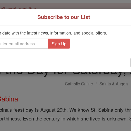
't scroll past this
Subscribe to our List
Dear readers, Catholic Online was
for our 
de-platformed by Shopify
Catholic Online School, Prayer Candles, and Catholic Online Le
o date with the latest news, information, and special offers.
. Our founders, 
million students and millions of families worldwide
this mission. But fewer than 2% of readers donate. If everyone gave ju
keep Catholic education free for all. Stand with us in faith. Thank you.
f the Day for Saturday
Catholic Online
Saints & Angels
Sabina
bina's feast day is August 29th. We know St. Sabina only thr
orthiness. Even the century in which she lived is unknown.