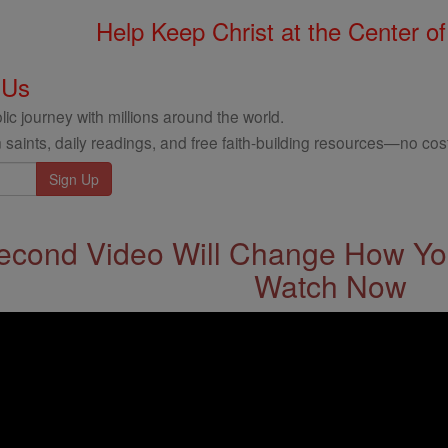
Help Keep Christ at the Center of
 Us
ic journey with millions around the world.
 saints, daily readings, and free faith-building resources—no cost
econd Video Will Change How You
Watch Now