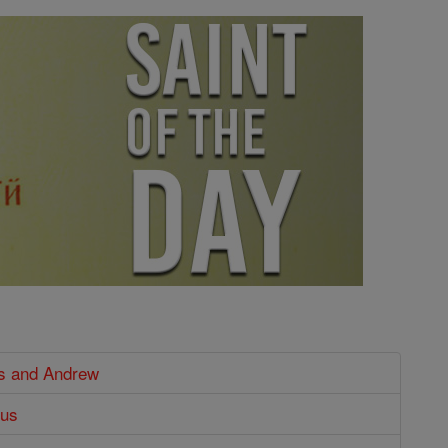
us and Andrew
cus