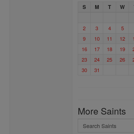
S
M
T
W
2
3
4
5
9
10
11
12
16
17
18
19
23
24
25
26
30
31
More Saints
Search
Search