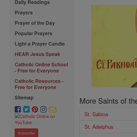
Daily Readings
Prayers
Prayer of the Day
Popular Prayers
Light a Prayer Candle
HEAR Jesus Speak
Catholic Online School
- Free for Everyone
Catholic Resources -
Free for Everyone
Sitemap
More Saints of th
St. Sabina
St. Adelphus
Subscribe