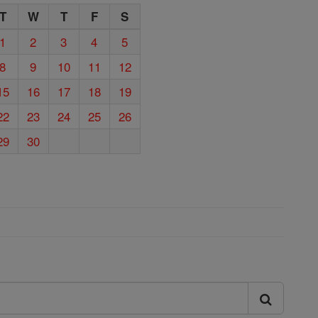
T
W
T
F
S
1
2
3
4
5
8
9
10
11
12
15
16
17
18
19
22
23
24
25
26
29
30