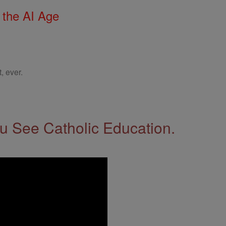
 the AI Age
, ever.
 See Catholic Education.