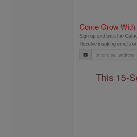
Come Grow With
Sign up and walk the Cathol
Receive inspiring emails on
Email
Address
This 15-S