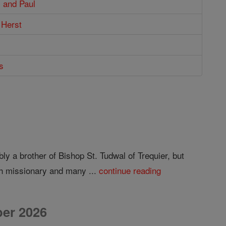
 and Paul
 Herst
s
 a brother of Bishop St. Tudwal of Trequier, but
sh missionary and many ...
continue reading
er 2026