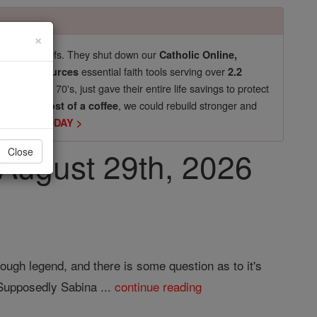
×
pro-life beliefs. They shut down our
Catholic Online,
essential faith tools serving over
arning Resources
2.2
now in their 70's, just gave their entire life savings to protect
st
, we could rebuild stronger and
$5, the cost of a coffee
DONATE TODAY >
, August 29th, 2026
Close
ough legend, and there is some question as to it's
 Supposedly Sabina ...
continue reading