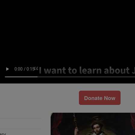
Donate Now
ary