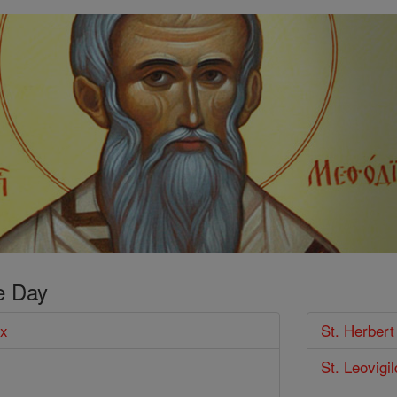
e Day
ux
St. Herber
St. Leovigi