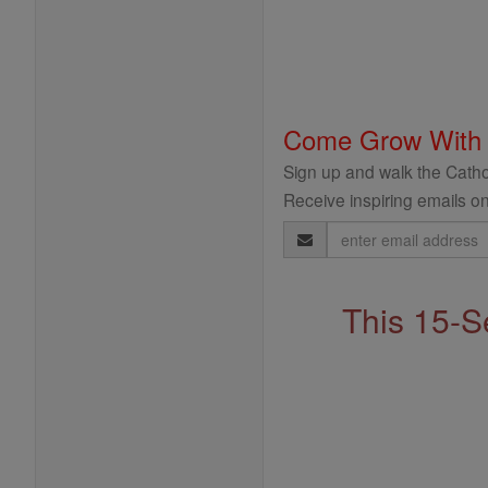
Come Grow With
Sign up and walk the Cathol
Receive inspiring emails on
Email
Address
This 15-S