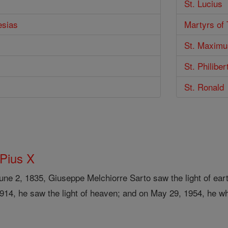
St. Lucius
esias
Martyrs of
St. Maximu
St. Philiber
St. Ronald
 Pius X
ne 2, 1835, Giuseppe Melchiorre Sarto saw the light of eart
1914, he saw the light of heaven; and on May 29, 1954, he w