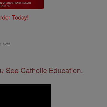
Order Today!
, ever.
 See Catholic Education.