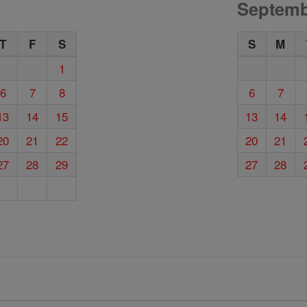
Septemb
T
F
S
S
M
1
6
7
8
6
7
13
14
15
13
14
20
21
22
20
21
27
28
29
27
28