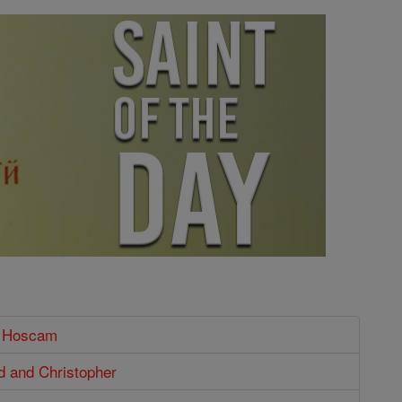
t Hoscam
ld and Christopher