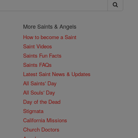
More Saints & Angels
How to become a Saint
Saint Videos
Saints Fun Facts
Saints FAQs
Latest Saint News & Updates
All Saints' Day
All Souls' Day
Day of the Dead
Stigmata
California Missions
Church Doctors