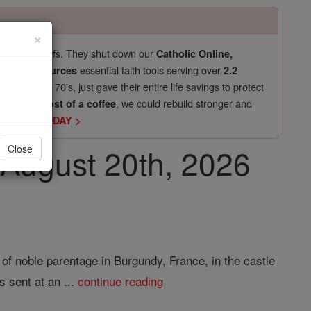
×
pro-life beliefs. They shut down our
Catholic Online,
essential faith tools serving over
arning Resources
2.2
now in their 70's, just gave their entire life savings to protect
st
, we could rebuild stronger and
$5, the cost of a coffee
DONATE TODAY >
, August 20th, 2026
Close
of noble parentage in Burgundy, France, in the castle
s sent at an ...
continue reading