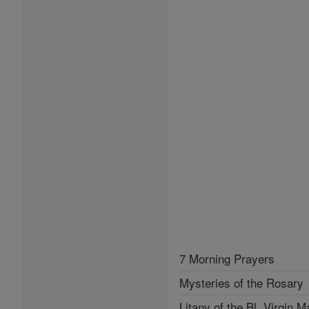
7 Morning Prayers
Mysteries of the Rosary
Litany of the Bl. Virgin M