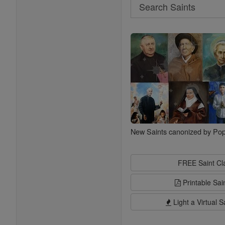
Search
Search
Saints
New Saints canonized by Pop
FREE Saint C
Printable Sai
Light a Virtual S