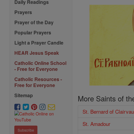
Daily Readings
Prayers
Prayer of the Day
Popular Prayers
Light a Prayer Candle
HEAR Jesus Speak
Catholic Online School
- Free for Everyone
Catholic Resources -
Free for Everyone
Sitemap
More Saints of th
St. Bernard of Clairva
St. Amadour
Subscribe