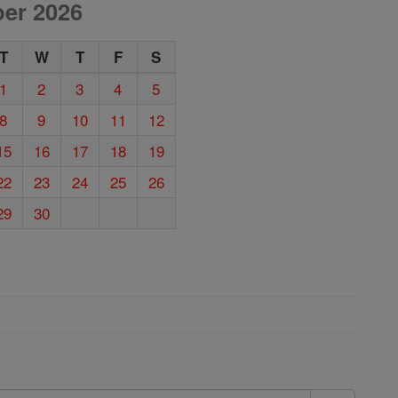
er 2026
T
W
T
F
S
1
2
3
4
5
8
9
10
11
12
15
16
17
18
19
22
23
24
25
26
29
30