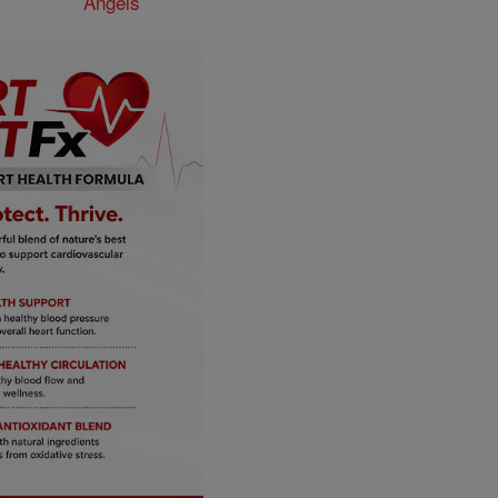
Angels