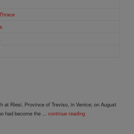
 Thrace
s
t
h at Riesi, Province of Treviso, in Venice; on August
ho had become the ...
continue reading