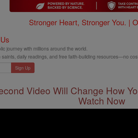
Stronger Heart, Stronger You. | 
 Us
ic journey with millions around the world.
 saints, daily readings, and free faith-building resources—no cost
econd Video Will Change How You
Watch Now