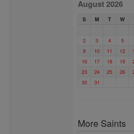
August 2026
S
M
T
W
2
3
4
5
9
10
11
12
16
17
18
19
23
24
25
26
30
31
More Saints