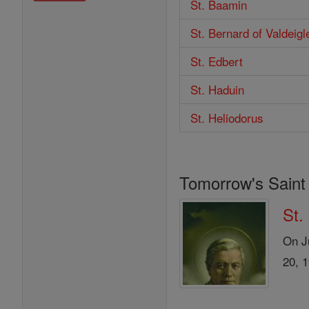
St. Baamin
St. Bernard of Valdeigl
St. Edbert
St. Haduin
St. Heliodorus
Tomorrow's Saint
St.
On Ju
20, 