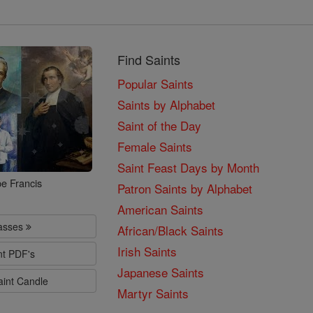
Find Saints
Popular Saints
Saints by Alphabet
Saint of the Day
Female Saints
Saint Feast Days by Month
e Francis
Patron Saints by Alphabet
American Saints
lasses
African/Black Saints
Irish Saints
nt PDF's
Japanese Saints
aint Candle
Martyr Saints