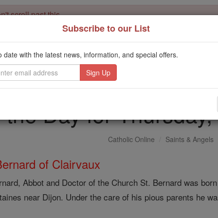
't scroll past this
Subscribe to our List
Dear readers, Catholic Online was
for our 
de-platformed by Shopify
Catholic Online School, Prayer Candles, and Catholic Online Le
o date with the latest news, information, and special offers.
. Our founders, 
million students and millions of families worldwide
this mission. But fewer than 2% of readers donate. If everyone gave ju
keep Catholic education free for all. Stand with us in faith. Thank you.
f the Day for Thursday
Catholic Online
Saints & Angels
Bernard of Clairvaux
rnard, Abbot and Doctor of the Church St. Bernard was born 
taines near Dijon. Under the care of his pious parents he wa