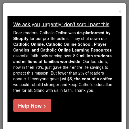
Skip
Togg
to
×
content
navi
We ask you, urgently: don't scroll past this
Because of You, 2.2 Million
Dear readers, Catholic Online was
de-platformed by
Students Are Being Formed in the
Shopify
for our pro-life beliefs. They shut down our
Catholic Online, Catholic Online School, Prayer
Faith
Candles, and Catholic Online Learning Resources
essential faith tools serving over
2.2 million students
Because of generous supporters like you,
and millions of families worldwide
. Our founders,
Catholic Online School has already delivered
now in their 70's, just gave their entire life savings to
free, faithful Catholic education to over 2.2
protect this mission. But fewer than 2% of readers
million students across 193 countries. In an age
donate. If everyone gave just
$5, the cost of a coffee
,
we could rebuild stronger and keep Catholic education
of noise and algorithms, you are helping form
free for all. Stand with us in faith. Thank you.
souls with truth, prayer, Scripture, and Christ.
If everyone who reads this gave just $5 — the
Help Now >
cost of a coffee — we could reach even more
families and keep this life-changing formation
free for all. Be Courageous. Be Catholic. Stand