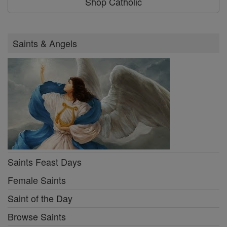
Shop Catholic
Saints & Angels
Saints Feast Days
Female Saints
Saint of the Day
Browse Saints