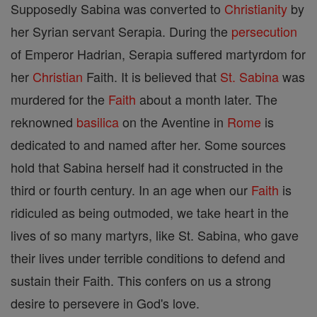
Supposedly Sabina was converted to
Christianity
by
her Syrian servant Serapia. During the
persecution
of Emperor Hadrian, Serapia suffered martyrdom for
her
Christian
Faith. It is believed that
St. Sabina
was
murdered for the
Faith
about a month later. The
reknowned
basilica
on the Aventine in
Rome
is
dedicated to and named after her. Some sources
hold that Sabina herself had it constructed in the
third or fourth century. In an age when our
Faith
is
ridiculed as being outmoded, we take heart in the
lives of so many martyrs, like St. Sabina, who gave
their lives under terrible conditions to defend and
sustain their Faith. This confers on us a strong
desire to persevere in God's love.