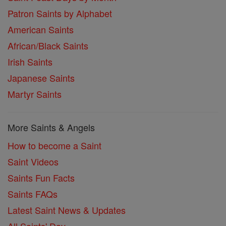
Patron Saints by Alphabet
American Saints
African/Black Saints
Irish Saints
Japanese Saints
Martyr Saints
More Saints & Angels
How to become a Saint
Saint Videos
Saints Fun Facts
Saints FAQs
Latest Saint News & Updates