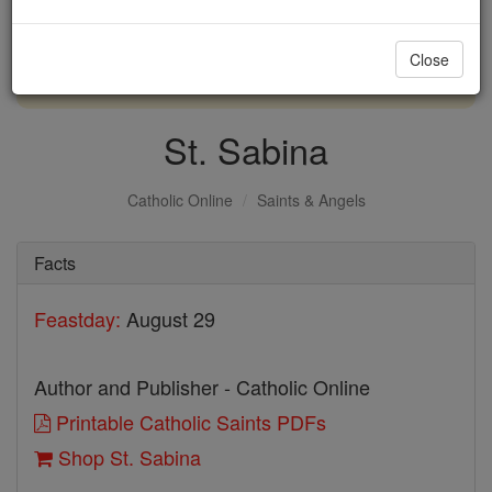
with us today.
Close
DONATE TODAY >
St. Sabina
Catholic Online
Saints & Angels
Facts
Feastday:
August 29
Author and Publisher - Catholic Online
Printable Catholic Saints PDFs
Shop St. Sabina