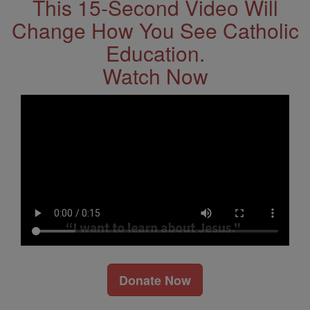
This 15-Second Video Will
Change How You See Catholic
Education.
Watch Now
Donate Now