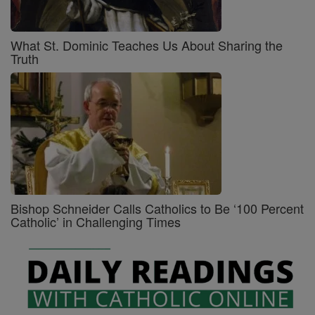
What St. Dominic Teaches Us About Sharing the
Truth
Bishop Schneider Calls Catholics to Be ‘100 Percent
Catholic’ in Challenging Times