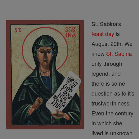
St. Sabina's
feast day
is
August 29th. We
know
St. Sabina
only through
legend, and
there is some
question as to it's
trustworthiness.
Even the century
in which she
lived is unknown.