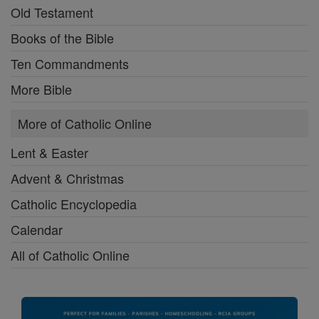
Old Testament
Books of the Bible
Ten Commandments
More Bible
More of Catholic Online
Lent & Easter
Advent & Christmas
Catholic Encyclopedia
Calendar
All of Catholic Online