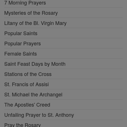
7 Morning Prayers
Mysteries of the Rosary
Litany of the Bl. Virgin Mary
Popular Saints
Popular Prayers
Female Saints
Saint Feast Days by Month
Stations of the Cross
St. Francis of Assisi
St. Michael the Archangel
The Apostles' Creed
Unfailing Prayer to St. Anthony
Pray the Rosary