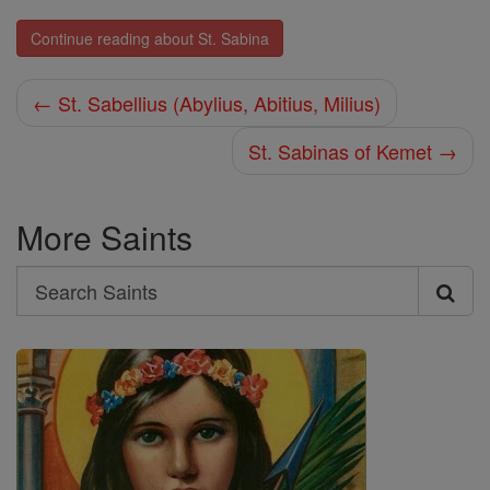
Continue reading about St. Sabina
← St. Sabellius (Abylius, Abitius, Milius)
St. Sabinas of Kemet →
More Saints
Search
Search
Saints