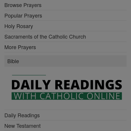
Browse Prayers
Popular Prayers
Holy Rosary
Sacraments of the Catholic Church
More Prayers
Bible
Daily Readings
New Testament