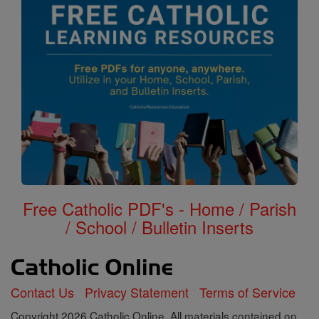
Free Catholic PDF's - Home / Parish
/ School / Bulletin Inserts
Contact Us
Privacy Statement
Terms of Service
Copyright 2026 Catholic Online. All materials contained on