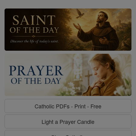
Catholic PDFs - Print - Free
Light a Prayer Candle