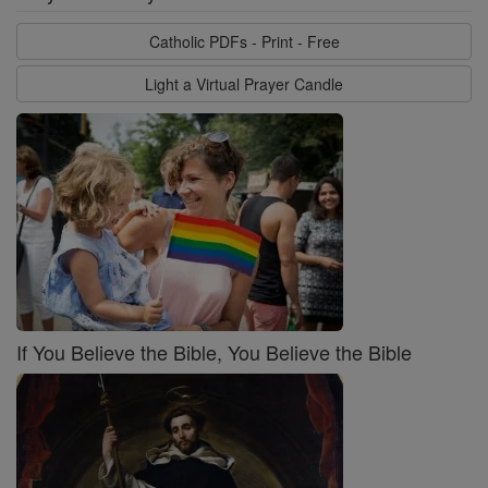
Catholic PDFs - Print - Free
Light a Virtual Prayer Candle
If You Believe the Bible, You Believe the Bible