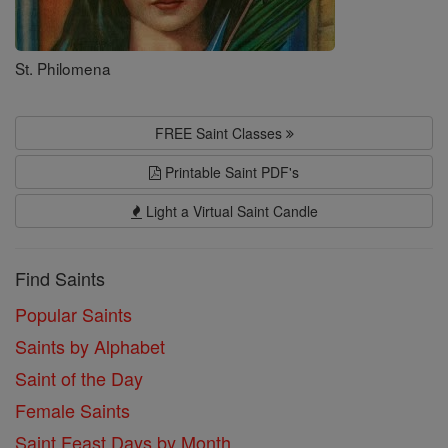
St. Philomena
FREE Saint Classes
Printable Saint PDF's
Light a Virtual Saint Candle
Find Saints
Popular Saints
Saints by Alphabet
Saint of the Day
Female Saints
Saint Feast Days by Month