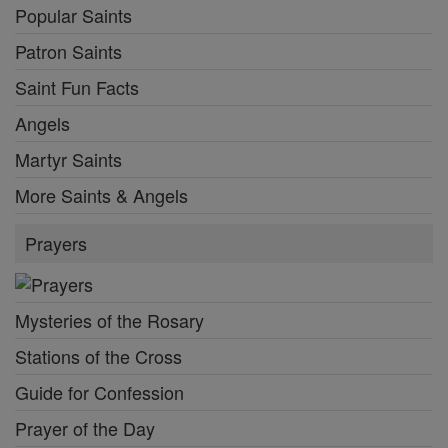
Popular Saints
Patron Saints
Saint Fun Facts
Angels
Martyr Saints
More Saints & Angels
Prayers
Mysteries of the Rosary
Stations of the Cross
Guide for Confession
Prayer of the Day