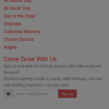
All Saints' Day
All Souls' Day
Day of the Dead
Stigmata
California Missions
Church Doctors
Angels
Come Grow With Us
Sign up and walk the Catholic journey with millions around
the world.
Receive inspiring emails on saints, daily readings, and free
faith-building resources—no cost, ever.
Email
Address