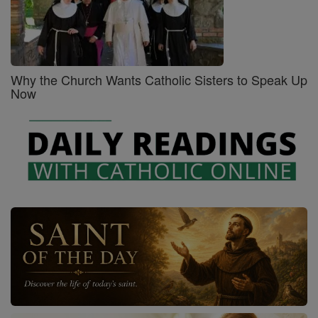
Why the Church Wants Catholic Sisters to Speak Up
Now