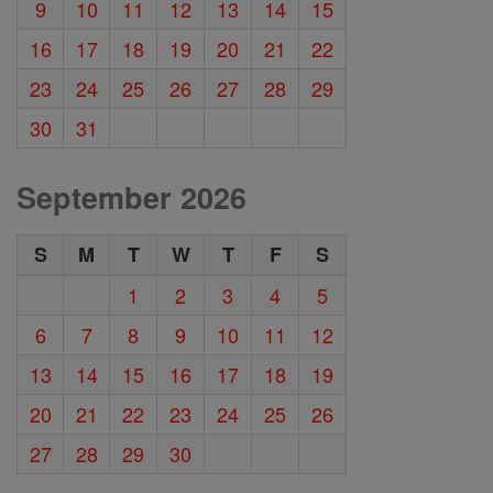
9
10
11
12
13
14
15
16
17
18
19
20
21
22
23
24
25
26
27
28
29
30
31
September 2026
S
M
T
W
T
F
S
1
2
3
4
5
6
7
8
9
10
11
12
13
14
15
16
17
18
19
20
21
22
23
24
25
26
27
28
29
30