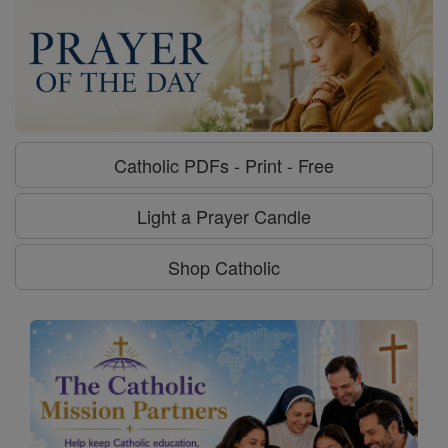
Catholic PDFs - Print - Free
Light a Prayer Candle
Shop Catholic