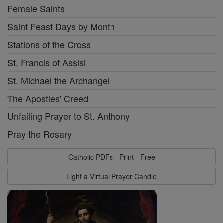
Female Saints
Saint Feast Days by Month
Stations of the Cross
St. Francis of Assisi
St. Michael the Archangel
The Apostles' Creed
Unfailing Prayer to St. Anthony
Pray the Rosary
Catholic PDFs - Print - Free
Light a Virtual Prayer Candle