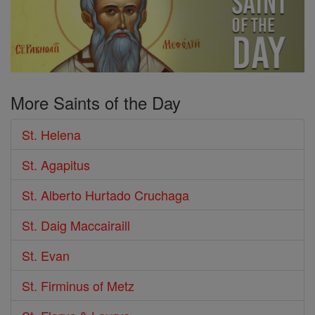
More Saints of the Day
St. Helena
St. Agapitus
St. Alberto Hurtado Cruchaga
St. Daig Maccairaill
St. Evan
St. Firminus of Metz