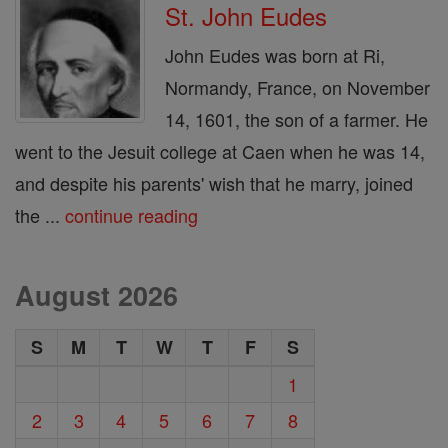
St. John Eudes
John Eudes was born at Ri,
Normandy, France, on November
14, 1601, the son of a farmer. He
went to the Jesuit college at Caen when he was 14,
and despite his parents' wish that he marry, joined
the ...
continue reading
August 2026
S
M
T
W
T
F
S
1
2
3
4
5
6
7
8