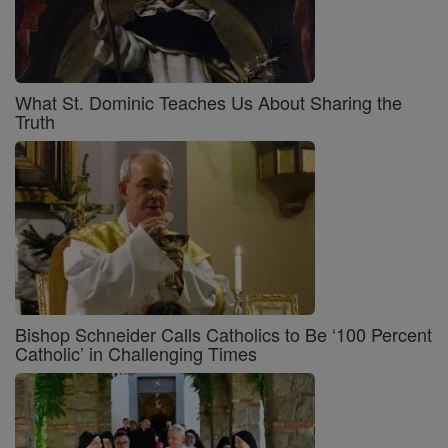
What St. Dominic Teaches Us About Sharing the
Truth
Bishop Schneider Calls Catholics to Be ‘100 Percent
Catholic’ in Challenging Times