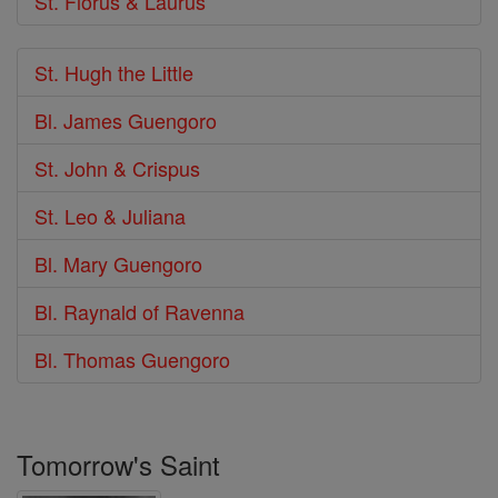
St. Florus & Laurus
St. Hugh the Little
Bl. James Guengoro
St. John & Crispus
St. Leo & Juliana
Bl. Mary Guengoro
Bl. Raynald of Ravenna
Bl. Thomas Guengoro
Tomorrow's Saint