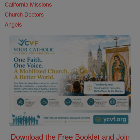
California Missions
Church Doctors
Angels
Download the Free Booklet and Join