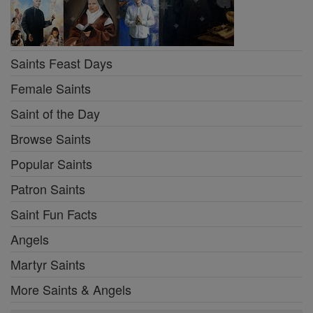
Saints Feast Days
Female Saints
Saint of the Day
Browse Saints
Popular Saints
Patron Saints
Saint Fun Facts
Angels
Martyr Saints
More Saints & Angels