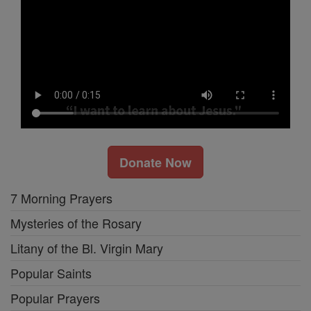
Donate Now
7 Morning Prayers
Mysteries of the Rosary
Litany of the Bl. Virgin Mary
Popular Saints
Popular Prayers