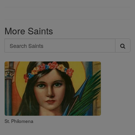
More Saints
Search
Search
Saints
St. Philomena