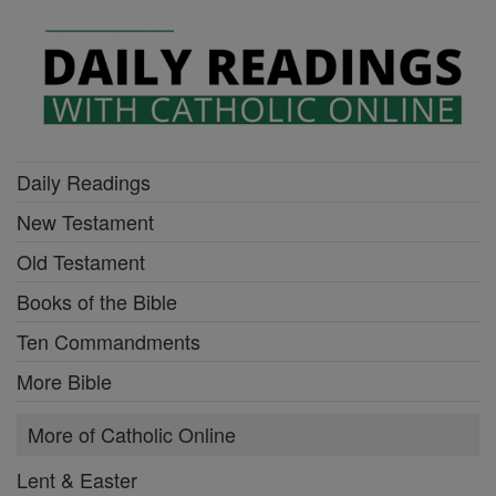
Daily Readings
New Testament
Old Testament
Books of the Bible
Ten Commandments
More Bible
More of Catholic Online
Lent & Easter