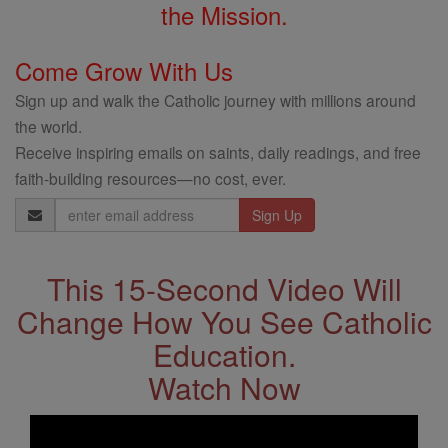
the Mission.
Come Grow With Us
Sign up and walk the Catholic journey with millions around
the world.
Receive inspiring emails on saints, daily readings, and free
faith-building resources—no cost, ever.
Email
Address
This 15-Second Video Will
Change How You See Catholic
Education.
Watch Now