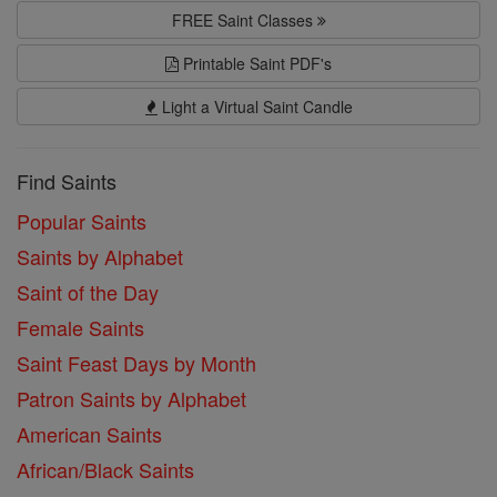
FREE Saint Classes
Printable Saint PDF's
Light a Virtual Saint Candle
Find Saints
Popular Saints
Saints by Alphabet
Saint of the Day
Female Saints
Saint Feast Days by Month
Patron Saints by Alphabet
American Saints
African/Black Saints