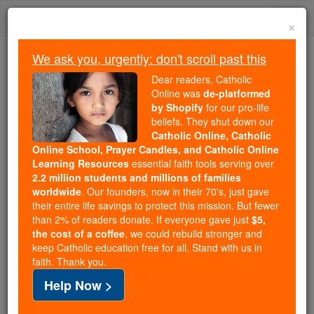
Skip
Togg
to
×
content
navi
We ask you, urgently: don't scroll past this
We ask you, urgently: don't scroll past this
Dear readers, Catholic
Online was
de-platformed
Dear readers, Catholic Online
by Shopify
for our pro-life
was
de-platformed by Shopify
beliefs. They shut down our
for our pro-life beliefs. They
Catholic Online, Catholic
Online School, Prayer Candles, and Catholic Online
shut down our
Catholic
Learning Resources
essential faith tools serving over
Online, Catholic Online School, Prayer Candles, and
2.2 million students and millions of families
essential faith
Catholic Online Learning Resources
worldwide
. Our founders, now in their 70's, just gave
tools serving over
2.2 million students and millions of
their entire life savings to protect this mission. But fewer
than 2% of readers donate. If everyone gave just
. Our founders, now in their 70's,
$5,
families worldwide
the cost of a coffee
, we could rebuild stronger and
just gave their entire life savings to protect this mission.
keep Catholic education free for all. Stand with us in
But fewer than 2% of readers donate. If everyone gave
faith. Thank you.
just
, we could rebuild stronger
$5, the cost of a coffee
Help Now >
and keep Catholic education free for all. Stand with us
in faith. Thank you.
DONATE TODAY >