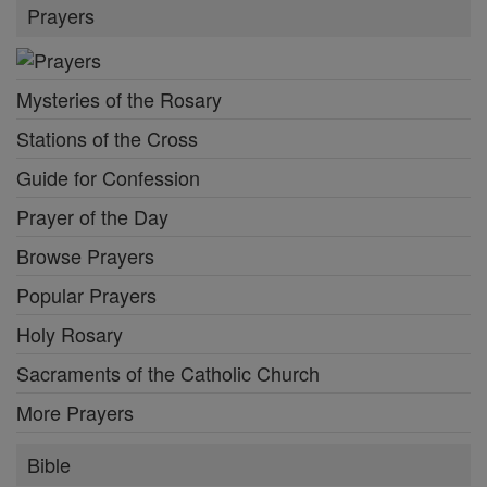
Prayers
Mysteries of the Rosary
Stations of the Cross
Guide for Confession
Prayer of the Day
Browse Prayers
Popular Prayers
Holy Rosary
Sacraments of the Catholic Church
More Prayers
Bible