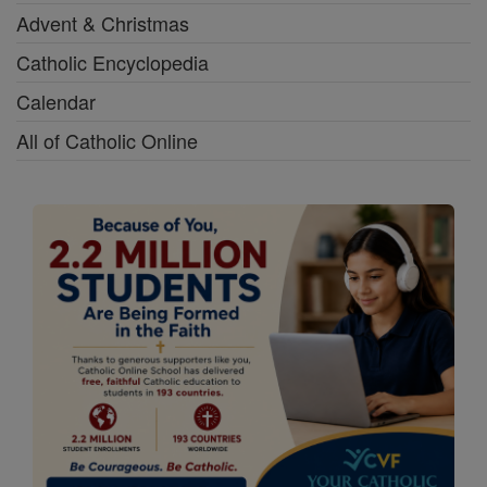
Advent & Christmas
Catholic Encyclopedia
Calendar
All of Catholic Online