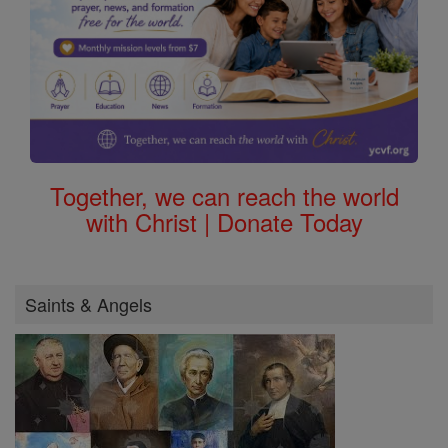
Together, we can reach the world
with Christ | Donate Today
Saints & Angels