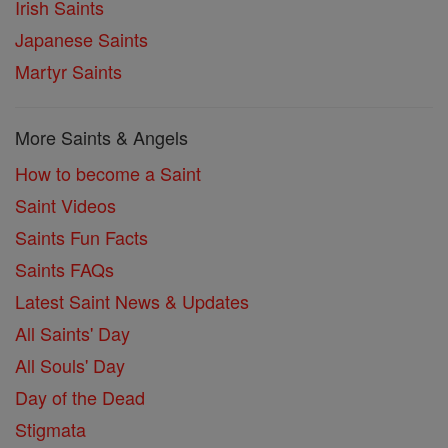
Irish Saints
Japanese Saints
Martyr Saints
More Saints & Angels
How to become a Saint
Saint Videos
Saints Fun Facts
Saints FAQs
Latest Saint News & Updates
All Saints' Day
All Souls' Day
Day of the Dead
Stigmata