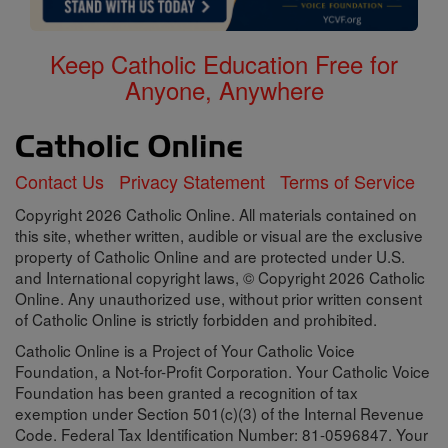
Keep Catholic Education Free for
Anyone, Anywhere
Contact Us
Privacy Statement
Terms of Service
Copyright 2026 Catholic Online. All materials contained on
this site, whether written, audible or visual are the exclusive
property of Catholic Online and are protected under U.S.
and International copyright laws, © Copyright 2026 Catholic
Online. Any unauthorized use, without prior written consent
of Catholic Online is strictly forbidden and prohibited.
Catholic Online is a Project of Your Catholic Voice
Foundation, a Not-for-Profit Corporation. Your Catholic Voice
Foundation has been granted a recognition of tax
exemption under Section 501(c)(3) of the Internal Revenue
Code. Federal Tax Identification Number: 81-0596847. Your