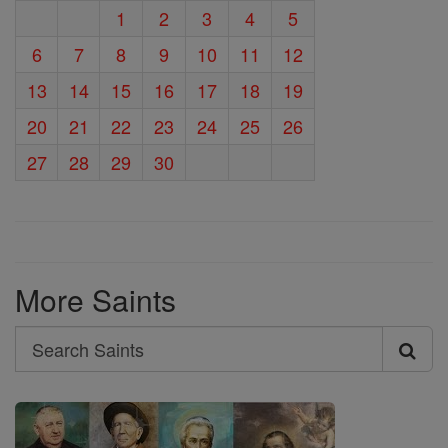
1
2
3
4
5
6
7
8
9
10
11
12
13
14
15
16
17
18
19
20
21
22
23
24
25
26
27
28
29
30
More Saints
Search
Search
Saints