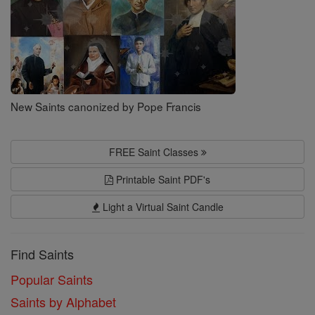
New Saints canonized by Pope Francis
FREE Saint Classes
Printable Saint PDF's
Light a Virtual Saint Candle
Find Saints
Popular Saints
Saints by Alphabet