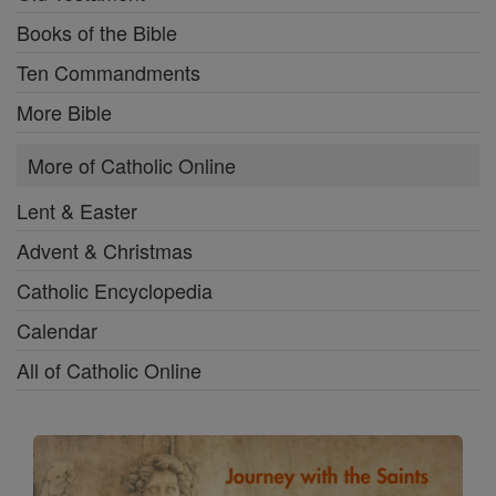
Books of the Bible
Ten Commandments
More Bible
More of Catholic Online
Lent & Easter
Advent & Christmas
Catholic Encyclopedia
Calendar
All of Catholic Online