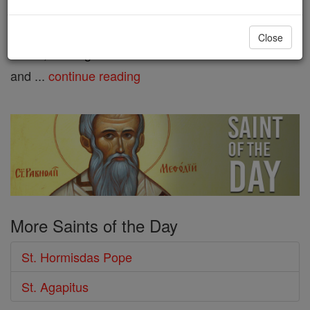
Pope St. Silverius Born in
Frosinone, Campagna di Roma, Italy, he was an
Close
Italian, although he had a Persian name. Married
and ...
continue reading
More Saints of the Day
St. Hormisdas Pope
St. Agapitus