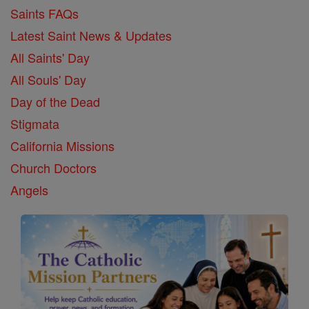
Saints FAQs
Latest Saint News & Updates
All Saints' Day
All Souls' Day
Day of the Dead
Stigmata
California Missions
Church Doctors
Angels