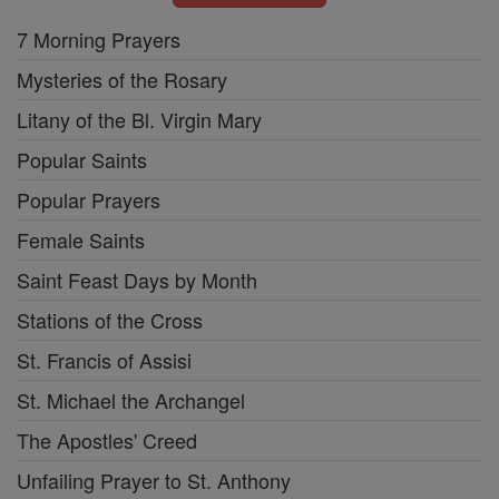
7 Morning Prayers
Mysteries of the Rosary
Litany of the Bl. Virgin Mary
Popular Saints
Popular Prayers
Female Saints
Saint Feast Days by Month
Stations of the Cross
St. Francis of Assisi
St. Michael the Archangel
The Apostles' Creed
Unfailing Prayer to St. Anthony