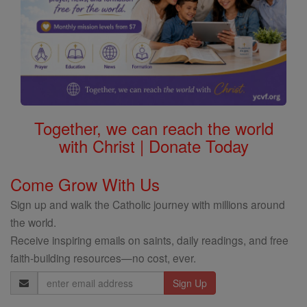
Together, we can reach the world
with Christ | Donate Today
Come Grow With Us
Sign up and walk the Catholic journey with millions around
the world.
Receive inspiring emails on saints, daily readings, and free
faith-building resources—no cost, ever.
Email
Address