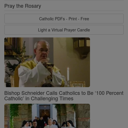
Pray the Rosary
Catholic PDFs - Print - Free
Light a Virtual Prayer Candle
Bishop Schneider Calls Catholics to Be ‘100 Percent
Catholic’ in Challenging Times