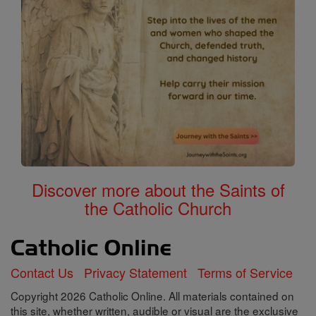
Discover more about the Saints of
the Catholic Church
Contact Us
Privacy Statement
Terms of Service
Copyright 2026 Catholic Online. All materials contained on
this site, whether written, audible or visual are the exclusive