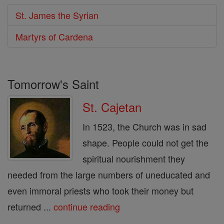
St. James the Syrian
Martyrs of Cardena
Tomorrow's Saint
St. Cajetan
In 1523, the Church was in sad
shape. People could not get the
spiritual nourishment they
needed from the large numbers of uneducated and
even immoral priests who took their money but
returned ...
continue reading