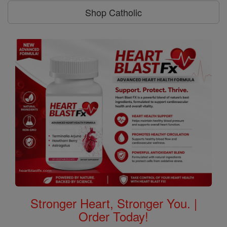
Shop Catholic
Stronger Heart, Stronger You. |
Order Today!