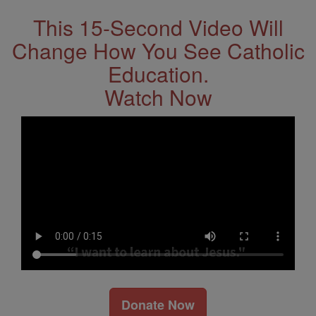
This 15-Second Video Will
Change How You See Catholic
Education.
Watch Now
Donate Now