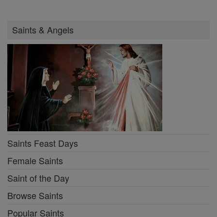
Saints & Angels
Saints Feast Days
Female Saints
Saint of the Day
Browse Saints
Popular Saints