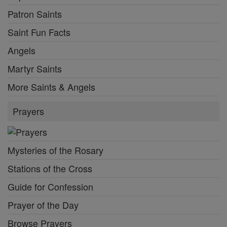
Patron Saints
Saint Fun Facts
Angels
Martyr Saints
More Saints & Angels
Prayers
Mysteries of the Rosary
Stations of the Cross
Guide for Confession
Prayer of the Day
Browse Prayers