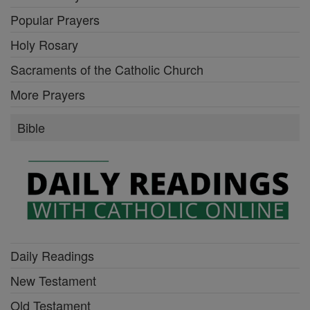
Popular Prayers
Holy Rosary
Sacraments of the Catholic Church
More Prayers
Bible
Daily Readings
New Testament
Old Testament