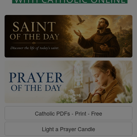
Catholic PDFs - Print - Free
Light a Prayer Candle