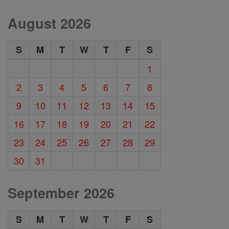
August 2026
S
M
T
W
T
F
S
1
2
3
4
5
6
7
8
9
10
11
12
13
14
15
16
17
18
19
20
21
22
23
24
25
26
27
28
29
30
31
September 2026
S
M
T
W
T
F
S