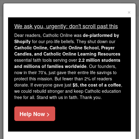
Skip
Togg
to
×
content
navi
We ask you, urgently: don't scroll past this
Trending:
Dear readers, Catholic Online was
de-platformed by
Daily Reading for Thursday, October ...
Shopify
for our pro-life beliefs. They shut down our
Today's Reading
The Mysteries of the Rosary
Catholic Online, Catholic Online School, Prayer
Candles, and Catholic Online Learning Resources
essential faith tools serving over
2.2 million students
and millions of families worldwide
Saint of the Day for
. Our founders,
now in their 70's, just gave their entire life savings to
Thursday, August 6th, 2026
protect this mission. But fewer than 2% of readers
donate. If everyone gave just
$5, the cost of a coffee
,
we could rebuild stronger and keep Catholic education
Catholic Online
Saints & Angels
free for all. Stand with us in faith. Thank you.
St. Hormisdas Pope
Help Now >
Pope from 514-523, successor to
St. Symmachus, and father of