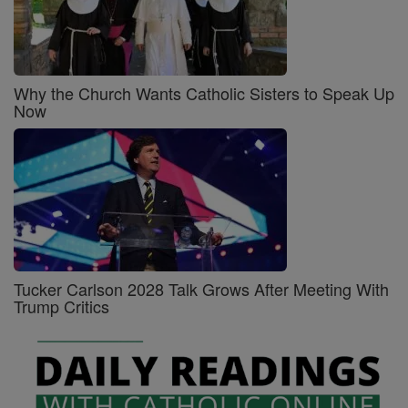
Why the Church Wants Catholic Sisters to Speak Up
Now
Tucker Carlson 2028 Talk Grows After Meeting With
Trump Critics