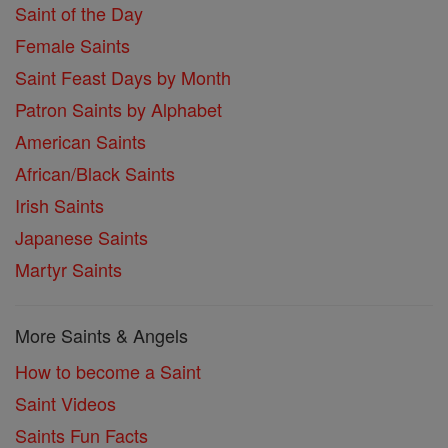
Saint of the Day
Female Saints
Saint Feast Days by Month
Patron Saints by Alphabet
American Saints
African/Black Saints
Irish Saints
Japanese Saints
Martyr Saints
More Saints & Angels
How to become a Saint
Saint Videos
Saints Fun Facts