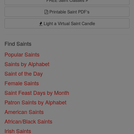
Printable Saint PDF's
Light a Virtual Saint Candle
Find Saints
Popular Saints
Saints by Alphabet
Saint of the Day
Female Saints
Saint Feast Days by Month
Patron Saints by Alphabet
American Saints
African/Black Saints
Irish Saints