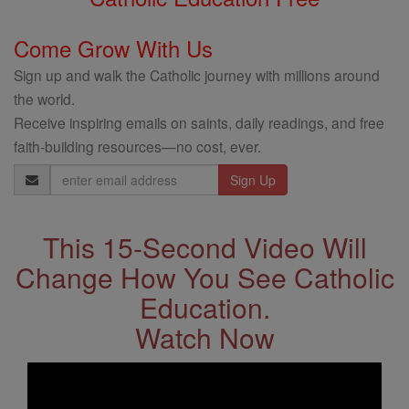
Come Grow With Us
Sign up and walk the Catholic journey with millions around
the world.
Receive inspiring emails on saints, daily readings, and free
faith-building resources—no cost, ever.
Email
Address
This 15-Second Video Will
Change How You See Catholic
Education.
Watch Now