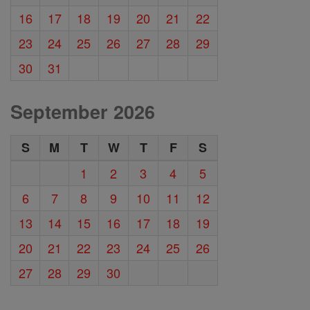
16
17
18
19
20
21
22
23
24
25
26
27
28
29
30
31
September 2026
S
M
T
W
T
F
S
1
2
3
4
5
6
7
8
9
10
11
12
13
14
15
16
17
18
19
20
21
22
23
24
25
26
27
28
29
30