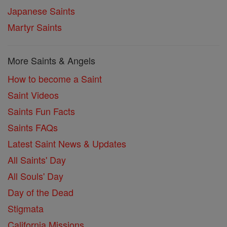
Japanese Saints
Martyr Saints
More Saints & Angels
How to become a Saint
Saint Videos
Saints Fun Facts
Saints FAQs
Latest Saint News & Updates
All Saints' Day
All Souls' Day
Day of the Dead
Stigmata
California Missions