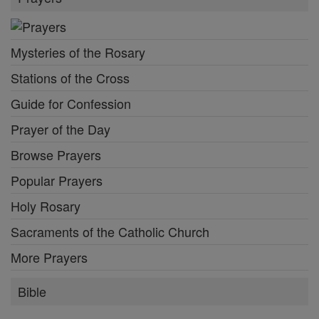
Mysteries of the Rosary
Stations of the Cross
Guide for Confession
Prayer of the Day
Browse Prayers
Popular Prayers
Holy Rosary
Sacraments of the Catholic Church
More Prayers
Bible