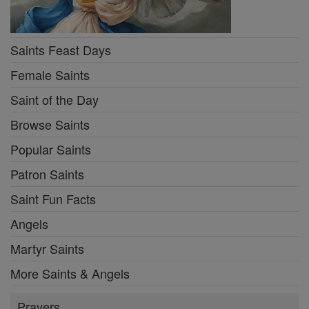
Saints Feast Days
Female Saints
Saint of the Day
Browse Saints
Popular Saints
Patron Saints
Saint Fun Facts
Angels
Martyr Saints
More Saints & Angels
Prayers