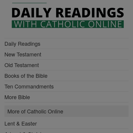
Daily Readings
New Testament
Old Testament
Books of the Bible
Ten Commandments
More Bible
More of Catholic Online
Lent & Easter