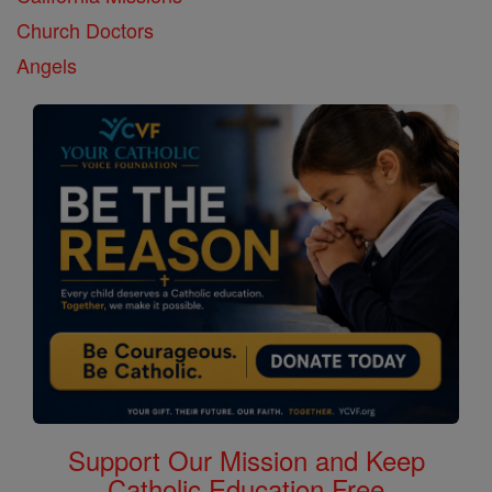
Church Doctors
Angels
Support Our Mission and Keep
Catholic Education Free