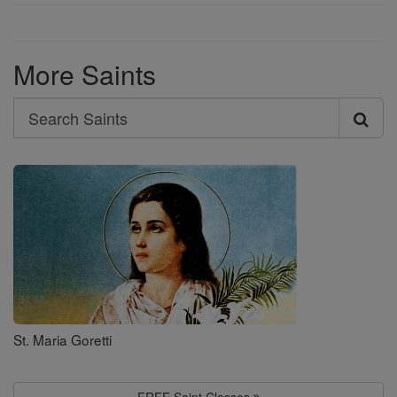
More Saints
Search
Search
Saints
St. Maria Goretti
FREE Saint Classes