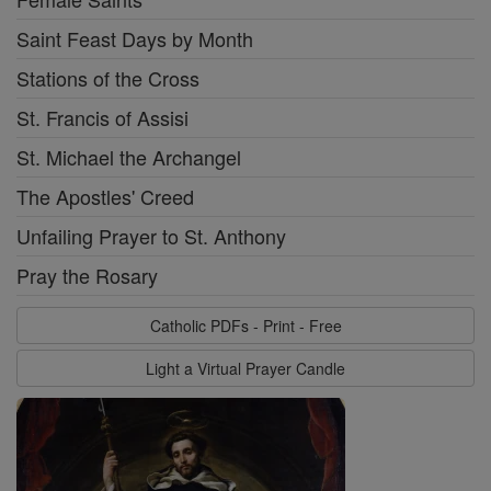
Saint Feast Days by Month
Stations of the Cross
St. Francis of Assisi
St. Michael the Archangel
The Apostles' Creed
Unfailing Prayer to St. Anthony
Pray the Rosary
Catholic PDFs - Print - Free
Light a Virtual Prayer Candle