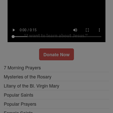
Donate Now
7 Morning Prayers
Mysteries of the Rosary
Litany of the Bl. Virgin Mary
Popular Saints
Popular Prayers
Female Saints