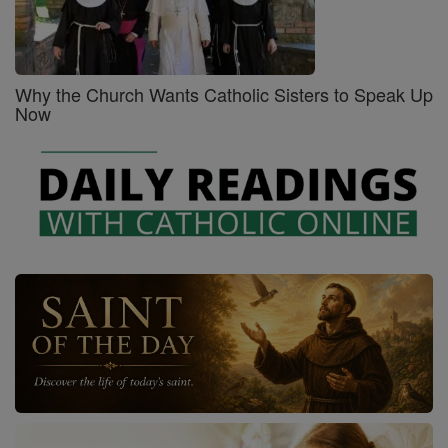
Why the Church Wants Catholic Sisters to Speak Up
Now