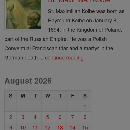
St. Maximilian Kolbe was born as
Raymund Kolbe on January 8,
1894, in the Kingdom of Poland,
part of the Russian Empire. He was a Polish
Conventual Franciscan friar and a martyr in the
German death ...
continue reading
August 2026
S
M
T
W
T
F
S
1
2
3
4
5
6
7
8
9
10
11
12
13
14
15