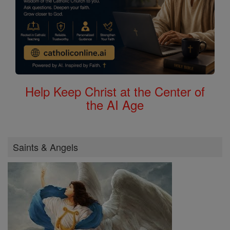
Help Keep Christ at the Center of
the AI Age
Saints & Angels