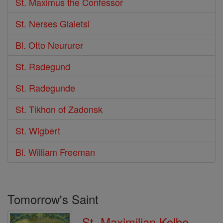
St. Maximus the Confessor
St. Nerses Glaietsi
Bl. Otto Neururer
St. Radegund
St. Radegunde
St. Tikhon of Zadonsk
St. Wigbert
Bl. William Freeman
Tomorrow's Saint
St. Maximilian Kolbe