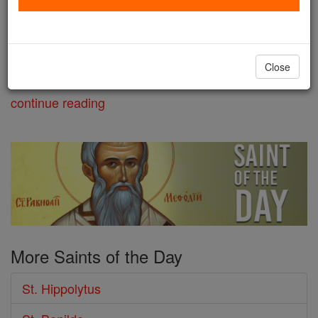
and other companions, he is a
controversial figure who censured
Pope St. Callistus I. Hippolytus was slain in Sardinia
Close
where he had been exiled for being elected as an ...
continue reading
More Saints of the Day
St. Hippolytus