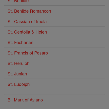
St. Benilde
St. Benilde Romancon
St. Cassian of Imola
St. Centolla & Helen
St. Fachanan
St. Francis of Pesaro
St. Herulph
St. Junian
St. Ludoiph
Bl. Mark of Aviano