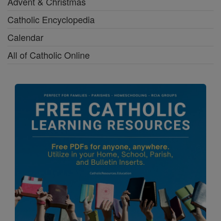
Advent & Christmas
Catholic Encyclopedia
Calendar
All of Catholic Online