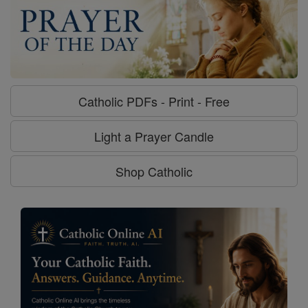
Catholic PDFs - Print - Free
Light a Prayer Candle
Shop Catholic