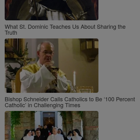
What St. Dominic Teaches Us About Sharing the
Truth
Bishop Schneider Calls Catholics to Be ‘100 Percent
Catholic’ in Challenging Times