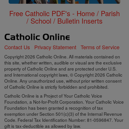
Free Catholic PDF's - Home / Parish
/ School / Bulletin Inserts
Contact Us
Privacy Statement
Terms of Service
Copyright 2026 Catholic Online. All materials contained on
this site, whether written, audible or visual are the exclusive
property of Catholic Online and are protected under U.S.
and International copyright laws, © Copyright 2026 Catholic
Online. Any unauthorized use, without prior written consent
of Catholic Online is strictly forbidden and prohibited.
Catholic Online is a Project of Your Catholic Voice
Foundation, a Not-for-Profit Corporation. Your Catholic Voice
Foundation has been granted a recognition of tax
exemption under Section 501(c)(3) of the Internal Revenue
Code. Federal Tax Identification Number: 81-0596847. Your
gift is tax-deductible as allowed by law.