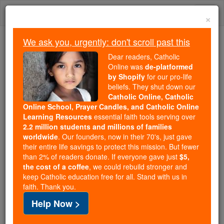
Skip
Togg
to
×
content
navi
We ask you, urgently: don't scroll past this
Trending:
Dear readers, Catholic
Daily Reading for Thursday, October ...
Online was
de-platformed
Today's Reading
The Mysteries of the Rosary
by Shopify
for our pro-life
beliefs. They shut down our
Catholic Online, Catholic
Online School, Prayer Candles, and Catholic Online
Saint of the Day for
Learning Resources
essential faith tools serving over
Thursday, August 13th,
2.2 million students and millions of families
worldwide
. Our founders, now in their 70's, just gave
2026
their entire life savings to protect this mission. But fewer
than 2% of readers donate. If everyone gave just
$5,
the cost of a coffee
, we could rebuild stronger and
Catholic Online
Saints & Angels
keep Catholic education free for all. Stand with us in
faith. Thank you.
St. Hippolytus
Help Now >
Martyr of Rome, with Concordia