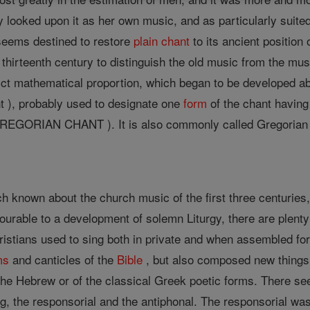
ly looked upon it as her own music, and as particularly suited
seems destined to restore
plain chant
to its ancient position
or thirteenth century to distinguish the old music from the m
ict mathematical proportion, which began to be developed ab
 ), probably used to designate one
form
of the chant having 
REGORIAN CHANT ). It is also commonly called Gregorian cha
h known about the church music of the first three centuries, 
urable to a development of solemn Liturgy, there are plenty 
ristians used to sing both in private and when assembled fo
ms
and canticles of the
Bible
, but also composed new things.
 the Hebrew or of the classical Greek poetic forms. There se
ng, the responsorial and the antiphonal. The responsorial was