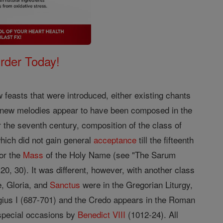
Order Today!
feasts that were introduced, either existing chants
ur new melodies appear to have been composed in the
r the seventh century, composition of the class of
hich did not gain general
acceptance
till the fifteenth
or the
Mass
of the Holy Name (see "The Sarum
, 30). It was different, however, with another class
, Gloria, and
Sanctus
were in the Gregorian Liturgy,
gius I (687-701) and the Credo appears in the Roman
r special occasions by
Benedict VIII
(1012-24). All