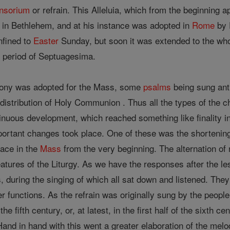
nsorium
or refrain. This Alleluia, which from the beginning 
in Bethlehem, and at his instance was adopted in
Rome
by 
nfined to
Easter
Sunday, but soon it was extended to the whol
e period of Septuagesima.
iphony was adopted for the Mass, some
psalms
being sung anti
 distribution of Holy Communion . Thus all the types of the
inuous development, which reached something like finality i
rtant changes took place. One of these was the shortening 
lace in the
Mass
from the very beginning. The alternation of
atures of the Liturgy. As we have the responses after the l
, during the singing of which all sat down and listened. Th
functions. As the refrain was originally sung by the people,
the fifth century, or, at latest, in the first half of the sixth 
Hand in hand with this went a greater elaboration of the melod