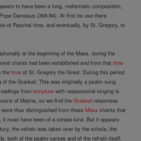
appears to have been a long, melismatic composition,
Pope Damasus (368-84). At first its use there
e of Paschal time, and eventually, by St. Gregory, to
phonally at the beginning of the Mass, during the
 choral chants had been established and from that
time
n the
time
of St. Gregory the Great. During this period
of the Gradual. This was originally a psalm sung
 readings from
scripture
with responsorial singing is
essons of Matins, so we find the
Gradual
responses
ey were thus distinguished from those
Mass
chants that
 it must have been of a simple kind. But it appears
century, the refrain was taken over by the schola, the
y, both of the psalm verses and of the refrain itself,