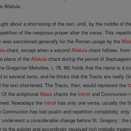
e Alleluia.
ught about a shortening of the text, until, by the middle of t
petition of the response proper after the verse. This repetit
n
was sanctioned generally for the Roman usage by the
Mis
uia
chant, except when a second
Alleluia
chant follows, from
he place of the
Alleluia
chant during the period of Septuagesima
he Gregorian Melodies, i, 78, 86) holds that the name is a 
d to several texts, and he thinks that the Tracts are really 
the text shortened. The Tracts, then, would represent the
f
s. Of the antiphonal
Mass
chants the
Introit
and Communion re
tened. Nowadays the
Introit
has only one verse, usually the fi
e Communion has lost psalm and repetition completely, only
y
underwent a considerable change before St. Gregory ; the 
r to the soloist and accordingly received rich melodic treatm