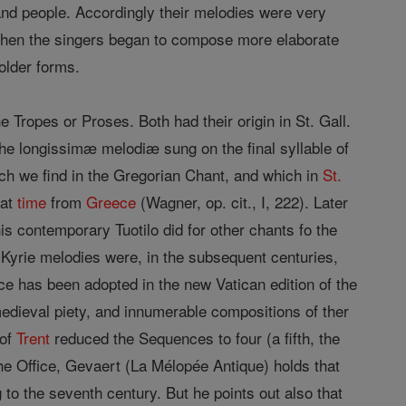
 and people. Accordingly their melodies were very
nd then the singers began to compose more elaborate
older forms.
Tropes or Proses. Both had their origin in St. Gall.
he longissimæ melodiæ sung on the final syllable of
ch we find in the Gregorian Chant, and which in
St.
hat
time
from
Greece
(Wagner, op. cit., I, 222). Later
 his contemporary Tuotilo did for other chants fo the
Kyrie melodies were, in the subsequent centuries,
ce has been adopted in the new Vatican edition of the
edieval piety, and innumerable compositions of ther
 of
Trent
reduced the Sequences to four (a fifth, the
he Office, Gevaert (La Mélopée Antique) holds that
o the seventh century. But he points out also that