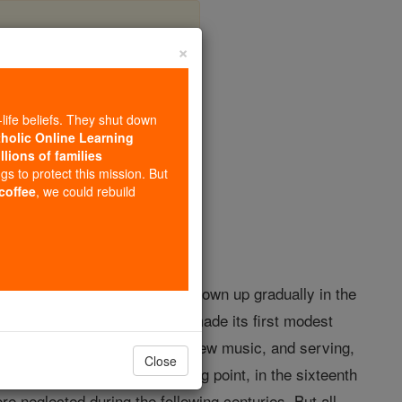
×
-life beliefs. They shut down
tholic Online Learning
llions of families
opedia Volume
ngs to protect this mission. But
 coffee
, we could rebuild
advent
of polyphony. Having grown up gradually in the
inth century, when polyphony made its first modest
ltivated side by side with the new music, and serving,
Close
yphony reached its culminating point, in the sixteenth
re neglected during the following centuries. But all