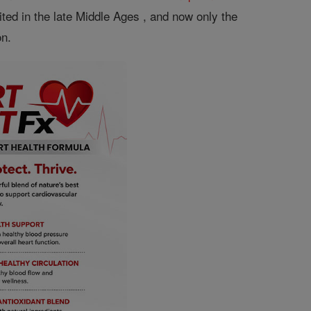
ted in the late Middle Ages , and now only the
on.