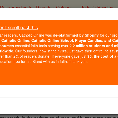
Daily Reading for Thursday, October ...
Today's Reading
ies of the Rosary
't scroll past this
Plain Chant
ar readers, Catholic Online was
de-platformed by Shopify
for our pro
r
Catholic Online, Catholic Online School, Prayer Candles, and Ca
sources
essential faith tools serving over
2.2 million students and mi
Catholic Online
Catholic Encyclopedia
Encycl
rldwide
. Our founders, now in their 70's, just gave their entire life savi
er than 2% of readers donate. If everyone gave just
$5, the cost of a
Free World Class Education
cation free for all. Stand with us in faith. Thank you.
FREE Catholic Classes
and the church music of the early Middle Ages, before the
ip, it remained the exclusive music of the Church till the n
 again it held a place of honour, being, on the one hand, cu
e
foundation
on which its rival was built. By the
time
vocal pol
lost greatly in the estimation of men, and it was more and mo