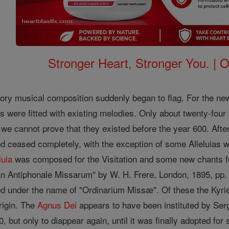
Stronger Heart, Stronger You. | 
ory musical composition suddenly began to flag. For the new 
s were fitted with existing melodies. Only about twenty-fo
 we cannot prove that they existed before the year 600. Afte
 ceased completely, with the exception of some Alleluias w
luia
was composed for the Visitation and some new chants f
 Antiphonale Missarum" by W. H. Frere, London, 1895, pp. 20
 under the name of "Ordinarium Missæ". Of these the Kyrie
rigin. The
Agnus Dei
appears to have been instituted by Ser
, but only to diappear again, until it was finally adopted fo