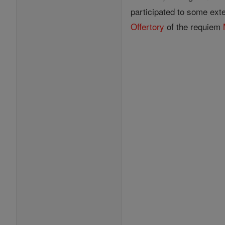
participated to some ext
Offertory
of the requiem