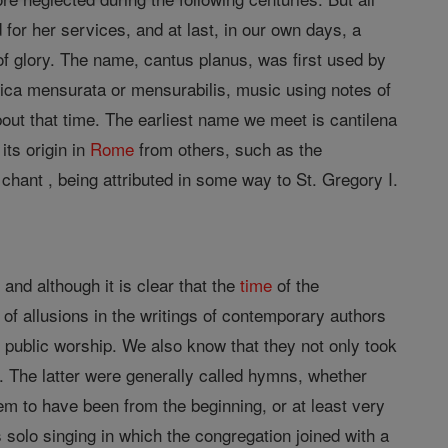
 for her services, and at last, in our own days, a
 of glory. The name, cantus planus, was first used by
usica mensurata or mensurabilis, music using notes of
out that time. The earliest name we meet is cantilena
its origin in
Rome
from others, such as the
nt , being attributed in some way to St. Gregory I.
and although it is clear that the
time
of the
of allusions in the writings of contemporary authors
r public worship. We also know that they not only took
 The latter were generally called hymns, whether
em to have been from the beginning, or at least very
 solo singing in which the congregation joined with a