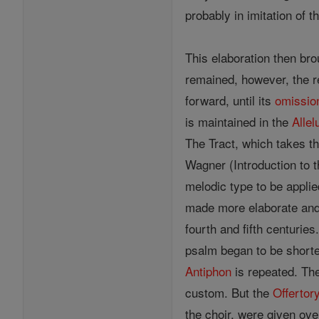
probably in imitation of th
This elaboration then bro
remained, however, the re
forward, until its
omissio
is maintained in the
Allel
The Tract, which takes t
Wagner (Introduction to t
melodic type to be applie
made more elaborate and 
fourth and fifth centurie
psalm began to be shor
Antiphon
is repeated. Th
custom. But the
Offertor
the choir, were given ove