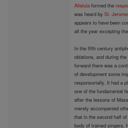
Alleluia
formed the
respo
was heard by
St. Jerome
appears to have been co
all the year excepting th
In the fifth century ant
oblations, and during the
forward there was a cont
of development some impo
responsorially. It had a p
one of the fundamental fe
after the lessons of Mass
merely accompanied other 
that in the second half of 
body of trained singers. 