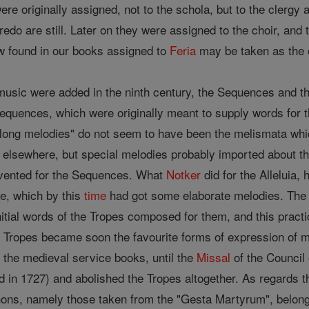
re originally assigned, not to the schola, but to the clergy
redo are still. Later on they were assigned to the choir, a
w found in our books assigned to
Feria
may be taken as the 
usic were added in the ninth century, the Sequences and the 
equences, which were originally meant to supply words for t
y long melodies" do not seem to have been the melismata whi
 elsewhere, but special melodies probably imported about t
vented for the Sequences. What
Notker
did for the Alleluia,
ie, which by this
time
had got some elaborate melodies. The 
itial words of the Tropes composed for them, and this practi
 Tropes became soon the favourite forms of expression of m
n the medieval service books, until the
Missal
of the Council
d in 1727) and abolished the Tropes altogether. As regards t
hons, namely those taken from the "Gesta Martyrum", belong t