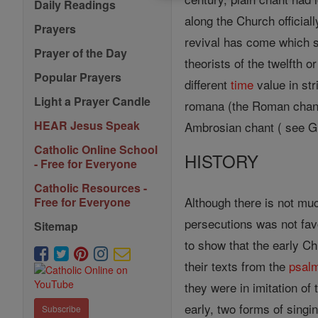
Daily Readings
along the Church official
Prayers
revival has come which 
Prayer of the Day
theorists of the twelfth 
Popular Prayers
different
time
value in str
Light a Prayer Candle
romana (the Roman chant
HEAR Jesus Speak
Ambrosian chant ( see G
Catholic Online School
HISTORY
- Free for Everyone
Catholic Resources -
Although there is not muc
Free for Everyone
persecutions was not favo
Sitemap
to show that the early Ch
their texts from the
psal
they were in imitation of
early, two forms of singi
Subscribe