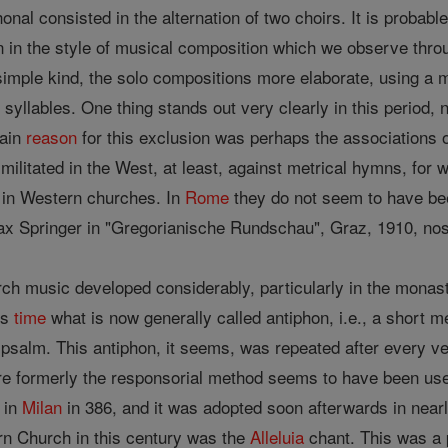
honal consisted in the alternation of two choirs. It is probab
on in the style of musical composition which we observe throug
simple kind, the solo compositions more elaborate, using a
 syllables. One thing stands out very clearly in this period,
main
reason
for this exclusion was perhaps the associations o
ilitated in the West, at least, against metrical hymns, for 
p in Western churches. In
Rome
they do not seem to have bee
ax Springer in "Gregorianische Rundschau", Graz, 1910, nos
urch music developed considerably, particularly in the monas
is
time
what is now generally called antiphon, i.e., a short 
a psalm. This antiphon, it seems, was repeated after every v
e formerly the responsorial method seems to have been used
 in
Milan
in 386, and it was adopted soon afterwards in near
rn Church in this century was the
Alleluia
chant. This was a p