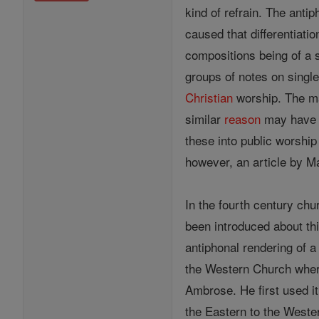
kind of refrain. The antip
caused that differentiati
compositions being of a 
groups of notes on single
Christian
worship. The 
similar
reason
may have m
these into public worshi
however, an article by M
In the fourth century ch
been introduced about th
antiphonal rendering of 
the Western Church wher
Ambrose. He first used it
the Eastern to the Weste