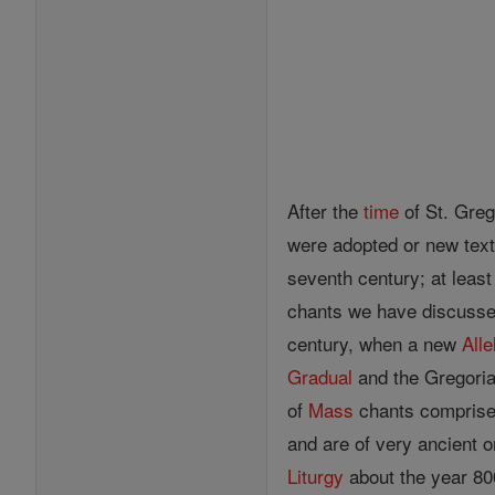
After the
time
of St. Greg
were adopted or new text
seventh century; at least
chants we have discussed
century, when a new
Alle
Gradual
and the Gregorian
of
Mass
chants comprised
and are of very ancient o
Liturgy
about the year 800