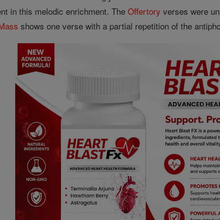
ent in this melodic enrichment. The
Offertory
verses were uni
Mass
shows one verse with a partial repetition of the antiph