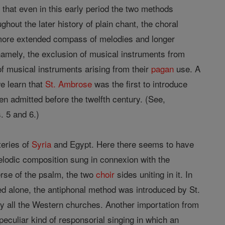
le that even in this early period the two methods
hout the later history of plain chant, the choral
 more extended compass of melodies and longer
 namely, the exclusion of musical instruments from
f musical instruments arising from their
pagan
use. A
we learn that
St. Ambrose
was the first to introduce
n admitted before the twelfth century. (See,
. 5 and 6.)
teries of
Syria
and Egypt. Here there seems to have
melodic composition sung in connexion with the
erse of the psalm, the two
choir
sides uniting in it. In
 alone, the antiphonal method was introduced by St.
ly all the Western churches. Another importation from
eculiar kind of responsorial singing in which an