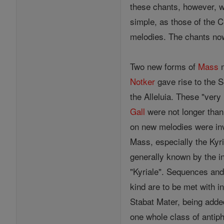
these chants, however, we
simple, as those of the C
melodies. The chants no
Two new forms of
Mass
m
Notker
gave rise to the S
the Alleluia. These "ver
Gall
were not longer than
on new melodies were in
Mass, especially the Kyr
generally known by the in
"Kyriale". Sequences and
kind are to be met with i
Stabat Mater, being adde
one whole class of antip