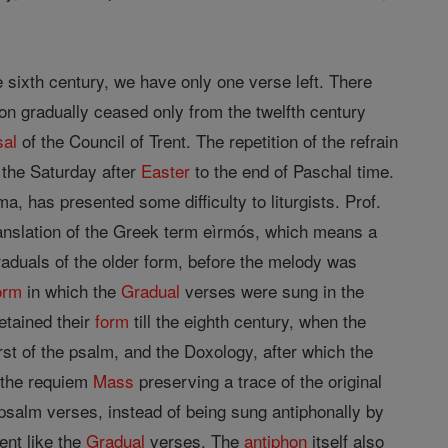
he sixth century, we have only one verse left. There
ion gradually ceased only from the twelfth century
sal
of the Council of Trent. The repetition of the refrain
 the Saturday after
Easter
to the end of Paschal time.
, has presented some difficulty to liturgists. Prof.
translation of the Greek term eìrmós, which means a
Graduals of the older form, before the melody was
orm
in which the
Gradual
verses were sung in the
tained their
form
till the eighth century, when the
rst of the psalm, and the Doxology, after which the
 the requiem
Mass
preserving a trace of the original
psalm verses, instead of being sung antiphonally by
ent like the
Gradual
verses. The
antiphon
itself also