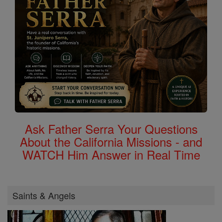
Ask Father Serra Your Questions
About the California Missions - and
WATCH Him Answer in Real Time
Saints & Angels