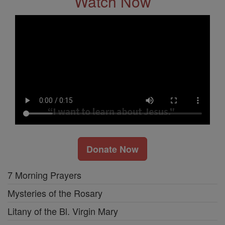
Watch Now
Donate Now
7 Morning Prayers
Mysteries of the Rosary
Litany of the Bl. Virgin Mary