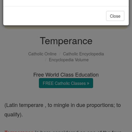
with us today.
Close
DONATE TODAY >
Temperance
Catholic Online
Catholic Encyclopedia
Encyclopedia Volume
Free World Class Education
FREE Catholic Classes
(Latin temperare , to mingle in due proportions; to
qualify).