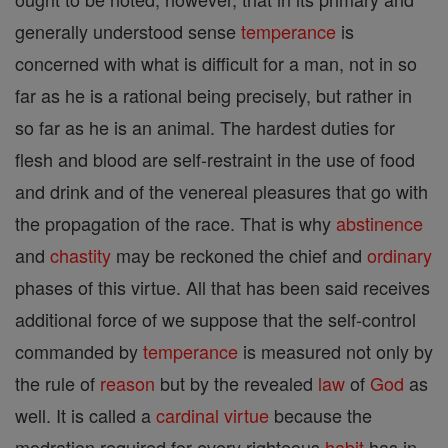
generally understood sense
temperance
is
concerned with what is difficult for a man, not in so
far as he is a rational being precisely, but rather in
so far as he is an animal. The hardest duties for
flesh and blood are self-restraint in the use of food
and drink and of the venereal pleasures that go with
the propagation of the race. That is why
abstinence
and
chastity
may be reckoned the chief and
ordinary
phases of this virtue. All that has been said receives
additional force of we suppose that the self-control
commanded by
temperance
is measured not only by
the rule of
reason
but by the revealed
law
of
God
as
well. It is called a
cardinal
virtue
because the
modration required for every righteous
habit
has in