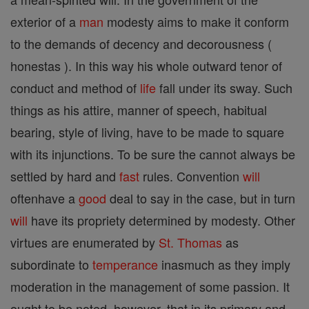
exterior of a
man
modesty aims to make it conform
to the demands of decency and decorousness (
honestas ). In this way his whole outward tenor of
conduct and method of
life
fall under its sway. Such
things as his attire, manner of speech, habitual
bearing, style of living, have to be made to square
with its injunctions. To be sure the cannot always be
settled by hard and
fast
rules. Convention
will
oftenhave a
good
deal to say in the case, but in turn
will
have its propriety determined by modesty. Other
virtues are enumerated by
St. Thomas
as
subordinate to
temperance
inasmuch as they imply
moderation in the management of some passion. It
ought to be noted, however, that in its primary and