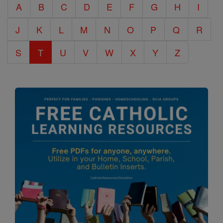
A
B
C
D
E
F
G
H
I
Encyclopedia
J
K
L
M
N
O
P
Q
R
S
T
U
V
W
X
Y
Z