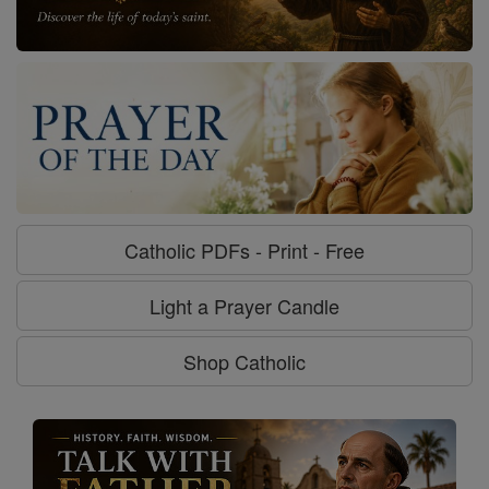
Catholic PDFs - Print - Free
Light a Prayer Candle
Shop Catholic