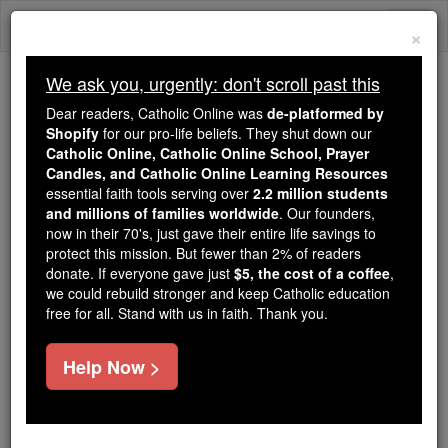
Skip
Togg
to
×
content
navi
We ask you, urgently: don't scroll past this
Because of You, 2.2 Million
Dear readers, Catholic Online was
de-platformed by
Students Are Being Formed in the
Shopify
for our pro-life beliefs. They shut down our
Catholic Online, Catholic Online School, Prayer
Faith
Candles, and Catholic Online Learning Resources
essential faith tools serving over
2.2 million students
Because of generous supporters like you,
and millions of families worldwide
. Our founders,
Catholic Online School has already delivered
now in their 70's, just gave their entire life savings to
free, faithful Catholic education to over 2.2
protect this mission. But fewer than 2% of readers
million students across 193 countries. In an age
donate. If everyone gave just
$5, the cost of a coffee
,
we could rebuild stronger and keep Catholic education
of noise and algorithms, you are helping form
free for all. Stand with us in faith. Thank you.
souls with truth, prayer, Scripture, and Christ.
If everyone who reads this gave just $5 — the
Help Now >
cost of a coffee — we could reach even more
families and keep this life-changing formation
free for all. Be Courageous. Be Catholic. Stand