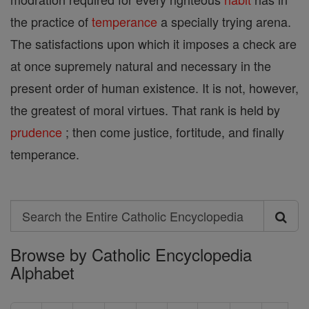
the practice of
temperance
a specially trying arena.
The satisfactions upon which it imposes a check are
at once supremely natural and necessary in the
present order of human existence. It is not, however,
the greatest of moral virtues. That rank is held by
prudence
; then come justice, fortitude, and finally
temperance.
Search
Search
Browse by Catholic Encyclopedia
the
Alphabet
Entire
Catholic