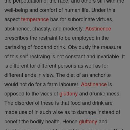
the perpetuation of the race, and others still with the
well-being and comfort of human life. Under this
aspect
temperance
has for subordinate virtues,
abstinence, chastity, and modesty.
Abstinence
prescribes the restraint to be employed in the
partaking of foodand drink. Obviously the measure
of this self-restraing is not constant and invariable. It
is different for different persons as well as for
different ends in view. The diet of an anchorite
would not do for a farm labourer.
Abstinence
is
opposed to the vices of
gluttony
and drunkenness.
The disorder of these is that food and drink are
made use of in such wise as to damage instead of
benefit the bodily health. Hence
gluttony
and