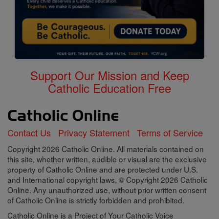
Support Our Mission and Keep
Catholic Education Free
Contact Us
Privacy Statement
Terms of Service
Copyright 2026 Catholic Online. All materials contained on
this site, whether written, audible or visual are the exclusive
property of Catholic Online and are protected under U.S.
and International copyright laws, © Copyright 2026 Catholic
Online. Any unauthorized use, without prior written consent
of Catholic Online is strictly forbidden and prohibited.
Catholic Online is a Project of Your Catholic Voice