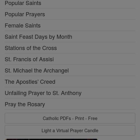
Popular Saints
Popular Prayers
Female Saints
Saint Feast Days by Month
Stations of the Cross
St. Francis of Assisi
St. Michael the Archangel
The Apostles' Creed
Unfailing Prayer to St. Anthony
Pray the Rosary
Catholic PDFs - Print - Free
Light a Virtual Prayer Candle