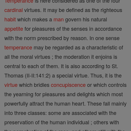
Temperance
is here considered as one of the four
cardinal
virtues. It may be defined as the righteous
habit
which makes a
man
govern his natural
appetite
for pleasures of the senses in accordance
with the norm prescribed by reason. In one sense
temperance
may be regarded as a characteristic of
all the moral virtues ; the moderation it enjoins is
central to each of them. It is also according to St.
Thomas (II-II:141:2) a special virtue. Thus, it is the
virtue
which bridles
concupiscence
or which controls
the yearning for pleasures and delights which most
powerfully attract the human heart. These fall mainly
into three classes: some are associated with the
preservation of the human individual ; others with