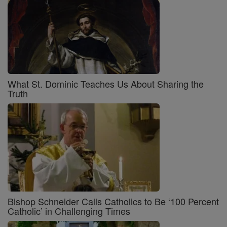
What St. Dominic Teaches Us About Sharing the
Truth
Bishop Schneider Calls Catholics to Be ‘100 Percent
Catholic’ in Challenging Times