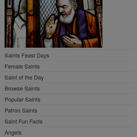
Saints Feast Days
Female Saints
Saint of the Day
Browse Saints
Popular Saints
Patron Saints
Saint Fun Facts
Angels