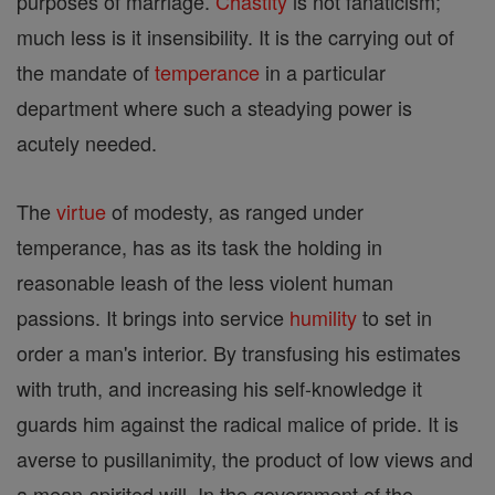
purposes of marriage.
Chastity
is not fanaticism;
much less is it insensibility. It is the carrying out of
the mandate of
temperance
in a particular
department where such a steadying power is
acutely needed.
The
virtue
of modesty, as ranged under
temperance, has as its task the holding in
reasonable leash of the less violent human
passions. It brings into service
humility
to set in
order a man's interior. By transfusing his estimates
with truth, and increasing his self-knowledge it
guards him against the radical malice of pride. It is
averse to pusillanimity, the product of low views and
a mean-spirited will. In the government of the