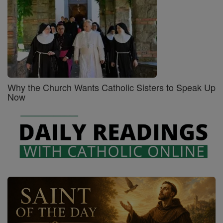
Why the Church Wants Catholic Sisters to Speak Up
Now