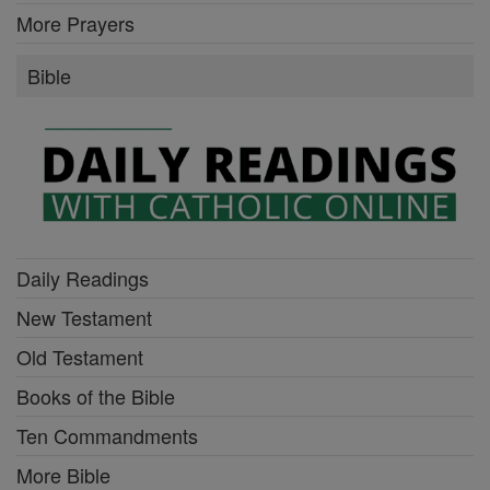
More Prayers
Bible
Daily Readings
New Testament
Old Testament
Books of the Bible
Ten Commandments
More Bible