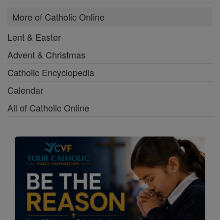
More of Catholic Online
Lent & Easter
Advent & Christmas
Catholic Encyclopedia
Calendar
All of Catholic Online