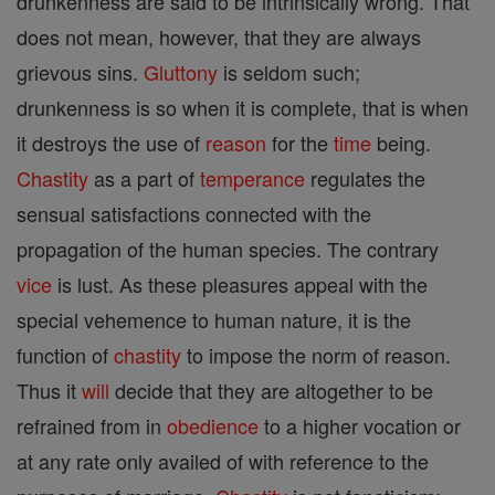
drunkenness are said to be intrinsically wrong. That
does not mean, however, that they are always
grievous sins.
Gluttony
is seldom such;
drunkenness is so when it is complete, that is when
it destroys the use of
reason
for the
time
being.
Chastity
as a part of
temperance
regulates the
sensual satisfactions connected with the
propagation of the human species. The contrary
vice
is lust. As these pleasures appeal with the
special vehemence to human nature, it is the
function of
chastity
to impose the norm of reason.
Thus it
will
decide that they are altogether to be
refrained from in
obedience
to a higher vocation or
at any rate only availed of with reference to the