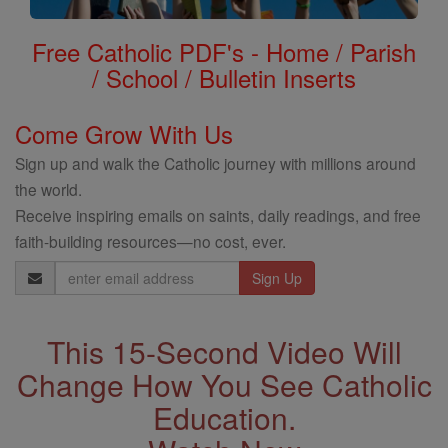
Free Catholic PDF's - Home / Parish
/ School / Bulletin Inserts
Come Grow With Us
Sign up and walk the Catholic journey with millions around
the world.
Receive inspiring emails on saints, daily readings, and free
faith-building resources—no cost, ever.
Email
Address
This 15-Second Video Will
Change How You See Catholic
Education.