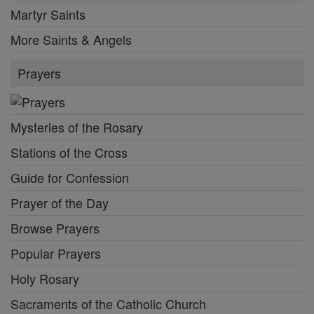
Martyr Saints
More Saints & Angels
Prayers
Mysteries of the Rosary
Stations of the Cross
Guide for Confession
Prayer of the Day
Browse Prayers
Popular Prayers
Holy Rosary
Sacraments of the Catholic Church