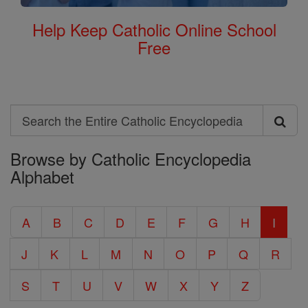
Help Keep Catholic Online School
Free
Search
Search
Browse by Catholic Encyclopedia
the
Alphabet
Entire
Catholic
A
B
C
D
E
F
G
H
I
Encyclopedia
J
K
L
M
N
O
P
Q
R
S
T
U
V
W
X
Y
Z