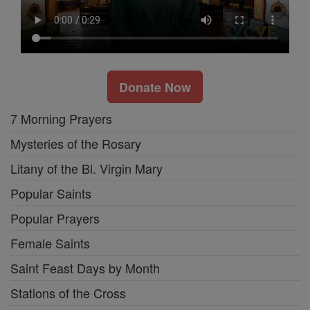
Donate Now
7 Morning Prayers
Mysteries of the Rosary
Litany of the Bl. Virgin Mary
Popular Saints
Popular Prayers
Female Saints
Saint Feast Days by Month
Stations of the Cross