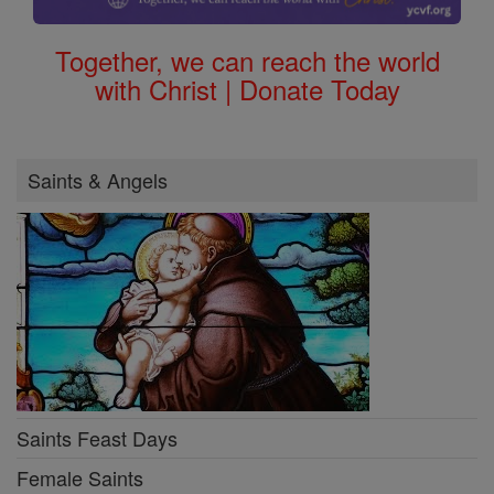
Together, we can reach the world
with Christ | Donate Today
Saints & Angels
Saints Feast Days
Female Saints