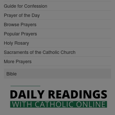
Guide for Confession
Prayer of the Day
Browse Prayers
Popular Prayers
Holy Rosary
Sacraments of the Catholic Church
More Prayers
Bible