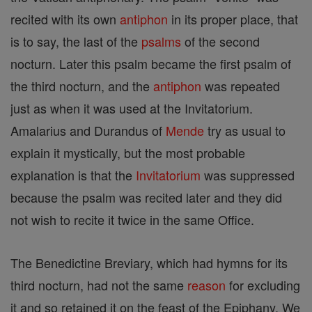
recited with its own
antiphon
in its proper place, that
is to say, the last of the
psalms
of the second
nocturn. Later this psalm became the first psalm of
the third nocturn, and the
antiphon
was repeated
just as when it was used at the Invitatorium.
Amalarius and Durandus of
Mende
try as usual to
explain it mystically, but the most probable
explanation is that the
Invitatorium
was suppressed
because the psalm was recited later and they did
not wish to recite it twice in the same Office.
The Benedictine Breviary, which had hymns for its
third nocturn, had not the same
reason
for excluding
it and so retained it on the feast of the Epiphany. We