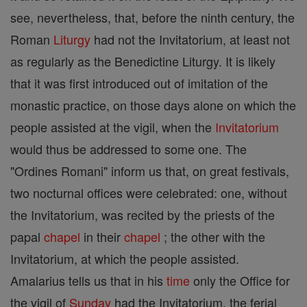
see, nevertheless, that, before the ninth century, the
Roman
Liturgy
had not the Invitatorium, at least not
as regularly as the Benedictine Liturgy. It is likely
that it was first introduced out of imitation of the
monastic practice, on those days alone on which the
people assisted at the vigil, when the
Invitatorium
would thus be addressed to some one. The
"Ordines Romani" inform us that, on great festivals,
two nocturnal offices were celebrated: one, without
the Invitatorium, was recited by the priests of the
papal
chapel
in their
chapel
; the other with the
Invitatorium, at which the people assisted.
Amalarius tells us that in his
time
only the Office for
the vigil of
Sunday
had the Invitatorium, the ferial