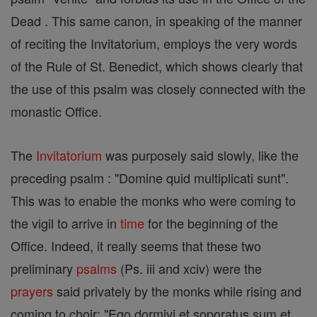
Dead . This same canon, in speaking of the manner
of reciting the Invitatorium, employs the very words
of the Rule of St. Benedict, which shows clearly that
the use of this psalm was closely connected with the
monastic Office.
The
Invitatorium
was purposely said slowly, like the
preceding psalm : "Domine quid multiplicati sunt".
This was to enable the monks who were coming to
the vigil to arrive in
time
for the beginning of the
Office. Indeed, it really seems that these two
preliminary
psalms
(Ps. iii and xciv) were the
prayers
said privately by the monks while rising and
coming to choir: "Ego dormivi et soporatus sum et