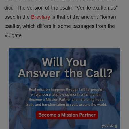
dici." The version of the psalm "Venite exultemus"
used in the
Breviary
is that of the ancient Roman
psalter, which differs in some passages from the
Vulgate.