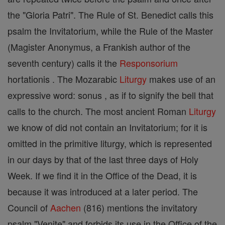
the "Gloria Patri". The Rule of St. Benedict calls this
psalm the Invitatorium, while the Rule of the Master
(Magister Anonymus, a Frankish author of the
seventh century) calls it the
Responsorium
hortationis . The Mozarabic
Liturgy
makes use of an
expressive word: sonus , as if to signify the bell that
calls to the church. The most ancient Roman
Liturgy
we know of did not contain an Invitatorium; for it is
omitted in the primitive liturgy, which is represented
in our days by that of the last three days of Holy
Week. If we find it in the Office of the Dead, it is
because it was introduced at a later period. The
Council of
Aachen
(816) mentions the invitatory
psalm "Venite" and forbids its use in the Office of the