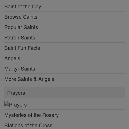
Saint of the Day
Browse Saints
Popular Saints
Patron Saints
Saint Fun Facts
Angels
Martyr Saints
More Saints & Angels
Prayers
Mysteries of the Rosary
Stations of the Cross