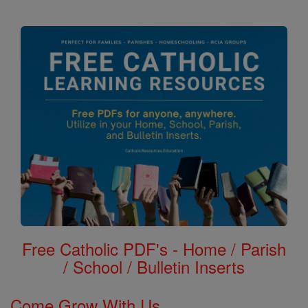
Free Catholic PDF's - Home / Parish
/ School / Bulletin Inserts
Come Grow With Us