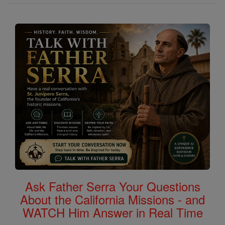
Ask Father Serra Your Questions
About the California Missions - and
WATCH Him Answer in Real Time