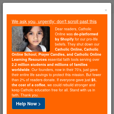
Skip
Togg
to
×
content
navi
We ask you, urgently: don't scroll past this
Trending:
Dear readers, Catholic
Daily Reading for Thursday, October ...
Online was
de-platformed
Today's Reading
The Mysteries of the Rosary
by Shopify
for our pro-life
beliefs. They shut down our
Catholic Online, Catholic
Online School, Prayer Candles, and Catholic Online
Invitatorium
Learning Resources
essential faith tools serving over
2.2 million students and millions of families
Catholic Online
Catholic Encyclopedia
worldwide
. Our founders, now in their 70's, just gave
Encyclopedia Volume
their entire life savings to protect this mission. But fewer
than 2% of readers donate. If everyone gave just
$5,
the cost of a coffee
, we could rebuild stronger and
Free World Class Education
keep Catholic education free for all. Stand with us in
FREE Catholic Classes
faith. Thank you.
Help Now >
The Invitatorium, as the word implies, is the