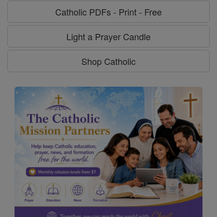
Catholic PDFs - Print - Free
Light a Prayer Candle
Shop Catholic