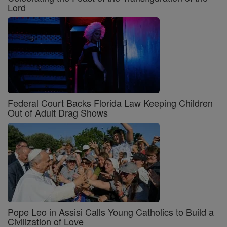
Lord
Federal Court Backs Florida Law Keeping Children
Out of Adult Drag Shows
Pope Leo in Assisi Calls Young Catholics to Build a
Civilization of Love