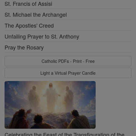
St. Francis of Assisi
St. Michael the Archangel
The Apostles' Creed
Unfailing Prayer to St. Anthony
Pray the Rosary
Catholic PDFs - Print - Free
Light a Virtual Prayer Candle
Celebrating the Feast of the Transfiguration of the