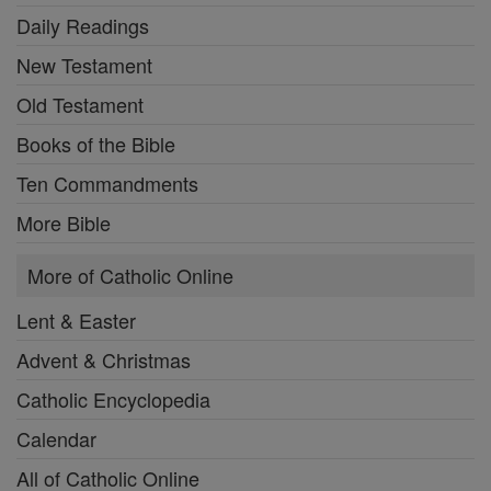
Daily Readings
New Testament
Old Testament
Books of the Bible
Ten Commandments
More Bible
More of Catholic Online
Lent & Easter
Advent & Christmas
Catholic Encyclopedia
Calendar
All of Catholic Online