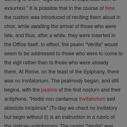
exsurrexi." It is possible that in the course of
time
the custom was introduced of reciting them aloud in
choir, while awaiting the arrival of those who were
late, and thus, after a while, they were inserted in
the Office itself. In effect, the psalm "Venite" would
seem to be addressed to those who were to come to
the vigil rather than to those who were already
there. At Rome, on the feast of the Epiphany, there
was no Invitatorium. The psalmody began, and still
begins, with the
psalms
of the first nocturn and their
antiphons. "Hodie non cantamus
Invitatorium
sed
absolute incipimus" (To-day we chant no Invitatory
but begin without it) is an instruction in a rubric of
the Vatican antiphonary. The psalm "Venite" was