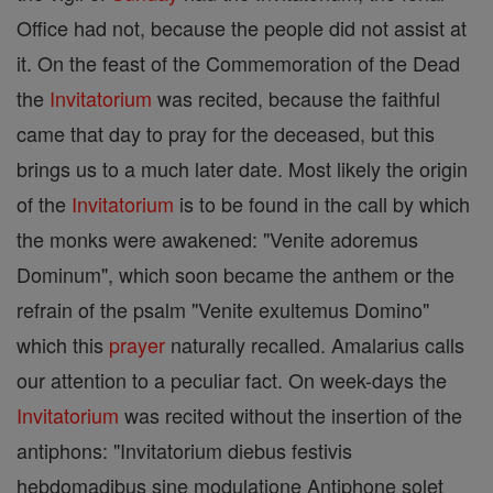
Office had not, because the people did not assist at
it. On the feast of the Commemoration of the Dead
the
Invitatorium
was recited, because the faithful
came that day to pray for the deceased, but this
brings us to a much later date. Most likely the origin
of the
Invitatorium
is to be found in the call by which
the monks were awakened: "Venite adoremus
Dominum", which soon became the anthem or the
refrain of the psalm "Venite exultemus Domino"
which this
prayer
naturally recalled. Amalarius calls
our attention to a peculiar fact. On week-days the
Invitatorium
was recited without the insertion of the
antiphons: "Invitatorium diebus festivis
hebdomadibus sine modulatione Antiphone solet