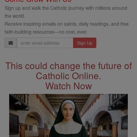
Sign up and walk the Catholic journey with millions around
the world.
Receive inspiring emails on saints, daily readings, and free
faith-building resources—no cost, ever.
Email
Address
This could change the future of
Catholic Online.
Watch Now