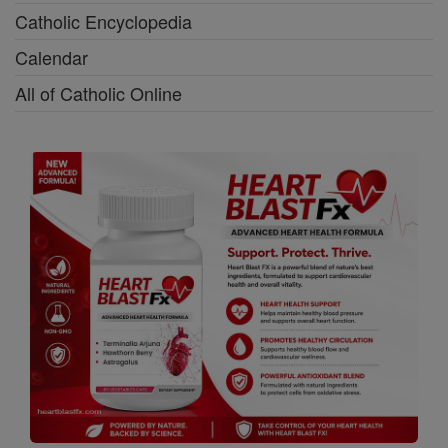
Catholic Encyclopedia
Calendar
All of Catholic Online