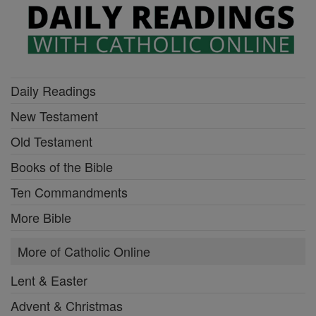
Daily Readings
New Testament
Old Testament
Books of the Bible
Ten Commandments
More Bible
More of Catholic Online
Lent & Easter
Advent & Christmas