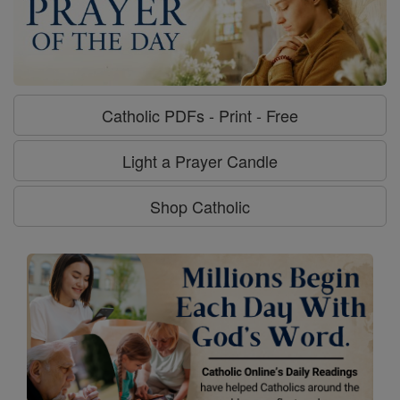
Catholic PDFs - Print - Free
Light a Prayer Candle
Shop Catholic