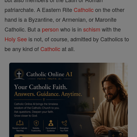
patriarchate. A Eastern Rite
Catholic
on the other
hand is a Byzantine, or Armenian, or Maronite
Catholic. But a
person
who is in
schism
with the
Holy See
is not, of course, admitted by Catholics to
be any kind of
Catholic
at all.