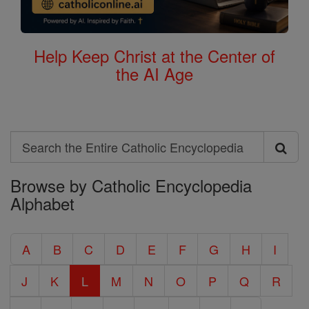
Help Keep Christ at the Center of
the AI Age
Search
Search
Browse by Catholic Encyclopedia
the
Alphabet
Entire
Catholic
A
B
C
D
E
F
G
H
I
Encyclopedia
J
K
L
M
N
O
P
Q
R