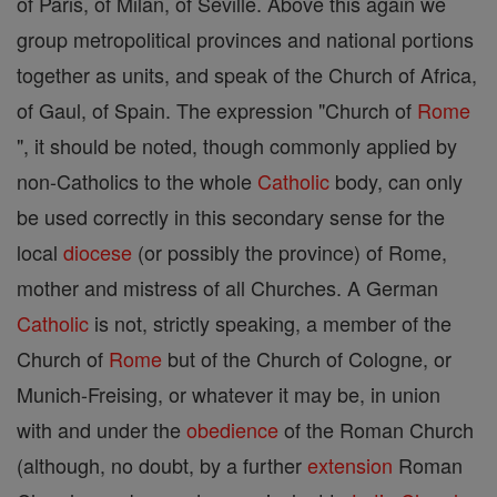
of Paris, of Milan, of Seville. Above this again we
group metropolitical provinces and national portions
together as units, and speak of the Church of Africa,
of Gaul, of Spain. The expression "Church of
Rome
", it should be noted, though commonly applied by
non-Catholics to the whole
Catholic
body, can only
be used correctly in this secondary sense for the
local
diocese
(or possibly the province) of Rome,
mother and mistress of all Churches. A German
Catholic
is not, strictly speaking, a member of the
Church of
Rome
but of the Church of Cologne, or
Munich-Freising, or whatever it may be, in union
with and under the
obedience
of the Roman Church
(although, no doubt, by a further
extension
Roman