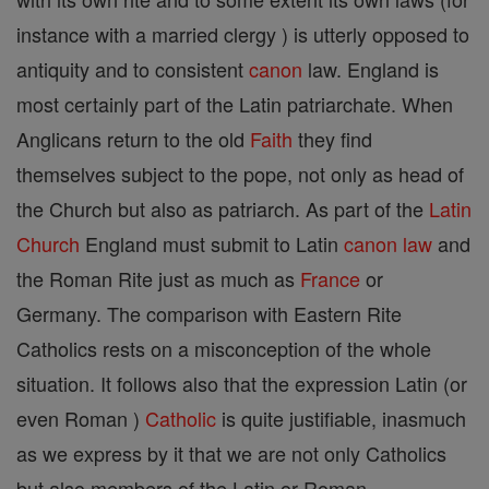
instance with a married clergy ) is utterly opposed to
antiquity and to consistent
canon
law. England is
most certainly part of the Latin patriarchate. When
Anglicans return to the old
Faith
they find
themselves subject to the pope, not only as head of
the Church but also as patriarch. As part of the
Latin
Church
England must submit to Latin
canon
law
and
the Roman Rite just as much as
France
or
Germany. The comparison with Eastern Rite
Catholics rests on a misconception of the whole
situation. It follows also that the expression Latin (or
even Roman )
Catholic
is quite justifiable, inasmuch
as we express by it that we are not only Catholics
but also members of the Latin or Roman