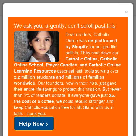
Skip
Togg
to
×
content
navi
We ask you, urgently: don't scroll past this
Because of You, 2.2 Million
Dear readers, Catholic
Students Are Being Formed in the
Online was
de-platformed
by Shopify
for our pro-life
Faith
beliefs. They shut down our
Catholic Online, Catholic
Because of generous supporters like you,
Online School, Prayer Candles, and Catholic Online
Catholic Online School has already delivered
Learning Resources
essential faith tools serving over
free, faithful Catholic education to over 2.2
2.2 million students and millions of families
million students across 193 countries. In an age
worldwide
. Our founders, now in their 70's, just gave
their entire life savings to protect this mission. But fewer
of noise and algorithms, you are helping form
than 2% of readers donate. If everyone gave just
$5,
souls with truth, prayer, Scripture, and Christ.
the cost of a coffee
, we could rebuild stronger and
keep Catholic education free for all. Stand with us in
If everyone who reads this gave just $5 — the
faith. Thank you.
cost of a coffee — we could reach even more
Help Now >
families and keep this life-changing formation
free for all. Be Courageous. Be Catholic. Stand