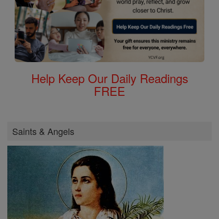
Help Keep Our Daily Readings
FREE
Saints & Angels