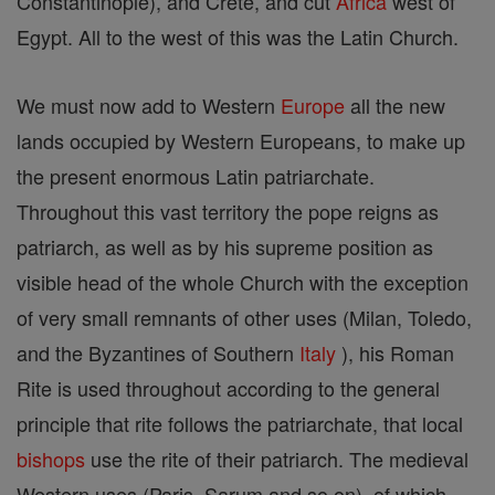
Constantinople), and Crete, and cut
Africa
west of
Egypt. All to the west of this was the Latin Church.
We must now add to Western
Europe
all the new
lands occupied by Western Europeans, to make up
the present enormous Latin patriarchate.
Throughout this vast territory the pope reigns as
patriarch, as well as by his supreme position as
visible head of the whole Church with the exception
of very small remnants of other uses (Milan, Toledo,
and the Byzantines of Southern
Italy
), his Roman
Rite is used throughout according to the general
principle that rite follows the patriarchate, that local
bishops
use the rite of their patriarch. The medieval
Western uses (Paris, Sarum and so on), of which