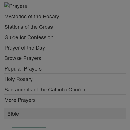
Mysteries of the Rosary
Stations of the Cross
Guide for Confession
Prayer of the Day
Browse Prayers
Popular Prayers
Holy Rosary
Sacraments of the Catholic Church
More Prayers
Bible