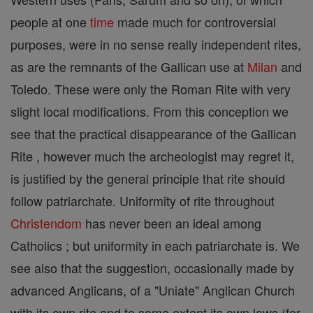
people at one
time
made much for controversial
purposes, were in no sense really independent rites,
as are the remnants of the Gallican use at
Milan
and
Toledo. These were only the Roman Rite with very
slight local modifications. From this conception we
see that the practical disappearance of the Gallican
Rite , however much the archeologist may regret it,
is justified by the general principle that rite should
follow patriarchate. Uniformity of rite throughout
Christendom
has never been an ideal among
Catholics ; but uniformity in each patriarchate is. We
see also that the suggestion, occasionally made by
advanced Anglicans, of a "Uniate" Anglican Church
with its own rite and to some extent its own laws (for