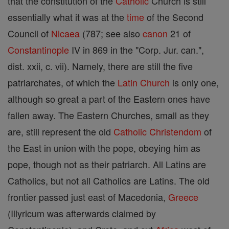
that the constitution of the
Catholic
Church is still
essentially what it was at the
time
of the Second
Council of
Nicaea
(787; see also
canon
21 of
Constantinople
IV in 869 in the "Corp. Jur. can.",
dist. xxii, c. vii). Namely, there are still the five
patriarchates, of which the
Latin Church
is only one,
although so great a part of the Eastern ones have
fallen away. The Eastern Churches, small as they
are, still represent the old
Catholic
Christendom
of
the East in union with the pope, obeying him as
pope, though not as their patriarch. All Latins are
Catholics, but not all Catholics are Latins. The old
frontier passed just east of Macedonia,
Greece
(Illyricum was afterwards claimed by