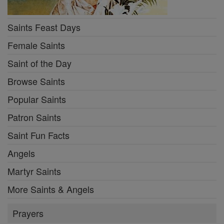
Saints Feast Days
Female Saints
Saint of the Day
Browse Saints
Popular Saints
Patron Saints
Saint Fun Facts
Angels
Martyr Saints
More Saints & Angels
Prayers