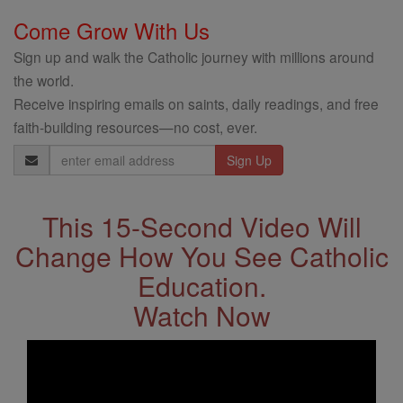
Come Grow With Us
Sign up and walk the Catholic journey with millions around
the world.
Receive inspiring emails on saints, daily readings, and free
faith-building resources—no cost, ever.
Email
Address
This 15-Second Video Will
Change How You See Catholic
Education.
Watch Now