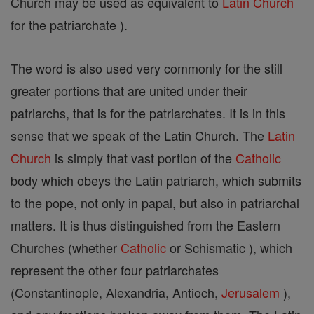
Church may be used as equivalent to
Latin Church
for the patriarchate ).
The word is also used very commonly for the still
greater portions that are united under their
patriarchs, that is for the patriarchates. It is in this
sense that we speak of the Latin Church. The
Latin
Church
is simply that vast portion of the
Catholic
body which obeys the Latin patriarch, which submits
to the pope, not only in papal, but also in patriarchal
matters. It is thus distinguished from the Eastern
Churches (whether
Catholic
or Schismatic ), which
represent the other four patriarchates
(Constantinople, Alexandria, Antioch,
Jerusalem
),