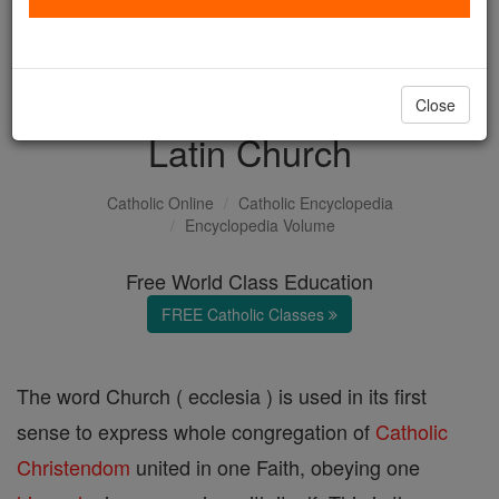
with us today.
DONATE TODAY >
Close
Latin Church
Catholic Online
Catholic Encyclopedia
Encyclopedia Volume
Free World Class Education
FREE Catholic Classes
The word Church ( ecclesia ) is used in its first
sense to express whole congregation of
Catholic
Christendom
united in one Faith, obeying one