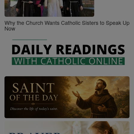
Why the Church Wants Catholic Sisters to Speak Up
Now