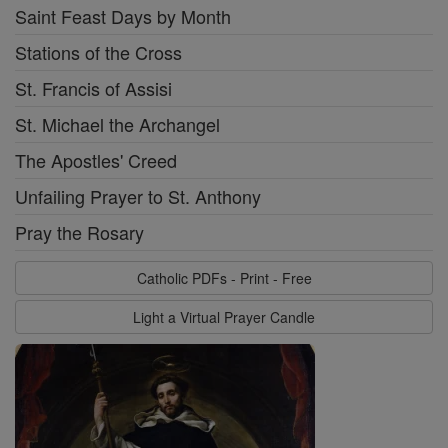
Saint Feast Days by Month
Stations of the Cross
St. Francis of Assisi
St. Michael the Archangel
The Apostles' Creed
Unfailing Prayer to St. Anthony
Pray the Rosary
Catholic PDFs - Print - Free
Light a Virtual Prayer Candle