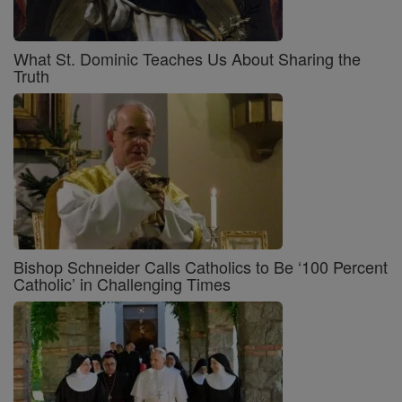
What St. Dominic Teaches Us About Sharing the
Truth
Bishop Schneider Calls Catholics to Be ‘100 Percent
Catholic’ in Challenging Times