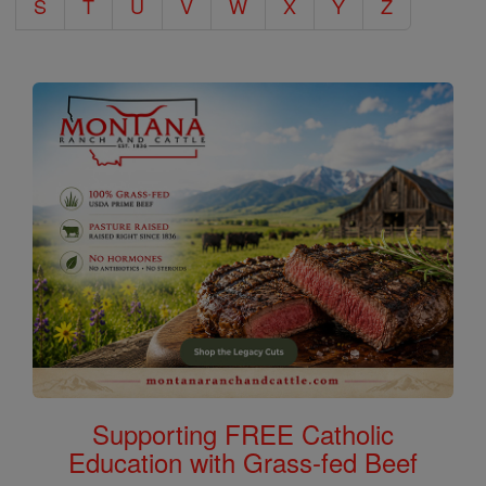
S
T
U
V
W
X
Y
Z
Supporting FREE Catholic
Education with Grass-fed Beef