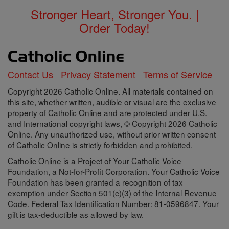
Stronger Heart, Stronger You. |
Order Today!
Contact Us
Privacy Statement
Terms of Service
Copyright 2026 Catholic Online. All materials contained on
this site, whether written, audible or visual are the exclusive
property of Catholic Online and are protected under U.S.
and International copyright laws, © Copyright 2026 Catholic
Online. Any unauthorized use, without prior written consent
of Catholic Online is strictly forbidden and prohibited.
Catholic Online is a Project of Your Catholic Voice
Foundation, a Not-for-Profit Corporation. Your Catholic Voice
Foundation has been granted a recognition of tax
exemption under Section 501(c)(3) of the Internal Revenue
Code. Federal Tax Identification Number: 81-0596847. Your
gift is tax-deductible as allowed by law.