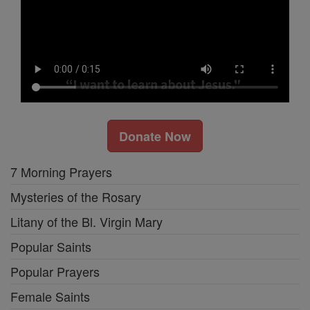
Donate Now
7 Morning Prayers
Mysteries of the Rosary
Litany of the Bl. Virgin Mary
Popular Saints
Popular Prayers
Female Saints