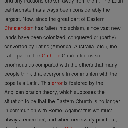
and any fractions broken away from them. The Latin
patriarchate has always been considerably the
largest. Now, since the great part of Eastern
Christendom
has fallen into schism, since vast new
lands have been colonized, conquered or (partly)
converted by Latins (America, Australia, etc.), the
Latin part of the
Catholic
Church looms so
enormous as compared with the others that many
people think that everyone in communion with the
pope is a Latin. This
error
is fostered by the
Anglican branch theory, which supposes the
situation to be that the Eastern Church is no longer
in communion with Rome. Against this we must
always remember, and when necessary point out,