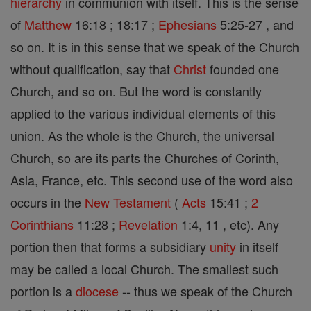
hierarchy
in communion with itself. This is the sense
of
Matthew
16:18 ; 18:17 ;
Ephesians
5:25-27 , and
so on. It is in this sense that we speak of the Church
without qualification, say that
Christ
founded one
Church, and so on. But the word is constantly
applied to the various individual elements of this
union. As the whole is the Church, the universal
Church, so are its parts the Churches of Corinth,
Asia, France, etc. This second use of the word also
occurs in the
New Testament
(
Acts
15:41 ;
2
Corinthians
11:28 ;
Revelation
1:4, 11 , etc). Any
portion then that forms a subsidiary
unity
in itself
may be called a local Church. The smallest such
portion is a
diocese
-- thus we speak of the Church