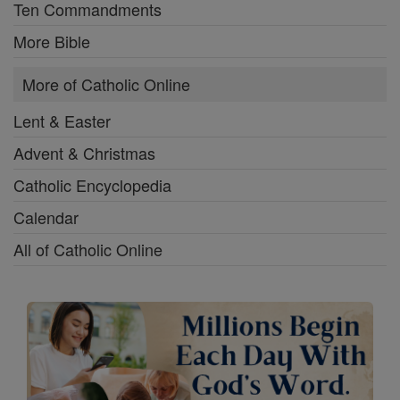
Ten Commandments
More Bible
More of Catholic Online
Lent & Easter
Advent & Christmas
Catholic Encyclopedia
Calendar
All of Catholic Online