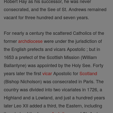
Robert Hay as his successor, he was never
consecrated, and the See of St. Andrews remained
vacant for three hundred and seven years.
For nearly a century the scattered Catholics of the
former
archdiocese
were under the jurisdiction of
the English prefects and vicars Apostolic ; but in
1653 a prefect of the Scottish Mission (William
Ballantyne) was appointed by the Holy See. Forty
years later the first
vicar
Apostolic for
Scotland
(Bishop Nicholson) was consecrated in Paris. The
country was divided into two vicariates in 1726, a
Highland and a Lowland, and just a hundred years
later Leo XII added a third, the Eastern, including