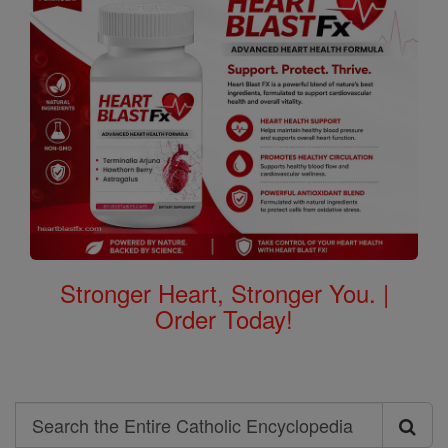
Stronger Heart, Stronger You. |
Order Today!
Search