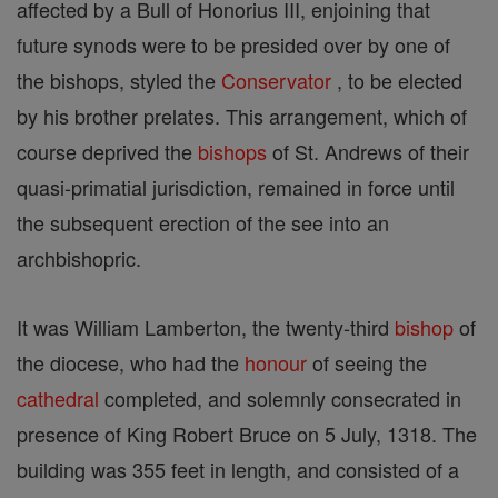
affected by a Bull of Honorius III, enjoining that
future synods were to be presided over by one of
the bishops, styled the
Conservator
, to be elected
by his brother prelates. This arrangement, which of
course deprived the
bishops
of St. Andrews of their
quasi-primatial jurisdiction, remained in force until
the subsequent erection of the see into an
archbishopric.
It was William Lamberton, the twenty-third
bishop
of
the diocese, who had the
honour
of seeing the
cathedral
completed, and solemnly consecrated in
presence of King Robert Bruce on 5 July, 1318. The
building was 355 feet in length, and consisted of a