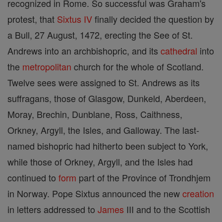
recognized in Rome. So successful was Graham's
protest, that
Sixtus IV
finally decided the question by
a Bull, 27 August, 1472, erecting the See of St.
Andrews into an archbishopric, and its
cathedral
into
the
metropolitan
church for the whole of Scotland.
Twelve sees were assigned to St. Andrews as its
suffragans, those of Glasgow, Dunkeld, Aberdeen,
Moray, Brechin, Dunblane, Ross, Caithness,
Orkney, Argyll, the Isles, and Galloway. The last-
named bishopric had hitherto been subject to York,
while those of Orkney, Argyll, and the Isles had
continued to
form
part of the Province of Trondhjem
in Norway. Pope Sixtus announced the new
creation
in letters addressed to
James
III and to the Scottish