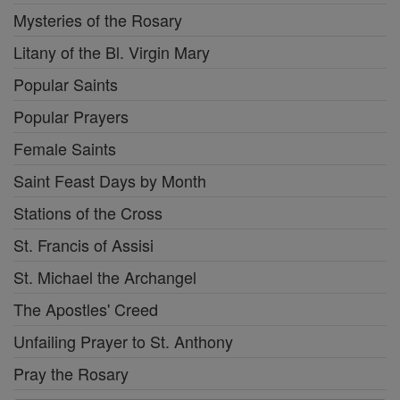
Mysteries of the Rosary
Litany of the Bl. Virgin Mary
Popular Saints
Popular Prayers
Female Saints
Saint Feast Days by Month
Stations of the Cross
St. Francis of Assisi
St. Michael the Archangel
The Apostles' Creed
Unfailing Prayer to St. Anthony
Pray the Rosary