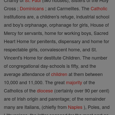
Charity of
St. Paul
(two houses); Sisters of the Holy
Cross ;
Dominicans
; and Carmelites. The
Catholic
institutions are, a children's refuge, industrial school
and boy's orphanage, orphanage for girls, House of
Mercy for servants, home for working boys, Sacred
Heart Home for penitents, dispensary and home for
respectable girls, convalescent home, and St.
Vincent's Home for destitute Children. The number
of congregational day-schools is fifty, and the
average attendance of
children
at them between
10,000 and 11,000. The great
majority
of the
Catholics of the
diocese
(certainly over 90 per cent)
are of Irish origin and parentage; of the remainder
many are Italians, (chiefly from
Naples
), Poles, and