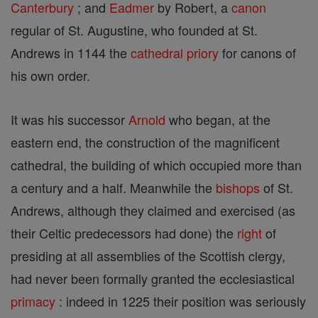
Canterbury
; and
Eadmer
by Robert, a
canon
regular of St. Augustine, who founded at St.
Andrews in 1144 the
cathedral
priory
for canons of
his own order.
It was his successor
Arnold
who began, at the
eastern end, the construction of the magnificent
cathedral, the building of which occupied more than
a century and a half. Meanwhile the
bishops
of St.
Andrews, although they claimed and exercised (as
their Celtic predecessors had done) the
right
of
presiding at all assemblies of the Scottish clergy,
had never been formally granted the ecclesiastical
primacy
: indeed in 1225 their position was seriously