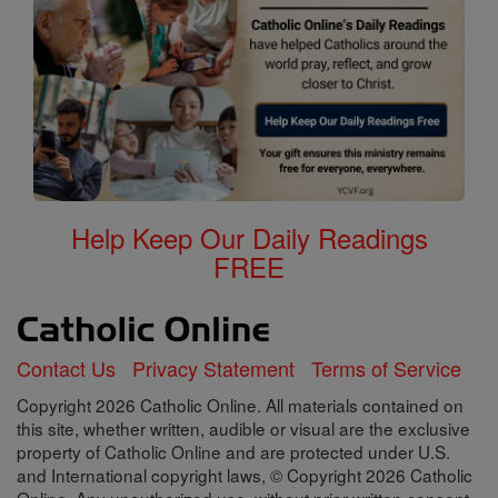
Help Keep Our Daily Readings
FREE
Contact Us
Privacy Statement
Terms of Service
Copyright 2026 Catholic Online. All materials contained on
this site, whether written, audible or visual are the exclusive
property of Catholic Online and are protected under U.S.
and International copyright laws, © Copyright 2026 Catholic
Online. Any unauthorized use, without prior written consent