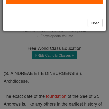
Saint Andrews and
Edinburgh
Close
Catholic Online
Catholic Encyclopedia
Encyclopedia Volume
Free World Class Education
FREE Catholic Classes
(S. A NDREAE ET E DINBURGENSIS ).
Archdiocese.
The exact date of the
foundation
of the See of St.
Andrews is, like any others in the earliest history of