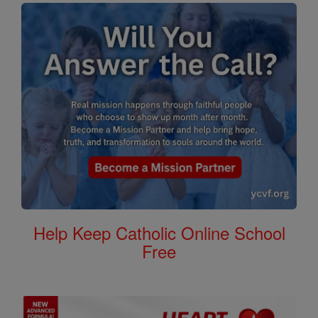
Help Keep Catholic Online School
Free