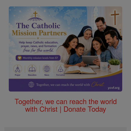
Together, we can reach the world
with Christ | Donate Today