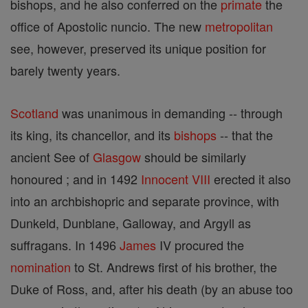
bishops, and he also conferred on the
primate
the
office of Apostolic nuncio. The new
metropolitan
see, however, preserved its unique position for
barely twenty years.
Scotland
was unanimous in demanding -- through
its king, its chancellor, and its
bishops
-- that the
ancient See of
Glasgow
should be similarly
honoured ; and in 1492
Innocent VIII
erected it also
into an archbishopric and separate province, with
Dunkeld, Dunblane, Galloway, and Argyll as
suffragans. In 1496
James
IV procured the
nomination
to St. Andrews first of his brother, the
Duke of Ross, and, after his death (by an abuse too