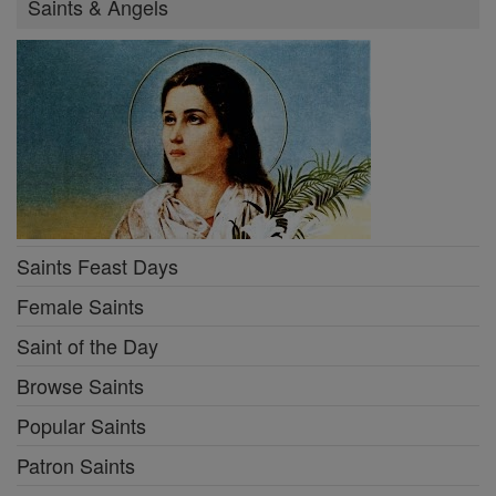
Saints & Angels
Saints Feast Days
Female Saints
Saint of the Day
Browse Saints
Popular Saints
Patron Saints