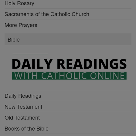
Holy Rosary
Sacraments of the Catholic Church
More Prayers
Bible
Daily Readings
New Testament
Old Testament
Books of the Bible