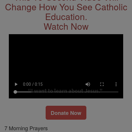
Change How You See Catholic
Education.
Watch Now
Donate Now
7 Morning Prayers