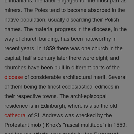
Lithuanians, the latter engaged for the most part as
miners. The Poles tend to become absorbed in the
native population, usually discarding their Polish
names. The material progress in the diocese, in the
way of church building, has been noteworthy in
recent years. In 1859 there was one church in the
capital; half a century later there were eight; and
churches have been built in different parts of the
diocese
of considerable architectural merit. Several
of them being the finest ecclesiastical edifices in
their respective towns. The archi-episcopal
residence is in Edinburgh, where is also the old
cathedral
of St. Andrews was wrecked by the
Protestant mob ( Knox's "rascal multitude") in 1559;