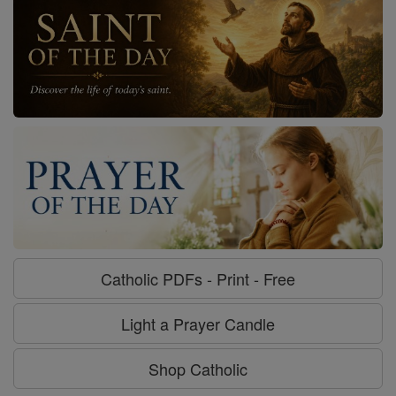
Catholic PDFs - Print - Free
Light a Prayer Candle
Shop Catholic