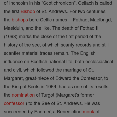
of Inchcolm in his "Scotichronicon", Cellach is called
the first
Bishop
of St. Andrews. For two centuries
the
bishops
bore Celtic names -- Fothad, Maelbrigd,
Maelduin, and the like. The death of Fothad II
(1093) marks the close of the first period of the
history of the see, of which scanty records and still
scantier material traces remain. The English
influence on Scottish national life, both ecclesiastical
and civil, which followed the marriage of St.
Margaret, great-niece of Edward the Confessor, to
the King of Scots in 1069, had as one of its results
the
nomination
of Turgot (Margaret's former
confessor
) to the See of St. Andrews. He was
succeeded by Eadmer, a Benedictine
monk
of