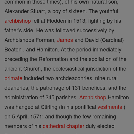
common in those times), of his own natural son,
Alexander Stuart, a boy of sixteen. The youthful
archbishop
fell at Flodden in 1513, fighting by his
father's side. He was followed successively by
Archbishops Forman,
James
and David (Cardinal)
Beaton , and Hamilton. At the period immediately
preceding the Reformation and the spoliation of the
ancient Church, the ecclesiastical jurisdiction of the
primate
included two archdeaconries, nine rural
deaneries, the patronage of 131 benefices, and the
administration of 245 parishes.
Archbishop
Hamilton
was hanged at Stirling (in his pontifical
vestments
)
on 5 April, 1571; and though the few remaining
members of his
cathedral
chapter
duly elected