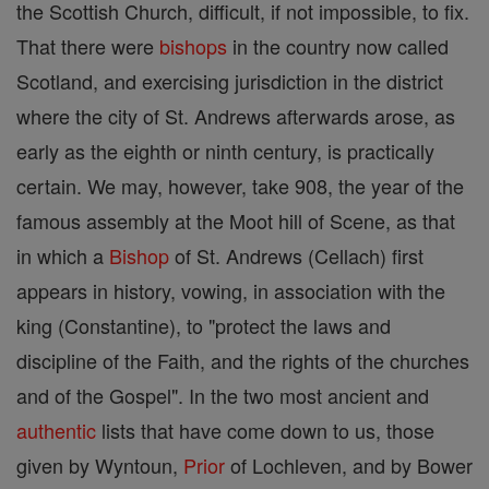
the Scottish Church, difficult, if not impossible, to fix.
That there were
bishops
in the country now called
Scotland, and exercising jurisdiction in the district
where the city of St. Andrews afterwards arose, as
early as the eighth or ninth century, is practically
certain. We may, however, take 908, the year of the
famous assembly at the Moot hill of Scene, as that
in which a
Bishop
of St. Andrews (Cellach) first
appears in history, vowing, in association with the
king (Constantine), to "protect the laws and
discipline of the Faith, and the rights of the churches
and of the Gospel". In the two most ancient and
authentic
lists that have come down to us, those
given by Wyntoun,
Prior
of Lochleven, and by Bower