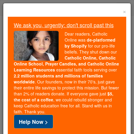
Skip
Togg
to
×
content
navi
We ask you, urgently: don't scroll past this
We ask you, urgently: don't scroll past this
Dear readers, Catholic
Online was
de-platformed
Dear readers, Catholic Online
by Shopify
for our pro-life
was
de-platformed by Shopify
beliefs. They shut down our
for our pro-life beliefs. They
Catholic Online, Catholic
Online School, Prayer Candles, and Catholic Online
shut down our
Catholic
Learning Resources
essential faith tools serving over
Online, Catholic Online School, Prayer Candles, and
2.2 million students and millions of families
essential faith
Catholic Online Learning Resources
worldwide
. Our founders, now in their 70's, just gave
tools serving over
2.2 million students and millions of
their entire life savings to protect this mission. But fewer
than 2% of readers donate. If everyone gave just
. Our founders, now in their 70's,
$5,
families worldwide
the cost of a coffee
, we could rebuild stronger and
just gave their entire life savings to protect this mission.
keep Catholic education free for all. Stand with us in
But fewer than 2% of readers donate. If everyone gave
faith. Thank you.
just
, we could rebuild stronger
$5, the cost of a coffee
Help Now >
and keep Catholic education free for all. Stand with us
in faith. Thank you.
DONATE TODAY >