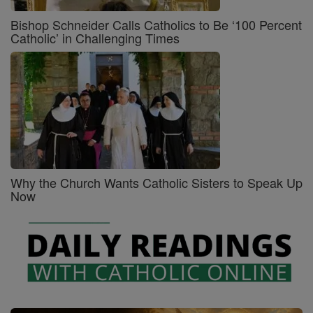
Bishop Schneider Calls Catholics to Be ‘100 Percent
Catholic’ in Challenging Times
Why the Church Wants Catholic Sisters to Speak Up
Now