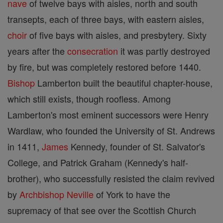
nave
of twelve bays with aisles, north and south
transepts, each of three bays, with eastern aisles,
choir
of five bays with aisles, and presbytery. Sixty
years after the
consecration
it was partly destroyed
by fire, but was completely restored before 1440.
Bishop
Lamberton built the beautiful chapter-house,
which still exists, though roofless. Among
Lamberton's most eminent successors were Henry
Wardlaw, who founded the University of St. Andrews
in 1411,
James
Kennedy, founder of St. Salvator's
College, and Patrick Graham (Kennedy's half-
brother), who successfully resisted the claim revived
by
Archbishop
Neville
of York to have the
supremacy of that see over the Scottish Church