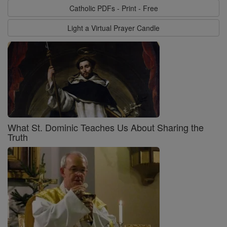
Catholic PDFs - Print - Free
Light a Virtual Prayer Candle
What St. Dominic Teaches Us About Sharing the
Truth