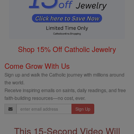
Shop 15% Off Catholic Jewelry
Come Grow With Us
Sign up and walk the Catholic journey with millions around
the world.
Receive inspiring emails on saints, daily readings, and free
faith-building resources—no cost, ever.
Email
Address
This 15-Second Video Will