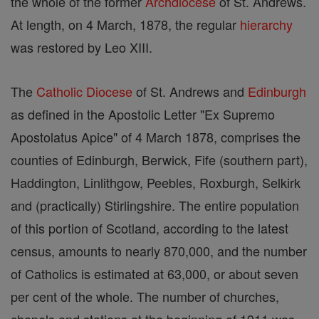
the whole of the former
Archdiocese
of St. Andrews.
At length, on 4 March, 1878, the regular
hierarchy
was restored by Leo XIII.
The
Catholic
Diocese
of St. Andrews and
Edinburgh
as defined in the Apostolic Letter "Ex Supremo
Apostolatus Apice" of 4 March 1878, comprises the
counties of Edinburgh, Berwick, Fife (southern part),
Haddington, Linlithgow, Peebles, Roxburgh, Selkirk
and (practically) Stirlingshire. The entire population
of this portion of Scotland, according to the latest
census, amounts to nearly 870,000, and the number
of Catholics is estimated at 63,000, or about seven
per cent of the whole. The number of churches,