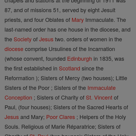
chapels and stations at the beginning of 1911 was
87, and of missions 51, served by eight Jesuit
priests, and four Oblates of
Mary
Immaculate. The
last-named order has one house in the diocese, and
the
Society
of
Jesus
two. orders of women in the
diocese
comprise Ursulines of the Incarnation
(whose convent, founded
Edinburgh
in 1835, was
the first established in
Scotland
since the
Reformation ); Sisters of Mercy (two houses); Little
Sisters of the Poor ; Sisters of the
Immaculate
Conception
; Sisters of Charity of
St. Vincent
of
Paul, (four houses); Sisters of the Sacred Hearts of
Jesus
and Mary;
Poor Clares
; Helpers of the Holy
Souls. Religious of Marie Réparatrice; Sisters of