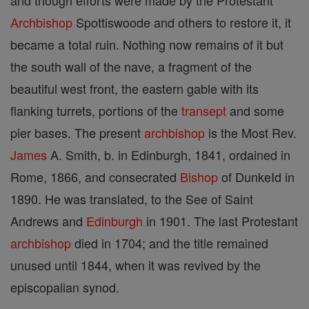
and though efforts were made by the Protestant
Archbishop
Spottiswoode and others to restore it, it
became a total ruin. Nothing now remains of it but
the south wall of the nave, a fragment of the
beautiful west front, the eastern gable with its
flanking turrets, portions of the
transept
and some
pier bases. The present
archbishop
is the Most Rev.
James
A. Smith, b. in Edinburgh, 1841, ordained in
Rome, 1866, and consecrated
Bishop
of DunkeId in
1890. He was translated, to the See of Saint
Andrews and
Edinburgh
in 1901. The last Protestant
archbishop
died in 1704; and the title remained
unused until 1844, when it was revived by the
episcopalian synod.