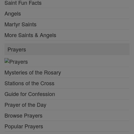
Saint Fun Facts
Angels
Martyr Saints
More Saints & Angels
Prayers
Mysteries of the Rosary
Stations of the Cross
Guide for Confession
Prayer of the Day
Browse Prayers
Popular Prayers