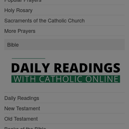
Holy Rosary
Sacraments of the Catholic Church
More Prayers
Bible
Daily Readings
New Testament
Old Testament
Books of the Bible