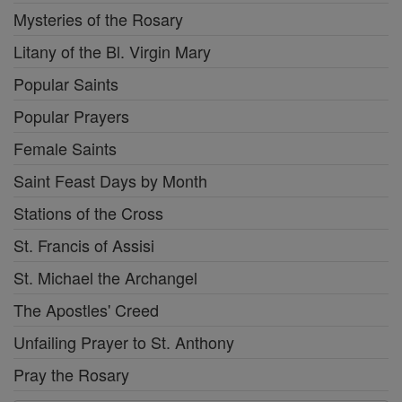
Mysteries of the Rosary
Litany of the Bl. Virgin Mary
Popular Saints
Popular Prayers
Female Saints
Saint Feast Days by Month
Stations of the Cross
St. Francis of Assisi
St. Michael the Archangel
The Apostles' Creed
Unfailing Prayer to St. Anthony
Pray the Rosary