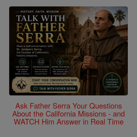
Ask Father Serra Your Questions
About the California Missions - and
WATCH Him Answer in Real Time