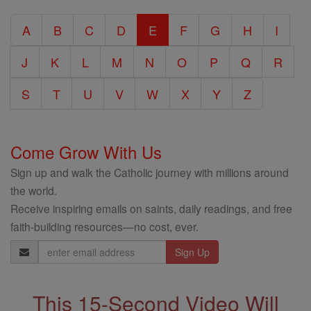
Catholic
A
B
C
D
E
F
G
H
I
Encyclopedia
J
K
L
M
N
O
P
Q
R
S
T
U
V
W
X
Y
Z
Come Grow With Us
Sign up and walk the Catholic journey with millions around
the world.
Receive inspiring emails on saints, daily readings, and free
faith-building resources—no cost, ever.
Email
Address
This 15-Second Video Will