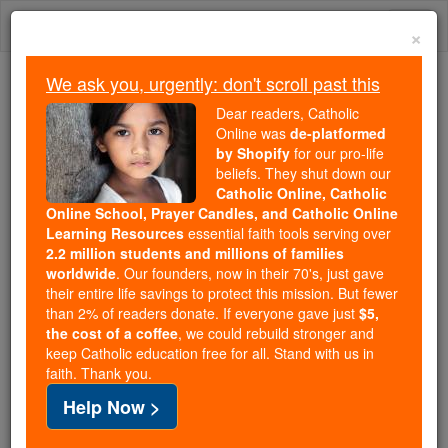
Skip
Togg
to
×
content
navi
We ask you, urgently: don't scroll past this
Trending:
Dear readers, Catholic
Daily Reading for Thursday, October ...
Online was
de-platformed
Today's Reading
The Mysteries of the Rosary
by Shopify
for our pro-life
beliefs. They shut down our
Catholic Online, Catholic
Online School, Prayer Candles, and Catholic Online
Eadmer
Learning Resources
essential faith tools serving over
2.2 million students and millions of families
Catholic Online
Catholic Encyclopedia
worldwide
. Our founders, now in their 70's, just gave
Encyclopedia Volume
their entire life savings to protect this mission. But fewer
than 2% of readers donate. If everyone gave just
$5,
the cost of a coffee
, we could rebuild stronger and
Free World Class Education
keep Catholic education free for all. Stand with us in
FREE Catholic Classes
faith. Thank you.
Help Now >
Precentor of
Canterbury
and historian, born 1064