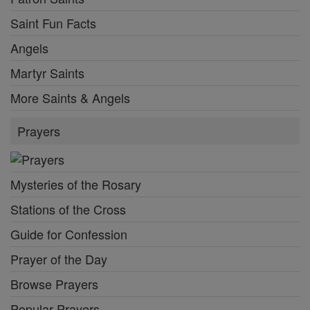
Saint Fun Facts
Angels
Martyr Saints
More Saints & Angels
Prayers
Mysteries of the Rosary
Stations of the Cross
Guide for Confession
Prayer of the Day
Browse Prayers
Popular Prayers