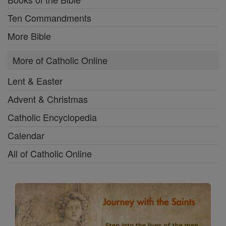
Ten Commandments
More Bible
More of Catholic Online
Lent & Easter
Advent & Christmas
Catholic Encyclopedia
Calendar
All of Catholic Online