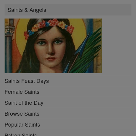
Saints & Angels
Saints Feast Days
Female Saints
Saint of the Day
Browse Saints
Popular Saints
Patron Saints