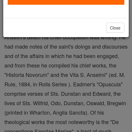
(?); died 1124 (?). Brought up at
Christ
Church ab
infantiâ , he became after St. Anselm's
consecration, in 1079, his intimate companion. After
Close
Anselm's death his chief occupation was writing. He
had made notes of the saint's doings and discourses
and of the affairs in which he had been engaged,
and from these he compiled his chief works, the
"Historia Novorum" and the Vita S. Anselmi" (ed. M.
Rule, 1884, in Rolls Series ). Eadmer's "Opuscula"
comprise verses of Sts. Dunstan and Edward, the
lives of Sts. Wilfrid, Odo, Dunstan, Oswald, Bregwin
(printed in Wharton, Anglia Sancta). Of his
theological works the most noteworthy is the "De
conceptione Sanctae Mariae", a tract of much