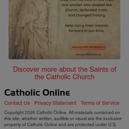
Discover more about the Saints of
the Catholic Church
Contact Us
Privacy Statement
Terms of Service
Copyright 2026 Catholic Online. All materials contained on
this site, whether written, audible or visual are the exclusive
property of Catholic Online and are protected under U.S.