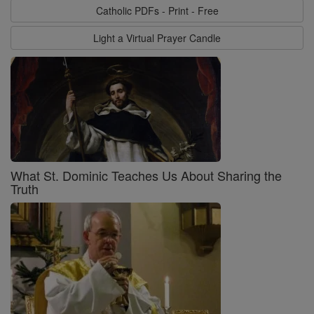
Catholic PDFs - Print - Free
Light a Virtual Prayer Candle
What St. Dominic Teaches Us About Sharing the
Truth