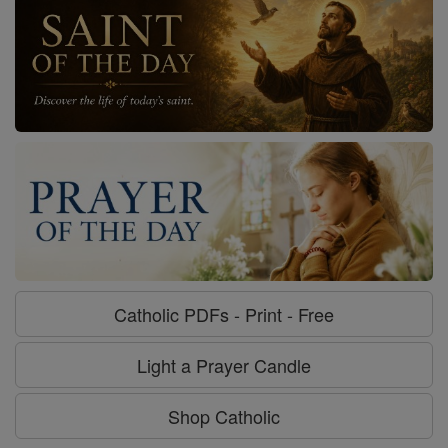
Catholic PDFs - Print - Free
Light a Prayer Candle
Shop Catholic