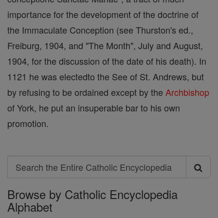
importance for the development of the doctrine of
the Immaculate Conception (see Thurston's ed.,
Freiburg, 1904, and "The Month", July and August,
1904, for the discussion of the date of his death). In
1121 he was electedto the See of St. Andrews, but
by refusing to be ordained except by the
Archbishop
of York, he put an insuperable bar to his own
promotion.
Search
Search
Browse by Catholic Encyclopedia
the
Alphabet
Entire