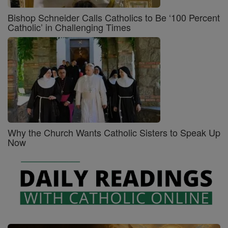
Bishop Schneider Calls Catholics to Be ‘100 Percent
Catholic’ in Challenging Times
Why the Church Wants Catholic Sisters to Speak Up
Now