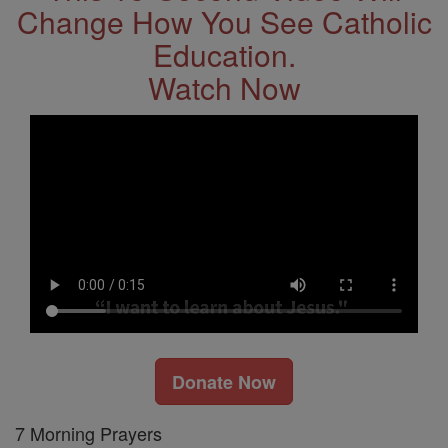
Change How You See Catholic
Education.
Watch Now
Donate Now
7 Morning Prayers