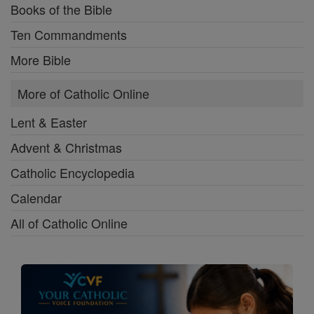
Books of the Bible
Ten Commandments
More Bible
More of Catholic Online
Lent & Easter
Advent & Christmas
Catholic Encyclopedia
Calendar
All of Catholic Online