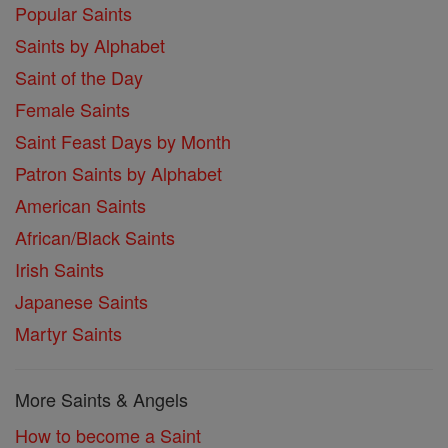
Popular Saints
Saints by Alphabet
Saint of the Day
Female Saints
Saint Feast Days by Month
Patron Saints by Alphabet
American Saints
African/Black Saints
Irish Saints
Japanese Saints
Martyr Saints
More Saints & Angels
How to become a Saint