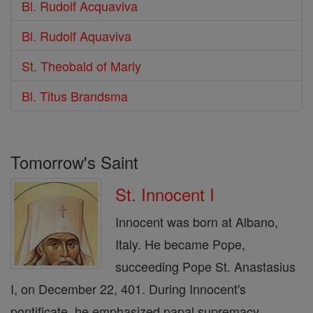
Bl. Rudolf Acquaviva
Bl. Rudolf Aquaviva
St. Theobald of Marly
Bl. Titus Brandsma
Tomorrow's Saint
St. Innocent I
Innocent was born at Albano,
Italy. He became Pope,
succeeding Pope St. Anastasius
I, on December 22, 401. During Innocent's
pontificate, he emphasized papal supremacy,