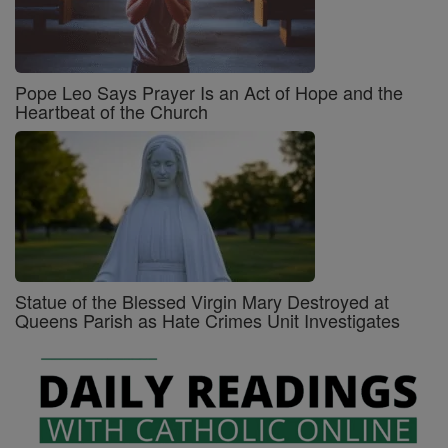
Pope Leo Says Prayer Is an Act of Hope and the
Heartbeat of the Church
Statue of the Blessed Virgin Mary Destroyed at
Queens Parish as Hate Crimes Unit Investigates