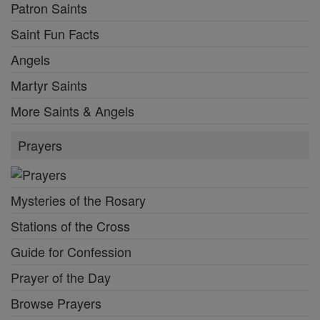
Patron Saints
Saint Fun Facts
Angels
Martyr Saints
More Saints & Angels
Prayers
Mysteries of the Rosary
Stations of the Cross
Guide for Confession
Prayer of the Day
Browse Prayers