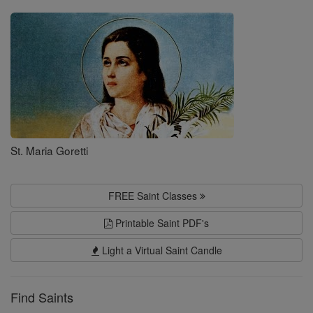
Saints
St. Maria Goretti
FREE Saint Classes
Printable Saint PDF's
Light a Virtual Saint Candle
Find Saints