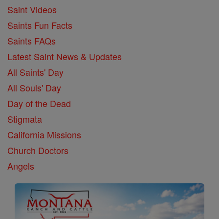
Saint Videos
Saints Fun Facts
Saints FAQs
Latest Saint News & Updates
All Saints' Day
All Souls' Day
Day of the Dead
Stigmata
California Missions
Church Doctors
Angels