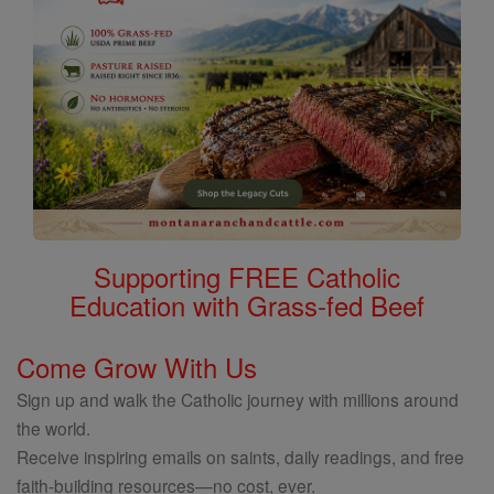
Supporting FREE Catholic
Education with Grass-fed Beef
Come Grow With Us
Sign up and walk the Catholic journey with millions around
the world.
Receive inspiring emails on saints, daily readings, and free
faith-building resources—no cost, ever.