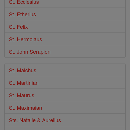
St. Ecclesius
St. Etherius
St. Felix
St. Hermolaus
St. John Serapion
St. Malchus
St. Martinian
St. Maurus
St. Maximaian
Sts. Natalie & Aurelius