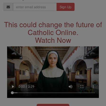
Email
Address
This could change the future of
Catholic Online.
Watch Now