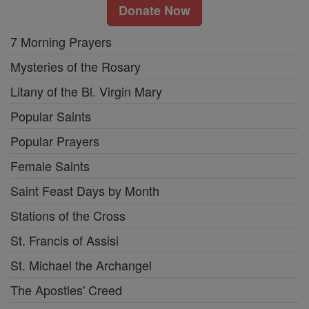
Donate Now
7 Morning Prayers
Mysteries of the Rosary
Litany of the Bl. Virgin Mary
Popular Saints
Popular Prayers
Female Saints
Saint Feast Days by Month
Stations of the Cross
St. Francis of Assisi
St. Michael the Archangel
The Apostles' Creed