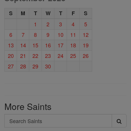
S
M
T
W
T
F
S
1
2
3
4
5
6
7
8
9
10
11
12
13
14
15
16
17
18
19
20
21
22
23
24
25
26
27
28
29
30
More Saints
Search
Search