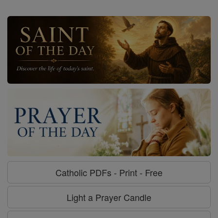
Catholic PDFs - Print - Free
Light a Prayer Candle