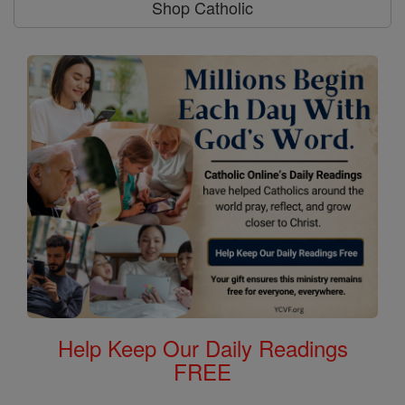
Shop Catholic
Help Keep Our Daily Readings
FREE