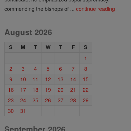
commending the bishops of ...
continue reading
August 2026
S
M
T
W
T
F
S
1
2
3
4
5
6
7
8
9
10
11
12
13
14
15
16
17
18
19
20
21
22
23
24
25
26
27
28
29
30
31
September 2026