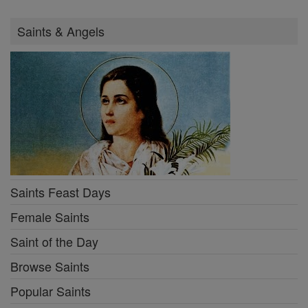
Saints & Angels
Saints Feast Days
Female Saints
Saint of the Day
Browse Saints
Popular Saints