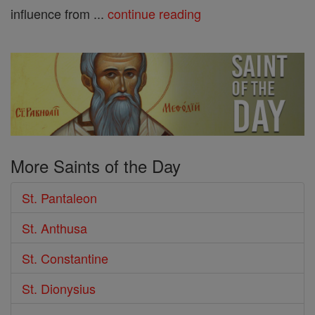
influence from ...
continue reading
More Saints of the Day
St. Pantaleon
St. Anthusa
St. Constantine
St. Dionysius