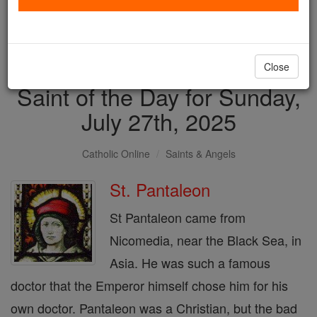
with us today.
DONATE TODAY >
Close
Saint of the Day for Sunday,
July 27th, 2025
Catholic Online
Saints & Angels
St. Pantaleon
St Pantaleon came from
Nicomedia, near the Black Sea, in
Asia. He was such a famous
doctor that the Emperor himself chose him for his
own doctor. Pantaleon was a Christian, but the bad