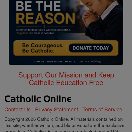
Support Our Mission and Keep
Catholic Education Free
Contact Us
Privacy Statement
Terms of Service
Copyright 2026 Catholic Online. All materials contained on
this site, whether written, audible or visual are the exclusive
property of Catholic Online and are protected under U.S.