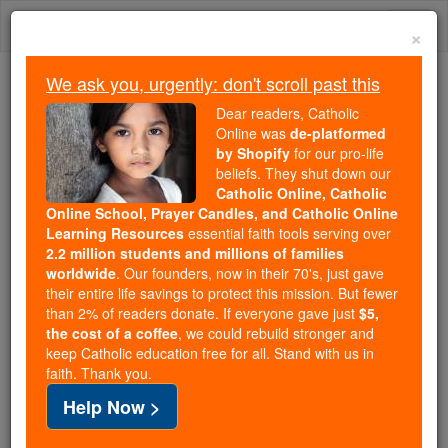
Skip
Togg
to
×
content
navi
We ask you, urgently: don't scroll past this
Because of You, 2.2 Million
Dear readers, Catholic
Students Are Being Formed in the
Online was
de-platformed
by Shopify
for our pro-life
Faith
beliefs. They shut down our
Catholic Online, Catholic
Because of generous supporters like you,
Online School, Prayer Candles, and Catholic Online
Catholic Online School has already delivered
Learning Resources
essential faith tools serving over
free, faithful Catholic education to over 2.2
2.2 million students and millions of families
million students across 193 countries. In an age
worldwide
. Our founders, now in their 70's, just gave
their entire life savings to protect this mission. But fewer
of noise and algorithms, you are helping form
than 2% of readers donate. If everyone gave just
$5,
souls with truth, prayer, Scripture, and Christ.
the cost of a coffee
, we could rebuild stronger and
keep Catholic education free for all. Stand with us in
If everyone who reads this gave just $5 — the
faith. Thank you.
cost of a coffee — we could reach even more
Help Now >
families and keep this life-changing formation
free for all. Be Courageous. Be Catholic. Stand