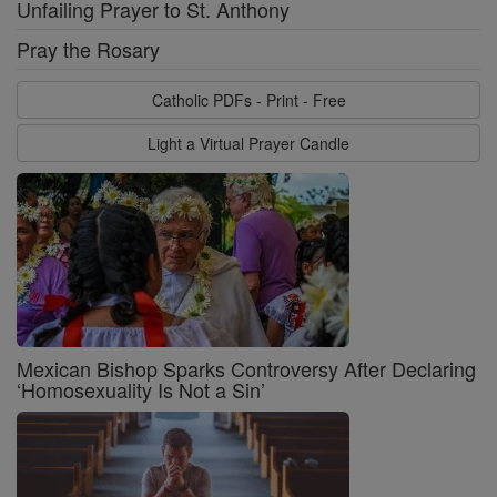
Unfailing Prayer to St. Anthony
Pray the Rosary
Catholic PDFs - Print - Free
Light a Virtual Prayer Candle
Mexican Bishop Sparks Controversy After Declaring
‘Homosexuality Is Not a Sin’