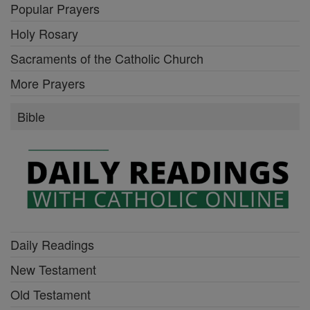
Popular Prayers
Holy Rosary
Sacraments of the Catholic Church
More Prayers
Bible
Daily Readings
New Testament
Old Testament