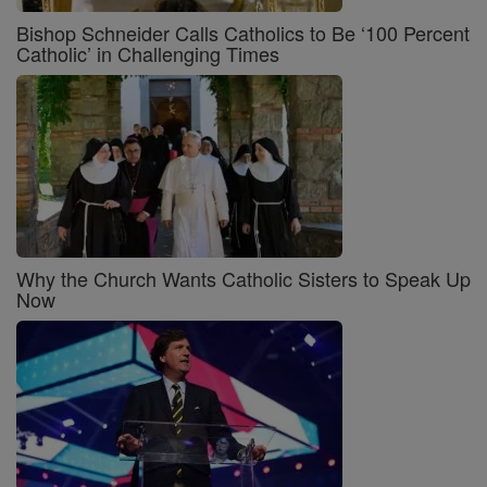
Bishop Schneider Calls Catholics to Be ‘100 Percent
Catholic’ in Challenging Times
Why the Church Wants Catholic Sisters to Speak Up
Now