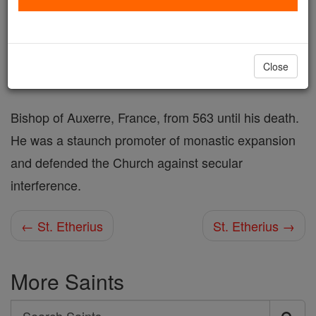
Printable Catholic Saints PDFs
Shop St. Etherius
Close
Bishop of Auxerre, France, from 563 until his death.
He was a staunch promoter of mo­nastic expansion
and defended the Church against secu­lar
interference.
← St. Etherius
St. Etherius →
More Saints
Search