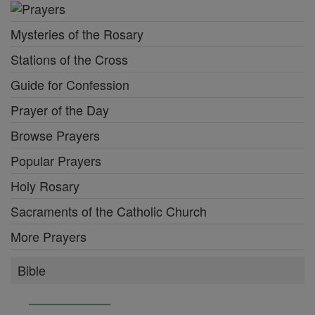
Mysteries of the Rosary
Stations of the Cross
Guide for Confession
Prayer of the Day
Browse Prayers
Popular Prayers
Holy Rosary
Sacraments of the Catholic Church
More Prayers
Bible