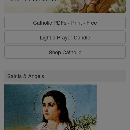
Catholic PDFs - Print - Free
Light a Prayer Candle
Shop Catholic
Saints & Angels