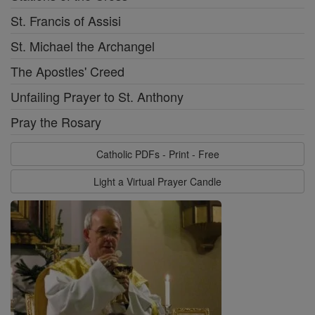
St. Francis of Assisi
St. Michael the Archangel
The Apostles' Creed
Unfailing Prayer to St. Anthony
Pray the Rosary
Catholic PDFs - Print - Free
Light a Virtual Prayer Candle