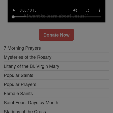
Donate Now
7 Morning Prayers
Mysteries of the Rosary
Litany of the Bl. Virgin Mary
Popular Saints
Popular Prayers
Female Saints
Saint Feast Days by Month
Stations of the Cross