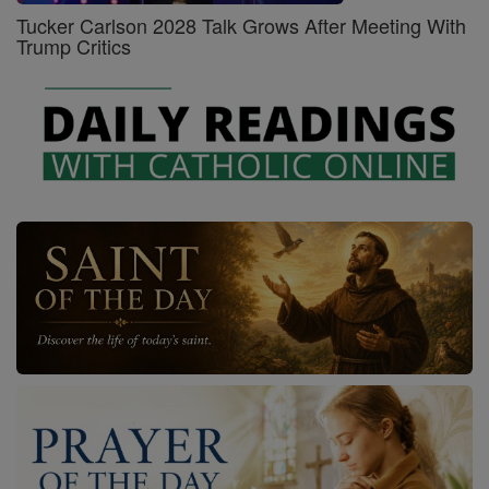
Tucker Carlson 2028 Talk Grows After Meeting With
Trump Critics