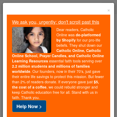
Skip
Togg
to
×
content
navi
We ask you, urgently: don't scroll past this
Trending:
Dear readers, Catholic
Daily Reading for Thursday, October ...
Online was
de-platformed
Today's Reading
The Mysteries of the Rosary
by Shopify
for our pro-life
beliefs. They shut down our
Catholic Online, Catholic
Online School, Prayer Candles, and Catholic Online
St. Etherius
Learning Resources
essential faith tools serving over
2.2 million students and millions of families
Catholic Online
Saints & Angels
worldwide
. Our founders, now in their 70's, just gave
their entire life savings to protect this mission. But fewer
than 2% of readers donate. If everyone gave just
$5,
Facts
the cost of a coffee
, we could rebuild stronger and
keep Catholic education free for all. Stand with us in
faith. Thank you.
Feastday:
July 27
Help Now >
Author and Publisher - Catholic Online