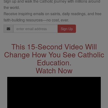
Sign up and walk the Catholic journey with millions around
the world.
Receive inspiring emails on saints, daily readings, and free
faith-building resources—no cost, ever.
Email
Address
This 15-Second Video Will
Change How You See Catholic
Education.
Watch Now