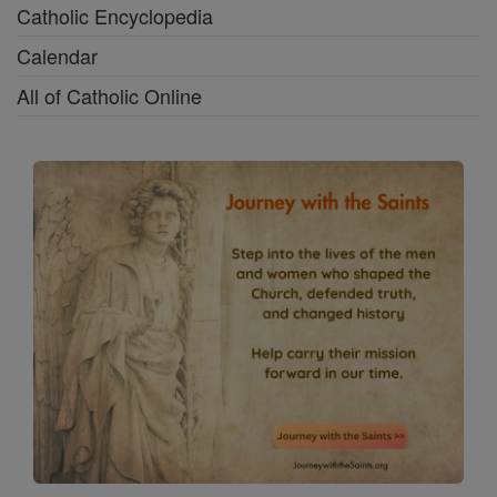
Catholic Encyclopedia
Calendar
All of Catholic Online