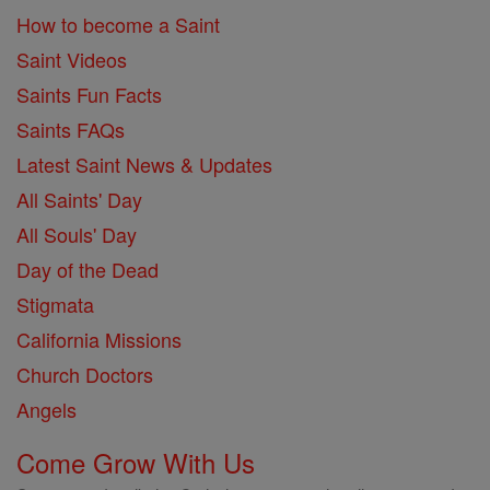
How to become a Saint
Saint Videos
Saints Fun Facts
Saints FAQs
Latest Saint News & Updates
All Saints' Day
All Souls' Day
Day of the Dead
Stigmata
California Missions
Church Doctors
Angels
Come Grow With Us