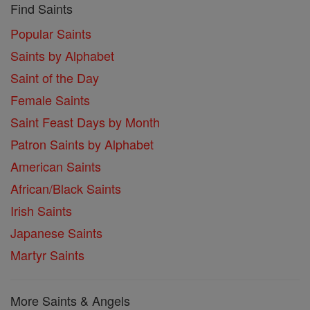
Find Saints
Popular Saints
Saints by Alphabet
Saint of the Day
Female Saints
Saint Feast Days by Month
Patron Saints by Alphabet
American Saints
African/Black Saints
Irish Saints
Japanese Saints
Martyr Saints
More Saints & Angels