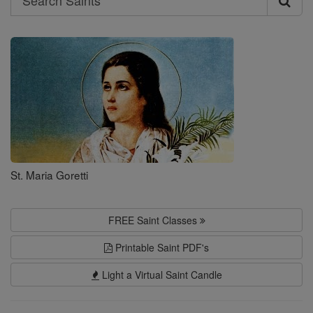
Search
Saints
St. Maria Goretti
FREE Saint Classes
Printable Saint PDF's
Light a Virtual Saint Candle