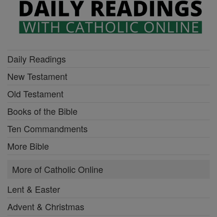
Daily Readings
New Testament
Old Testament
Books of the Bible
Ten Commandments
More Bible
More of Catholic Online
Lent & Easter
Advent & Christmas