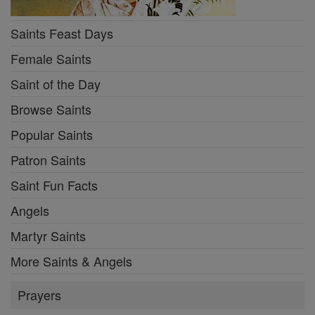
Saints Feast Days
Female Saints
Saint of the Day
Browse Saints
Popular Saints
Patron Saints
Saint Fun Facts
Angels
Martyr Saints
More Saints & Angels
Prayers