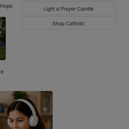
f Hope
Light a Prayer Candle
Shop Catholic
te