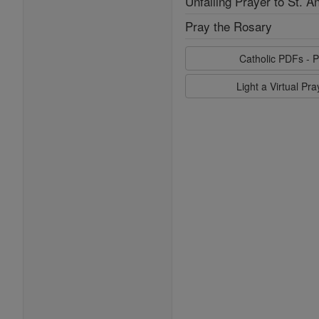
Unfailing Prayer to St. A
Pray the Rosary
Catholic PDFs - P
Light a Virtual Pr