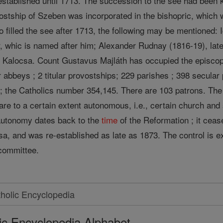
stablished until 1713. The succession to the see had been ke
stship of Szeben was incorporated in the bishopric, which
o filled the see after 1713, the following may be mentioned:
r, whic is named after him; Alexander Rudnay (1816-19), lat
 Kalocsa. Count Gustavus Majláth has occupied the episco
r abbeys ; 2 titular provostships; 229 parishes ; 398 secular
; the Catholics number 354,145. There are 103 patrons. Th
s are to a certain extent autonomous, i.e., certain church a
s autonomy dates back to the
time
of the Reformation ; it cea
sa, and was re-established as late as 1873. The control is 
committee.
ic Encyclopedia Alphabet