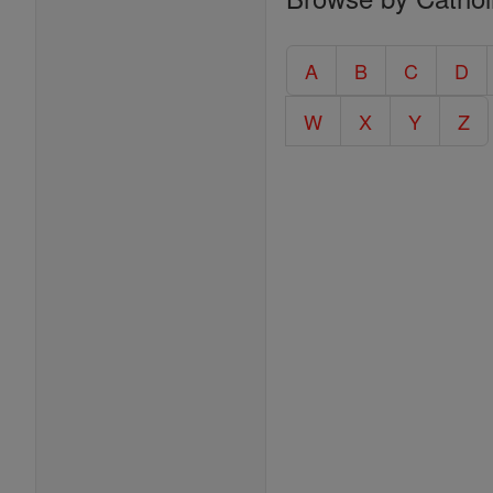
Entire
Catholic
A
B
C
D
Encyclopedia
W
X
Y
Z