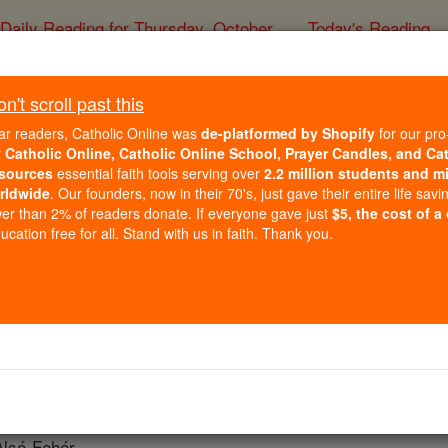
Daily Reading for Thursday, October ...
Today's Reading
ies of the Rosary
't scroll past this
Transylvani
ar readers, Catholic Online was
de-platformed by Shopify
for our pro
r
Catholic Online, Catholic Online School, Prayer Candles, and Ca
sources
essential faith tools serving over
2.2 million students and mi
Catholic Online
Catholic Encyclopedia
Encycl
rldwide
. Our founders, now in their 70's, just gave their entire life savi
er than 2% of readers donate. If everyone gave just
$5, the cost of a
Free World Class Education
cation free for all. Stand with us in faith. Thank you.
FREE Catholic Classes
IS or ERDELY).
fragan of Kalocsa Bács. The
foundation
of the see is attribut
adislaus, patron of Transylvania; Simon (1103-13) was the fi
Alsó-Fehér.