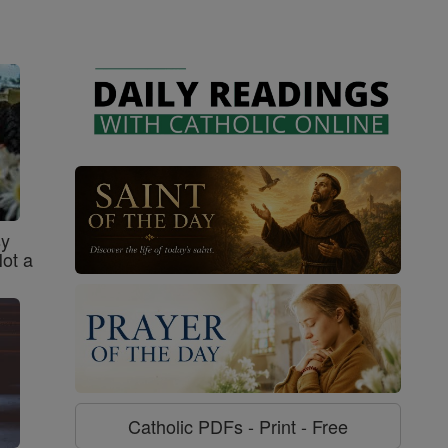
sy
Not a
Catholic PDFs - Print - Free