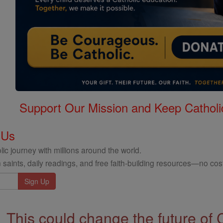
Support Our Mission and Keep Catholi
 Us
ic journey with millions around the world.
 saints, daily readings, and free faith-building resources—no cost
This could change the future of 