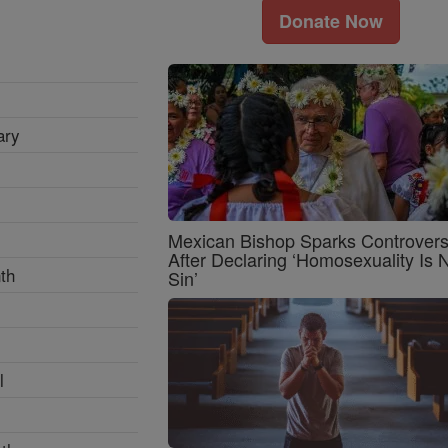
Donate Now
ary
Mexican Bishop Sparks Controver
After Declaring ‘Homosexuality Is 
th
Sin’
l