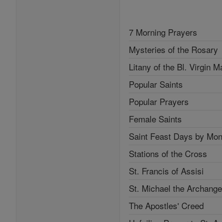
7 Morning Prayers
Mysteries of the Rosary
Litany of the Bl. Virgin M
Popular Saints
Popular Prayers
Female Saints
Saint Feast Days by Mon
Stations of the Cross
St. Francis of Assisi
St. Michael the Archange
The Apostles' Creed