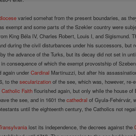
diocese
varied somehat from the present boundaries, as the
as exempt and some parts of the Szekler country were subje
from King Béla IV, Charles Robert, Louis I, and Sigismund. 
and during the civil disturbances under his successors, but 
by the advance of the Turks, but its decay did not set in unt
 in consequence of which the exempt provostship of Szeben c
ed again under
Cardinal
Martinuzzi, but after his assassinatio
6, to the
secularization
of the see, which was, however, re-e
e
Catholic
Faith
flourished again, but only while the house of
eave the see, and in 1601 the
cathedral
of Gyula-Fehérvár, w
estants until the eighteenth century, the Catholics not regain
Transylvania
lost its independence, the decrees against the