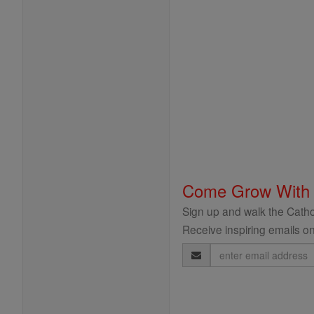
Come Grow With
Sign up and walk the Cathol
Receive inspiring emails on
Email
Address