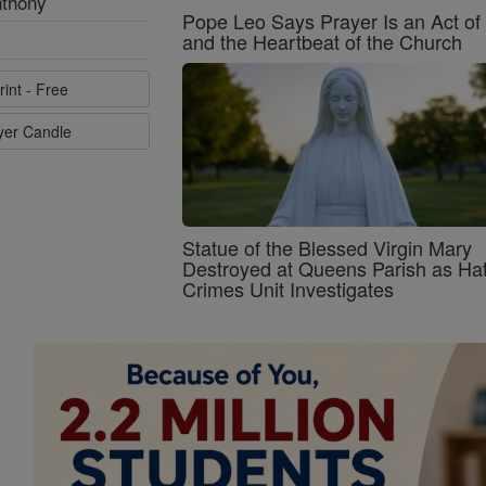
nthony
Pope Leo Says Prayer Is an Act o
and the Heartbeat of the Church
rint - Free
ayer Candle
Statue of the Blessed Virgin Mary
Destroyed at Queens Parish as Ha
Crimes Unit Investigates