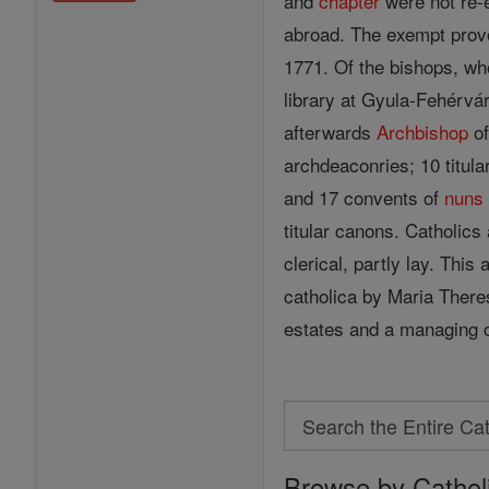
and
chapter
were not re-e
abroad. The exempt provo
1771. Of the bishops, wh
library at Gyula-Fehérvá
afterwards
Archbishop
of
archdeaconries; 10 titula
and 17 convents of
nuns
titular canons. Catholic
clerical, partly lay. Thi
catholica by Maria There
estates and a managing 
Search
Search
Browse by Cathol
the