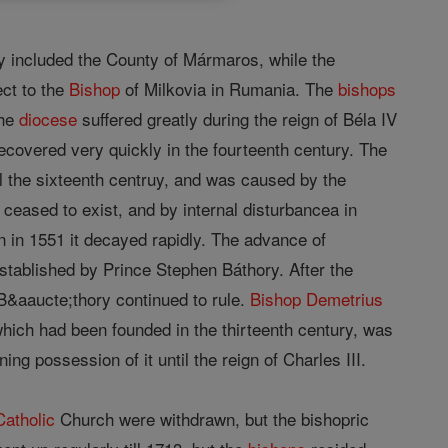
y included the County of Mármaros, while the
ct to the
Bishop
of Milkovia in Rumania. The
bishops
The
diocese
suffered greatly during the reign of Béla IV
recovered very quickly in the fourteenth century. The
il the sixteenth centruy, and was caused by the
eased to exist, and by internal disturbancea in
n in 1551 it decayed rapidly. The advance of
stablished by Prince Stephen Báthory. After the
 B&aaucte;thory continued to rule.
Bishop
Demetrius
hich had been founded in the thirteenth century, was
ing possession of it until the reign of Charles III.
Catholic
Church were withdrawn, but the bishopric