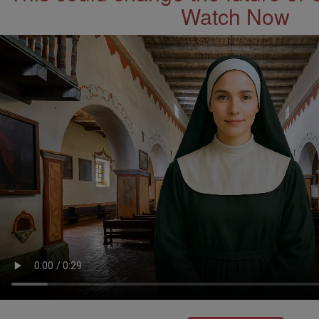
Watch Now