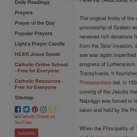
Daily Readings
Prayers
The original limits of the
Prayer of the Day
provostship of Szeben w
Popular Prayers
received rich donations 
Light a Prayer Candle
from the Tatar invasion, 
HEAR Jesus Speak
see was again imperilled 
progress of Lutheranism,
Catholic Online School
- Free for Everyone
Transylvania. It flourish
Catholic Resources -
Protestantism
led, in 155
Free for Everyone
coming of the Jesuits th
Sitemap
Náprágyi was forced to l
taken and held by the Prot
When the Principality of
Subscribe