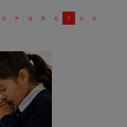
O
P
Q
R
S
T
U
V