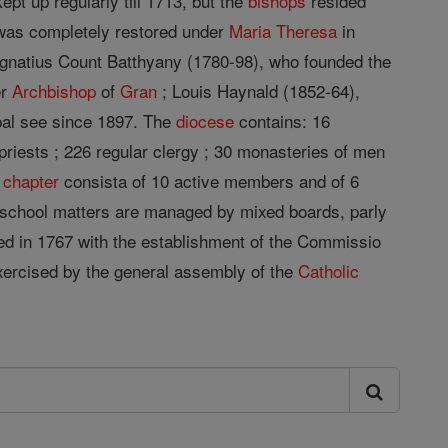
pt up regularly till 1713, but the
bishops
resided
 was completely restored under
Maria Theresa
in
 Ignatius Count Batthyany (1780-98), who founded the
er
Archbishop
of
Gran
; Louis Haynald (1852-64),
pal see since 1897. The
diocese
contains: 16
 priests ; 226 regular clergy ; 30 monasteries of men
e
chapter
consista of 10 active members and of 6
nd school matters are managed by mixed boards, parly
sed in 1767 with the establishment of the Commissio
exercised by the general assembly of the
Catholic