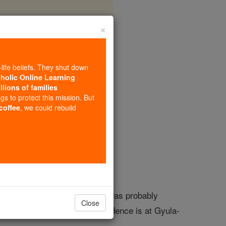
×
a
-life beliefs. They shut down
tholic Online Learning
llions of families
opedia Volume
ngs to protect this mission. But
 coffee
, we could rebuild
ed to King St. Stephen , but it was probably
Close
rst bishop. The episcopal residence is at Gyula-