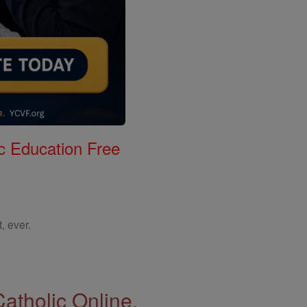
c Education Free
, ever.
Catholic Online.