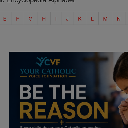
E
F
G
H
I
J
K
L
M
N