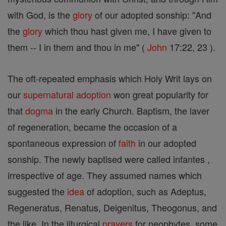
with God, is the
glory
of our adopted sonship: "And
the
glory
which thou hast given me, I have given to
them -- I in them and thou in me" (
John
17:22, 23 ).
The oft-repeated emphasis which Holy Writ lays on
our
supernatural
adoption
won great popularity for
that
dogma
in the early Church. Baptism, the laver
of regeneration, became the occasion of a
spontaneous expression of
faith
in our adopted
sonship. The newly baptised were called infantes ,
irrespective of age. They assumed names which
suggested the
idea
of adoption, such as Adeptus,
Regeneratus, Renatus, Deigenitus, Theogonus, and
the like. In the liturgical
prayers
for neophytes, some