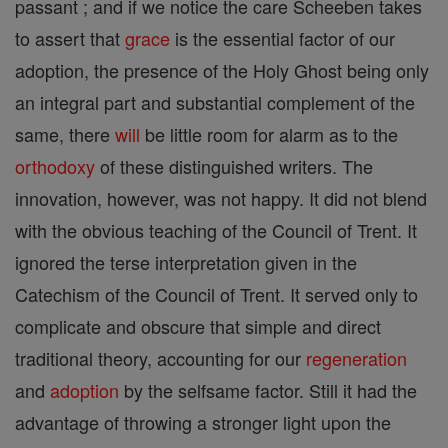
passant ; and if we notice the care Scheeben takes
to assert that
grace
is the essential factor of our
adoption, the presence of the Holy Ghost being only
an integral part and substantial complement of the
same, there
will
be little room for alarm as to the
orthodoxy
of these distinguished writers. The
innovation, however, was not happy. It did not blend
with the obvious teaching of the Council of Trent. It
ignored the terse interpretation given in the
Catechism of the Council of Trent. It served only to
complicate and obscure that simple and direct
traditional theory, accounting for our
regeneration
and
adoption
by the selfsame factor. Still it had the
advantage of throwing a stronger light upon the