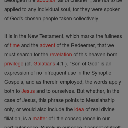
applied to any individual soul, for they were spoken
of God's chosen people taken collectively.
It is in the New Testament, which marks the fullness
of
time
and the
advent
of the Redeemer, that we
must search for the
revelation
of this heaven-born
privilege
(cf.
Galatians
4:1 ). "Son of God" is an
expression of no infrequent use in the Synoptic
Gospels, and as therein employed, the words apply
both to
Jesus
and to ourselves. But whether, in the
case of Jesus, this phrase points to Messiahship
only, or would also include the
idea
of real divine
filiation, is a
matter
of little consequence in our
particular case. Surely in our case it cannot of itself