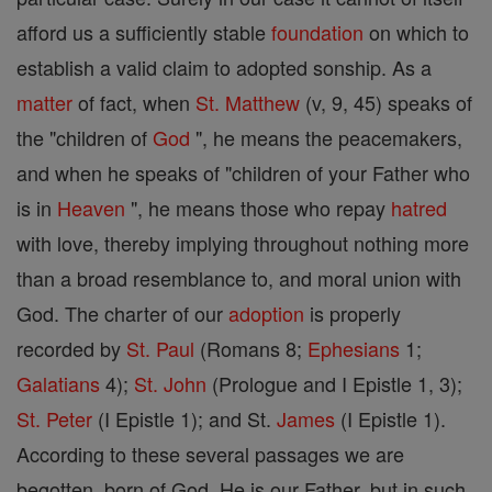
afford us a sufficiently stable
foundation
on which to
establish a valid claim to adopted sonship. As a
matter
of fact, when
St. Matthew
(v, 9, 45) speaks of
the "children of
God
", he means the peacemakers,
and when he speaks of "children of your Father who
is in
Heaven
", he means those who repay
hatred
with love, thereby implying throughout nothing more
than a broad resemblance to, and moral union with
God. The charter of our
adoption
is properly
recorded by
St. Paul
(Romans 8;
Ephesians
1;
Galatians
4);
St. John
(Prologue and I Epistle 1, 3);
St. Peter
(I Epistle 1); and St.
James
(I Epistle 1).
According to these several passages we are
begotten, born of God. He is our Father, but in such