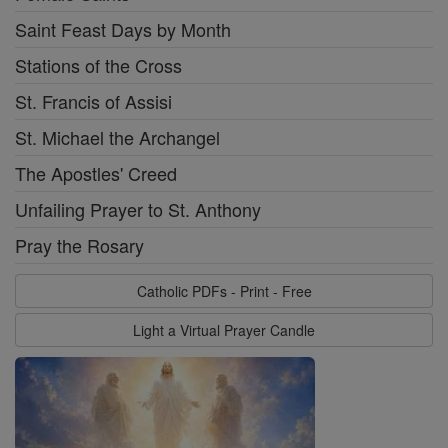
Saint Feast Days by Month
Stations of the Cross
St. Francis of Assisi
St. Michael the Archangel
The Apostles' Creed
Unfailing Prayer to St. Anthony
Pray the Rosary
Catholic PDFs - Print - Free
Light a Virtual Prayer Candle