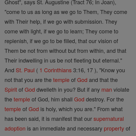
Ghost", says St. Augustine (Tract 76; In Joan),
"come to us as long as we go to Them, They come
with Their help, if we go with submission. They
come with light, if we go to learn; They come to
replenish, if we go to be filled, that our vision of
Them be not from without but from within, and that
Their indwelling in us be not fleeting but eternal."
And
St. Paul
(
1 Corinthians
3:16, 17 ), "Know you
not that you are the
temple
of
God
and that the
Spirit
of
God
dwelleth in you? But if any
man
violate
the
temple
of God, him shall
God
destroy. For the
temple
of
God
is holy, which you are." From what
has been said, it is manifest that our
supernatural
adoption
is an immediate and necessary
property
of