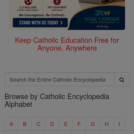
Keep Catholic Education Free for
Anyone, Anywhere
Search
Search
Browse by Catholic Encyclopedia
the
Alphabet
Entire
Catholic
A
B
C
D
E
F
G
H
I
Encyclopedia