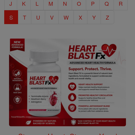
J
K
L
M
N
O
P
Q
R
S
T
U
V
W
X
Y
Z