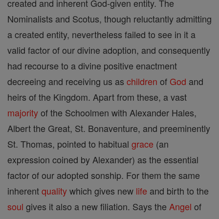
created and inherent God-given entity. The
Nominalists and Scotus, though reluctantly admitting
a created entity, nevertheless failed to see in it a
valid factor of our divine adoption, and consequently
had recourse to a divine positive enactment
decreeing and receiving us as
children
of
God
and
heirs of the Kingdom. Apart from these, a vast
majority
of the Schoolmen with Alexander Hales,
Albert the Great, St. Bonaventure, and preeminently
St. Thomas, pointed to habitual
grace
(an
expression coined by Alexander) as the essential
factor of our adopted sonship. For them the same
inherent
quality
which gives new
life
and birth to the
soul
gives it also a new filiation. Says the
Angel
of