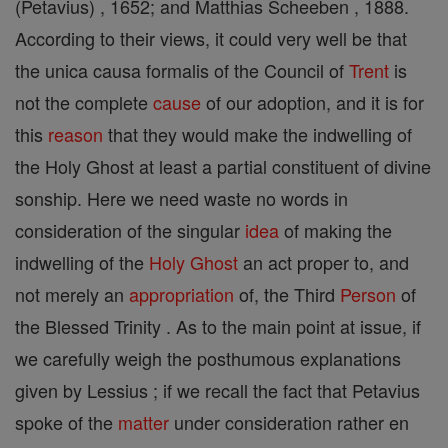
(Petavius) , 1652; and Matthias Scheeben , 1888.
According to their views, it could very well be that
the unica causa formalis of the Council of
Trent
is
not the complete
cause
of our adoption, and it is for
this
reason
that they would make the indwelling of
the Holy Ghost at least a partial constituent of divine
sonship. Here we need waste no words in
consideration of the singular
idea
of making the
indwelling of the
Holy Ghost
an act proper to, and
not merely an
appropriation
of, the Third
Person
of
the Blessed Trinity . As to the main point at issue, if
we carefully weigh the posthumous explanations
given by Lessius ; if we recall the fact that Petavius
spoke of the
matter
under consideration rather en