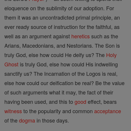
eloquence on the sublimity of our adoption. For
them it was an uncontradicted primal principle, an
ever ready source of instruction for the faithful, as
well as an argument against
heretics
such as the
Arians, Macedonians, and Nestorians. The Son is
truly God, else how could He deify us? The
Holy
Ghost
is truly God, else how could His indwelling
sanctify us? The Incarnation of the Logos is real,
else how could our deification be real? Be the value
of such arguments what it may, the fact of their
having been used, and this to
good
effect, bears
witness
to the popularity and common
acceptance
of the
dogma
in those days.