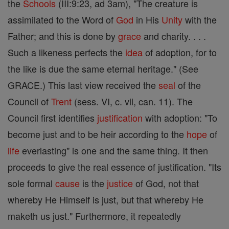
the
Schools
(III:9:23, ad 3am), "The creature is
assimilated to the Word of
God
in His
Unity
with the
Father; and this is done by
grace
and charity. . . .
Such a likeness perfects the
idea
of adoption, for to
the like is due the same eternal heritage." (See
GRACE.) This last view received the
seal
of the
Council of
Trent
(sess. VI, c. vii, can. 11). The
Council first identifies
justification
with adoption: "To
become just and to be heir according to the
hope
of
life
everlasting" is one and the same thing. It then
proceeds to give the real essence of justification. "Its
sole formal
cause
is the
justice
of God, not that
whereby He Himself is just, but that whereby He
maketh us just." Furthermore, it repeatedly