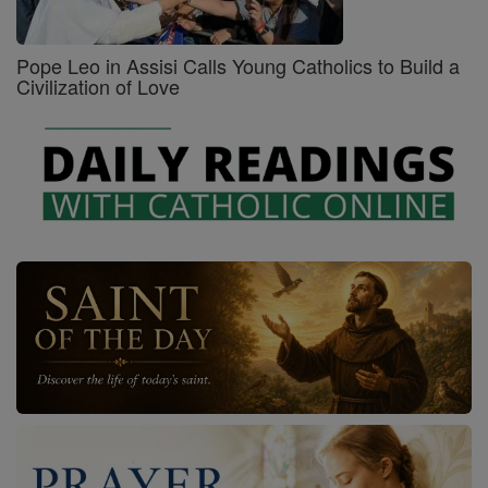
Pope Leo in Assisi Calls Young Catholics to Build a
Civilization of Love