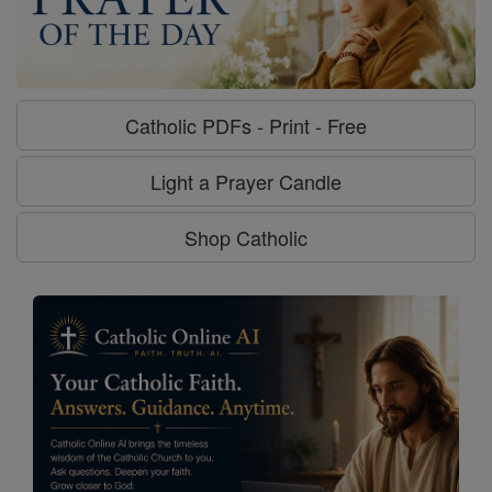
Catholic PDFs - Print - Free
Light a Prayer Candle
Shop Catholic