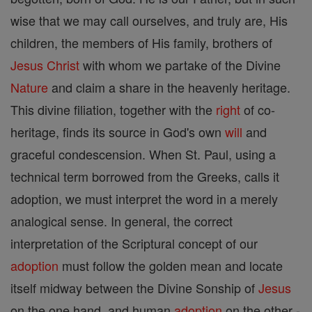
wise that we may call ourselves, and truly are, His
children, the members of His family, brothers of
Jesus
Christ
with whom we partake of the Divine
Nature
and claim a share in the heavenly heritage.
This divine filiation, together with the
right
of co-
heritage, finds its source in God's own
will
and
graceful condescension. When St. Paul, using a
technical term borrowed from the Greeks, calls it
adoption, we must interpret the word in a merely
analogical sense. In general, the correct
interpretation of the Scriptural concept of our
adoption
must follow the golden mean and locate
itself midway between the Divine Sonship of
Jesus
on the one hand, and human
adoption
on the other -