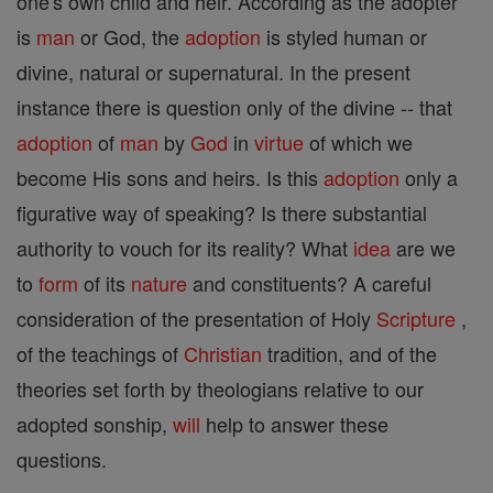
one's own child and heir. According as the adopter
is
man
or God, the
adoption
is styled human or
divine, natural or supernatural. In the present
instance there is question only of the divine -- that
adoption
of
man
by
God
in
virtue
of which we
become His sons and heirs. Is this
adoption
only a
figurative way of speaking? Is there substantial
authority to vouch for its reality? What
idea
are we
to
form
of its
nature
and constituents? A careful
consideration of the presentation of Holy
Scripture
,
of the teachings of
Christian
tradition, and of the
theories set forth by theologians relative to our
adopted sonship,
will
help to answer these
questions.