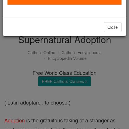
with us today.
DONATE TODAY >
Close
Supernatural Adoption
Catholic Online
Catholic Encyclopedia
Encyclopedia Volume
Free World Class Education
FREE Catholic Classes
( Latin adoptare , to choose.)
Adoption
is the gratuitous taking of a stranger as