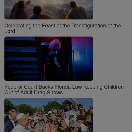
Celebrating the Feast of the Transfiguration of the
Lord
Federal Court Backs Florida Law Keeping Children
Out of Adult Drag Shows