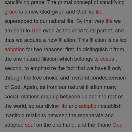
sanctifying grace. The primal concept of sanctifying
grace
is a new God-given and Godlike
life
superadded to our natural life. By that very
life
we
are born to
God
even as the child to its parent, and
thus we acquire a new filiation. This filiation is called
adoption
for two reasons: first, to distinguish it from
the one natural filiation which belongs to
Jesus
;
second, to emphasize the fact that we have it only
through the free choice and merciful condescension
of God. Again, as from our natural filiation many
social relations crop up between us and the rest of
the world, so our divine
life
and
adoption
establish
manifold relations between the regenerate and
adopted
soul
on the one hand, and the Triune
God