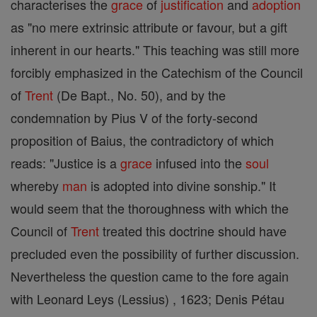
characterises the
grace
of
justification
and
adoption
as "no mere extrinsic attribute or favour, but a gift
inherent in our hearts." This teaching was still more
forcibly emphasized in the Catechism of the Council
of
Trent
(De Bapt., No. 50), and by the
condemnation by Pius V of the forty-second
proposition of Baius, the contradictory of which
reads: "Justice is a
grace
infused into the
soul
whereby
man
is adopted into divine sonship." It
would seem that the thoroughness with which the
Council of
Trent
treated this doctrine should have
precluded even the possibility of further discussion.
Nevertheless the question came to the fore again
with Leonard Leys (Lessius) , 1623; Denis Pétau