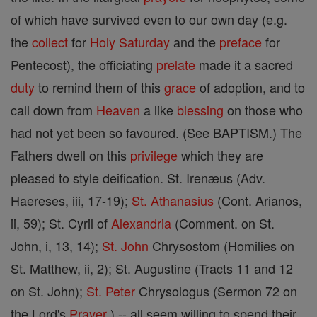
of which have survived even to our own day (e.g.
the
collect
for
Holy Saturday
and the
preface
for
Pentecost), the officiating
prelate
made it a sacred
duty
to remind them of this
grace
of adoption, and to
call down from
Heaven
a like
blessing
on those who
had not yet been so favoured. (See BAPTISM.) The
Fathers dwell on this
privilege
which they are
pleased to style deification. St. Irenæus (Adv.
Haereses, iii, 17-19);
St. Athanasius
(Cont. Arianos,
ii, 59); St. Cyril of
Alexandria
(Comment. on St.
John, i, 13, 14);
St.
John
Chrysostom (Homilies on
St. Matthew, ii, 2); St. Augustine (Tracts 11 and 12
on St. John);
St. Peter
Chrysologus (Sermon 72 on
the Lord's
Prayer
) -- all seem willing to spend their