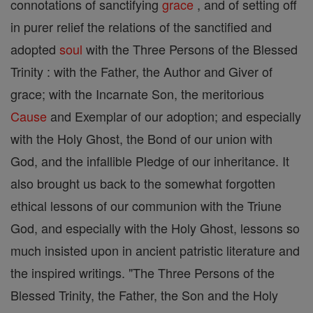
connotations of sanctifying
grace
, and of setting off
in purer relief the relations of the sanctified and
adopted
soul
with the Three Persons of the Blessed
Trinity : with the Father, the Author and Giver of
grace; with the Incarnate Son, the meritorious
Cause
and Exemplar of our adoption; and especially
with the Holy Ghost, the Bond of our union with
God, and the infallible Pledge of our inheritance. It
also brought us back to the somewhat forgotten
ethical lessons of our communion with the Triune
God, and especially with the Holy Ghost, lessons so
much insisted upon in ancient patristic literature and
the inspired writings. "The Three Persons of the
Blessed Trinity, the Father, the Son and the Holy