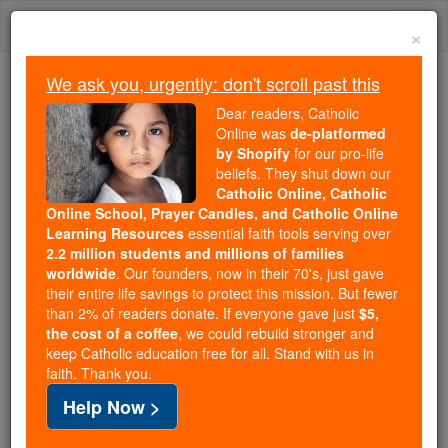
Skip
Togg
to
×
content
navi
We ask you, urgently: don't scroll past this
Because of You, 2.2 Million
Dear readers, Catholic
Students Are Being Formed in the
Online was
de-platformed
by Shopify
for our pro-life
Faith
beliefs. They shut down our
Catholic Online, Catholic
Because of generous supporters like you,
Online School, Prayer Candles, and Catholic Online
Catholic Online School has already delivered
Learning Resources
essential faith tools serving over
free, faithful Catholic education to over 2.2
2.2 million students and millions of families
million students across 193 countries. In an age
worldwide
. Our founders, now in their 70's, just gave
their entire life savings to protect this mission. But fewer
of noise and algorithms, you are helping form
than 2% of readers donate. If everyone gave just
$5,
souls with truth, prayer, Scripture, and Christ.
the cost of a coffee
, we could rebuild stronger and
keep Catholic education free for all. Stand with us in
If everyone who reads this gave just $5 — the
faith. Thank you.
cost of a coffee — we could reach even more
Help Now >
families and keep this life-changing formation
free for all. Be Courageous. Be Catholic. Stand