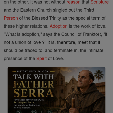
on the other. It was not without
reason
that
Scripture
and the Eastern Church singled out the Third
Person
of the Blessed Trinity as the special term of
these higher relations.
Adoption
is the work of love.
"What is adoption," says the Council of Frankfort, "if
not a union of love ?" It is, therefore, meet that it
should be traced to, and terminate in, the intimate
presence of the
Spirit
of Love.