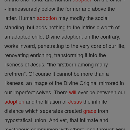
- immeasurably below the former and above the
latter. Human
adoption
may modify the social
standing, but adds nothing to the intrinsic worth of
an adopted child. Divine adoption, on the contrary,
works inward, penetrating to the very core of our life,
renovating enriching, transforming it into the
likeness of Jesus, "the firstborn among many
brethren". Of course it cannot be more than a
likeness, an image of the Divine Original mirrored in
our imperfect selves. There
will
ever be between our
adoption
and the filiation of
Jesus
the infinite
distance which separates created
grace
from
hypostatical union. And yet, that intimate and
mysterious communion with Christ, and through Him