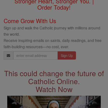
Stronger Heart, Stronger You. |
Order Today!
Come Grow With Us
Sign up and walk the Catholic journey with millions around
the world.
Receive inspiring emails on saints, daily readings, and free
faith-building resources—no cost, ever.
Email
Address
This could change the future of
Catholic Online.
Watch Now