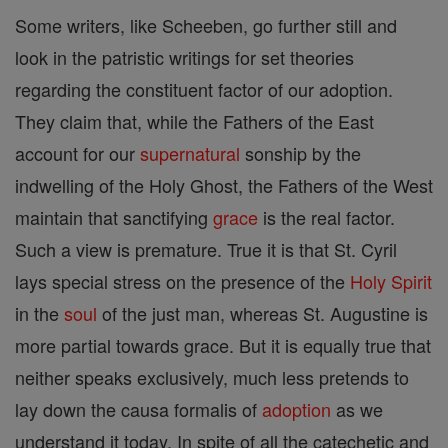
Some writers, like Scheeben, go further still and
look in the patristic writings for set theories
regarding the constituent factor of our adoption.
They claim that, while the Fathers of the East
account for our
supernatural
sonship by the
indwelling of the Holy Ghost, the Fathers of the West
maintain that sanctifying
grace
is the real factor.
Such a view is premature. True it is that St. Cyril
lays special stress on the presence of the
Holy Spirit
in the
soul
of the just man, whereas St. Augustine is
more partial towards grace. But it is equally true that
neither speaks exclusively, much less pretends to
lay down the causa formalis of
adoption
as we
understand it today. In spite of all the catechetic and