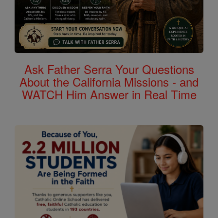
Ask Father Serra Your Questions
About the California Missions - and
WATCH Him Answer in Real Time