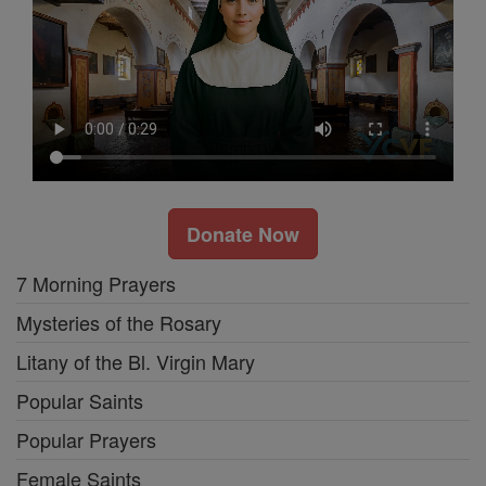
Donate Now
7 Morning Prayers
Mysteries of the Rosary
Litany of the Bl. Virgin Mary
Popular Saints
Popular Prayers
Female Saints