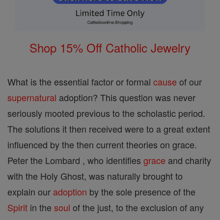
Shop 15% Off Catholic Jewelry
What is the essential factor or formal
cause
of our
supernatural
adoption? This question was never
seriously mooted previous to the scholastic period.
The solutions it then received were to a great extent
influenced by the then current theories on grace.
Peter the Lombard , who identifies
grace
and charity
with the Holy Ghost, was naturally brought to
explain our
adoption
by the sole presence of the
Spirit
in the
soul
of the just, to the exclusion of any