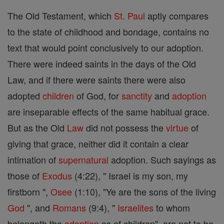
The Old Testament, which
St. Paul
aptly compares
to the state of childhood and bondage, contains no
text that would point conclusively to our adoption.
There were indeed saints in the days of the Old
Law, and if there were saints there were also
adopted
children
of God, for
sanctity
and
adoption
are inseparable effects of the same habitual grace.
But as the Old
Law
did not possess the
virtue
of
giving that grace, neither did it contain a clear
intimation of
supernatural
adoption. Such sayings as
those of
Exodus
(4:22), " Israel is my son, my
firstborn ",
Osee
(1:10), "Ye are the sons of the living
God
", and
Romans
(9:4), "
Israelites
to whom
belongeth the
adoption
as of children", are not to be