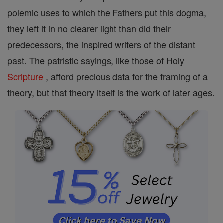
polemic uses to which the Fathers put this dogma,
they left it in no clearer light than did their
predecessors, the inspired writers of the distant
past. The patristic sayings, like those of Holy
Scripture
, afford precious data for the framing of a
theory, but that theory itself is the work of later ages.