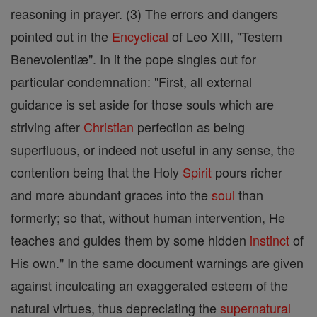
reasoning in prayer. (3) The errors and dangers
pointed out in the
Encyclical
of Leo XIII, "Testem
Benevolentiæ". In it the pope singles out for
particular condemnation: "First, all external
guidance is set aside for those souls which are
striving after
Christian
perfection as being
superfluous, or indeed not useful in any sense, the
contention being that the Holy
Spirit
pours richer
and more abundant graces into the
soul
than
formerly; so that, without human intervention, He
teaches and guides them by some hidden
instinct
of
His own." In the same document warnings are given
against inculcating an exaggerated esteem of the
natural virtues, thus depreciating the
supernatural