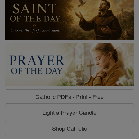
Catholic PDFs - Print - Free
Light a Prayer Candle
Shop Catholic