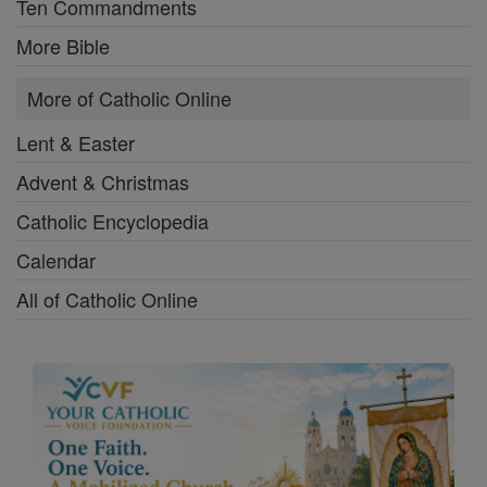
Ten Commandments
More Bible
More of Catholic Online
Lent & Easter
Advent & Christmas
Catholic Encyclopedia
Calendar
All of Catholic Online