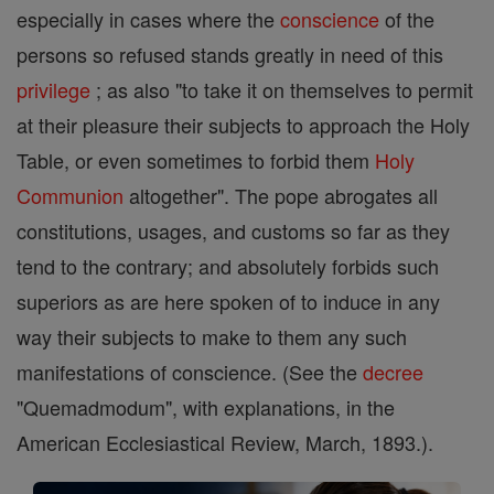
especially in cases where the
conscience
of the
persons so refused stands greatly in need of this
privilege
; as also "to take it on themselves to permit
at their pleasure their subjects to approach the Holy
Table, or even sometimes to forbid them
Holy
Communion
altogether". The pope abrogates all
constitutions, usages, and customs so far as they
tend to the contrary; and absolutely forbids such
superiors as are here spoken of to induce in any
way their subjects to make to them any such
manifestations of conscience. (See the
decree
"Quemadmodum", with explanations, in the
American Ecclesiastical Review, March, 1893.).