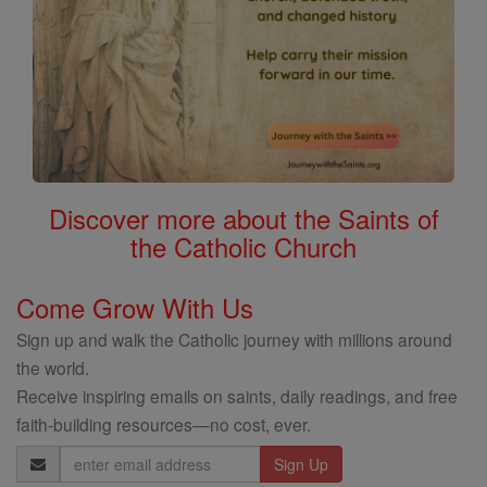
Discover more about the Saints of
the Catholic Church
Come Grow With Us
Sign up and walk the Catholic journey with millions around
the world.
Receive inspiring emails on saints, daily readings, and free
faith-building resources—no cost, ever.
Email
Address