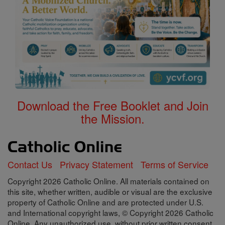
Download the Free Booklet and Join
the Mission.
Contact Us
Privacy Statement
Terms of Service
Copyright 2026 Catholic Online. All materials contained on
this site, whether written, audible or visual are the exclusive
property of Catholic Online and are protected under U.S.
and International copyright laws, © Copyright 2026 Catholic
Online. Any unauthorized use, without prior written consent