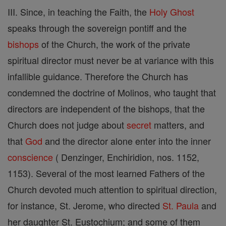
III. Since, in teaching the Faith, the
Holy Ghost
speaks through the sovereign pontiff and the
bishops
of the Church, the work of the private
spiritual director must never be at variance with this
infallible guidance. Therefore the Church has
condemned the doctrine of Molinos, who taught that
directors are independent of the bishops, that the
Church does not judge about
secret
matters, and
that
God
and the director alone enter into the inner
conscience
( Denzinger, Enchiridion, nos. 1152,
1153). Several of the most learned Fathers of the
Church devoted much attention to spiritual direction,
for instance, St. Jerome, who directed
St. Paula
and
her daughter St. Eustochium; and some of them