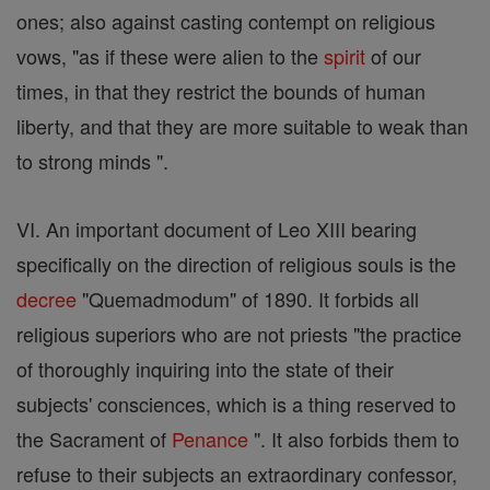
ones; also against casting contempt on religious
vows, "as if these were alien to the
spirit
of our
times, in that they restrict the bounds of human
liberty, and that they are more suitable to weak than
to strong minds ".
VI. An important document of Leo XIII bearing
specifically on the direction of religious souls is the
decree
"Quemadmodum" of 1890. It forbids all
religious superiors who are not priests "the practice
of thoroughly inquiring into the state of their
subjects' consciences, which is a thing reserved to
the Sacrament of
Penance
". It also forbids them to
refuse to their subjects an extraordinary confessor,