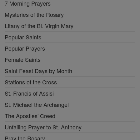
7 Morning Prayers
Mysteries of the Rosary
Litany of the Bl. Virgin Mary
Popular Saints
Popular Prayers
Female Saints
Saint Feast Days by Month
Stations of the Cross
St. Francis of Assisi
St. Michael the Archangel
The Apostles' Creed
Unfailing Prayer to St. Anthony
Pray the Rosary