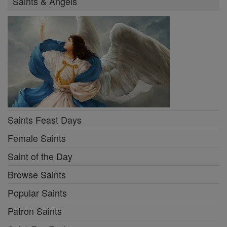
Saints & Angels
Saints Feast Days
Female Saints
Saint of the Day
Browse Saints
Popular Saints
Patron Saints