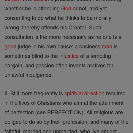
whether he is offending
God
or not, and yet
consenting to do what he thinks to be morally
wrong, thereby offends his Creator. Such
consultation is the more necessary as no one is a
good
judge in his own cause: a business
man
is
sometimes blind to the
injustice
of a tempting
bargain, and passion often invents motives for
unlawful indulgence.
II. Still more frequently is
spiritual direction
required
in the lives of Christians who aim at the attainment
of perfection (see PERFECTION). All religious are
obliged to do so by their profession; and many of the
faithful, married and unmarried, who live amidst