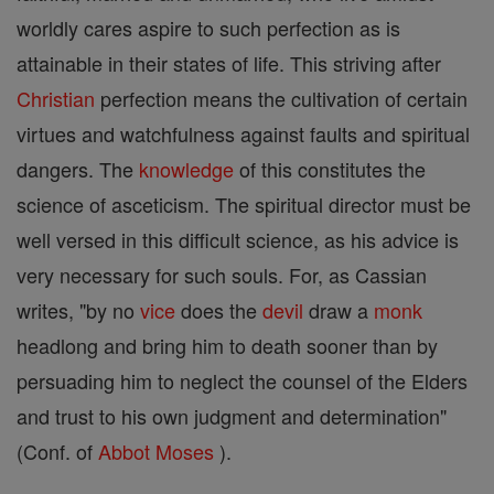
worldly cares aspire to such perfection as is
attainable in their states of life. This striving after
Christian
perfection means the cultivation of certain
virtues and watchfulness against faults and spiritual
dangers. The
knowledge
of this constitutes the
science of asceticism. The spiritual director must be
well versed in this difficult science, as his advice is
very necessary for such souls. For, as Cassian
writes, "by no
vice
does the
devil
draw a
monk
headlong and bring him to death sooner than by
persuading him to neglect the counsel of the Elders
and trust to his own judgment and determination"
(Conf. of
Abbot
Moses
).