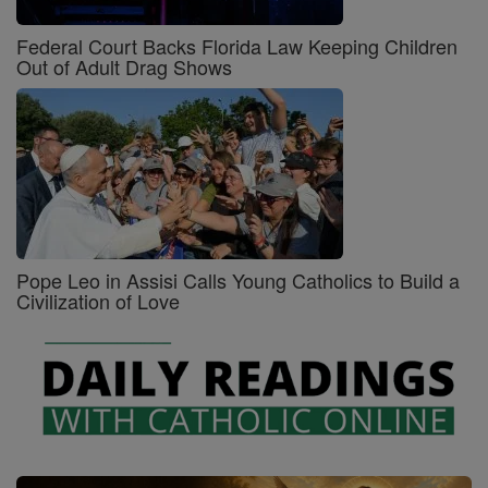
Federal Court Backs Florida Law Keeping Children
Out of Adult Drag Shows
Pope Leo in Assisi Calls Young Catholics to Build a
Civilization of Love