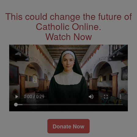
This could change the future of
Catholic Online.
Watch Now
Donate Now