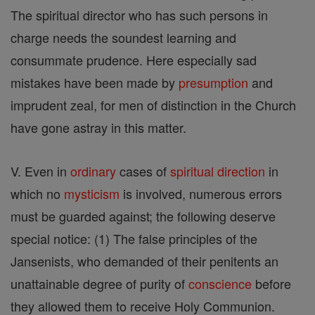
The spiritual director who has such persons in
charge needs the soundest learning and
consummate prudence. Here especially sad
mistakes have been made by
presumption
and
imprudent zeal, for men of distinction in the Church
have gone astray in this matter.
V. Even in
ordinary
cases of
spiritual direction
in
which no
mysticism
is involved, numerous errors
must be guarded against; the following deserve
special notice: (1) The false principles of the
Jansenists, who demanded of their penitents an
unattainable degree of purity of
conscience
before
they allowed them to receive Holy Communion.