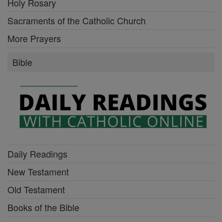
Holy Rosary
Sacraments of the Catholic Church
More Prayers
Bible
Daily Readings
New Testament
Old Testament
Books of the Bible