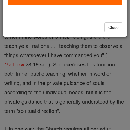
is that function of the sacred ministry by which the
Church guides the faithful to the attainment of
eternal happiness. It is part of the commission given
Close
to her in the words of Christ: "Going, therefore,
teach ye all nations . . . teaching them to observe all
things whatsoever I have commanded you" (
Matthew
28:19 sq. ). She exercises this function
both in her public teaching, whether in word or
writing, and in the private guidance of souls
according to their individual needs; but it is the
private guidance that is generally understood by the
term "spiritual direction".
I. In one way, the Church requires all her adult