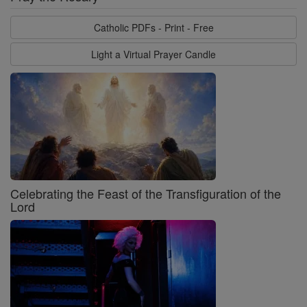
Catholic PDFs - Print - Free
Light a Virtual Prayer Candle
Celebrating the Feast of the Transfiguration of the
Lord