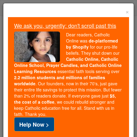
Skip
Togg
to
×
content
navi
We ask you, urgently: don't scroll past this
Trending:
Dear readers, Catholic
Daily Reading for Thursday, October ...
Online was
de-platformed
Today's Reading
The Mysteries of the Rosary
by Shopify
for our pro-life
beliefs. They shut down our
Catholic Online, Catholic
Online School, Prayer Candles, and Catholic Online
Spiritual Direction
Learning Resources
essential faith tools serving over
2.2 million students and millions of families
Catholic Online
Catholic Encyclopedia
worldwide
. Our founders, now in their 70's, just gave
Encyclopedia Volume
their entire life savings to protect this mission. But fewer
than 2% of readers donate. If everyone gave just
$5,
the cost of a coffee
, we could rebuild stronger and
Free World Class Education
keep Catholic education free for all. Stand with us in
FREE Catholic Classes
faith. Thank you.
Help Now >
In the technical sense of the term,
spiritual direction