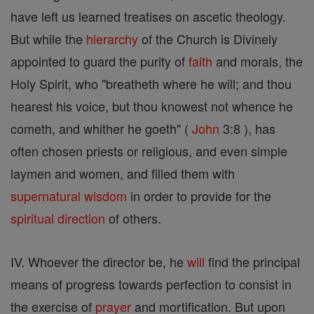
have left us learned treatises on ascetic theology.
But while the
hierarchy
of the Church is Divinely
appointed to guard the purity of
faith
and morals, the
Holy Spirit, who "breatheth where he will; and thou
hearest his voice, but thou knowest not whence he
cometh, and whither he goeth" (
John
3:8 ), has
often chosen priests or religious, and even simple
laymen and women, and filled them with
supernatural
wisdom
in order to provide for the
spiritual direction
of others.
IV. Whoever the director be, he
will
find the principal
means of progress towards perfection to consist in
the exercise of
prayer
and mortification. But upon