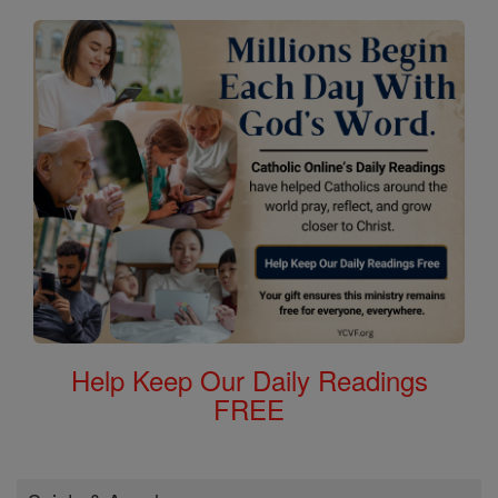
Help Keep Our Daily Readings
FREE