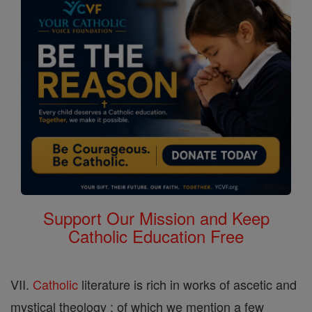
Support Our Mission and Keep
Catholic Education Free
VII.
Catholic
literature is rich in works of ascetic and
mystical theology ; of which we mention a few