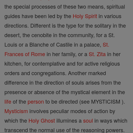
the special processes of these two means, spiritual
guides have been led by the
Holy Spirit
in various
directions. Different is the type for the solitary in the
desert, the cenobite in the community, for a St.
Louis or a Blanche of Castile in a palace,
St.
Frances of Rome
in her family, or a
St. Zita
in her
kitchen, for contemplative and for active religious
orders and congregations. Another marked
difference in the direction of souls arises from the
presence or absence of the mystical element in the
life
of the
person
to be directed (see MYSTICISM ).
Mysticism
involves peculiar modes of action by
which the
Holy Ghost
illumines a
soul
in ways which
transcend the normal use of the reasoning powers.