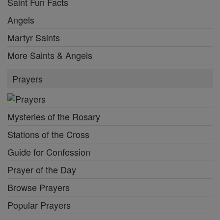
Saint Fun Facts
Angels
Martyr Saints
More Saints & Angels
Prayers
Mysteries of the Rosary
Stations of the Cross
Guide for Confession
Prayer of the Day
Browse Prayers
Popular Prayers