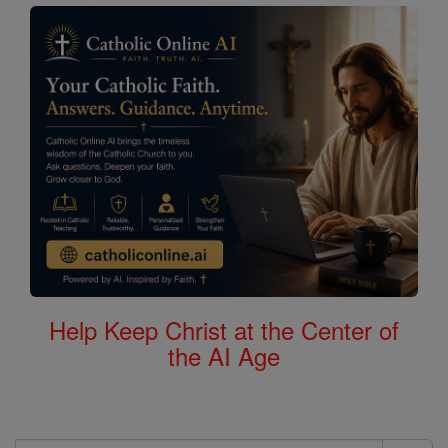
Help Keep Christ at the Center of
the AI Age