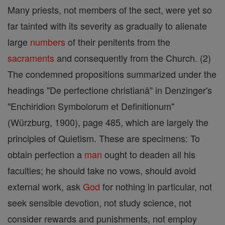
Many priests, not members of the sect, were yet so
far tainted with its severity as gradually to alienate
large
numbers
of their penitents from the
sacraments
and consequently from the Church. (2)
The condemned propositions summarized under the
headings "De perfectione christianâ" in Denzinger's
"Enchiridion Symbolorum et Definitionum"
(Würzburg, 1900), page 485, which are largely the
principles of Quietism. These are specimens: To
obtain perfection a
man
ought to deaden all his
faculties; he should take no vows, should avoid
external work, ask
God
for nothing in particular, not
seek sensible devotion, not study science, not
consider rewards and punishments, not employ