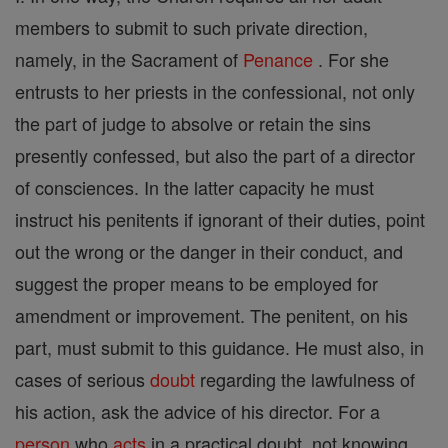
members to submit to such private direction,
namely, in the Sacrament of
Penance
. For she
entrusts to her priests in the confessional, not only
the part of judge to absolve or retain the sins
presently confessed, but also the part of a director
of consciences. In the latter capacity he must
instruct his penitents if ignorant of their duties, point
out the wrong or the danger in their conduct, and
suggest the proper means to be employed for
amendment or improvement. The penitent, on his
part, must submit to this guidance. He must also, in
cases of serious
doubt
regarding the lawfulness of
his action, ask the advice of his director. For a
person
who
acts
in a practical doubt, not knowing