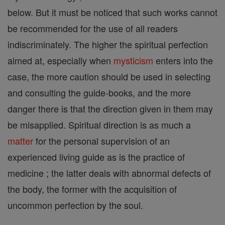
below. But it must be noticed that such works cannot
be recommended for the use of all readers
indiscriminately. The higher the spiritual perfection
aimed at, especially when
mysticism
enters into the
case, the more caution should be used in selecting
and consulting the guide-books, and the more
danger there is that the direction given in them may
be misapplied. Spiritual direction is as much a
matter
for the personal supervision of an
experienced living guide as is the practice of
medicine ; the latter deals with abnormal defects of
the body, the former with the acquisition of
uncommon perfection by the soul.