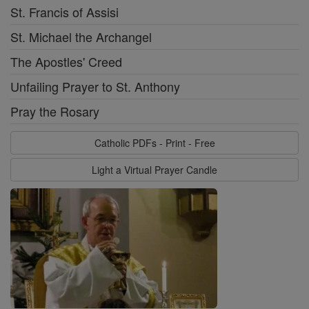
St. Francis of Assisi
St. Michael the Archangel
The Apostles' Creed
Unfailing Prayer to St. Anthony
Pray the Rosary
Catholic PDFs - Print - Free
Light a Virtual Prayer Candle