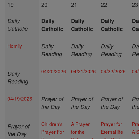
19
20
21
22
23
Daily
Daily
Daily
Daily
Da
Catholic
Catholic
Catholic
Catholic
Ca
Homily
Daily
Daily
Daily
Da
Reading
Reading
Reading
Re
04/20/2026
04/21/2026
04/22/2026
04
Daily
Reading
04/19/2026
Prayer of
Prayer of
Prayer of
Pr
the Day
the Day
the Day
th
Children's
A Prayer
Prayer for
Pra
Prayer of
Prayer For
for the
Eternal life
A S
the Day