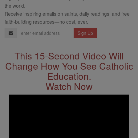
the world.
Receive inspiring emails on saints, daily readings, and free
faith-building resources—no cost, ever.
Email
Address
This 15-Second Video Will
Change How You See Catholic
Education.
Watch Now