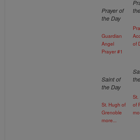
Pr
Prayer of
th
the Day
Pra
Guardian
Ac
Angel
of 
Prayer #1
Sai
Saint of
th
the Day
St.
St. Hugh of
of 
Grenoble
mor
more...