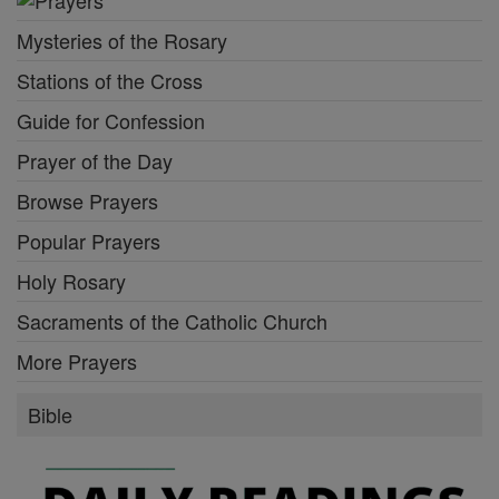
Mysteries of the Rosary
Stations of the Cross
Guide for Confession
Prayer of the Day
Browse Prayers
Popular Prayers
Holy Rosary
Sacraments of the Catholic Church
More Prayers
Bible