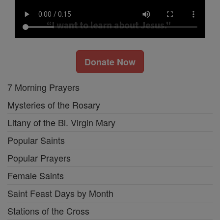
Donate Now
7 Morning Prayers
Mysteries of the Rosary
Litany of the Bl. Virgin Mary
Popular Saints
Popular Prayers
Female Saints
Saint Feast Days by Month
Stations of the Cross