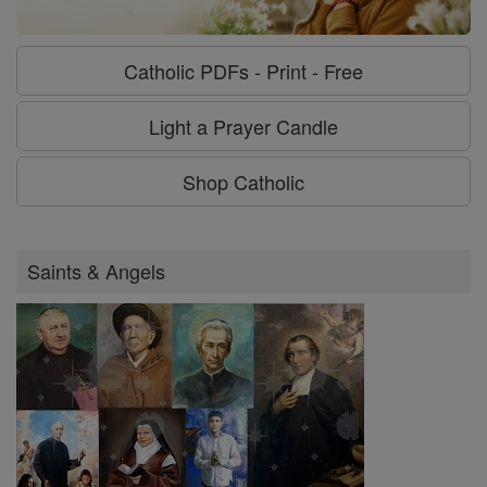
Catholic PDFs - Print - Free
Light a Prayer Candle
Shop Catholic
Saints & Angels