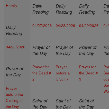
Homily
Daily
Daily
Daily
Da
Reading
Reading
Reading
Re
04/27/2026
04/28/2026
04/29/2026
04
Daily
Reading
04/26/2026
Prayer of
Prayer of
Prayer of
Pr
the Day
the Day
the Day
th
Prayer for
Prayer
Prayer for
Pra
Prayer of
the Dead #
before a
the Dead #
Sai
the Day
2
Crucifix
3
Jos
Suc
Prayer
Wo
before the
Closing of
Saint of
Saint of
Saint of
the Day
the Day
the Day
the Day