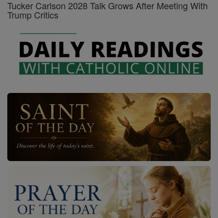
Tucker Carlson 2028 Talk Grows After Meeting With
Trump Critics