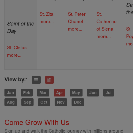
Sai
th
St. Zita
St. Peter
St.
more...
Chanel
Catherine
Saint of the
more...
of Siena
St.
Day
more...
Po
mor
St. Cletus
more...
:
View by:
Jan
Feb
Mar
Apr
May
Jun
Jul
Aug
Sep
Oct
Nov
Dec
Come Grow With Us
Sign up and walk the Catholic journey with millions around