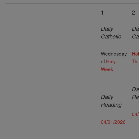
1
2
Daily
Da
Catholic
Ca
Wednesday
Ho
of
Holy
Th
Week
Da
Daily
Re
Reading
04
04/01/2026