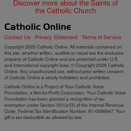
Discover more about the Saints of
the Catholic Church
Contact Us
Privacy Statement
Terms of Service
Copyright 2026 Catholic Online. All materials contained on
this site, whether written, audible or visual are the exclusive
property of Catholic Online and are protected under U.S.
and International copyright laws, © Copyright 2026 Catholic
Online. Any unauthorized use, without prior written consent
of Catholic Online is strictly forbidden and prohibited.
Catholic Online is a Project of Your Catholic Voice
Foundation, a Not-for-Profit Corporation. Your Catholic Voice
Foundation has been granted a recognition of tax
exemption under Section 501(c)(3) of the Internal Revenue
Code. Federal Tax Identification Number: 81-0596847. Your
gift is tax-deductible as allowed by law.