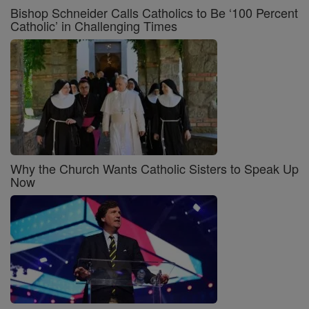
Bishop Schneider Calls Catholics to Be ‘100 Percent
Catholic’ in Challenging Times
Why the Church Wants Catholic Sisters to Speak Up
Now