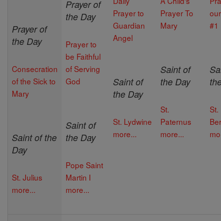
Daily
A Child's
Pra
Prayer of
Prayer to
Prayer To
our
the Day
Guardian
Mary
#1
Prayer of
Angel
the Day
Prayer to
be Faithful
Consecration
of Serving
Saint of
Sai
of the Sick to
God
Saint of
the Day
th
Mary
the Day
St.
St.
St. Lydwine
Paternus
Be
Saint of
more...
more...
mor
Saint of the
the Day
Day
Pope Saint
St. Julius
Martin I
more...
more...