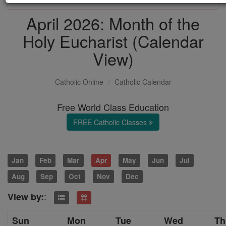
April 2026: Month of the
Holy Eucharist (Calendar
View)
Catholic Online
Catholic Calendar
Free World Class Education
FREE Catholic Classes
Jan
Feb
Mar
Apr
May
Jun
Jul
Aug
Sep
Oct
Nov
Dec
:
View by:
Sun
Mon
Tue
Wed
Th