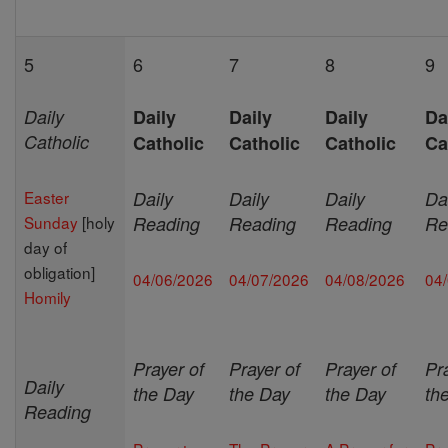
5
6
7
8
9
Daily
Daily
Daily
Daily
Da
Catholic
Catholic
Catholic
Catholic
Ca
Easter
Daily
Daily
Daily
Da
Sunday
[holy
Reading
Reading
Reading
Re
day of
obligation]
04/06/2026
04/07/2026
04/08/2026
04
Homily
Prayer of
Prayer of
Prayer of
Pr
Daily
the Day
the Day
the Day
th
Reading