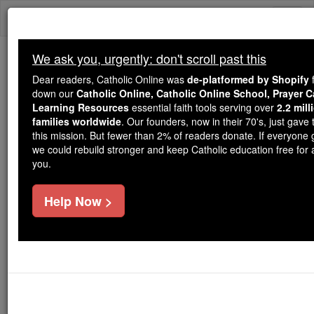
Skip
Togg
to
content
navi
We ask you, urgently: don't scroll past this
We ask you, urgently: don't scroll past this
Dear readers, Catholic Online was
de-platformed by Shopify
f
down our
Catholic Online, Catholic Online School, Prayer 
Dear readers, Catholic Online
Learning Resources
essential faith tools serving over
2.2 mil
was
de-platformed by Shopify
families worldwide
. Our founders, now in their 70's, just gave t
for our pro-life beliefs. They
this mission. But fewer than 2% of readers donate. If everyone 
we could rebuild stronger and keep Catholic education free for al
shut down our
Catholic
you.
Online, Catholic Online School, Prayer Candles, and
essential faith
Catholic Online Learning Resources
Help Now >
tools serving over
2.2 million students and millions of
. Our founders, now in their 70's,
families worldwide
just gave their entire life savings to protect this mission.
But fewer than 2% of readers donate. If everyone gave
just
, we could rebuild stronger
$5, the cost of a coffee
and keep Catholic education free for all. Stand with us
in faith. Thank you.
DONATE TODAY >