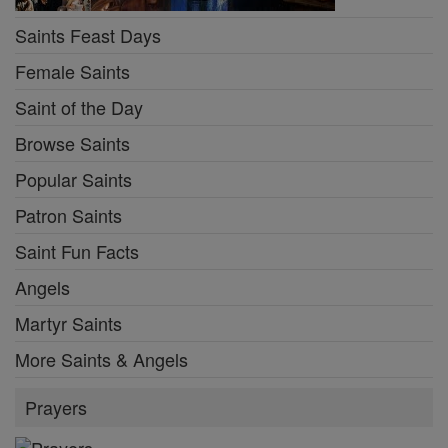
Saints Feast Days
Female Saints
Saint of the Day
Browse Saints
Popular Saints
Patron Saints
Saint Fun Facts
Angels
Martyr Saints
More Saints & Angels
Prayers