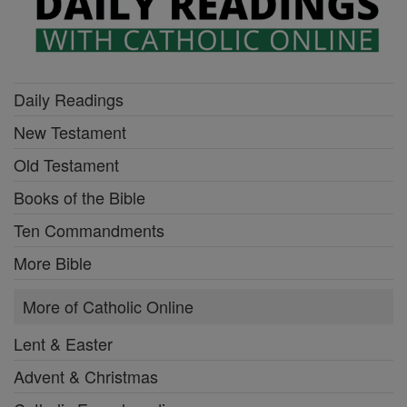
Daily Readings
New Testament
Old Testament
Books of the Bible
Ten Commandments
More Bible
More of Catholic Online
Lent & Easter
Advent & Christmas