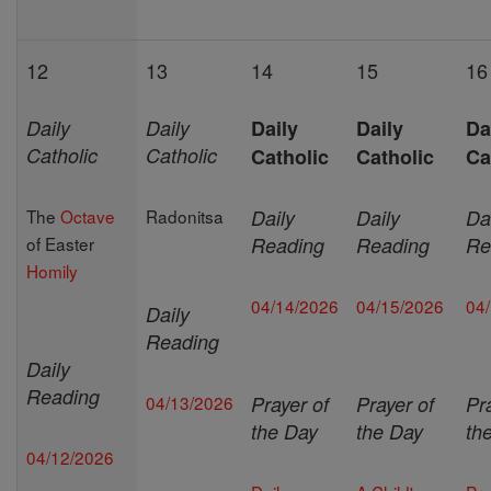
12
13
14
15
16
Daily
Daily
Daily
Daily
Da
Catholic
Catholic
Catholic
Catholic
Ca
The
Octave
Radonitsa
Daily
Daily
Da
of Easter
Reading
Reading
Re
Homily
04/14/2026
04/15/2026
04
Daily
Reading
Daily
Reading
04/13/2026
Prayer of
Prayer of
Pr
the Day
the Day
th
04/12/2026