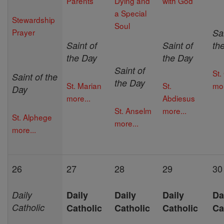
Parents
Dying and
with God
a Special
Stewardship
Soul
Prayer
Sai
Saint of
Saint of
th
the Day
the Day
Saint of
St.
Saint of the
the Day
St. Marian
St.
mor
Day
more...
Abdiesus
St. Anselm
more...
St. Alphege
more...
more...
26
27
28
29
30
Daily
Daily
Daily
Daily
Da
Catholic
Catholic
Catholic
Catholic
Ca