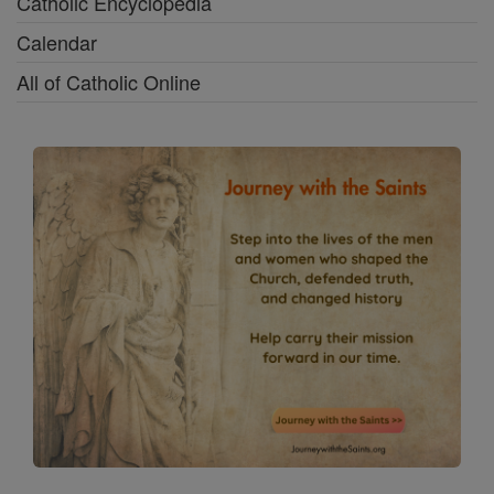
Catholic Encyclopedia
Calendar
All of Catholic Online