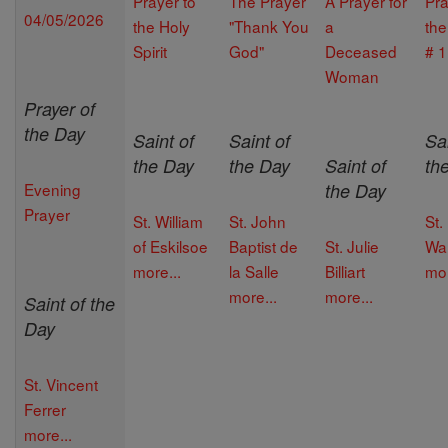
Prayer to
The Prayer
A Prayer for
Pra
04/05/2026
the Holy
"Thank You
a
th
Spirit
God"
Deceased
# 1
Woman
Prayer of
the Day
Saint of
Saint of
Sai
the Day
the Day
Saint of
th
Evening
the Day
Prayer
St. William
St. John
St.
of Eskilsoe
Baptist de
St. Julie
Wal
more...
la Salle
Billiart
mor
more...
more...
Saint of the
Day
St. Vincent
Ferrer
more...