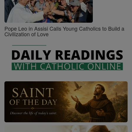
Pope Leo in Assisi Calls Young Catholics to Build a
Civilization of Love