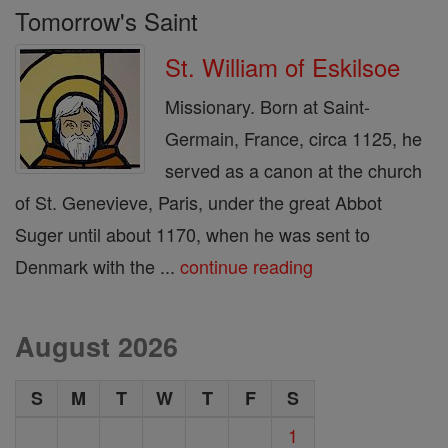
Tomorrow's Saint
St. William of Eskilsoe
Missionary. Born at Saint-
Germain, France, circa 1125, he
served as a canon at the church
of St. Genevieve, Paris, under the great Abbot
Suger until about 1170, when he was sent to
Denmark with the ...
continue reading
August 2026
S
M
T
W
T
F
S
1