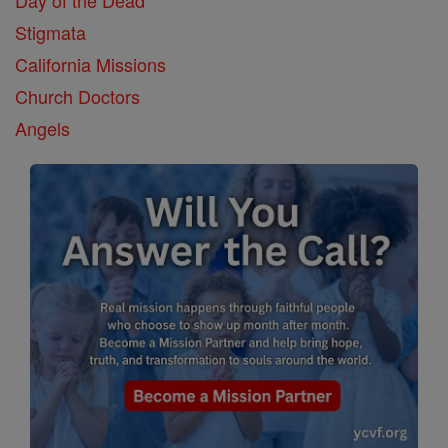
Stigmata
California Missions
Church Doctors
Angels