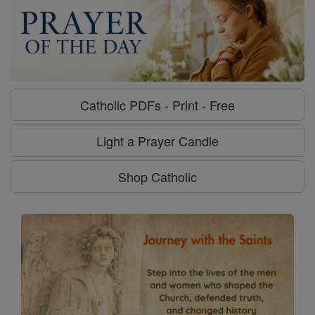
Catholic PDFs - Print - Free
Light a Prayer Candle
Shop Catholic