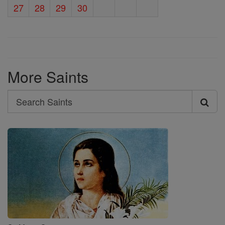
27
28
29
30
More Saints
Search
Search
Saints