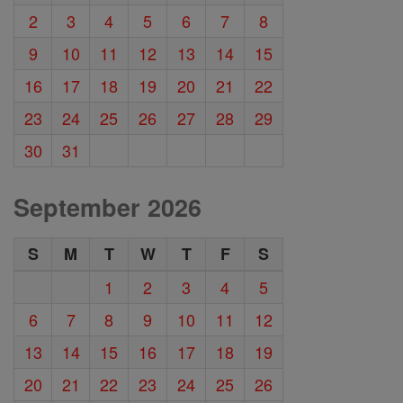
2
3
4
5
6
7
8
9
10
11
12
13
14
15
16
17
18
19
20
21
22
23
24
25
26
27
28
29
30
31
September 2026
S
M
T
W
T
F
S
1
2
3
4
5
6
7
8
9
10
11
12
13
14
15
16
17
18
19
20
21
22
23
24
25
26