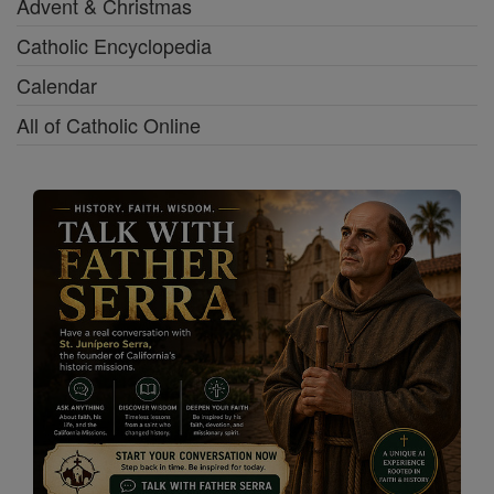
Advent & Christmas
Catholic Encyclopedia
Calendar
All of Catholic Online