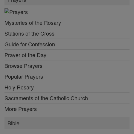
Mysteries of the Rosary
Stations of the Cross
Guide for Confession
Prayer of the Day
Browse Prayers
Popular Prayers
Holy Rosary
Sacraments of the Catholic Church
More Prayers
Bible