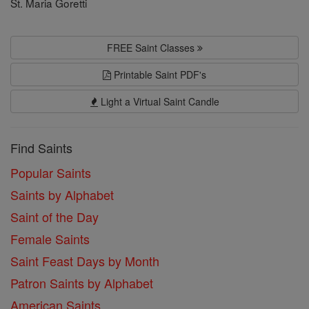
St. Maria Goretti
FREE Saint Classes
Printable Saint PDF's
Light a Virtual Saint Candle
Find Saints
Popular Saints
Saints by Alphabet
Saint of the Day
Female Saints
Saint Feast Days by Month
Patron Saints by Alphabet
American Saints