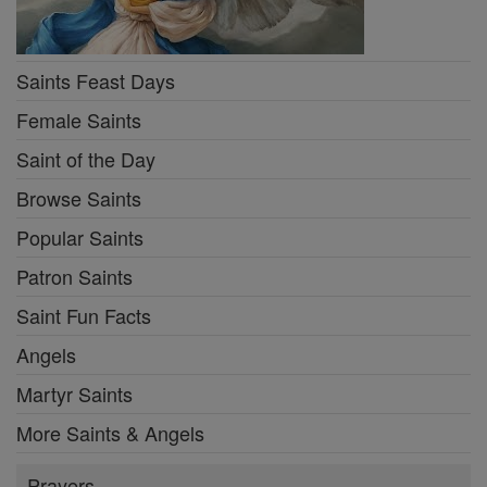
Saints Feast Days
Female Saints
Saint of the Day
Browse Saints
Popular Saints
Patron Saints
Saint Fun Facts
Angels
Martyr Saints
More Saints & Angels
Prayers