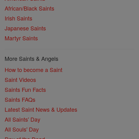
African/Black Saints
Irish Saints
Japanese Saints
Martyr Saints
More Saints & Angels
How to become a Saint
Saint Videos
Saints Fun Facts
Saints FAQs
Latest Saint News & Updates
All Saints' Day
All Souls' Day
Day of the Dead