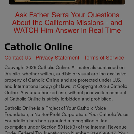
Ask Father Serra Your Questions
About the California Missions - and
WATCH Him Answer in Real Time
Contact Us
Privacy Statement
Terms of Service
Copyright 2026 Catholic Online. All materials contained on
this site, whether written, audible or visual are the exclusive
property of Catholic Online and are protected under U.S.
and International copyright laws, © Copyright 2026 Catholic
Online. Any unauthorized use, without prior written consent
of Catholic Online is strictly forbidden and prohibited.
Catholic Online is a Project of Your Catholic Voice
Foundation, a Not-for-Profit Corporation. Your Catholic Voice
Foundation has been granted a recognition of tax
exemption under Section 501(c)(3) of the Internal Revenue
Code. Federal Tax Identification Number: 81-0596847. Your