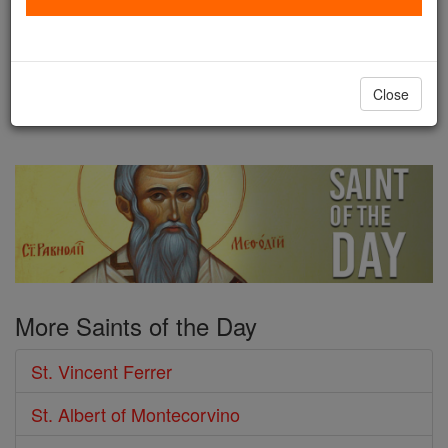
fame for "building up" and
strengthening the Church: through his preaching,
missionary work, in his teachings, as confessor ...
Close
continue reading
More Saints of the Day
St. Vincent Ferrer
St. Albert of Montecorvino