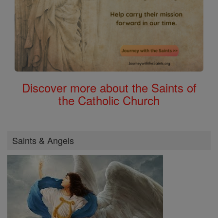
Discover more about the Saints of
the Catholic Church
Saints & Angels