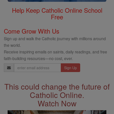
Help Keep Catholic Online School
Free
Come Grow With Us
Sign up and walk the Catholic journey with millions around
the world.
Receive inspiring emails on saints, daily readings, and free
faith-building resources—no cost, ever.
Email
Address
This could change the future of
Catholic Online.
Watch Now