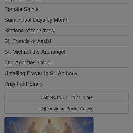
Female Saints
Saint Feast Days by Month
Stations of the Cross
St. Francis of Assisi
St. Michael the Archangel
The Apostles' Creed
Unfailing Prayer to St. Anthony
Pray the Rosary
Catholic PDFs - Print - Free
Light a Virtual Prayer Candle