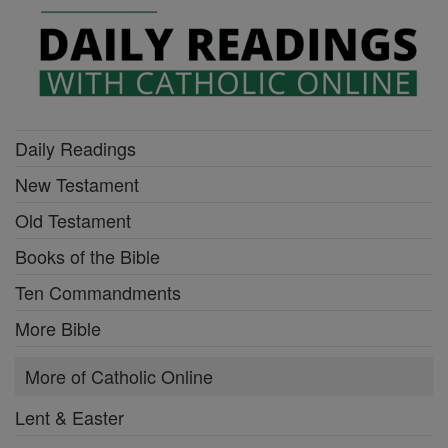
Daily Readings
New Testament
Old Testament
Books of the Bible
Ten Commandments
More Bible
More of Catholic Online
Lent & Easter