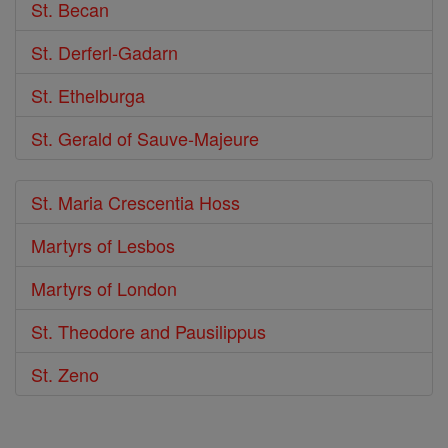
St. Becan
St. Derferl-Gadarn
St. Ethelburga
St. Gerald of Sauve-Majeure
St. Maria Crescentia Hoss
Martyrs of Lesbos
Martyrs of London
St. Theodore and Pausilippus
St. Zeno