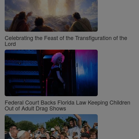
Celebrating the Feast of the Transfiguration of the
Lord
Federal Court Backs Florida Law Keeping Children
Out of Adult Drag Shows