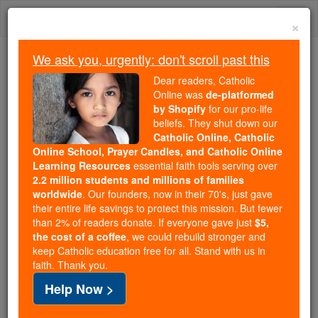
Skip
Togg
to
×
content
navi
We ask you, urgently: don't scroll past this
Trending:
Dear readers, Catholic
Daily Reading for Thursday, October ...
Online was
de-platformed
Today's Reading
The Mysteries of the Rosary
by Shopify
for our pro-life
beliefs. They shut down our
Catholic Online, Catholic
Online School, Prayer Candles, and Catholic Online
Saint of the Day for
Learning Resources
essential faith tools serving over
Saturday, April 5th, 2025
2.2 million students and millions of families
worldwide
. Our founders, now in their 70's, just gave
their entire life savings to protect this mission. But fewer
Catholic Online
Saints & Angels
than 2% of readers donate. If everyone gave just
$5,
the cost of a coffee
, we could rebuild stronger and
St. Vincent Ferrer
keep Catholic education free for all. Stand with us in
faith. Thank you.
St. Vincent Ferrer is the patron
Help Now >
saint of builders because of his