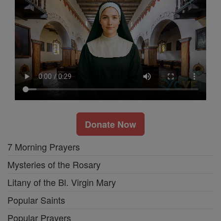
Donate Now
7 Morning Prayers
Mysteries of the Rosary
Litany of the Bl. Virgin Mary
Popular Saints
Popular Prayers