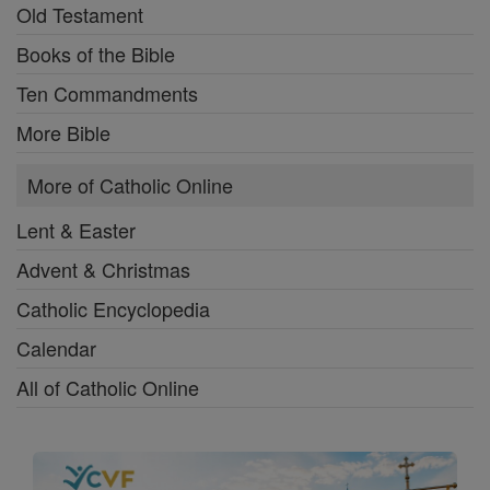
Old Testament
Books of the Bible
Ten Commandments
More Bible
More of Catholic Online
Lent & Easter
Advent & Christmas
Catholic Encyclopedia
Calendar
All of Catholic Online