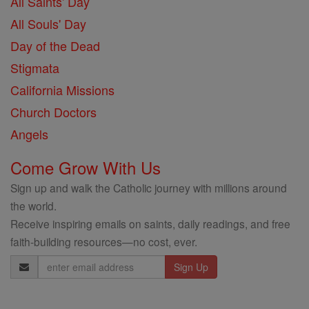
All Saints' Day
All Souls' Day
Day of the Dead
Stigmata
California Missions
Church Doctors
Angels
Come Grow With Us
Sign up and walk the Catholic journey with millions around
the world.
Receive inspiring emails on saints, daily readings, and free
faith-building resources—no cost, ever.
Email
Address