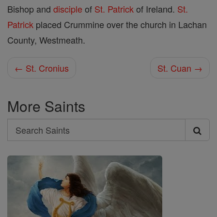
Bishop and
disciple
of
St. Patrick
of Ireland.
St.
Patrick
placed Crummine over the church in Lachan
County, Westmeath.
← St. Cronius
St. Cuan →
More Saints
Search
Search
Saints