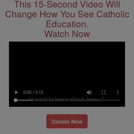
This 15-Second Video Will
Change How You See Catholic
Education.
Watch Now
Donate Now