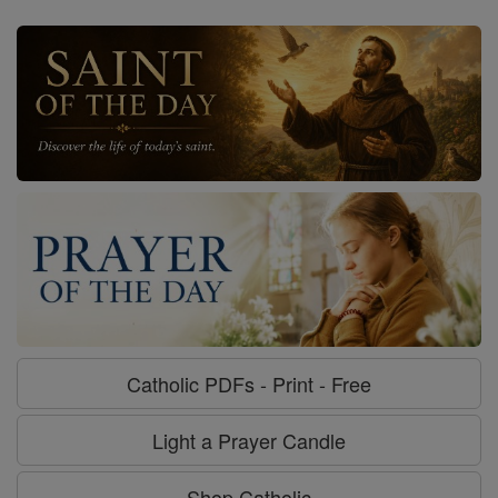
Catholic PDFs - Print - Free
Light a Prayer Candle
Shop Catholic