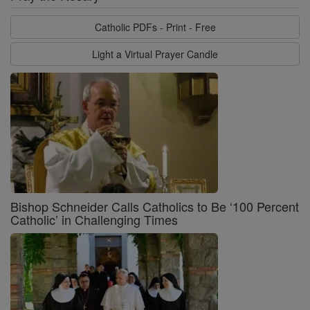
Catholic PDFs - Print - Free
Light a Virtual Prayer Candle
Bishop Schneider Calls Catholics to Be ‘100 Percent
Catholic’ in Challenging Times