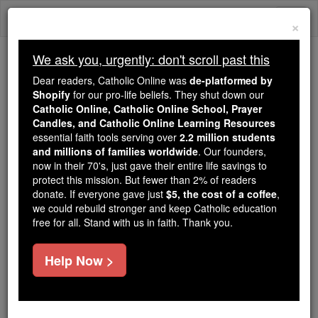
Skip
Togg
to
×
content
navi
We ask you, urgently: don't scroll past this
We ask you, urgently: don't scroll past this
Dear readers, Catholic Online was
de-platformed by
Shopify
for our pro-life beliefs. They shut down our
Dear readers, Catholic Online
Catholic Online, Catholic Online School, Prayer
was
de-platformed by Shopify
Candles, and Catholic Online Learning Resources
for our pro-life beliefs. They
essential faith tools serving over
2.2 million students
and millions of families worldwide
shut down our
. Our founders,
Catholic
now in their 70's, just gave their entire life savings to
Online, Catholic Online School, Prayer Candles, and
protect this mission. But fewer than 2% of readers
essential faith
Catholic Online Learning Resources
donate. If everyone gave just
$5, the cost of a coffee
,
tools serving over
2.2 million students and millions of
we could rebuild stronger and keep Catholic education
free for all. Stand with us in faith. Thank you.
. Our founders, now in their 70's,
families worldwide
just gave their entire life savings to protect this mission.
But fewer than 2% of readers donate. If everyone gave
Help Now >
just
, we could rebuild stronger
$5, the cost of a coffee
and keep Catholic education free for all. Stand with us
in faith. Thank you.
DONATE TODAY >