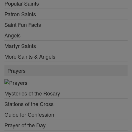
Popular Saints
Patron Saints
Saint Fun Facts
Angels
Martyr Saints
More Saints & Angels
Prayers
Mysteries of the Rosary
Stations of the Cross
Guide for Confession
Prayer of the Day