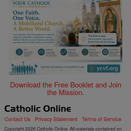
Download the Free Booklet and Join
the Mission.
Contact Us
Privacy Statement
Terms of Service
Copyright 2026 Catholic Online. All materials contained on