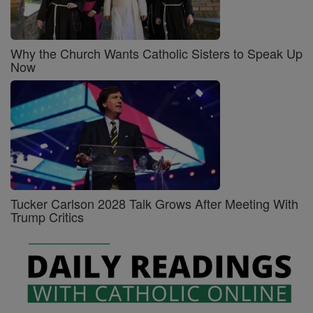
Why the Church Wants Catholic Sisters to Speak Up
Now
Tucker Carlson 2028 Talk Grows After Meeting With
Trump Critics