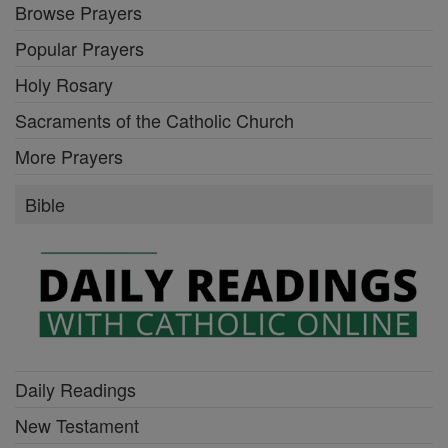
Browse Prayers
Popular Prayers
Holy Rosary
Sacraments of the Catholic Church
More Prayers
Bible
Daily Readings
New Testament