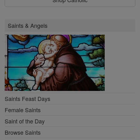
Saints & Angels
Saints Feast Days
Female Saints
Saint of the Day
Browse Saints