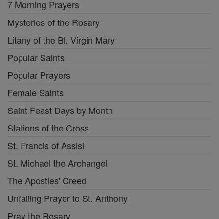
7 Morning Prayers
Mysteries of the Rosary
Litany of the Bl. Virgin Mary
Popular Saints
Popular Prayers
Female Saints
Saint Feast Days by Month
Stations of the Cross
St. Francis of Assisi
St. Michael the Archangel
The Apostles' Creed
Unfailing Prayer to St. Anthony
Pray the Rosary