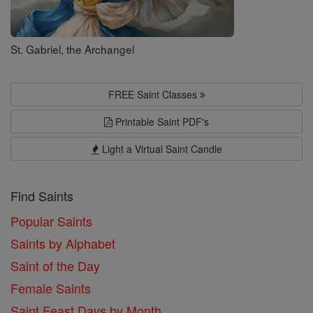
St. Gabriel, the Archangel
FREE Saint Classes
Printable Saint PDF's
Light a Virtual Saint Candle
Find Saints
Popular Saints
Saints by Alphabet
Saint of the Day
Female Saints
Saint Feast Days by Month