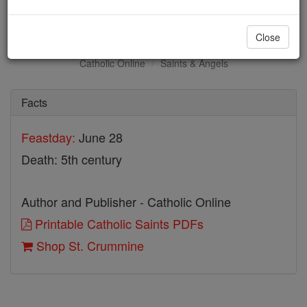
St. Crummine
Close
Catholic Online
Saints & Angels
Facts
Feastday:
June 28
Death: 5th century
Author and Publisher - Catholic Online
Printable Catholic Saints PDFs
Shop St. Crummine