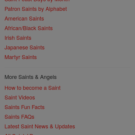
Patron Saints by Alphabet
American Saints
African/Black Saints
Irish Saints
Japanese Saints
Martyr Saints
More Saints & Angels
How to become a Saint
Saint Videos
Saints Fun Facts
Saints FAQs
Latest Saint News & Updates