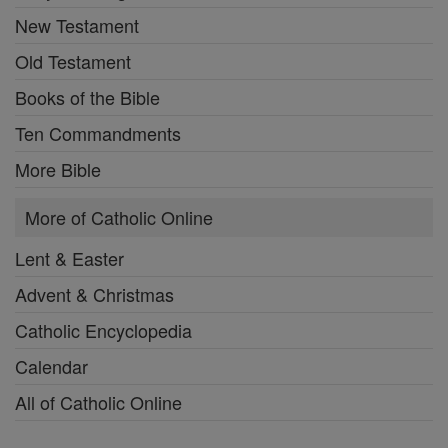
New Testament
Old Testament
Books of the Bible
Ten Commandments
More Bible
More of Catholic Online
Lent & Easter
Advent & Christmas
Catholic Encyclopedia
Calendar
All of Catholic Online