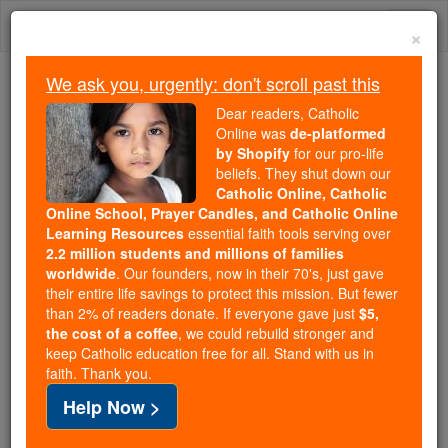
Skip
Togg
to
×
content
navi
We ask you, urgently: don't scroll past this
Because of You, 2.2 Million
Dear readers, Catholic
Students Are Being Formed in the
Online was
de-platformed
by Shopify
for our pro-life
Faith
beliefs. They shut down our
Catholic Online, Catholic
Because of generous supporters like you,
Online School, Prayer Candles, and Catholic Online
Catholic Online School has already delivered
Learning Resources
essential faith tools serving over
free, faithful Catholic education to over 2.2
2.2 million students and millions of families
million students across 193 countries. In an age
worldwide
. Our founders, now in their 70's, just gave
their entire life savings to protect this mission. But fewer
of noise and algorithms, you are helping form
than 2% of readers donate. If everyone gave just
$5,
souls with truth, prayer, Scripture, and Christ.
the cost of a coffee
, we could rebuild stronger and
keep Catholic education free for all. Stand with us in
If everyone who reads this gave just $5 — the
faith. Thank you.
cost of a coffee — we could reach even more
Help Now >
families and keep this life-changing formation
free for all. Be Courageous. Be Catholic. Stand