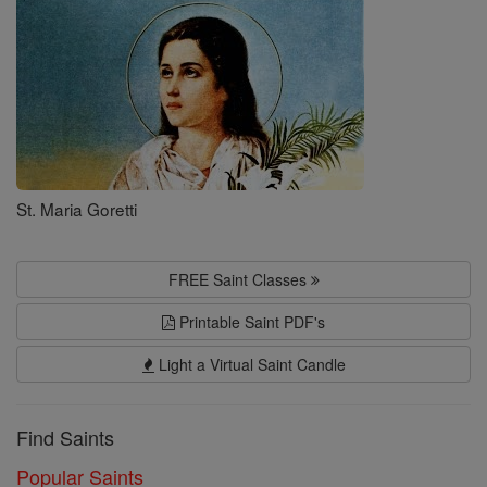
St. Maria Goretti
FREE Saint Classes
Printable Saint PDF's
Light a Virtual Saint Candle
Find Saints
Popular Saints