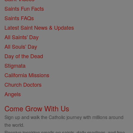
Saints Fun Facts
Saints FAQs
Latest Saint News & Updates
All Saints' Day
All Souls' Day
Day of the Dead
Stigmata
California Missions
Church Doctors
Angels
Come Grow With Us
Sign up and walk the Catholic journey with millions around
the world.
Receive inspiring emails on saints, daily readings, and free