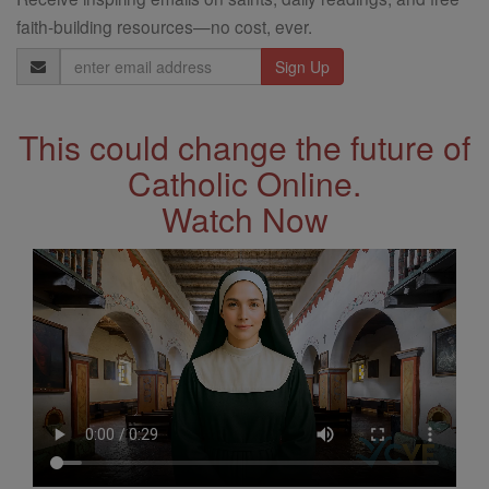
faith-building resources—no cost, ever.
Email
Address
This could change the future of
Catholic Online.
Watch Now