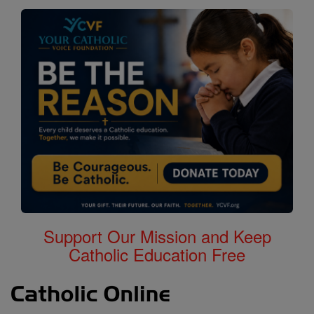
Support Our Mission and Keep
Catholic Education Free