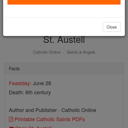
with us today.
DONATE TODAY >
Close
St. Austell
Catholic Online
Saints & Angels
Facts
Feastday:
June 28
Death: 6th century
Author and Publisher - Catholic Online
Printable Catholic Saints PDFs