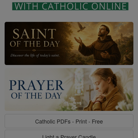
Catholic PDFs - Print - Free
Light a Prayer Candle