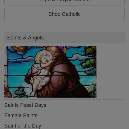
Shop Catholic
Saints & Angels
Saints Feast Days
Female Saints
Saint of the Day