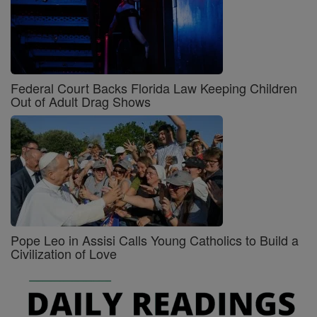
Federal Court Backs Florida Law Keeping Children
Out of Adult Drag Shows
Pope Leo in Assisi Calls Young Catholics to Build a
Civilization of Love