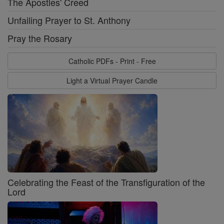
The Apostles' Creed
Unfailing Prayer to St. Anthony
Pray the Rosary
Catholic PDFs - Print - Free
Light a Virtual Prayer Candle
Celebrating the Feast of the Transfiguration of the
Lord