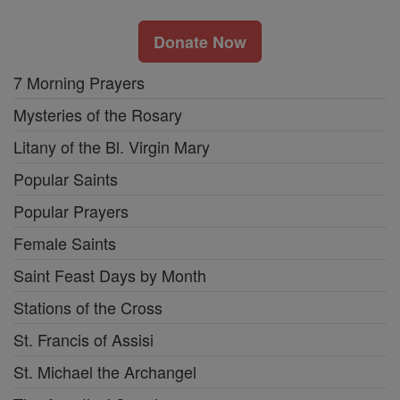
Donate Now
7 Morning Prayers
Mysteries of the Rosary
Litany of the Bl. Virgin Mary
Popular Saints
Popular Prayers
Female Saints
Saint Feast Days by Month
Stations of the Cross
St. Francis of Assisi
St. Michael the Archangel