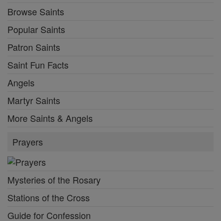
Browse Saints
Popular Saints
Patron Saints
Saint Fun Facts
Angels
Martyr Saints
More Saints & Angels
Prayers
Mysteries of the Rosary
Stations of the Cross
Guide for Confession