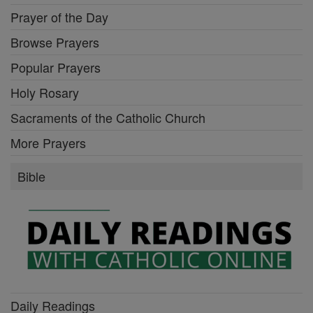
Prayer of the Day
Browse Prayers
Popular Prayers
Holy Rosary
Sacraments of the Catholic Church
More Prayers
Bible
Daily Readings