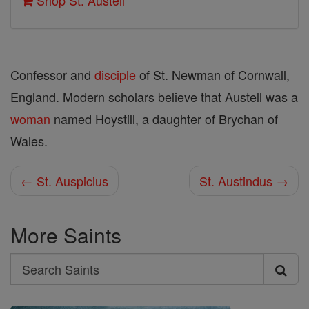
Shop St. Austell
Confessor and
disciple
of St. Newman of Cornwall,
England. Modern scholars believe that Austell was a
woman
named Hoystill, a daughter of Brychan of
Wales.
← St. Auspicius
St. Austindus →
More Saints
Search
Search
Saints