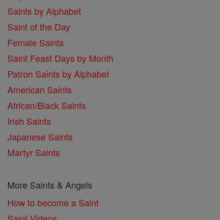
Saints by Alphabet
Saint of the Day
Female Saints
Saint Feast Days by Month
Patron Saints by Alphabet
American Saints
African/Black Saints
Irish Saints
Japanese Saints
Martyr Saints
More Saints & Angels
How to become a Saint
Saint Videos