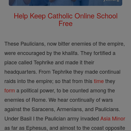
Help Keep Catholic Online School
Free
These Paulicians, now bitter enemies of the empire,
were encouraged by the khalifa. They fortified a
place called Tephrike and made it their
headquarters. From Tephrike they made continual
raids into the empire; so that from this
time
they
form
a political power, to be counted among the
enemies of Rome. We hear continually of wars
against the Saracens, Armenians, and Paulicians.
Under Basil I the Paulician army invaded
Asia
Minor
as far as Ephesus, and almost to the coast opposite