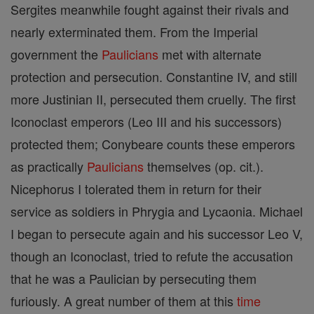
Sergites meanwhile fought against their rivals and
nearly exterminated them. From the Imperial
government the
Paulicians
met with alternate
protection and persecution. Constantine IV, and still
more Justinian II, persecuted them cruelly. The first
Iconoclast emperors (Leo III and his successors)
protected them; Conybeare counts these emperors
as practically
Paulicians
themselves (op. cit.).
Nicephorus I tolerated them in return for their
service as soldiers in Phrygia and Lycaonia. Michael
I began to persecute again and his successor Leo V,
though an Iconoclast, tried to refute the accusation
that he was a Paulician by persecuting them
furiously. A great number of them at this
time