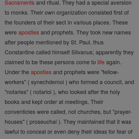
Sacraments
and ritual. They had a special aversion
to monks. Their own organization consisted first of
the founders of their sect in various places. These
were
apostles
and prophets. They took new names
after people mentioned by St. Paul, thus
Constantine called himself Silvanus; apparently they
claimed to be these persons come to
life
again.
Under the
apostles
and prophets were "fellow-
workers" ( synechdemoi ) who formed a council, and
"notaries" ( notarioi ), who looked after the holy
books and kept order at meetings. Their
conventicles were called, not churches, but "prayer-
houses" ( proseuchai ). They maintained that it was
lawful to conceal or even deny their ideas for fear of