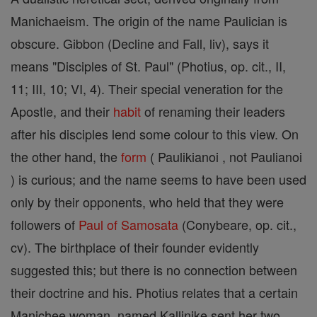
Manichaeism. The origin of the name Paulician is
obscure. Gibbon (Decline and Fall, liv), says it
means "Disciples of St. Paul" (Photius, op. cit., II,
11; III, 10; VI, 4). Their special veneration for the
Apostle, and their
habit
of renaming their leaders
after his disciples lend some colour to this view. On
the other hand, the
form
( Paulikianoi , not Paulianoi
) is curious; and the name seems to have been used
only by their opponents, who held that they were
followers of
Paul of Samosata
(Conybeare, op. cit.,
cv). The birthplace of their founder evidently
suggested this; but there is no connection between
their doctrine and his. Photius relates that a certain
Manichee woman, named Kallinike sent her two