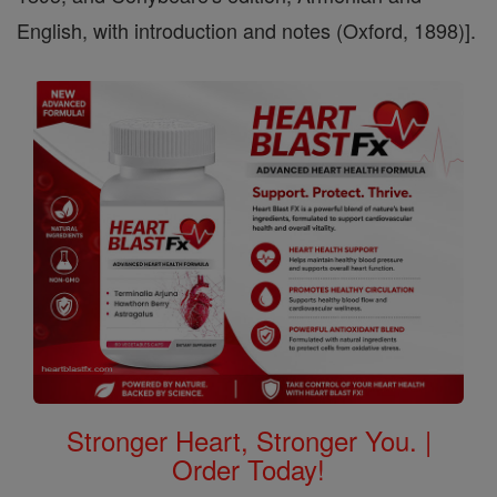
English, with introduction and notes (Oxford, 1898)].
Stronger Heart, Stronger You. |
Order Today!