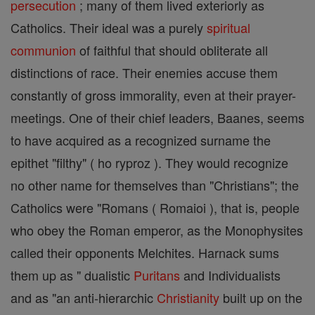
persecution
; many of them lived exteriorly as
Catholics. Their ideal was a purely
spiritual
communion
of faithful that should obliterate all
distinctions of race. Their enemies accuse them
constantly of gross immorality, even at their prayer-
meetings. One of their chief leaders, Baanes, seems
to have acquired as a recognized surname the
epithet "filthy" ( ho ryproz ). They would recognize
no other name for themselves than "Christians"; the
Catholics were "Romans ( Romaioi ), that is, people
who obey the Roman emperor, as the Monophysites
called their opponents Melchites. Harnack sums
them up as " dualistic
Puritans
and Individualists
and as "an anti-hierarchic
Christianity
built up on the