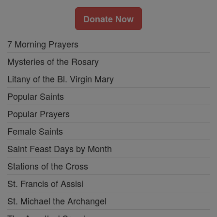
Donate Now
7 Morning Prayers
Mysteries of the Rosary
Litany of the Bl. Virgin Mary
Popular Saints
Popular Prayers
Female Saints
Saint Feast Days by Month
Stations of the Cross
St. Francis of Assisi
St. Michael the Archangel