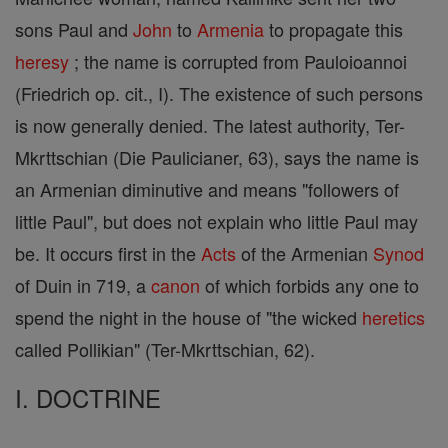
sons Paul and
John
to
Armenia
to propagate this
heresy
; the name is corrupted from Pauloioannoi
(Friedrich op. cit., I). The existence of such persons
is now generally denied. The latest authority, Ter-
Mkrttschian (Die Paulicianer, 63), says the name is
an Armenian diminutive and means "followers of
little Paul", but does not explain who little Paul may
be. It occurs first in the
Acts
of the Armenian
Synod
of Duin in 719, a
canon
of which forbids any one to
spend the night in the house of "the wicked
heretics
called Pollikian" (Ter-Mkrttschian, 62).
I. DOCTRINE