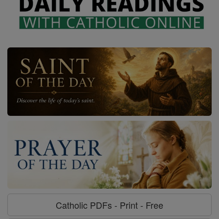
Catholic PDFs - Print - Free