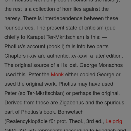
the rest is a collection of homilies against the
heresy. There is interdependence between these
four sources. The present state of criticism (due
chiefly to Karapet Ter-Mkrttschian) is this: —
Photius's account (book I) falls into two parts.
Chapters i-xiv are authentic, xv-xxvii a later edition.
The original source of all is lost. George Monachos
used this. Peter the
Monk
either copied George or
used the original work. Photius may have used
Peter (so Ter-Mkrttschian) or perhaps the original.
Derived from these are Zigabenus and the spurious
part of Photius's book. Bonwetsch
(Realencyklopädie für prot. Theol., 3rd ed.,
Leipzig
1904, XV, 50) represents (according to Friedrich and