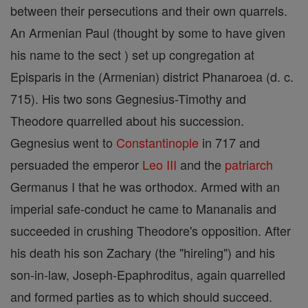
between their persecutions and their own quarrels.
An Armenian Paul (thought by some to have given
his name to the sect ) set up congregation at
Episparis in the (Armenian) district Phanaroea (d. c.
715). His two sons Gegnesius-Timothy and
Theodore quarreIled about his succession.
Gegnesius went to
Constantinople
in 717 and
persuaded the emperor
Leo III
and the
patriarch
Germanus I that he was orthodox. Armed with an
imperial safe-conduct he came to Mananalis and
succeeded in crushing Theodore's opposition. After
his death his son Zachary (the "hireling") and his
son-in-law, Joseph-Epaphroditus, again quarrelled
and formed parties as to which should succeed.