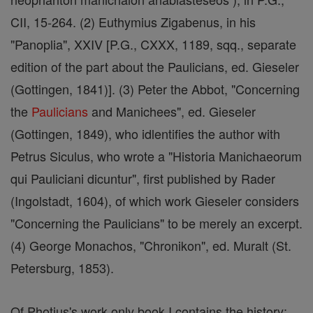
CII, 15-264. (2) Euthymius Zigabenus, in his
"Panoplia", XXIV [P.G., CXXX, 1189, sqq., separate
edition of the part about the Paulicians, ed. Gieseler
(Gottingen, 1841)]. (3) Peter the Abbot, "Concerning
the
Paulicians
and Manichees", ed. Gieseler
(Gottingen, 1849), who idlentifies the author with
Petrus Siculus, who wrote a "Historia Manichaeorum
qui Pauliciani dicuntur", first published by Rader
(Ingolstadt, 1604), of which work Gieseler considers
"Concerning the Paulicians" to be merely an excerpt.
(4) George Monachos, "Chronikon", ed. Muralt (St.
Petersburg, 1853).
Of Photius's work only book I contains the history;