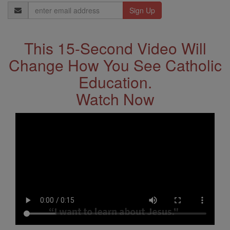
Email
Address
This 15-Second Video Will
Change How You See Catholic
Education.
Watch Now