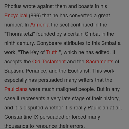
Photius wrote against them and boasts in his
Encyclical
(866) that he has converted a great
number. In
Armenia
the sect continued in the
"Thonraketzi" founded by a certain Smbat in the
ninth century. Conybeare attributes to this Smbat a
work, "The Key of
Truth
", which he has edited. It
accepts the
Old Testament
and the
Sacraments
of
Baptism. Penance, and the Eucharist. This work
especially has persuaded many writers that the
Paulicians
were much maligned people. But in any
case it represents a very late stage of their history,
and it is disputed whether it is really Paulician at all.
Constantine IX persuaded or forced many
thousands to renounce their errors.