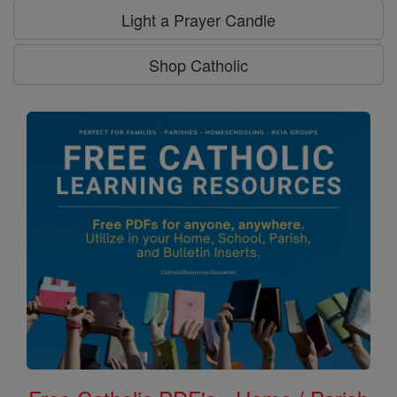
Light a Prayer Candle
Shop Catholic