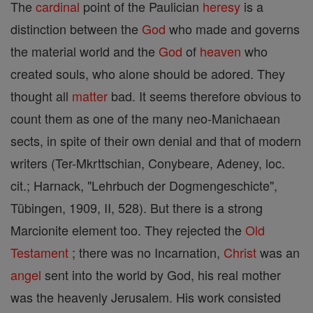
The
cardinal
point of the Paulician
heresy
is a
distinction between the
God
who made and governs
the material world and the
God
of
heaven
who
created souls, who alone should be adored. They
thought all
matter
bad. It seems therefore obvious to
count them as one of the many neo-Manichaean
sects, in spite of their own denial and that of modern
writers (Ter-Mkrttschian, Conybeare, Adeney, loc.
cit.; Harnack, "Lehrbuch der Dogmengeschicte",
Tübingen, 1909, II, 528). But there is a strong
Marcionite element too. They rejected the
Old
Testament
; there was no Incarnation,
Christ
was an
angel
sent into the world by God, his real mother
was the heavenly Jerusalem. His work consisted