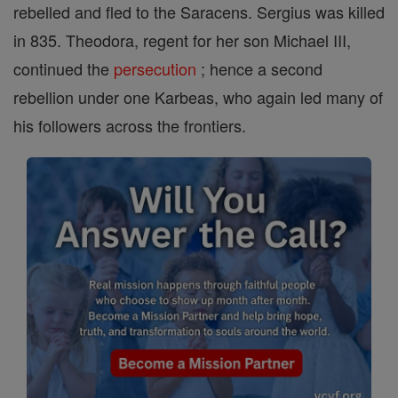
rebelled and fled to the Saracens. Sergius was killed
in 835. Theodora, regent for her son Michael III,
continued the
persecution
; hence a second
rebellion under one Karbeas, who again led many of
his followers across the frontiers.