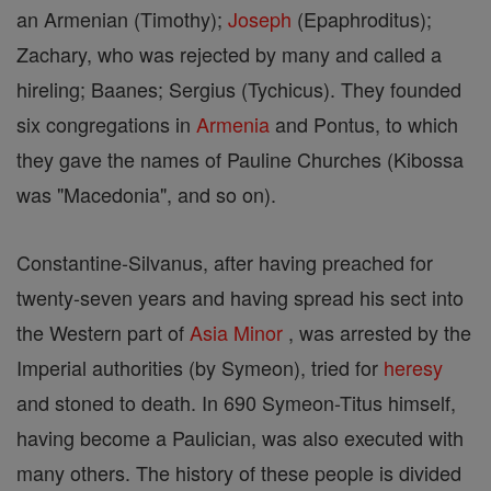
an Armenian (Timothy);
Joseph
(Epaphroditus);
Zachary, who was rejected by many and called a
hireling; Baanes; Sergius (Tychicus). They founded
six congregations in
Armenia
and Pontus, to which
they gave the names of Pauline Churches (Kibossa
was "Macedonia", and so on).
Constantine-Silvanus, after having preached for
twenty-seven years and having spread his sect into
the Western part of
Asia
Minor
, was arrested by the
Imperial authorities (by Symeon), tried for
heresy
and stoned to death. In 690 Symeon-Titus himself,
having become a Paulician, was also executed with
many others. The history of these people is divided