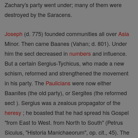
Zachary's party went under; many of them were
destroyed by the Saracens.
Joseph
(d. 775) founded communities all over
Asia
Minor. Then came Baanes (Vahan; d. 801). Under
him the sect decreased in
numbers
and influence.
But a certain Sergius-Tychicus, who made a new
schism, reformed and strengthened the movement
in his party. The
Paulicians
were now either
Baanites (the old party), or Sergites (the reformed
sect ). Sergius was a zealous propagator of the
heresy
; he boasted that he had spread his Gospel
"from East to West. from North to South" (Petrus
Siculus, "Historia Manichaeorum", op. cit., 45). The