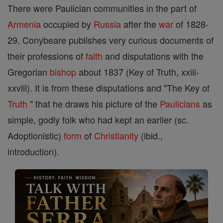
There were Paulician communities in the part of
Armenia
occupied by
Russia
after the
war
of 1828-
29. Conybeare publishes very curious documents of
their professions of
faith
and disputations with the
Gregorian
bishop
about 1837 (Key of Truth, xxiii-
xxviii). It is from these disputations and "The Key of
Truth
" that he draws his picture of the
Paulicians
as
simple, godly folk who had kept an earlier (sc.
Adoptionistic)
form
of
Christianity
(ibid.,
introduction).