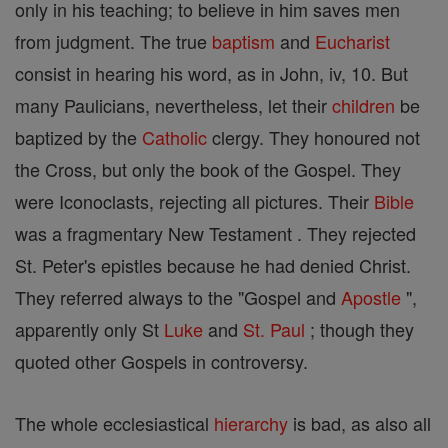
only in his teaching; to believe in him saves men
from judgment. The true
baptism
and
Eucharist
consist in hearing his word, as in John, iv, 10. But
many Paulicians, nevertheless, let their
children
be
baptized by the
Catholic
clergy. They honoured not
the Cross, but only the book of the Gospel. They
were Iconoclasts, rejecting all pictures. Their
Bible
was a fragmentary New Testament . They rejected
St. Peter's epistles because he had denied Christ.
They referred always to the "Gospel and
Apostle
",
apparently only St
Luke
and
St. Paul
; though they
quoted other Gospels in controversy.
The whole ecclesiastical
hierarchy
is bad, as also all