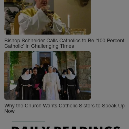
Bishop Schneider Calls Catholics to Be ‘100 Percent
Catholic’ in Challenging Times
Why the Church Wants Catholic Sisters to Speak Up
Now