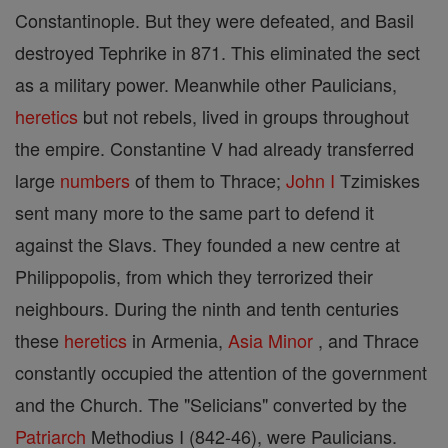
Constantinople. But they were defeated, and Basil
destroyed Tephrike in 871. This eliminated the sect
as a military power. Meanwhile other Paulicians,
heretics
but not rebels, lived in groups throughout
the empire. Constantine V had already transferred
large
numbers
of them to Thrace;
John I
Tzimiskes
sent many more to the same part to defend it
against the Slavs. They founded a new centre at
Philippopolis, from which they terrorized their
neighbours. During the ninth and tenth centuries
these
heretics
in Armenia,
Asia
Minor
, and Thrace
constantly occupied the attention of the government
and the Church. The "Selicians" converted by the
Patriarch
Methodius I (842-46), were Paulicians.