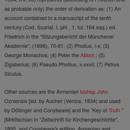
as probable only) the order of derivation as: (1) An
account contained in a manuscript of the tenth
century (Cod. Scorial. I, phi , 1, fol. 164 sqq.) ed.
Friedrich in the "Sitzungsbericht der Münchener
Akademie", (1896), 70-81; (2) Photius, i-x; (3)
George Monachos; (4) Peter the
Abbot
; (5)
Zigabenus; (6) Pseudo-Photius, x-xxvii; (7) Petrus
Siculus.
Other sources are the Armenian
bishop
John
Ozniensis [ed. by Aucher (Venice, 1834) and used
by Döllinger and Conybeare] and the "Key of
Truth
"
[Mrkttschian in "Zeitschrift für Kirchengeschichte",
1895, and Conybeare's edition, Armenian and