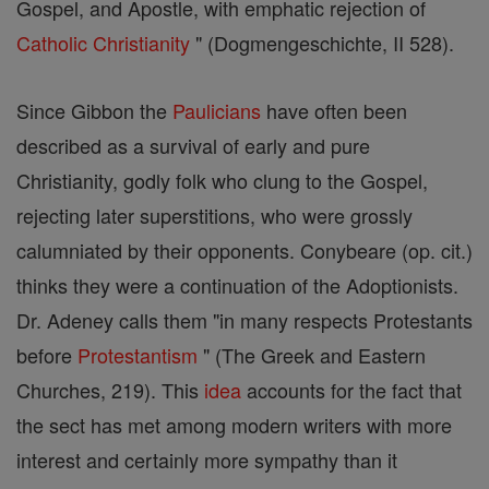
Gospel, and Apostle, with emphatic rejection of
Catholic
Christianity
" (Dogmengeschichte, II 528).
Since Gibbon the
Paulicians
have often been
described as a survival of early and pure
Christianity, godly folk who clung to the Gospel,
rejecting later superstitions, who were grossly
calumniated by their opponents. Conybeare (op. cit.)
thinks they were a continuation of the Adoptionists.
Dr. Adeney calls them "in many respects Protestants
before
Protestantism
" (The Greek and Eastern
Churches, 219). This
idea
accounts for the fact that
the sect has met among modern writers with more
interest and certainly more sympathy than it