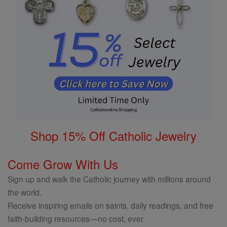
Shop 15% Off Catholic Jewelry
Come Grow With Us
Sign up and walk the Catholic journey with millions around
the world.
Receive inspiring emails on saints, daily readings, and free
faith-building resources—no cost, ever.