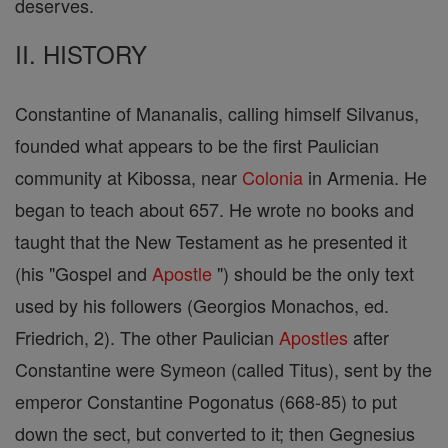
deserves.
II. HISTORY
Constantine of Mananalis, calling himself Silvanus,
founded what appears to be the first Paulician
community at Kibossa, near
Colonia
in Armenia. He
began to teach about 657. He wrote no books and
taught that the New Testament as he presented it
(his "Gospel and
Apostle
") should be the only text
used by his followers (Georgios Monachos, ed.
Friedrich, 2). The other Paulician
Apostles
after
Constantine were Symeon (called Titus), sent by the
emperor Constantine Pogonatus (668-85) to put
down the sect, but converted to it; then Gegnesius