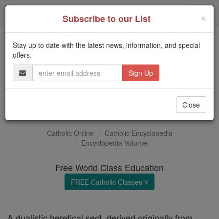
Skip
Togg
to
×
Subscribe to our List
content
navi
Stay up to date with the latest news, information, and special
Trending:
offers.
Daily Reading for Thursday, October ...
Email
Today's Reading
The Mysteries of the Rosary
Address
Paulicians
Close
Catholic Online
Catholic Encyclopedia
Encyclopedia Volume
Free World Class Education
FREE Catholic Classes
A dualistic heretical sect, derived originally from