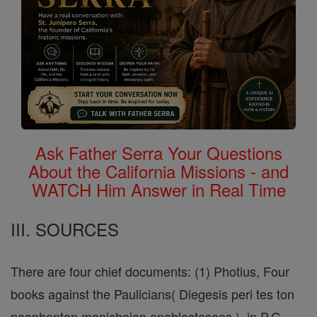
Ask Father Serra Your Questions
About the California Missions - and
WATCH Him Answer in Real Time
III. SOURCES
There are four chief documents: (1) Photius, Four
books against the Paulicians( Diegesis peri tes ton
neophanton manichaion anablasteseos ), in P.G.,