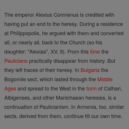
The emperor Alexius Comnenus is credited with
having put an end to the heresy. During a residence
at Philippopolis, he argued with them and converted
all, or nearly all, back to the Church (so his
daughter: "Alexias", XV, 9). From this
time
the
Paulicians
practically disappear from history. But
they left traces of their heresy. In
Bulgaria
the
Bogomile sect, which lasted through the
Middle
Ages
and spread to the West in the
form
of Cathari,
Albigenses, and other Manichaean heresies, is a
continuation of Paulicianism. In Armenia, too, similar
sects, derived from them, continue till our own time.