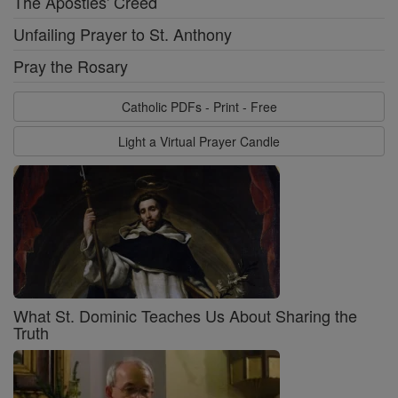
The Apostles' Creed
Unfailing Prayer to St. Anthony
Pray the Rosary
Catholic PDFs - Print - Free
Light a Virtual Prayer Candle
What St. Dominic Teaches Us About Sharing the
Truth