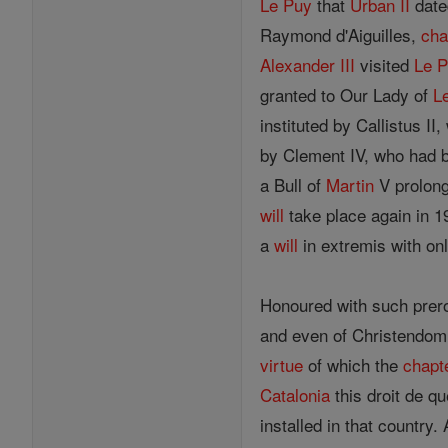
Le Puy
that
Urban II
date
Raymond d'Aiguilles,
cha
Alexander III
visited
Le 
granted to Our Lady of
L
instituted by Callistus I
by Clement IV, who had
a Bull of
Martin
V prolongi
will
take place again in 1
a
will
in extremis with on
Honoured with such prer
and even of Christendom
virtue
of which the
chapt
Catalonia
this droit de q
installed in that country