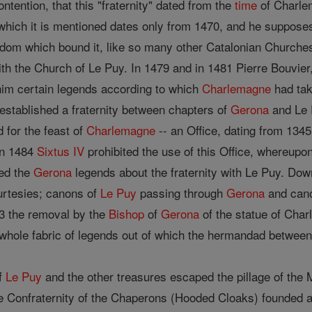
ontention, that this "fraternity" dated from the
time
of Charlem
which it is mentioned dates only from 1470, and he supposes
aldom which bound it, like so many other Catalonian Churche
 with the Church of Le Puy. In 1479 and in 1481 Pierre Bouvier
him certain legends according to which
Charlemagne
had take
established a fraternity between chapters of
Gerona
and Le P
 for the feast of
Charlemagne
-- an Office, dating from 1345
In 1484
Sixtus IV
prohibited the use of this Office, whereupo
med the
Gerona
legends about the fraternity with Le Puy. Down
urtesies; canons of
Le Puy
passing through
Gerona
and can
83 the removal by the
Bishop
of
Gerona
of the statue of Char
he whole fabric of legends out of which the hermandad betwee
of
Le Puy
and the other treasures escaped the pillage of the M
he Confraternity of the Chaperons (Hooded Cloaks) founded a