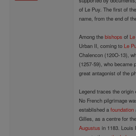
supported by documents; 
of Le Puy. The first of th
name, from the end of the
Among the
bishops
of
Le
Urban II, coming to
Le P
Chalencon (120O-13), who
(1257-59), who became po
great antagonist of the 
Legend traces the origin 
No French pilgrimage wa
established a
foundation
Gilles, as a centre for t
Augustus
in 1183. Louis 