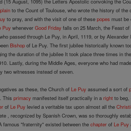
d (15 August, 1095) the Letters Apostolic convoking the Cou
plain
to the Count of Toulouse, who wrote the history of the c
Puy
to pray, and with the visit of one of these
popes
must be c
e Puy
whenever
Good Friday
falls on 25 March, the Feast of 
I, who passed through Le Puy, in April, 1119, or by Alexander
 been
Bishop
of Le Puy. The first jubilee historically known t
ng the duration of the jubilee It took place three times in t
910. Lastly, during the Middle Ages, everyone who had made
ly two witnesses instead of seven.
ogatives as these, the Church of
Le Puy
assumed a sort of
. This
primacy
manifested itself practically in a
right
to beg, 
er
of
Le Puy
levied a veritable tax upon almost all the
Christ
uete , recognized by Spanish Crown, was so thoroughly estab
. A famous "fraternity" existed between the
chapter
of
Le Puy