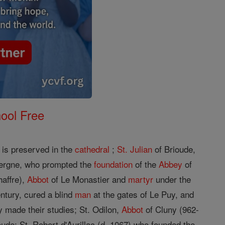
ool Free
is preserved in the
cathedral
;
St. Julian
of Brioude,
ergne, who prompted the
foundation
of the
Abbey
of
haffre),
Abbot
of Le Monastier and
martyr
under the
entury, cured a blind
man
at the gates of Le Puy, and
y made their studies; St. Odilon,
Abbot
of Cluny (962-
oude; St. Robert d'Aurillac (d. 1067) who founded the