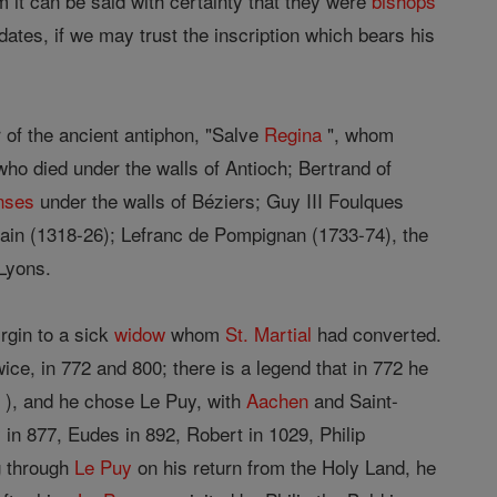
 it can be said with certainty that they were
bishops
 dates, if we may trust the inscription which bears his
of the ancient antiphon, "Salve
Regina
", whom
who died under the walls of Antioch; Bertrand of
nses
under the walls of Béziers; Guy III Foulques
ain (1318-26); Lefranc de Pompignan (1733-74), the
Lyons.
irgin to a sick
widow
whom
St. Martial
had converted.
ce, in 772 and 800; there is a legend that in 772 he
 ), and he chose Le Puy, with
Aachen
and Saint-
y in 877, Eudes in 892, Robert in 1029, Philip
g through
Le Puy
on his return from the Holy Land, he