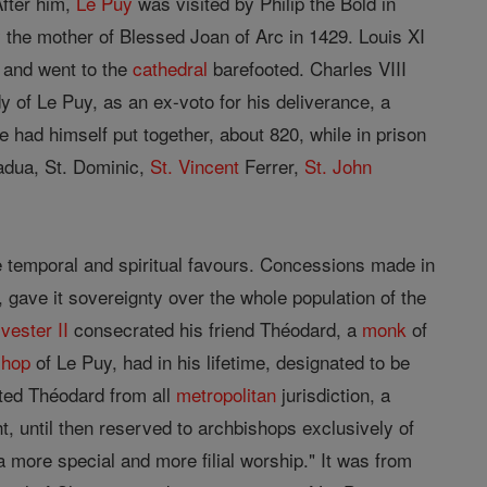
After him,
Le Puy
was visited by Philip the Bold in
y the mother of Blessed Joan of Arc in 1429. Louis XI
y and went to the
cathedral
barefooted. Charles VIII
y of Le Puy, as an ex-voto for his deliverance, a
e had himself put together, about 820, while in prison
adua, St. Dominic,
St. Vincent
Ferrer,
St.
John
e temporal and spiritual favours. Concessions made in
gave it sovereignty over the whole population of the
vester II
consecrated his friend Théodard, a
monk
of
shop
of Le Puy, had in his lifetime, designated to be
ed Théodard from all
metropolitan
jurisdiction, a
t, until then reserved to archbishops exclusively of
a more special and more filial worship." It was from