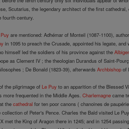
before the tenth century only six individuals appear of whom
ese, Scutarius, the legendary architect of the first cathedral,
 fourth century.
 Puy
are mentioned: Adhémar of Monteil (1087-1100), author 
uy
in 1095 to preach the Crusade, appointed his legate, and 
 himself led the soldiers of his province against the
Albige
pe as Clement IV ; the theologian Durandus of Saint-Pourç
philosophes ; De Bonald (1823-39), afterwards
Archbishop
of 
of the pilgrimage of
Le Puy
to an apparition of the Blessed V
s more frequented in the Middle Ages.
Charlemagne
came twi
at the
cathedral
for ten poor canons ( chanoines de paupérie
he collection of Peter's Pence. Charles the Bald visited Le Pu
IX met the King of Aragon there in 1245; and in 1254 passin