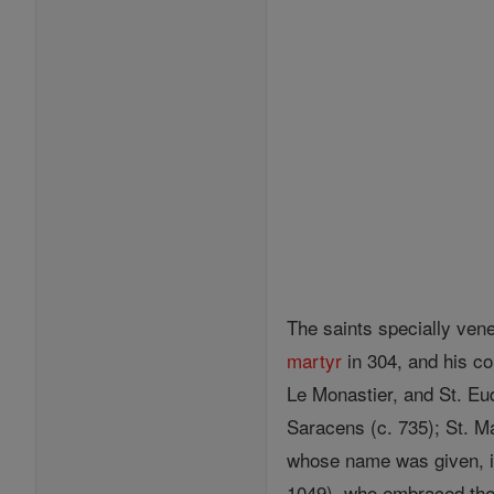
The saints specially ven
martyr
in 304, and his c
Le Monastier, and St. Eud
Saracens (c. 735); St. M
whose name was given, in 
1049), who embraced th