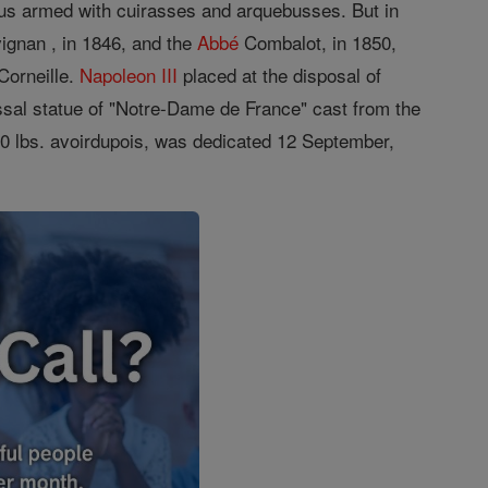
ous armed with cuirasses and arquebusses. But in
vignan , in 1846, and the
Abbé
Combalot, in 1850,
Corneille.
Napoleon III
placed at the disposal of
ossal statue of "Notre-Dame de France" cast from the
00 lbs. avoirdupois, was dedicated 12 September,