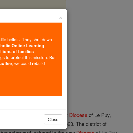
×
-life beliefs. They shut down
tholic Online Learning
llions of families
opedia Volume
ngs to protect this mission. But
 coffee
, we could rebuild
s. The territory of the ancient
Diocese
of Le Puy,
Close
 became a
diocese
again in 1823. The district of
 thenceforward included in the new
Diocese
of Le Puy.