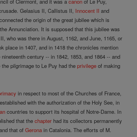
ncil of Clermont, and it was a
canon
of Le Puy,
rusade. Gelasius II, Callistus II,
Innocent II
and
onnected the origin of the great jubilee which is
the Annunciation. It is supposed that this jubilee was
 III, who was there in August, 1162, and June, 1165, or
ook place in 1407, and in 1418 the chronicles mention
he nineteenth century -- in 1842, 1853, and 1864 -- and
 the pilgrimage to Le Puy had the
privilege
of making
primacy
in respect to most of the Churches of France,
established with the authorization of the Holy See, in
ian
countries to support its hospital of Notre-Dame. In
lished that the
chapter
had its collectors permanently
and that of
Gerona
in Catalonia. The efforts of M.