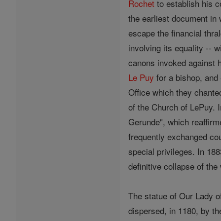
Rochet
to establish his c
the earliest document in 
escape the financial thr
involving its equality --
canons invoked against 
Le Puy
for a bishop, and 
Office which they chanted
of the Church of LePuy. 
Gerunde", which reaffir
frequently exchanged co
special privileges. In 18
definitive collapse of t
The statue of Our Lady 
dispersed, in 1180, by t