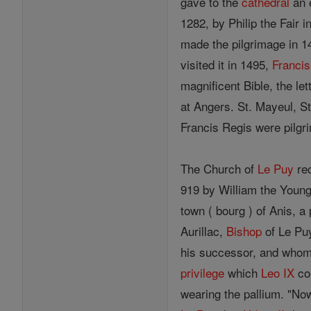
gave to the
cathedral
an e
1282, by Philip the Fair 
made the pilgrimage in 1
visited it in 1495,
Francis
magnificent Bible, the le
at Angers. St. Mayeul, St
Francis Regis were pilgr
The Church of
Le Puy
rec
919 by William the Young
town ( bourg ) of Anis, 
Aurillac,
Bishop
of Le Pu
his successor, and who
privilege
which
Leo IX
co
wearing the pallium. "Now