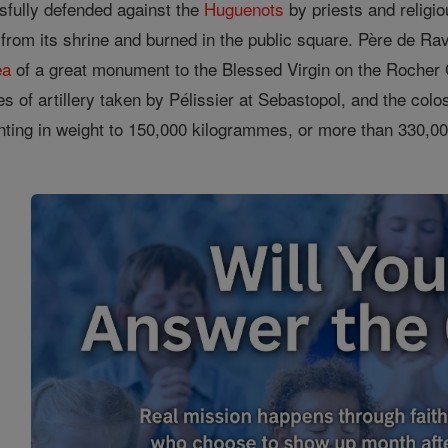
fully defended against the
Huguenots
by priests and religi
from its shrine and burned in the public square. Père de Ra
ea
of a great monument to the Blessed Virgin on the Rocher 
 of artillery taken by Pélissier at Sebastopol, and the col
nting in weight to 150,000 kilogrammes, or more than 330,0