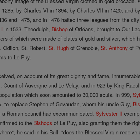
bony image of the Blessed Virgin clothed in gold brocade. 
in 1285, by Charles VI in 1394, by Charles VII in 1420, and b
436 and 1475, and in 1476 halted three leagues from the cit
 I
in 1533. Theodulph,
Bishop
of Orléans, brought to Our Lad
tters of which were made of plates of gold and silver, which h
. Odilon, St. Robert,
St. Hugh
of Grenoble,
St. Anthony
of P
ims to Le Puy.
eived, on account of its great dignity and fame, innumerabl
, Count of Auvergne and Le Velay, and in 923 by King Raoul, 
a population which soon amounted to 30,000 souls. In 999,
Syl
y, to replace Stephen of Gevaudan, whom his uncle Guy,
Bi
m a Roman council had excommunicated.
Sylvester II
exempt
nfirmed to the
Bishops
of Le Puy, also granting them the righ
here", he said in his Bull, "does the Blessed Virgin receive 