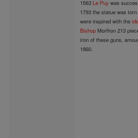
1563
Le Puy
was success
1793 the statue was torn 
were inspired with the
id
Bishop
Morlhon 213 pieces
iron of these guns, amou
1860.