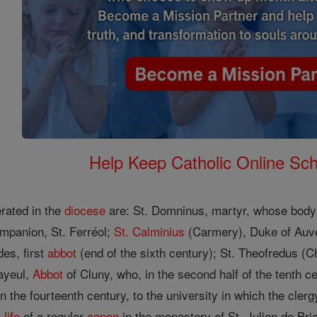
Help Keep Catholic Online Sch
erated in the
diocese
are: St. Domninus, martyr, whose body 
ompanion, St. Ferréol;
St. Calminius
(Carmery), Duke of Auv
es, first
abbot
(end of the sixth century); St. Theofredus (C
ayeul,
Abbot
of Cluny, who, in the second half of the tenth c
the fourteenth century, to the university in which the clerg
e
life
of a regular
canon
in the monastery of St. Julien de Bri