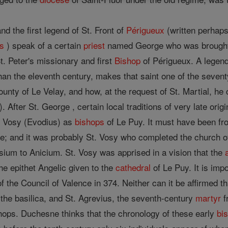
nd the first legend of St. Front of
Périgueux
(written perhaps
s
) speak of a certain
priest
named George who was brough
t. Peter's missionary and first
Bishop
of Périgueux. A legend 
han the eleventh century, makes that saint one of the seven
County of Le Velay, and how, at the request of St. Martial, he
 After St. George , certain local traditions of very late orig
d Vosy (Evodius) as
bishops
of Le Puy. It must have been fr
me; and it was probably St. Vosy who completed the church 
ium to Anicium. St. Vosy was apprised in a vision that the
he epithet Angelic given to the
cathedral
of Le Puy. It is imp
 the Council of Valence in 374. Neither can it be affirmed t
f the basilica, and St. Agrevius, the seventh-century
martyr
f
shops. Duchesne thinks that the chronology of these early
bi