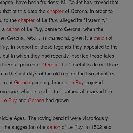
agne, have been fruitless; M. Coulet has proved that
 that at this date the
chapter
of Gerona, in order to
s, to the
chapter
of Le Puy, alleged its "fraternity"
, a
canon
of Le Puy, came to Gerona, when the
n Gerona, rebuilt its cathedral, given it a
canon
of
uy. In support of these legends they appealed to the
, but in which they had recently inserted these tales
n there appeared at
Gerona
the "Tractatus de captione
 to the last days of the old regime the two chapters
ons of
Gerona
passing through
Le Puy
enjoyed
lemagne, which stood in that cathedral, marked the
n
Le Puy
and
Gerona
had grown.
iddle Ages. The roving banditti were victoriously
t the suggestion of a
canon
of Le Puy. In 1562 and