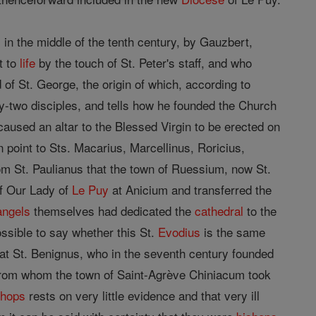
 in the middle of the tenth century, by Gauzbert,
t to
life
by the touch of St. Peter's staff, and who
of St. George, the origin of which, according to
ty-two disciples, and tells how he founded the Church
 caused an altar to the Blessed Virgin to be erected on
in point to Sts. Macarius, Marcellinus, Roricius,
om St. Paulianus that the town of Ruessium, now St.
of Our Lady of
Le Puy
at Anicium and transferred the
angels
themselves had dedicated the
cathedral
to the
ossible to say whether this St.
Evodius
is the same
hat St. Benignus, who in the seventh century founded
rom whom the town of Saint-Agrève Chiniacum took
shops
rests on very little evidence and that very ill