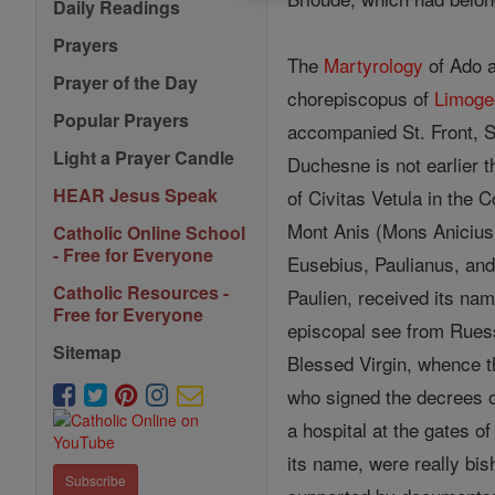
Daily Readings
Prayers
The
Martyrology
of Ado a
Prayer of the Day
chorepiscopus of
Limoge
Popular Prayers
accompanied St. Front, S
Light a Prayer Candle
Duchesne is not earlier t
HEAR Jesus Speak
of Civitas Vetula in the 
Mont Anis (Mons Anicius).
Catholic Online School
- Free for Everyone
Eusebius, Paulianus, an
Catholic Resources -
Paulien, received its na
Free for Everyone
episcopal see from Ruess
Sitemap
Blessed Virgin, whence t
who signed the decrees of
a hospital at the gates o
its name, were really bi
Subscribe