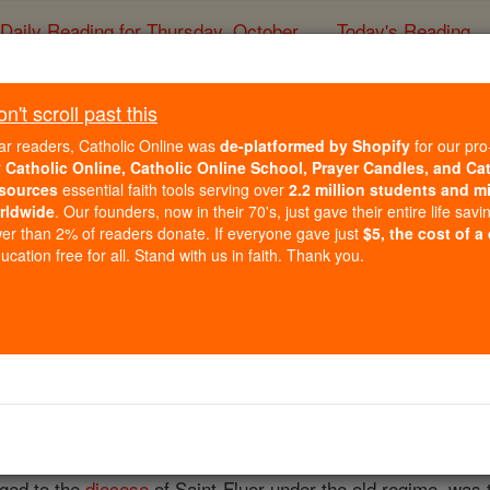
Daily Reading for Thursday, October ...
Today's Reading
ies of the Rosary
't scroll past this
Le Puy
ar readers, Catholic Online was
de-platformed by Shopify
for our pro
r
Catholic Online, Catholic Online School, Prayer Candles, and Ca
sources
essential faith tools serving over
2.2 million students and mi
Catholic Online
Catholic Encyclopedia
Encycl
rldwide
. Our founders, now in their 70's, just gave their entire life savi
er than 2% of readers donate. If everyone gave just
$5, the cost of a
Free World Class Education
cation free for all. Stand with us in faith. Thank you.
FREE Catholic Classes
hole Department of Haute Loire, and is a suffragan of Bourge
rdat
of 1801, was united with the
Diocese
of
Saint-Flour
and
nged to the
diocese
of Saint-Fluor under the old regime, was