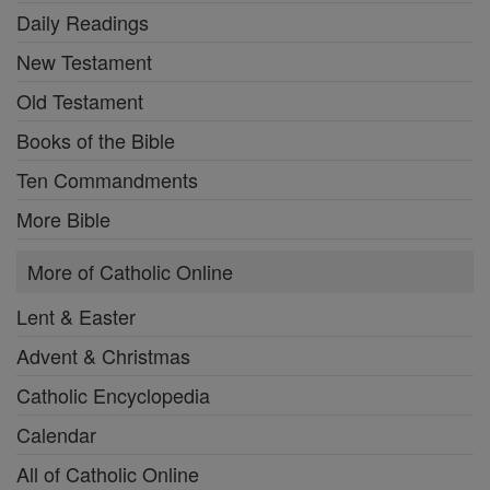
Daily Readings
New Testament
Old Testament
Books of the Bible
Ten Commandments
More Bible
More of Catholic Online
Lent & Easter
Advent & Christmas
Catholic Encyclopedia
Calendar
All of Catholic Online