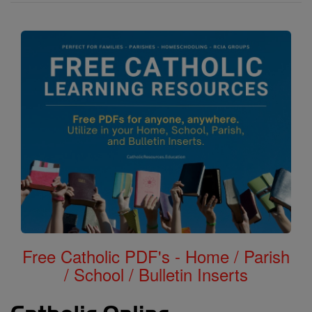
Free Catholic PDF's - Home / Parish
/ School / Bulletin Inserts