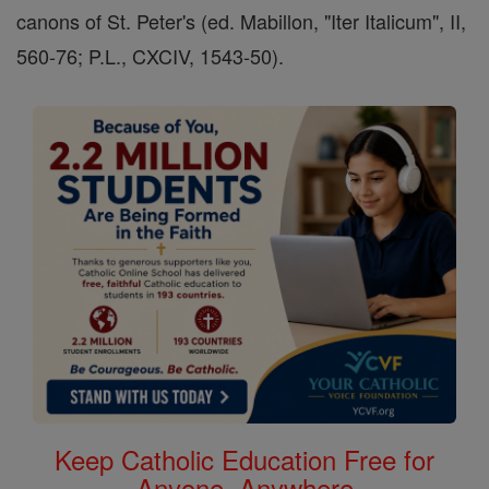
canons of St. Peter's (ed. Mabillon, "Iter Italicum", II,
560-76; P.L., CXCIV, 1543-50).
Keep Catholic Education Free for
Anyone, Anywhere