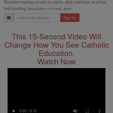
Receive inspiring emails on saints, daily readings, and free
faith-building resources—no cost, ever.
Email
Address
This 15-Second Video Will
Change How You See Catholic
Education.
Watch Now