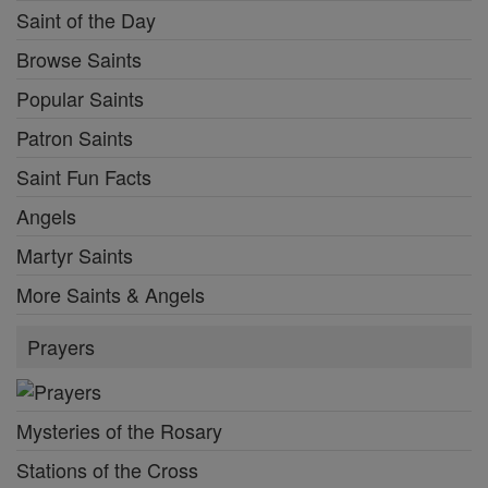
Saint of the Day
Browse Saints
Popular Saints
Patron Saints
Saint Fun Facts
Angels
Martyr Saints
More Saints & Angels
Prayers
Mysteries of the Rosary
Stations of the Cross