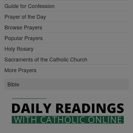
Guide for Confession
Prayer of the Day
Browse Prayers
Popular Prayers
Holy Rosary
Sacraments of the Catholic Church
More Prayers
Bible