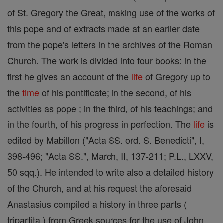
of St. Gregory the Great, making use of the works of
this pope and of extracts made at an earlier date
from the pope's letters in the archives of the Roman
Church. The work is divided into four books: in the
first he gives an account of the
life
of Gregory up to
the
time
of his pontificate; in the second, of his
activities as pope ; in the third, of his teachings; and
in the fourth, of his progress in perfection. The
life
is
edited by Mabillon ("Acta SS. ord. S. Benedicti", I,
398-496; "Acta SS.", March, II, 137-211; P.L., LXXV,
50 sqq.). He intended to write also a detailed history
of the Church, and at his request the aforesaid
Anastasius compiled a history in three parts (
tripartita ) from Greek sources for the use of John,