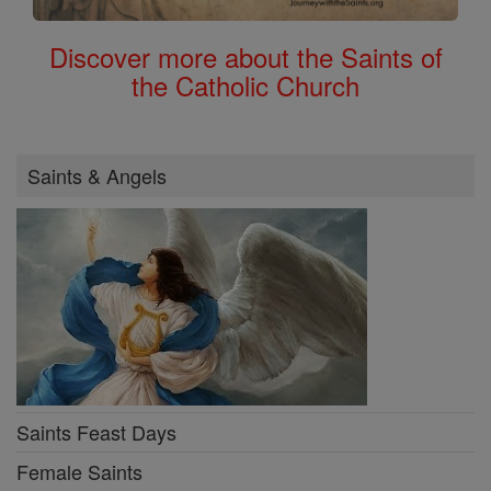
Discover more about the Saints of
the Catholic Church
Saints & Angels
Saints Feast Days
Female Saints