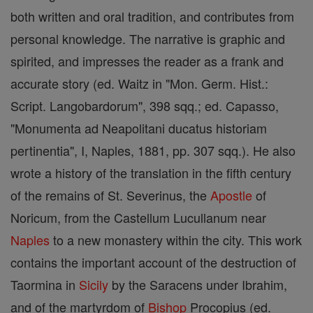
both written and oral tradition, and contributes from
personal knowledge. The narrative is graphic and
spirited, and impresses the reader as a frank and
accurate story (ed. Waitz in "Mon. Germ. Hist.:
Script. Langobardorum", 398 sqq.; ed. Capasso,
"Monumenta ad Neapolitani ducatus historiam
pertinentia", I, Naples, 1881, pp. 307 sqq.). He also
wrote a history of the translation in the fifth century
of the remains of St. Severinus, the
Apostle
of
Noricum, from the Castellum Lucullanum near
Naples
to a new monastery within the city. This work
contains the important account of the destruction of
Taormina in
Sicily
by the Saracens under Ibrahim,
and of the martyrdom of
Bishop
Procopius (ed.