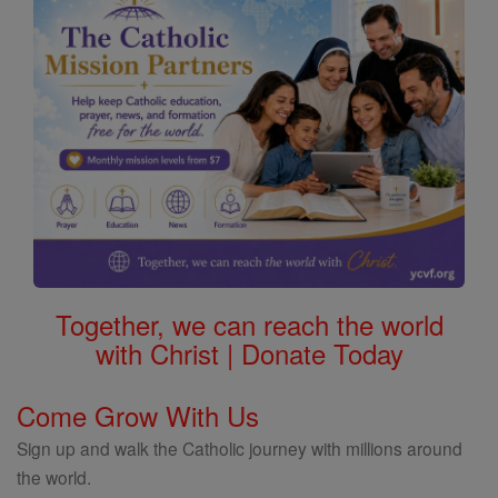
Together, we can reach the world
with Christ | Donate Today
Come Grow With Us
Sign up and walk the Catholic journey with millions around
the world.