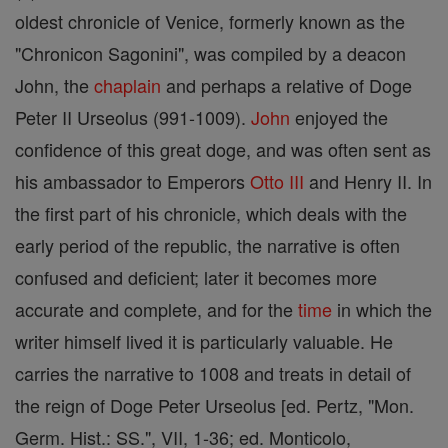
oldest chronicle of Venice, formerly known as the
"Chronicon Sagonini", was compiled by a deacon
John, the
chaplain
and perhaps a relative of Doge
Peter II Urseolus (991-1009).
John
enjoyed the
confidence of this great doge, and was often sent as
his ambassador to Emperors
Otto III
and Henry II. In
the first part of his chronicle, which deals with the
early period of the republic, the narrative is often
confused and deficient; later it becomes more
accurate and complete, and for the
time
in which the
writer himself lived it is particularly valuable. He
carries the narrative to 1008 and treats in detail of
the reign of Doge Peter Urseolus [ed. Pertz, "Mon.
Germ. Hist.: SS.", VII, 1-36; ed. Monticolo,