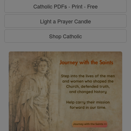
Catholic PDFs - Print - Free
Light a Prayer Candle
Shop Catholic