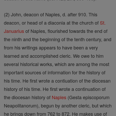
(2) John, deacon of Naples, d. after 910. This
deacon, or head of a diaconia at the church of
St.
Januarius
of Naples, flourished towards the end of
the ninth and the beginning of the tenth century, and
from his writings appears to have been a very
learned and accomplished cleric. We owe to him
several historical works, which are among the most
important sources of information for the history of
his time. He first wrote a contiuation of the diocesan
history of his time. He first wrote a continuation of
the diocesan history of
Naples
(Gesta episcoporum
Neapolitanorum), begun by another cleric, but which
he brings down from 762 to 872. He makes use of