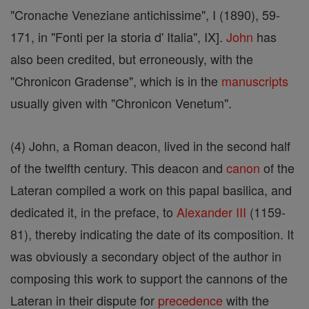
"Cronache Veneziane antichissime", I (1890), 59-
171, in "Fonti per la storia d' Italia", IX].
John
has
also been credited, but erroneously, with the
"Chronicon Gradense", which is in the
manuscripts
usually given with "Chronicon Venetum".
(4) John, a Roman deacon, lived in the second half
of the twelfth century. This deacon and
canon
of the
Lateran compiled a work on this papal basilica, and
dedicated it, in the preface, to
Alexander III
(1159-
81), thereby indicating the date of its composition. It
was obviously a secondary object of the author in
composing this work to support the cannons of the
Lateran in their dispute for
precedence
with the