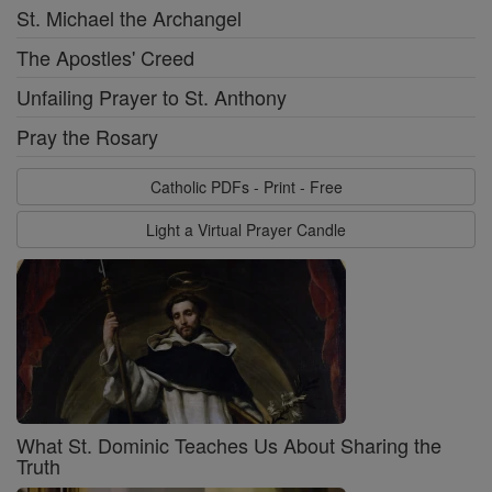
St. Michael the Archangel
The Apostles' Creed
Unfailing Prayer to St. Anthony
Pray the Rosary
Catholic PDFs - Print - Free
Light a Virtual Prayer Candle
What St. Dominic Teaches Us About Sharing the
Truth