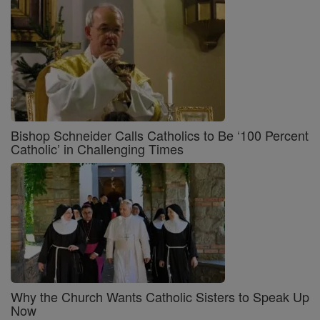
Bishop Schneider Calls Catholics to Be ‘100 Percent
Catholic’ in Challenging Times
Why the Church Wants Catholic Sisters to Speak Up
Now