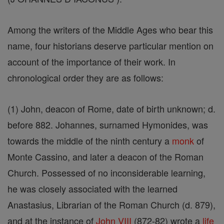
Among the writers of the Middle Ages who bear this
name, four historians deserve particular mention on
account of the importance of their work. In
chronological order they are as follows:
(1) John, deacon of Rome, date of birth unknown; d.
before 882. Johannes, surnamed Hymonides, was
towards the middle of the ninth century a
monk
of
Monte Cassino, and later a deacon of the Roman
Church. Possessed of no inconsiderable learning,
he was closely associated with the learned
Anastasius, Librarian of the Roman Church (d. 879),
and at the instance of
John VIII
(872-82) wrote a
life