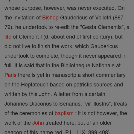
whose purpose, however, was never executed. On
the invitation of
Bishop
Gaudericus of Velletri (867-
79), he undertook to re-edit the "Gesta Clementis", a
life
of Clement I (d. about end of first century), but
did not live to finish the work, which Gaudericus
undertook to complete, though it never appeared in
full. It is said that in the Bibliotheque Nationale at
Paris
there is yet in manuscrip a short commentary
on the Heptateuch based on patristic sources and
written by this John. A letter from a certain
Johannes Diaconus to Senarius, "vir illustris", treats
of the ceremonies of
baptism
; it is not however, the
work of the
John
treated here, but of an older
deacon of this name (ed. P.L., LIX, 399-408).