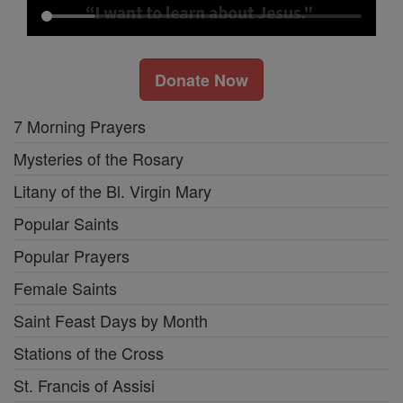
Donate Now
7 Morning Prayers
Mysteries of the Rosary
Litany of the Bl. Virgin Mary
Popular Saints
Popular Prayers
Female Saints
Saint Feast Days by Month
Stations of the Cross
St. Francis of Assisi