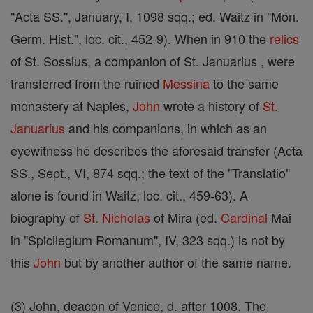
"Acta SS.", January, I, 1098 sqq.; ed. Waitz in "Mon.
Germ. Hist.", loc. cit., 452-9). When in 910 the
relics
of St. Sossius, a companion of St. Januarius , were
transferred from the ruined
Messina
to the same
monastery at Naples,
John
wrote a history of
St.
Januarius
and his companions, in which as an
eyewitness he describes the aforesaid transfer (Acta
SS., Sept., VI, 874 sqq.; the text of the "Translatio"
alone is found in Waitz, loc. cit., 459-63). A
biography of
St. Nicholas
of Mira (ed.
Cardinal
Mai
in "Spicilegium Romanum", IV, 323 sqq.) is not by
this
John
but by another author of the same name.
(3) John, deacon of Venice, d. after 1008. The