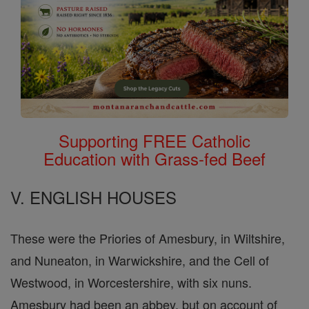
Supporting FREE Catholic
Education with Grass-fed Beef
V. ENGLISH HOUSES
These were the Priories of Amesbury, in Wiltshire,
and Nuneaton, in Warwickshire, and the Cell of
Westwood, in Worcestershire, with six nuns.
Amesbury had been an abbey, but on account of