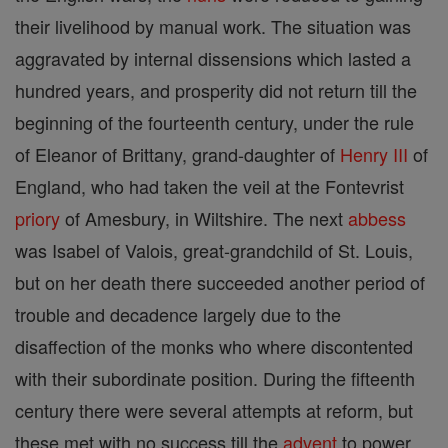
their livelihood by manual work. The situation was
aggravated by internal dissensions which lasted a
hundred years, and prosperity did not return till the
beginning of the fourteenth century, under the rule
of Eleanor of Brittany, grand-daughter of
Henry III
of
England, who had taken the veil at the Fontevrist
priory
of Amesbury, in Wiltshire. The next
abbess
was Isabel of Valois, great-grandchild of St. Louis,
but on her death there succeeded another period of
trouble and decadence largely due to the
disaffection of the monks who where discontented
with their subordinate position. During the fifteenth
century there were several attempts at reform, but
these met with no success till the
advent
to power,