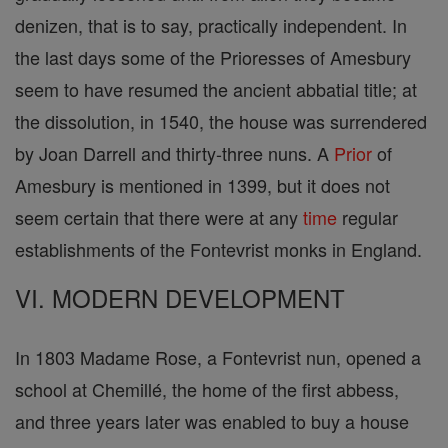
denizen, that is to say, practically independent. In
the last days some of the Prioresses of Amesbury
seem to have resumed the ancient abbatial title; at
the dissolution, in 1540, the house was surrendered
by Joan Darrell and thirty-three nuns. A
Prior
of
Amesbury is mentioned in 1399, but it does not
seem certain that there were at any
time
regular
establishments of the Fontevrist monks in England.
VI. MODERN DEVELOPMENT
In 1803 Madame Rose, a Fontevrist nun, opened a
school at Chemillé, the home of the first abbess,
and three years later was enabled to buy a house