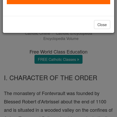
Order and Abbey of
Fontevrault
Close
Catholic Online
Catholic Encyclopedia
Encyclopedia Volume
Free World Class Education
FREE Catholic Classes
I. CHARACTER OF THE ORDER
The monastery of Fontevrault was founded by
Blessed Robert d'Arbrissel about the end of 1100
and is situated in a wooded valley on the confines of