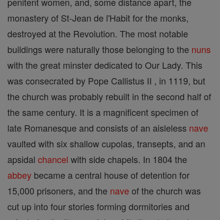
penitent women, and, some distance apart, the
monastery of St-Jean de l'Habit for the monks,
destroyed at the Revolution. The most notable
buildings were naturally those belonging to the
nuns
with the great minster dedicated to Our Lady. This
was consecrated by Pope Callistus II , in 1119, but
the church was probably rebuilt in the second half of
the same century. It is a magnificent specimen of
late Romanesque and consists of an aisleless
nave
vaulted with six shallow cupolas, transepts, and an
apsidal
chancel
with side chapels. In 1804 the
abbey
became a central house of detention for
15,000 prisoners, and the
nave
of the church was
cut up into four stories forming dormitories and