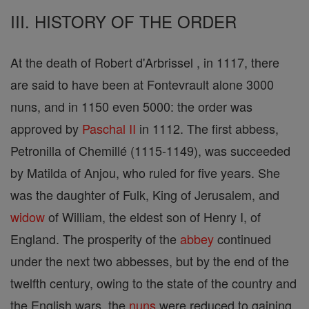
III. HISTORY OF THE ORDER
At the death of Robert d'Arbrissel , in 1117, there
are said to have been at Fontevrault alone 3000
nuns, and in 1150 even 5000: the order was
approved by
Paschal II
in 1112. The first abbess,
Petronilla of Chemillé (1115-1149), was succeeded
by Matilda of Anjou, who ruled for five years. She
was the daughter of Fulk, King of Jerusalem, and
widow
of William, the eldest son of Henry I, of
England. The prosperity of the
abbey
continued
under the next two abbesses, but by the end of the
twelfth century, owing to the state of the country and
the English wars, the
nuns
were reduced to gaining