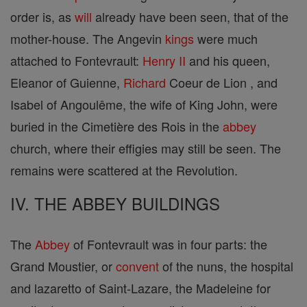
order is, as
will
already have been seen, that of the
mother-house. The Angevin
kings
were much
attached to Fontevrault:
Henry II
and his queen,
Eleanor of Guienne,
Richard
Coeur de Lion , and
Isabel of Angoulême, the wife of King John, were
buried in the Cimetière des Rois in the
abbey
church, where their effigies may still be seen. The
remains were scattered at the Revolution.
IV. THE ABBEY BUILDINGS
The
Abbey
of Fontevrault was in four parts: the
Grand Moustier, or
convent
of the nuns, the hospital
and lazaretto of Saint-Lazare, the Madeleine for