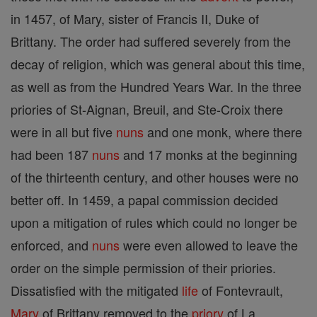
in 1457, of Mary, sister of Francis II, Duke of
Brittany. The order had suffered severely from the
decay of religion, which was general about this time,
as well as from the Hundred Years War. In the three
priories of St-Aignan, Breuil, and Ste-Croix there
were in all but five
nuns
and one monk, where there
had been 187
nuns
and 17 monks at the beginning
of the thirteenth century, and other houses were no
better off. In 1459, a papal commission decided
upon a mitigation of rules which could no longer be
enforced, and
nuns
were even allowed to leave the
order on the simple permission of their priories.
Dissatisfied with the mitigated
life
of Fontevrault,
Mary
of Brittany removed to the
priory
of La