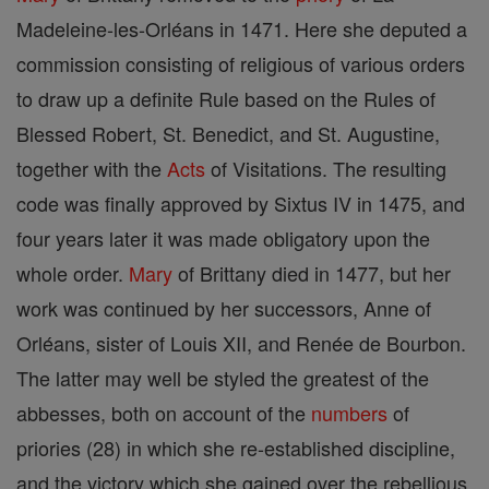
Madeleine-les-Orléans in 1471. Here she deputed a
commission consisting of religious of various orders
to draw up a definite Rule based on the Rules of
Blessed Robert, St. Benedict, and St. Augustine,
together with the
Acts
of Visitations. The resulting
code was finally approved by Sixtus IV in 1475, and
four years later it was made obligatory upon the
whole order.
Mary
of Brittany died in 1477, but her
work was continued by her successors, Anne of
Orléans, sister of Louis XII, and Renée de Bourbon.
The latter may well be styled the greatest of the
abbesses, both on account of the
numbers
of
priories (28) in which she re-established discipline,
and the victory which she gained over the rebellious