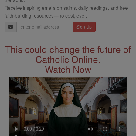
Receive inspiring emails on saints, daily readings, and free
faith-building resources—no cost, ever.
Email
Address
This could change the future of
Catholic Online.
Watch Now