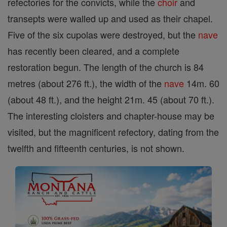
refectories for the convicts, while the
choir
and
transepts were walled up and used as their chapel.
Five of the six cupolas were destroyed, but the
nave
has recently been cleared, and a complete
restoration begun. The length of the church is 84
metres (about 276 ft.), the width of the
nave
14m. 60
(about 48 ft.), and the height 21m. 45 (about 70 ft.).
The interesting cloisters and chapter-house may be
visited, but the magnificent refectory, dating from the
twelfth and fifteenth centuries, is not shown.