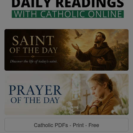
Catholic PDFs - Print - Free