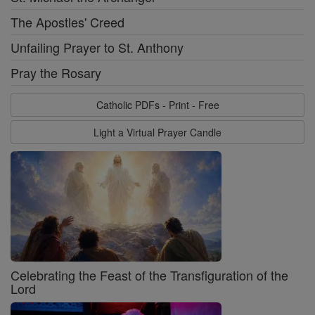
The Apostles' Creed
Unfailing Prayer to St. Anthony
Pray the Rosary
Catholic PDFs - Print - Free
Light a Virtual Prayer Candle
Celebrating the Feast of the Transfiguration of the
Lord