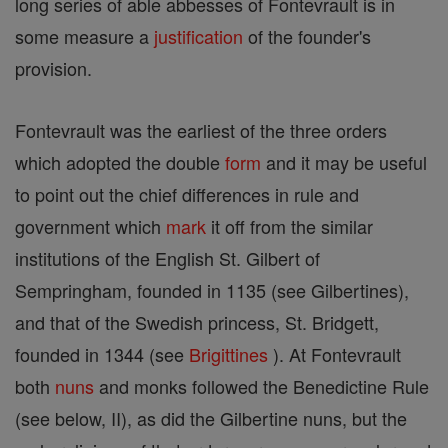
long series of able abbesses of Fontevrault is in
some measure a
justification
of the founder's
provision.
Fontevrault was the earliest of the three orders
which adopted the double
form
and it may be useful
to point out the chief differences in rule and
government which
mark
it off from the similar
institutions of the English St. Gilbert of
Sempringham, founded in 1135 (see Gilbertines),
and that of the Swedish princess, St. Bridgett,
founded in 1344 (see
Brigittines
). At Fontevrault
both
nuns
and monks followed the Benedictine Rule
(see below, II), as did the Gilbertine nuns, but the