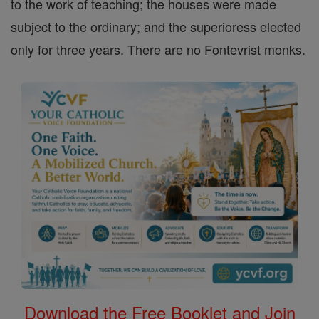
to the work of teaching; the houses were made
subject to the ordinary; and the superioress elected
only for three years. There are no Fontevrist monks.
Download the Free Booklet and Join