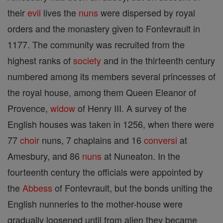
their
evil
lives the
nuns
were dispersed by royal
orders and the monastery given to Fontevrault in
1177. The community was recruited from the
highest ranks of
society
and in the thirteenth century
numbered among its members several princesses of
the royal house, among them Queen Eleanor of
Provence,
widow
of Henry III. A survey of the
English houses was taken in 1256, when there were
77
choir
nuns, 7 chaplains and 16
conversi
at
Amesbury, and 86
nuns
at Nuneaton. In the
fourteenth century the officials were appointed by
the
Abbess
of Fontevrault, but the bonds uniting the
English nunneries to the mother-house were
gradually loosened until from alien they became