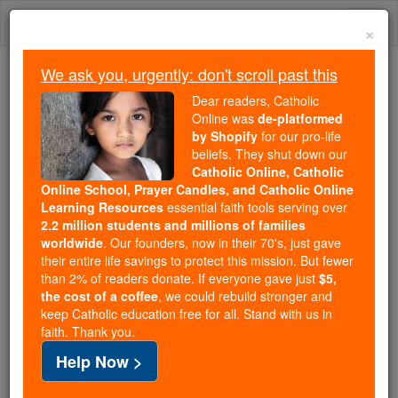
Skip
Togg
to
×
content
navi
We ask you, urgently: don't scroll past this
We ask you, urgently: don't scroll past this
Dear readers, Catholic
Online was
de-platformed
Dear readers, Catholic Online
by Shopify
for our pro-life
was
de-platformed by Shopify
beliefs. They shut down our
for our pro-life beliefs. They
Catholic Online, Catholic
Online School, Prayer Candles, and Catholic Online
shut down our
Catholic
Learning Resources
essential faith tools serving over
Online, Catholic Online School, Prayer Candles, and
2.2 million students and millions of families
essential faith
Catholic Online Learning Resources
worldwide
. Our founders, now in their 70's, just gave
tools serving over
2.2 million students and millions of
their entire life savings to protect this mission. But fewer
than 2% of readers donate. If everyone gave just
. Our founders, now in their 70's,
$5,
families worldwide
the cost of a coffee
, we could rebuild stronger and
just gave their entire life savings to protect this mission.
keep Catholic education free for all. Stand with us in
But fewer than 2% of readers donate. If everyone gave
faith. Thank you.
just
, we could rebuild stronger
$5, the cost of a coffee
Help Now >
and keep Catholic education free for all. Stand with us
in faith. Thank you.
DONATE TODAY >