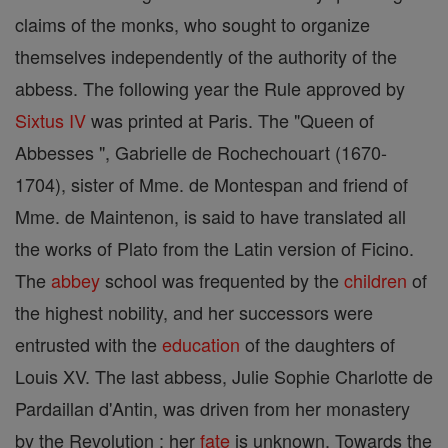
claims of the monks, who sought to organize
themselves independently of the authority of the
abbess. The following year the Rule approved by
Sixtus IV
was printed at Paris. The "Queen of
Abbesses ", Gabrielle de Rochechouart (1670-
1704), sister of Mme. de Montespan and friend of
Mme. de Maintenon, is said to have translated all
the works of Plato from the Latin version of Ficino.
The
abbey
school was frequented by the
children
of
the highest nobility, and her successors were
entrusted with the
education
of the daughters of
Louis XV. The last abbess, Julie Sophie Charlotte de
Pardaillan d'Antin, was driven from her monastery
by the Revolution ; her
fate
is unknown. Towards the