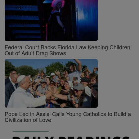
Federal Court Backs Florida Law Keeping Children
Out of Adult Drag Shows
Pope Leo in Assisi Calls Young Catholics to Build a
Civilization of Love