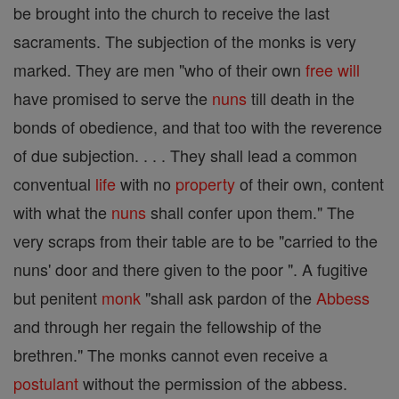
be brought into the church to receive the last
sacraments. The subjection of the monks is very
marked. They are men "who of their own
free will
have promised to serve the
nuns
till death in the
bonds of obedience, and that too with the reverence
of due subjection. . . . They shall lead a common
conventual
life
with no
property
of their own, content
with what the
nuns
shall confer upon them." The
very scraps from their table are to be "carried to the
nuns' door and there given to the poor ". A fugitive
but penitent
monk
"shall ask pardon of the
Abbess
and through her regain the fellowship of the
brethren." The monks cannot even receive a
postulant
without the permission of the abbess.