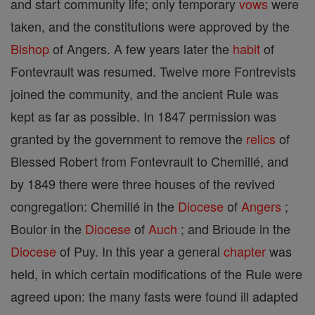
and start community life; only temporary
vows
were
taken, and the constitutions were approved by the
Bishop
of Angers. A few years later the
habit
of
Fontevrault was resumed. Twelve more Fontrevists
joined the community, and the ancient Rule was
kept as far as possible. In 1847 permission was
granted by the government to remove the
relics
of
Blessed Robert from Fontevrault to Chemillé, and
by 1849 there were three houses of the revived
congregation: Chemillé in the
Diocese
of
Angers
;
Boulor in the
Diocese
of
Auch
; and Brioude in the
Diocese
of Puy. In this year a general
chapter
was
held, in which certain modifications of the Rule were
agreed upon: the many fasts were found ill adapted