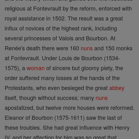
religious at Fontevrault by the reform, enforced with
royal assistance in 1502. The result was a great
influx of novices of the highest rank, including
several princesses of Valois and Bourbon. At
Renée's death there were 160
nuns
and 150 monks
at Fontevrault. Under Louis de Bourbon (1534-
1575), a
woman
of sincere but gloomy piety, the
order suffered many losses at the hands of the
Protestants, who even besieged the great
abbey
itself, though without success; many
nuns
apostatized, but twelve more houses were reformed.
Eleanor of Bourbon (1575-1611) saw the last of
these troubles. She had great influence with Henry
IV, and her affection for him was so great that,