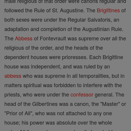
male religious of that order were canons regular and
followed the Rule of St. Augustine. The
Brigittines
of
both sexes were under the Regular Salvatoris, an
adaptation and completion of the Augustinian Rule.
The
Abbess
of Fontevrault was supreme over all the
religious of the order, and the heads of the
dependent houses were prioresses. Each Brigittine
house was independent, and was ruled by an
abbess
who was supreme in all temporalities, but in
matters spiritual was forbidden to interfere with the
priests, who were under the
confessor
general. The
head of the Gilbertines was a canon, the "Master" or
"Prior of All", who was not attached to any one
house; his power was absolute over the whole