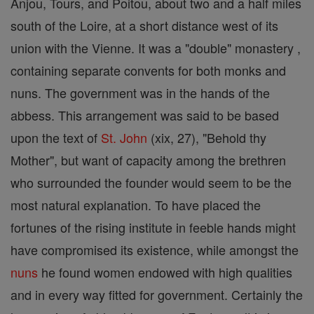
Anjou, Tours, and Poitou, about two and a half miles
south of the Loire, at a short distance west of its
union with the Vienne. It was a "double" monastery ,
containing separate convents for both monks and
nuns. The government was in the hands of the
abbess. This arrangement was said to be based
upon the text of
St. John
(xix, 27), "Behold thy
Mother", but want of capacity among the brethren
who surrounded the founder would seem to be the
most natural explanation. To have placed the
fortunes of the rising institute in feeble hands might
have compromised its existence, while amongst the
nuns
he found women endowed with high qualities
and in every way fitted for government. Certainly the