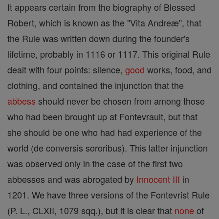
It appears certain from the biography of Blessed
Robert, which is known as the "Vita Andreæ", that
the Rule was written down during the founder's
lifetime, probably in 1116 or 1117. This original Rule
dealt with four points: silence,
good
works, food, and
clothing, and contained the injunction that the
abbess
should never be chosen from among those
who had been brought up at Fontevrault, but that
she should be one who had had experience of the
world (de conversis sororibus). This latter injunction
was observed only in the case of the first two
abbesses and was abrogated by
Innocent III
in
1201. We have three versions of the Fontevrist Rule
(P. L., CLXII, 1079 sqq.), but it is clear that
none
of