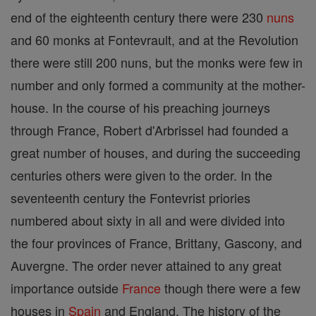
end of the eighteenth century there were 230
nuns
and 60 monks at Fontevrault, and at the Revolution
there were still 200 nuns, but the monks were few in
number and only formed a community at the mother-
house. In the course of his preaching journeys
through France, Robert d'Arbrissel had founded a
great number of houses, and during the succeeding
centuries others were given to the order. In the
seventeenth century the Fontevrist priories
numbered about sixty in all and were divided into
the four provinces of France, Brittany, Gascony, and
Auvergne. The order never attained to any great
importance outside
France
though there were a few
houses in
Spain
and England. The history of the