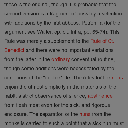
these is the original, though it is probable that the
second version is a fragment or possibly a selection
with additions by the first abbess, Petronilla (for the
argument see Walter, op. cit. infra, pp. 65-74). This
Rule was merely a supplement to the
Rule of St.
Benedict
and there were no important variations
from the latter in the
ordinary
conventual routine,
though some additions were necessitated by the
conditions of the "double" life. The rules for the
nuns
enjoin the utmost simplicity in the materials of the
habit, a strict observance of silence,
abstinence
from flesh meat even for the sick, and rigorous
enclosure. The separation of the
nuns
from the
monks is carried to such a point that a sick nun must