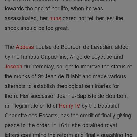
towards the end of her life, when he was
assassinated, her
nuns
dared not tell her lest the
shock should be too great.
The
Abbess
Louise de Bourbon de Lavedan, aided
by the famous Capuchins, Ange de Joyeuse and
Joseph
du Tremblay, sought to improve the status of
the monks of St-Jean de l'Habit and made various
attempts to establish theological seminaries for
them. Her successor Jeanne-Baptiste de Bourbon,
an illegitimate child of
Henry IV
by the beautiful
Charlotte des Essarts, has the credit of finally giving
peace to the order. In 1641 she obtained royal
letters confirming the reform and finally quashing the