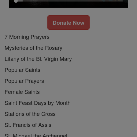
Donate Now
7 Morning Prayers
Mysteries of the Rosary
Litany of the Bl. Virgin Mary
Popular Saints
Popular Prayers
Female Saints
Saint Feast Days by Month
Stations of the Cross
St. Francis of Assisi
St. Michael the Archangel