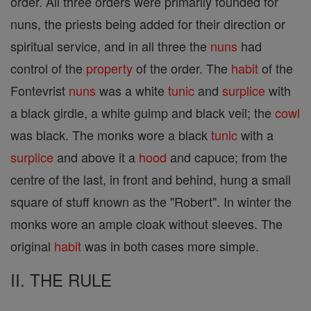
order. All three orders were primarily founded for
nuns, the priests being added for their direction or
spiritual service, and in all three the
nuns
had
control of the
property
of the order. The
habit
of the
Fontevrist
nuns
was a white
tunic
and
surplice
with
a black girdle, a white guimp and black veil; the
cowl
was black. The monks wore a black
tunic
with a
surplice
and above it a
hood
and capuce; from the
centre of the last, in front and behind, hung a small
square of stuff known as the "Robert". In winter the
monks wore an ample cloak without sleeves. The
original
habit
was in both cases more simple.
II. THE RULE