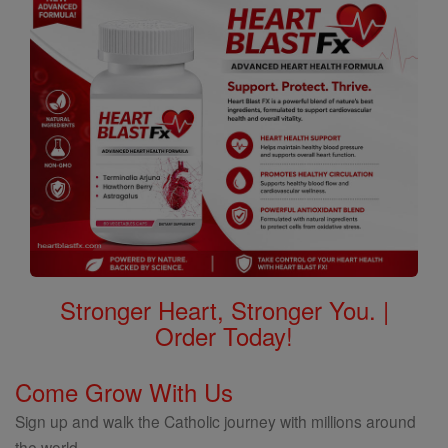
Stronger Heart, Stronger You. |
Order Today!
Come Grow With Us
Sign up and walk the Catholic journey with millions around
the world.