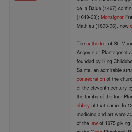
de la Balue (1467) confin
(1649-93);
Monsignor
Fre
Mathieu (1893-96), now
The
cathedral
of St. Maur
Angevin or Plantagenet a
founded by King Childebe
Saints, an admirable stru
consecration
of the chur
of the eleventh century b
the tombs of the four Pl
abbey
of that name. In 1
medicine and art were add
of the
law
of 1875 giving 
of the
Good
Shepherd (Bon