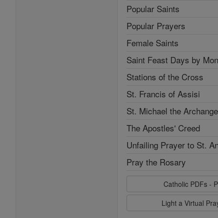
Popular Saints
Popular Prayers
Female Saints
Saint Feast Days by Mon
Stations of the Cross
St. Francis of Assisi
St. Michael the Archange
The Apostles' Creed
Unfailing Prayer to St. A
Pray the Rosary
Catholic PDFs - P
Light a Virtual Pr