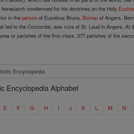
e heresiarch condemned for his doctrines on the Holy
Euchar
tor in the
person
of Eusebius Bruno,
Bishop
of Angers. Bern
hat led to the Concordat, was cure of St. Laud in Angers. At 
ures or parishes of the first-class, 377 parishes of the seco
ic Encyclopedia Alphabet
E
F
G
H
I
J
K
L
M
N