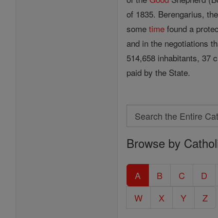
of 1835. Berengarius, th
some
time
found a protec
and in the negotiations t
514,658 inhabitants, 37 c
paid by the State.
Search
Search
Browse by Cathol
the
Entire
Catholic
A
B
C
D
Encyclopedia
W
X
Y
Z