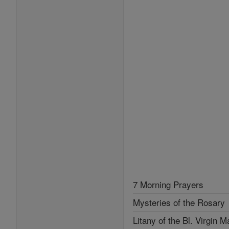
7 Morning Prayers
Mysteries of the Rosary
Litany of the Bl. Virgin M