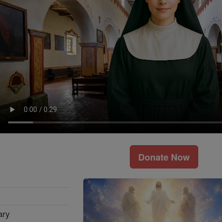
Donate Now
ary