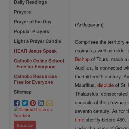
Daily Readings
Prayers
Prayer of the Day
(Andegavum)
Popular Prayers
Light a Prayer Candle
Comprises the territory 
regime as well as under 
HEAR Jesus Speak
Bishop
of Tours, made a 
Catholic Online School
- Free for Everyone
Auxilius, is connected wi
the thirteenth century. A
Catholic Resources -
Free for Everyone
Maurilius,
disciple
of St. 
Sitemap
Thalassius, consecrate
councils of the province 
seventh century. As for t
time
shortly before 450, i
Subscribe
under the name of Gregor