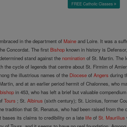
FREE Catholic Classes
embraced in the department of
Maine
and Loire. It was a suf
the Concordat. The first
Bishop
known in history is Defensor
determined stand against the
nomination
of St. Martin. The 
th the cycle of legends that centre about St. Firmim of Amien
mong the illustrious names of the
Diocese
of
Angers
during th
Martin, and at an earlier period hermit of Chalonnes, who ma
d
bishop
in 453, who has left a brief but valuable compendium
of
Tours
; St.
Albinus
(sixth century); St. Licinius, former C
he tradition that St. Renatus, who had been raised from the
t bases its claims to credibility on a late
life
of
St. Maurilius
y of Tours, and it seems to have no real foundation. Among