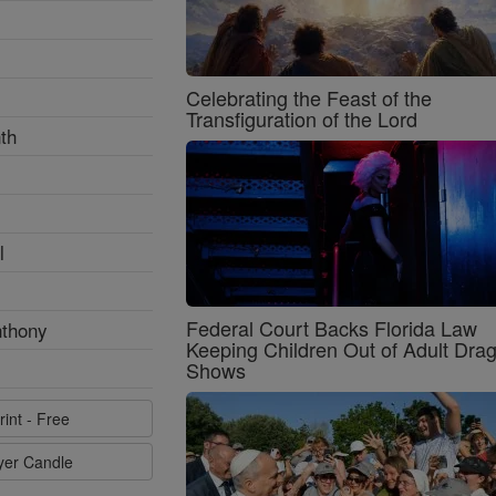
Celebrating the Feast of the
Transfiguration of the Lord
th
l
Federal Court Backs Florida Law
nthony
Keeping Children Out of Adult Dra
Shows
rint - Free
ayer Candle