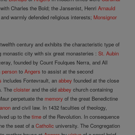
s with Charles the Bold; the Jansenist, Henri
Arnauld
 and warmly defended religious interests;
Monsignor
twelfth century and exhibits the characteristic type of
g monastic city with six great monasteries :
St. Aubin
ray, founded by Count Foulques Nerra, and All
n
person
to
Angers
to assist at the second
s
includes Fontevrault, an
abbey
founded at the close
on. The
cloister
and the old
abbey
church containing
 Maur perpetuate the
memory
of the great Benedictine
anon
and civil law. In 1432 faculties of theology,
vived up to the
time
of the Revolution. In consequence
e the seat of a
Catholic
university. The Congregation
 its mother-house at
Angers
by
virtue
of a papal brief