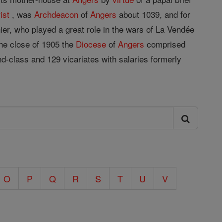
ist
, was
Archdeacon
of
Angers
about 1039, and for
ier, who played a great role in the wars of La Vendée
the close of 1905 the
Diocese
of
Angers
comprised
nd-class and 129 vicariates with salaries formerly
O
P
Q
R
S
T
U
V