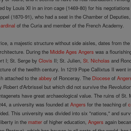
ed by Louis XI in an iron cage (1469-80) for his negotiation
ppel (1870-91), who had a seat in the Chamber of Deputies,
cardinal
of the Curia and member of the French Academy.
ice, a majestic structure without side aisles, dates from the 
rchitecture. During the
Middle Ages
Angers
was a flourishin
rt I; St. Serge by
Clovis
II; St. Julien,
St. Nicholas
and Ronce
cture of the twelfth century. In 1219 Pope Callixtus II went i
ch attached to the
abbey
of Ronceray. The
Diocese
of
Anger
y Robert d'Arbrissel but which did not survive the Revoluti
antagenets have great archaeological value. The ruins of St.
244, a university was founded at
Angers
for the teaching of
c
ed. This university was divided into six "nations," and sur
liberty in the
matter
of higher education,
Angers
again becam
 Pasteur), which has houses in all parts of the world, has