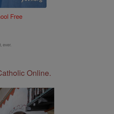
ool Free
, ever.
Catholic Online.