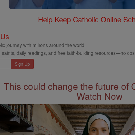
Help Keep Catholic Online Sch
 Us
ic journey with millions around the world.
 saints, daily readings, and free faith-building resources—no cost
This could change the future of 
Watch Now