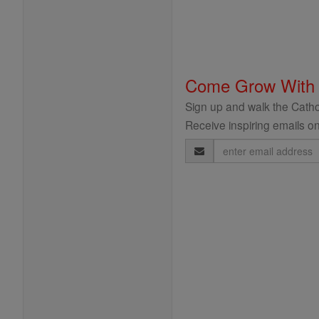
Come Grow With
Sign up and walk the Cathol
Receive inspiring emails on
Email
Address