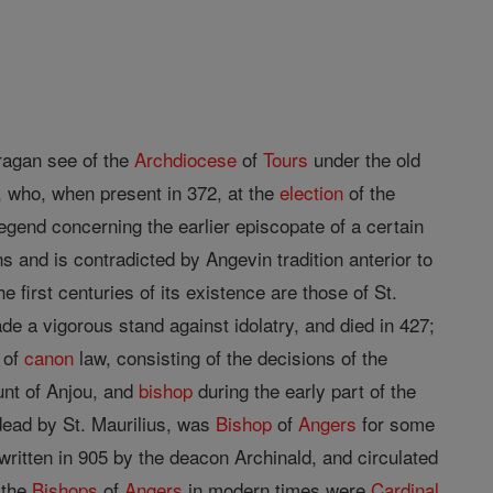
fragan see of the
Archdiocese
of
Tours
under the old
, who, when present in 372, at the
election
of the
legend concerning the earlier episcopate of a certain
s and is contradicted by Angevin tradition anterior to
e first centuries of its existence are those of St.
de a vigorous stand against idolatry, and died in 427;
 of
canon
law, consisting of the decisions of the
ount of Anjou, and
bishop
during the early part of the
 dead by St. Maurilius, was
Bishop
of
Angers
for some
written in 905 by the deacon Archinald, and circulated
 the
Bishops
of
Angers
in modern times were
Cardinal