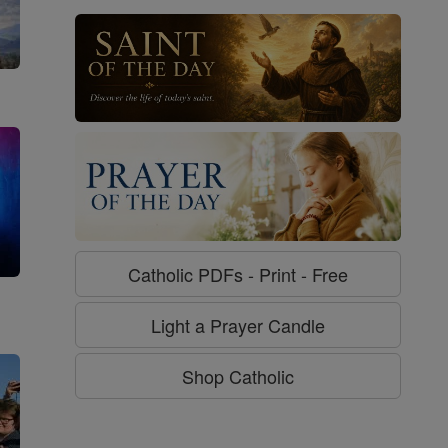
Catholic PDFs - Print - Free
g
Light a Prayer Candle
Shop Catholic