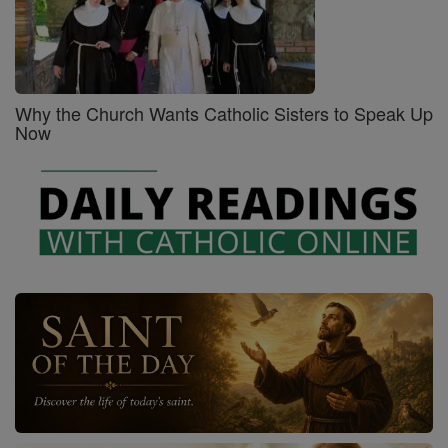
Why the Church Wants Catholic Sisters to Speak Up
Now