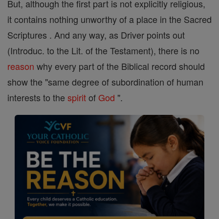
But, although the first part is not explicitly religious,
it contains nothing unworthy of a place in the Sacred
Scriptures . And any way, as Driver points out
(Introduc. to the Lit. of the Testament), there is no
reason
why every part of the Biblical record should
show the "same degree of subordination of human
interests to the
spirit
of
God
".