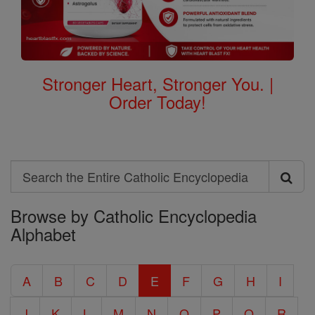
Stronger Heart, Stronger You. |
Order Today!
Search
Search
Browse by Catholic Encyclopedia
the
Alphabet
Entire
Catholic
A
B
C
D
E
F
G
H
I
Encyclopedia
J
K
L
M
N
O
P
Q
R