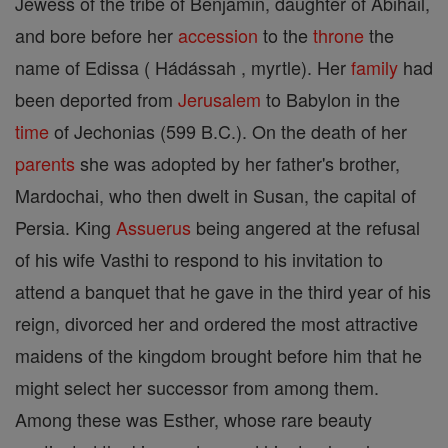
Jewess of the tribe of Benjamin, daughter of Abihail,
and bore before her
accession
to the
throne
the
name of Edissa ( Hádássah , myrtle). Her
family
had
been deported from
Jerusalem
to Babylon in the
time
of Jechonias (599 B.C.). On the death of her
parents
she was adopted by her father's brother,
Mardochai, who then dwelt in Susan, the capital of
Persia. King
Assuerus
being angered at the refusal
of his wife Vasthi to respond to his invitation to
attend a banquet that he gave in the third year of his
reign, divorced her and ordered the most attractive
maidens of the kingdom brought before him that he
might select her successor from among them.
Among these was Esther, whose rare beauty