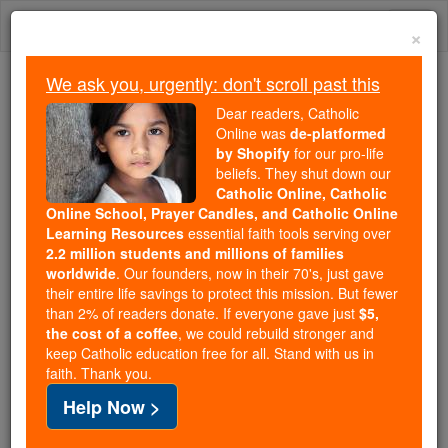
Skip
Togg
to
×
content
navi
We ask you, urgently: don't scroll past this
Because of You, 2.2 Million
Dear readers, Catholic
Students Are Being Formed in the
Online was
de-platformed
by Shopify
for our pro-life
Faith
beliefs. They shut down our
Catholic Online, Catholic
Because of generous supporters like you,
Online School, Prayer Candles, and Catholic Online
Catholic Online School has already delivered
Learning Resources
essential faith tools serving over
free, faithful Catholic education to over 2.2
2.2 million students and millions of families
million students across 193 countries. In an age
worldwide
. Our founders, now in their 70's, just gave
their entire life savings to protect this mission. But fewer
of noise and algorithms, you are helping form
than 2% of readers donate. If everyone gave just
$5,
souls with truth, prayer, Scripture, and Christ.
the cost of a coffee
, we could rebuild stronger and
keep Catholic education free for all. Stand with us in
If everyone who reads this gave just $5 — the
faith. Thank you.
cost of a coffee — we could reach even more
Help Now >
families and keep this life-changing formation
free for all. Be Courageous. Be Catholic. Stand