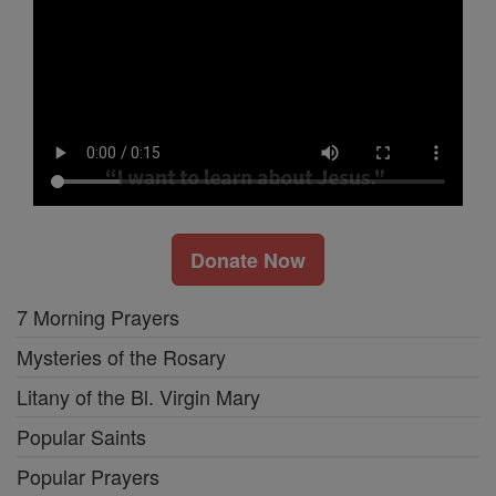
Donate Now
7 Morning Prayers
Mysteries of the Rosary
Litany of the Bl. Virgin Mary
Popular Saints
Popular Prayers