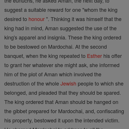
the eunuchs, he asked Aman, the next day, to
suggest a suitable reward for one "whom the king
desired to
honour
". Thinking it was himself that the
king had in mind, Aman suggested the use of the
king's apparel and insignia. These the king ordered
to be bestowed on Mardochai. At the second
banquet, when the king repeated to
Esther
his offer
to grant her whatever she might ask, she informed
him of the plot of Aman which involved the
destruction of the whole
Jewish
people to which she
belonged, and pleaded that they should be spared.
The king ordered that Aman should be hanged on
the gibbet prepared for Mardochai, and, confiscating
his property, bestowed it upon the intended victim.