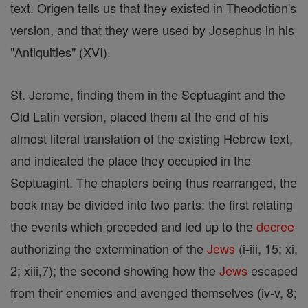
text. Origen tells us that they existed in Theodotion's
version, and that they were used by Josephus in his
"Antiquities" (XVI).
St. Jerome, finding them in the Septuagint and the
Old Latin version, placed them at the end of his
almost literal translation of the existing Hebrew text,
and indicated the place they occupied in the
Septuagint. The chapters being thus rearranged, the
book may be divided into two parts: the first relating
the events which preceded and led up to the
decree
authorizing the extermination of the
Jews
(i-iii, 15; xi,
2; xiii,7); the second showing how the
Jews
escaped
from their enemies and avenged themselves (iv-v, 8;