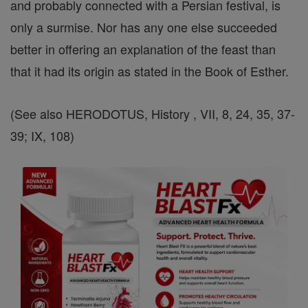
and probably connected with a Persian festival, is
only a surmise. Nor has any one else succeeded
better in offering an explanation of the feast than
that it had its origin as stated in the Book of Esther.
(See also HERODOTUS, History , VII, 8, 24, 35, 37-
39; IX, 108)