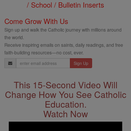
/ School / Bulletin Inserts
Come Grow With Us
Sign up and walk the Catholic journey with millions around
the world.
Receive inspiring emails on saints, daily readings, and free
faith-building resources—no cost, ever.
Email
Address
This 15-Second Video Will
Change How You See Catholic
Education.
Watch Now