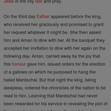
Jews
in the city
fast
and pray.
On the third day
Esther
appeared before the king,
who received her graciously and promised to grant
her request whatever it might be. She then asked
him and Aman to dine with her. At the banquet they
accepted her invitation to dine with her again on the
following day. Aman, carried away by the joy that
this
honour
gave him, issued orders for the erection
of a gallows on which he purposed to hang the
hated Mardochai. But that night the king, being
sleepless, ordered the chronicles of the nation to be
read to him. Learning that Mardochai had never
been rewarded for his service in revealing the plot of