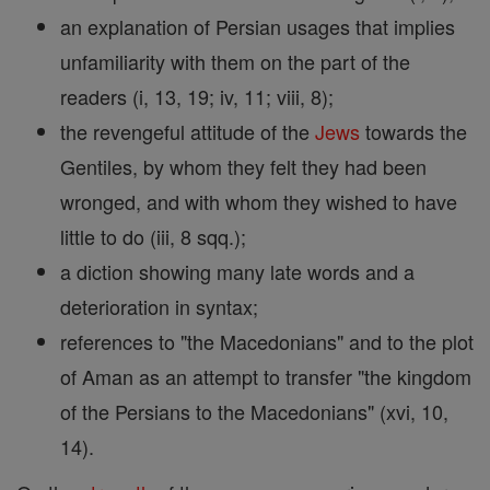
an explanation of Persian usages that implies
unfamiliarity with them on the part of the
readers (i, 13, 19; iv, 11; viii, 8);
the revengeful attitude of the
Jews
towards the
Gentiles, by whom they felt they had been
wronged, and with whom they wished to have
little to do (iii, 8 sqq.);
a diction showing many late words and a
deterioration in syntax;
references to "the Macedonians" and to the plot
of Aman as an attempt to transfer "the kingdom
of the Persians to the Macedonians" (xvi, 10,
14).