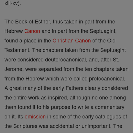
xiii-xv).
The Book of Esther, thus taken in part from the
Hebrew
Canon
and in part from the Septuagint,
found a place in the
Christian
Canon
of the Old
Testament. The chapters taken from the Septuagint
were considered deuterocanonical, and, after St.
Jerome, were separated from the ten chapters taken
from the Hebrew which were called protocanonical.
A great many of the early Fathers clearly considered
the entire work as inspired, although no one among
them found it to his purpose to write a commentary
on it. Its
omission
in some of the early catalogues of
the Scriptures was accidental or unimportant. The