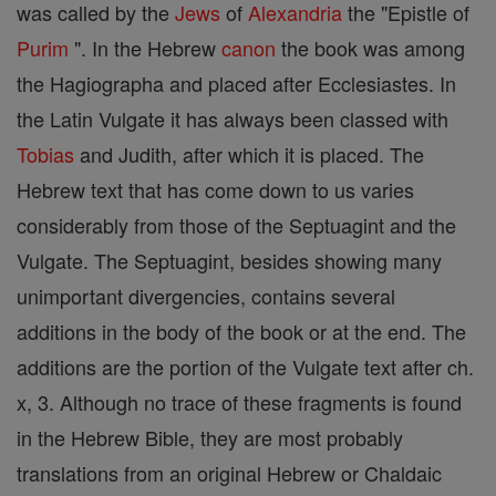
was called by the
Jews
of
Alexandria
the "Epistle of
Purim
". In the Hebrew
canon
the book was among
the Hagiographa and placed after Ecclesiastes. In
the Latin Vulgate it has always been classed with
Tobias
and Judith, after which it is placed. The
Hebrew text that has come down to us varies
considerably from those of the Septuagint and the
Vulgate. The Septuagint, besides showing many
unimportant divergencies, contains several
additions in the body of the book or at the end. The
additions are the portion of the Vulgate text after ch.
x, 3. Although no trace of these fragments is found
in the Hebrew Bible, they are most probably
translations from an original Hebrew or Chaldaic