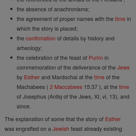
the absence of anachronisms;
the agreement of proper names with the
time
in
which the story is placed;
the
confirmation
of details by history and
arheology;
the celebration of the feast of
Purim
in
commemoration of the deliverance of the
Jews
by
Esther
and Mardochai at the
time
of the
Machabees (
2 Maccabees
15:37 ), at the
time
of Josephus (Antiq of the Jews, XI, vi, 13), and
since.
The explanation of some that the story of
Esther
was engrafted on a
Jewish
feast already existing