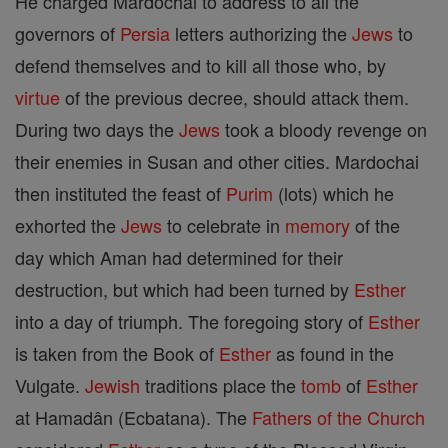
He charged Mardochai to address to all the
governors of
Persia
letters authorizing the
Jews
to
defend themselves and to kill all those who, by
virtue
of the previous decree, should attack them.
During two days the
Jews
took a bloody revenge on
their enemies in Susan and other cities. Mardochai
then instituted the feast of
Purim
(lots) which he
exhorted the
Jews
to celebrate in
memory
of the
day which Aman had determined for their
destruction, but which had been turned by
Esther
into a day of triumph. The foregoing story of
Esther
is taken from the Book of
Esther
as found in the
Vulgate.
Jewish
traditions place the
tomb
of
Esther
at Hamadân (Ecbatana). The
Fathers of the Church