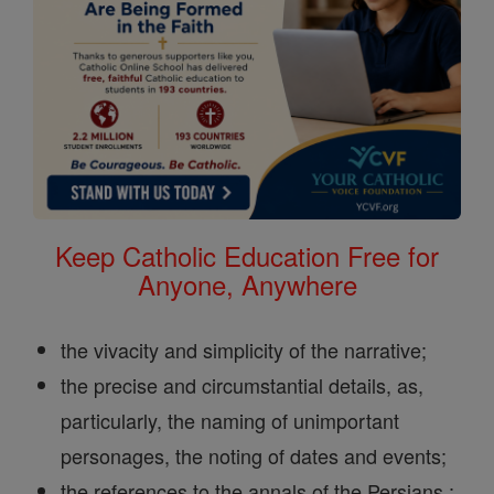
Keep Catholic Education Free for
Anyone, Anywhere
the vivacity and simplicity of the narrative;
the precise and circumstantial details, as,
particularly, the naming of unimportant
personages, the noting of dates and events;
the references to the annals of the Persians ;