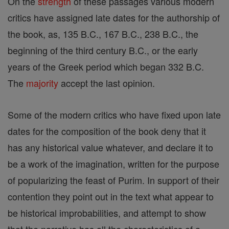
On the
strength
of these passages various modern
critics have assigned late dates for the authorship of
the book, as, 135 B.C., 167 B.C., 238 B.C., the
beginning of the third century B.C., or the early
years of the Greek period which began 332 B.C.
The
majority
accept the last opinion.
Some of the modern critics who have fixed upon late
dates for the composition of the book deny that it
has any historical value whatever, and declare it to
be a work of the imagination, written for the purpose
of popularizing the feast of Purim. In support of their
contention they point out in the text what appear to
be historical improbabilities, and attempt to show