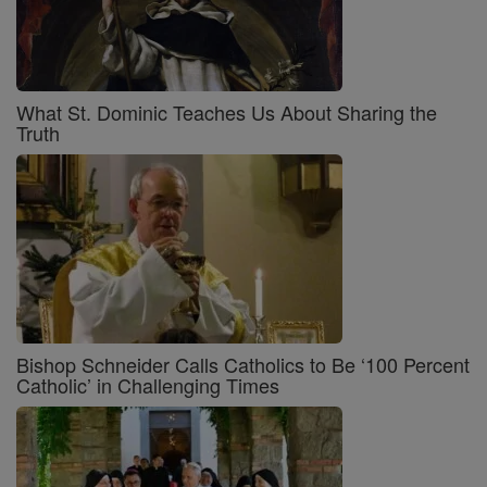
What St. Dominic Teaches Us About Sharing the
Truth
Bishop Schneider Calls Catholics to Be ‘100 Percent
Catholic’ in Challenging Times