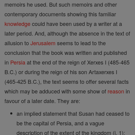
memoirs he used. But such memoirs and other
contemporary documents showing this familiar
knowledge
could have been used by a writer at a
later period. And, although the absence in the text of
allusion to
Jerusalem
seems to lead to the
conclusion that the book was written and published
in
Persia
at the end of the reign of Xerxes I (485-465
B.C.) or during the reign of his son Artaxerxes I
(465-425 B.C.), the text seems to offer several facts
which may be adduced with some show of
reason
in
favour of a later date. They are:
an implied statement that Susan had ceased to
be the capital of Persia, and a vague
description of the extent of the kingdom (i, 1);