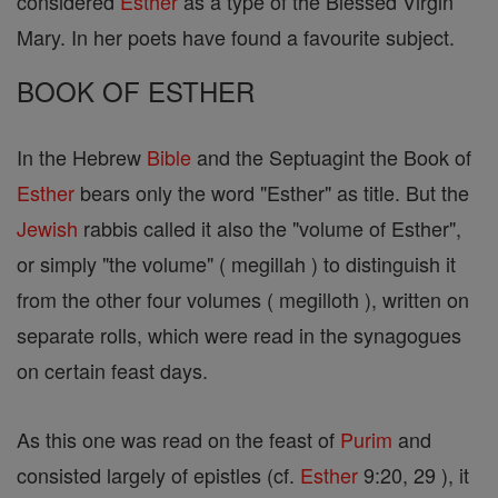
considered
Esther
as a type of the Blessed Virgin
Mary. In her poets have found a favourite subject.
BOOK OF ESTHER
In the Hebrew
Bible
and the Septuagint the Book of
Esther
bears only the word "Esther" as title. But the
Jewish
rabbis called it also the "volume of Esther",
or simply "the volume" ( megillah ) to distinguish it
from the other four volumes ( megilloth ), written on
separate rolls, which were read in the synagogues
on certain feast days.
As this one was read on the feast of
Purim
and
consisted largely of epistles (cf.
Esther
9:20, 29 ), it