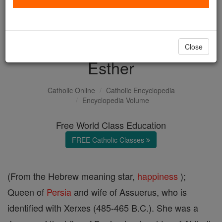
with us today.
DONATE TODAY >
Close
Esther
Catholic Online
Catholic Encyclopedia
Encyclopedia Volume
Free World Class Education
FREE Catholic Classes
(From the Hebrew meaning star,
happiness
);
Queen of
Persia
and wife of Assuerus, who is
identified with Xerxes (485-465 B.C.). She was a