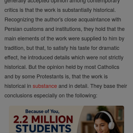
generally accepted opinion among contemporary
critics is that the work is substantially historical.
Recognizing the author's close acquaintance with
Persian customs and institutions, they hold that the
main elements of the work were supplied to him by
tradition, but that, to satisfy his taste for dramatic
effect, he introduced details which were not strictly
historical. But the opinion held by most Catholics
and by some Protestants is, that the work is
historical in
substance
and in detail. They base their
conclusions especially on the following: