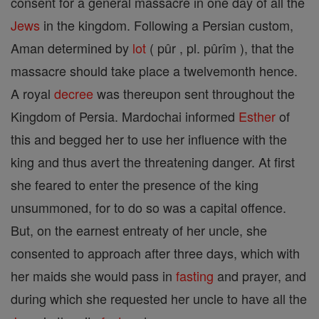
consent for a general massacre in one day of all the
Jews
in the kingdom. Following a Persian custom,
Aman determined by
lot
( pûr , pl. pûrîm ), that the
massacre should take place a twelvemonth hence.
A royal
decree
was thereupon sent throughout the
Kingdom of Persia. Mardochai informed
Esther
of
this and begged her to use her influence with the
king and thus avert the threatening danger. At first
she feared to enter the presence of the king
unsummoned, for to do so was a capital offence.
But, on the earnest entreaty of her uncle, she
consented to approach after three days, which with
her maids she would pass in
fasting
and prayer, and
during which she requested her uncle to have all the