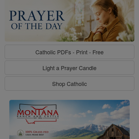
Catholic PDFs - Print - Free
Light a Prayer Candle
Shop Catholic