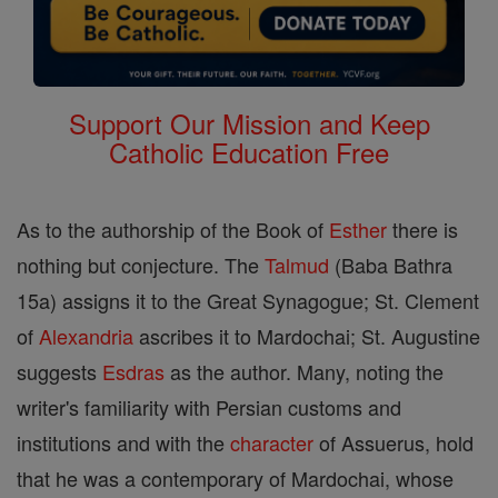
Support Our Mission and Keep
Catholic Education Free
As to the authorship of the Book of
Esther
there is
nothing but conjecture. The
Talmud
(Baba Bathra
15a) assigns it to the Great Synagogue; St. Clement
of
Alexandria
ascribes it to Mardochai; St. Augustine
suggests
Esdras
as the author. Many, noting the
writer's familiarity with Persian customs and
institutions and with the
character
of Assuerus, hold
that he was a contemporary of Mardochai, whose