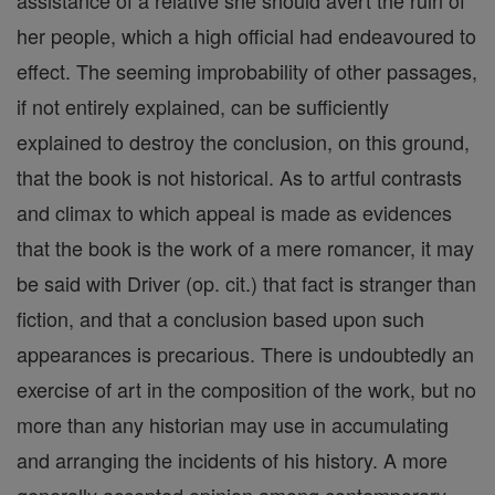
assistance of a relative she should avert the ruin of
her people, which a high official had endeavoured to
effect. The seeming improbability of other passages,
if not entirely explained, can be sufficiently
explained to destroy the conclusion, on this ground,
that the book is not historical. As to artful contrasts
and climax to which appeal is made as evidences
that the book is the work of a mere romancer, it may
be said with Driver (op. cit.) that fact is stranger than
fiction, and that a conclusion based upon such
appearances is precarious. There is undoubtedly an
exercise of art in the composition of the work, but no
more than any historian may use in accumulating
and arranging the incidents of his history. A more