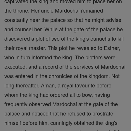
captivated the king and moved him to place her on
the throne. Her uncle Mardochai remained
constantly near the palace so that he might advise
and counsel her. While at the gate of the palace he
discovered a plot of two of the king's eunuchs to kill
their royal master. This plot he revealed to Esther,
who in turn informed the king. The plotters were
executed, and a record of the services of Mardochai
was entered in the chronicles of the kingdom. Not
long thereafter, Aman, a royal favourite before
whom the king had ordered all to bow, having
frequently observed Mardochai at the gate of the
palace and noticed that he refused to prostrate
himself before him, cunningly obtained the king's