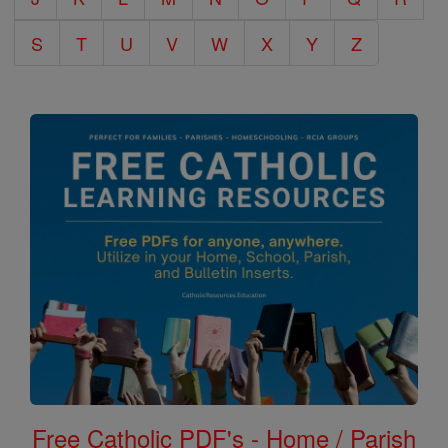
S
T
U
V
W
X
Y
Z
Free Catholic PDF's - Home / Parish