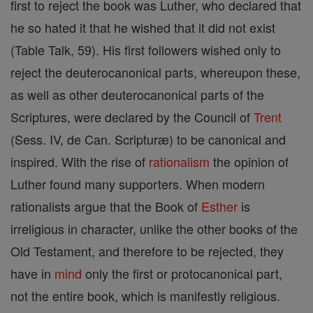
first to reject the book was Luther, who declared that
he so hated it that he wished that it did not exist
(Table Talk, 59). His first followers wished only to
reject the deuterocanonical parts, whereupon these,
as well as other deuterocanonical parts of the
Scriptures, were declared by the Council of
Trent
(Sess. IV, de Can. Scripturæ) to be canonical and
inspired. With the rise of
rationalism
the opinion of
Luther found many supporters. When modern
rationalists argue that the Book of
Esther
is
irreligious in character, unlike the other books of the
Old Testament, and therefore to be rejected, they
have in
mind
only the first or protocanonical part,
not the entire book, which is manifestly religious.