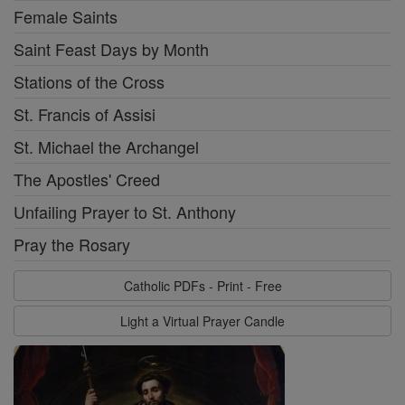
Female Saints
Saint Feast Days by Month
Stations of the Cross
St. Francis of Assisi
St. Michael the Archangel
The Apostles' Creed
Unfailing Prayer to St. Anthony
Pray the Rosary
Catholic PDFs - Print - Free
Light a Virtual Prayer Candle