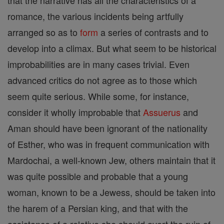
that the narrative has all the characteristics of a
romance, the various incidents being artfully
arranged so as to
form
a series of contrasts and to
develop into a climax. But what seem to be historical
improbabilities are in many cases trivial. Even
advanced critics do not agree as to those which
seem quite serious. While some, for instance,
consider it wholly improbable that
Assuerus
and
Aman should have been ignorant of the nationality
of Esther, who was in frequent communication with
Mardochai, a well-known Jew, others maintain that it
was quite possible and probable that a young
woman, known to be a Jewess, should be taken into
the harem of a Persian king, and that with the