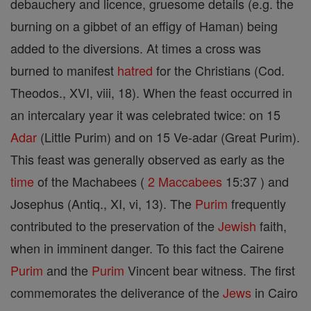
debauchery and licence, gruesome details (e.g. the
burning on a gibbet of an effigy of Haman) being
added to the diversions. At times a cross was
burned to manifest
hatred
for the Christians (Cod.
Theodos., XVI, viii, 18). When the feast occurred in
an intercalary year it was celebrated twice: on 15
Adar
(Little Purim) and on 15 Ve-adar (Great Purim).
This feast was generally observed as early as the
time
of the Machabees (
2 Maccabees
15:37 ) and
Josephus (Antiq., XI, vi, 13). The
Purim
frequently
contributed to the preservation of the
Jewish
faith,
when in imminent danger. To this fact the Cairene
Purim
and the
Purim
Vincent bear witness. The first
commemorates the deliverance of the
Jews
in Cairo