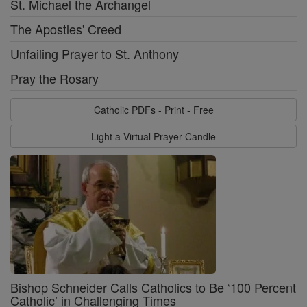
St. Michael the Archangel
The Apostles' Creed
Unfailing Prayer to St. Anthony
Pray the Rosary
Catholic PDFs - Print - Free
Light a Virtual Prayer Candle
Bishop Schneider Calls Catholics to Be ‘100 Percent
Catholic’ in Challenging Times