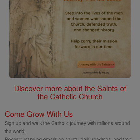
Discover more about the Saints of
the Catholic Church
Come Grow With Us
Sign up and walk the Catholic journey with millions around
the world.
Receive inspiring emails on saints, daily readings, and free