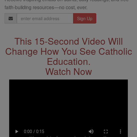
faith-building resources—no cost, ever.
Email
Address
This 15-Second Video Will
Change How You See Catholic
Education.
Watch Now