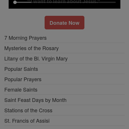
Donate Now
7 Morning Prayers
Mysteries of the Rosary
Litany of the Bl. Virgin Mary
Popular Saints
Popular Prayers
Female Saints
Saint Feast Days by Month
Stations of the Cross
St. Francis of Assisi