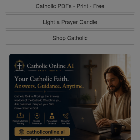
Catholic PDFs - Print - Free
Light a Prayer Candle
Shop Catholic