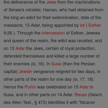
the deliverance of the
Jews
from the machinations
of Xerxes's minister, Haman, who had obtained from
the king an edict for their extermination, date of the
massacre, 13 Adar, being appointed by
lot
(
Esther
9:26 ). Through the
intercession
of Esther, Jewess
and queen of the realm, the edict was recalled, and
on 13
Adar
the Jews, certain of royal protection,
defended themselves and killed a large number of
their enemies (ix, 16). In
Susa
(then the Persian
capital)
Jewish
vengeance reigned for two days, in
other parts of the realm for one day (ix, 17, 18).
Hence the
Purim
was celebrated on 15
Adar
in
Susa, and in other parts on 14 Adar.
Reuss
(Gesch.
des Alten Test., § 473) identifies it with "Nicanor