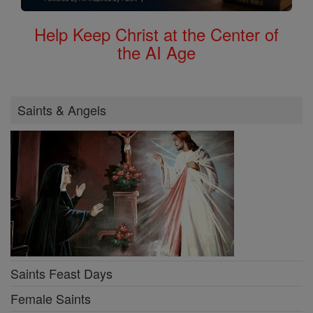
Help Keep Christ at the Center of
the AI Age
Saints & Angels
Saints Feast Days
Female Saints