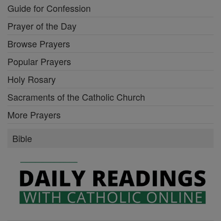
Guide for Confession
Prayer of the Day
Browse Prayers
Popular Prayers
Holy Rosary
Sacraments of the Catholic Church
More Prayers
Bible