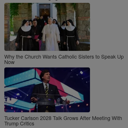
Why the Church Wants Catholic Sisters to Speak Up
Now
Tucker Carlson 2028 Talk Grows After Meeting With
Trump Critics