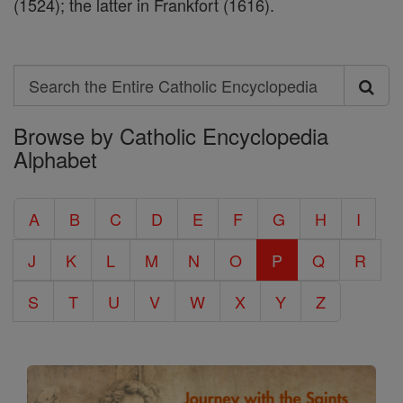
(1524); the latter in Frankfort (1616).
Search
Search
Browse by Catholic Encyclopedia
the
Alphabet
Entire
Catholic
A
B
C
D
E
F
G
H
I
Encyclopedia
J
K
L
M
N
O
P
Q
R
S
T
U
V
W
X
Y
Z