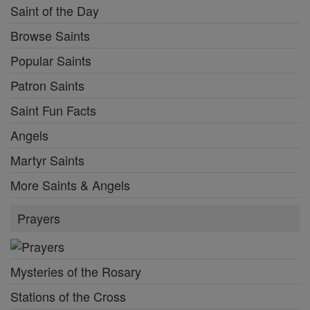
Saint of the Day
Browse Saints
Popular Saints
Patron Saints
Saint Fun Facts
Angels
Martyr Saints
More Saints & Angels
Prayers
Mysteries of the Rosary
Stations of the Cross