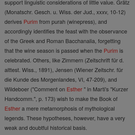
support linguistic considerations of little value. Grätz
(Monatschr. Gesch. u. Wiss. der Jud., xxxv, 10-12)
derives
Purim
from purah (winepress), and
accordingly identifies the feast with the observance
of the Greek and Roman Bacchanalia, forgetting
that the wine season is passed when the
Purim
is
celebrated. Others, like Zimmern (Zeitschrift für d.
alttest. Wiss., 1891), Jensen (Wiener Zeitschr. für
die Kunde des Morgenlandes, VI, 47-209), and
Wildeboer ("Comment on
Esther
" in Marti's "Kurzer
Handcomm.", p. 173) wish to make the Book of
Esther
a mere metamorphosis of mythological
legends. These hypotheses, however, have a very
weak and doubtful historical basis.