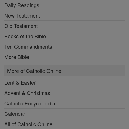
Daily Readings
New Testament
Old Testament
Books of the Bible
Ten Commandments
More Bible
More of Catholic Online
Lent & Easter
Advent & Christmas
Catholic Encyclopedia
Calendar
All of Catholic Online