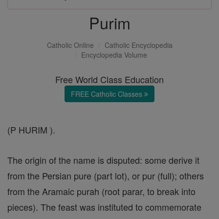
Purim
Catholic Online
Catholic Encyclopedia
Encyclopedia Volume
Free World Class Education
FREE Catholic Classes
(P HURIM ).
The origin of the name is disputed: some derive it
from the Persian pure (part lot), or pur (full); others
from the Aramaic purah (root parar, to break into
pieces). The feast was instituted to commemorate