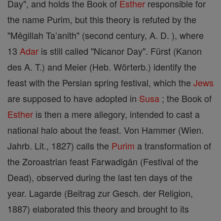
Day", and holds the Book of
Esther
responsible for
the name Purim, but this theory is refuted by the
"Mêgillah Ta’anith" (second century, A. D. ), where
13
Adar
is still called "Nicanor Day". Fürst (Kanon
des A. T.) and Meier (Heb. Wörterb.) identify the
feast with the Persian spring festival, which the
Jews
are supposed to have adopted in
Susa
; the Book of
Esther
is then a mere allegory, intended to cast a
national halo about the feast. Von Hammer (Wien.
Jahrb. Lit., 1827) calls the
Purim
a transformation of
the Zoroastrian feast Farwadigân (Festival of the
Dead), observed during the last ten days of the
year. Lagarde (Beitrag zur Gesch. der Religion,
1887) elaborated this theory and brought to its