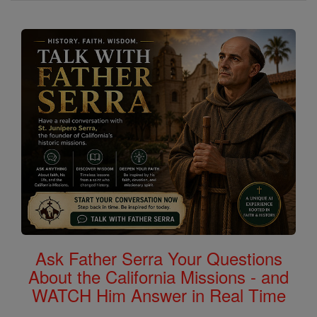
Ask Father Serra Your Questions
About the California Missions - and
WATCH Him Answer in Real Time