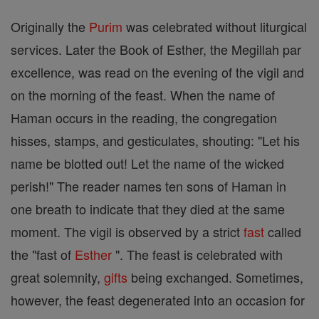
Originally the
Purim
was celebrated without liturgical
services. Later the Book of Esther, the Megillah par
excellence, was read on the evening of the vigil and
on the morning of the feast. When the name of
Haman occurs in the reading, the congregation
hisses, stamps, and gesticulates, shouting: "Let his
name be blotted out! Let the name of the wicked
perish!" The reader names ten sons of Haman in
one breath to indicate that they died at the same
moment. The vigil is observed by a strict
fast
called
the "fast of
Esther
". The feast is celebrated with
great solemnity,
gifts
being exchanged. Sometimes,
however, the feast degenerated into an occasion for