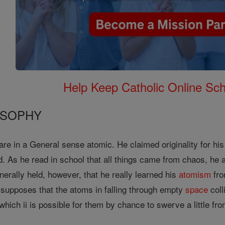
Help Keep Catholic Online Sch
OSOPHY
re in a General sense atomic. He claimed originality for his t
. As he read in school that all things came from chaos, he 
enerally held, however, that he really learned his
atomism
fro
e supposes that the atoms in falling through empty
space
coll
hich ii is possible for them by chance to swerve a little from