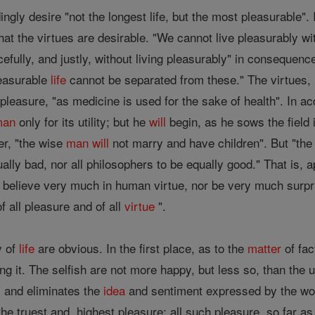
ngly desire "not the longest life, but the most pleasurable". I
 that the virtues are desirable. "We cannot live pleasurably wi
cefully, and justly, without living pleasurably" in consequenc
leasurable
life
cannot be separated from these." The virtues, i
pleasure, "as medicine is used for the sake of health". In acc
man
only for its utility; but he
will
begin, as he sows the field 
ver, "the wise
man
will
not marry and have children". But "th
ually bad, nor all philosophers to be equally good." That is, 
 believe very much in human virtue, nor be very much surpris
f all pleasure and of all
virtue
".
y of
life
are obvious. In the first place, as to the
matter
of fac
ng it. The selfish are not more happy, but less so, than the u
, and eliminates the
idea
and sentiment expressed by the wo
he truest and, highest pleasure; all such pleasure, so far a