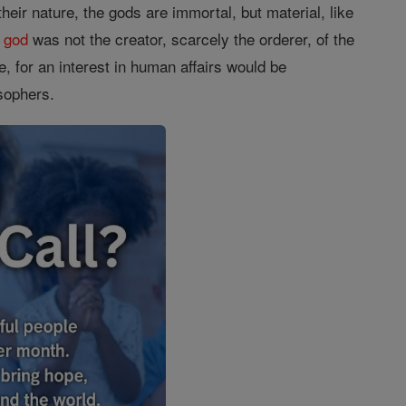
their nature, the gods are immortal, but material, like
s
god
was not the creator, scarcely the orderer, of the
, for an interest in human affairs would be
osophers.