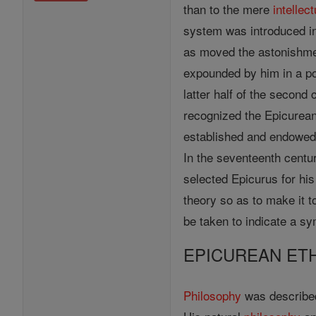
than to the mere
intellect
system was introduced int
as moved the astonishment
expounded by him in a po
latter half of the second
recognized the Epicurean 
established and endowed 
In the seventeenth centu
selected Epicurus for hi
theory so as to make it 
be taken to indicate a s
EPICUREAN ET
Philosophy
was described