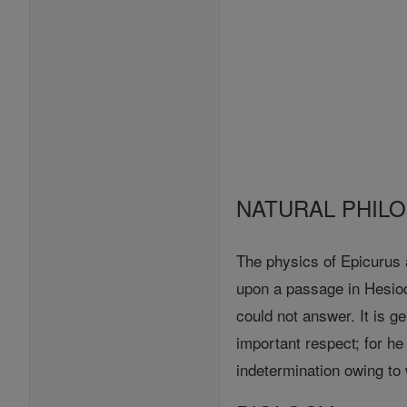
NATURAL PHIL
The physics of Epicurus a
upon a passage in Hesiod
could not answer. It is g
important respect; for h
indetermination owing to w