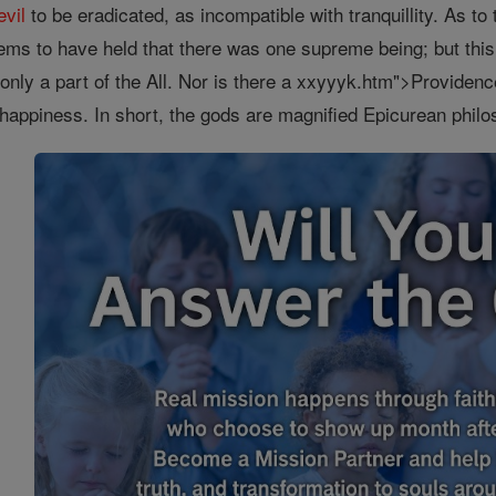
evil
to be eradicated, as incompatible with tranquillity. As to 
ems to have held that there was one supreme being; but thi
only a part of the All. Nor is there a xxyyyk.htm">Providence
 happiness. In short, the gods are magnified Epicurean phil