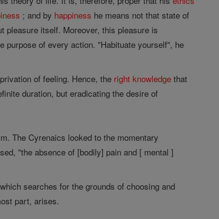
theory of life. It is, therefore, proper that his
ethics
iness
; and by
happiness
he means not that state of
 pleasure itself. Moreover, this pleasure is
ate purpose of every action. "Habituate yourself", he
 privation of feeling. Hence, the
right
knowledge
that
finite duration, but eradicating the desire of
 him. The Cyrenaics looked to the momentary
sed, "the absence of [bodily] pain and [ mental ]
which searches for the grounds of choosing and
ost part, arises.