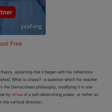
ool Free
heory, asserting that it began with his reflections
asked, What is chaos?--a question which his teacher
m the Democritean philosophy, modifying it in one
ide by
virtue
of a self-determining power, or rather an
 the vertical direction.