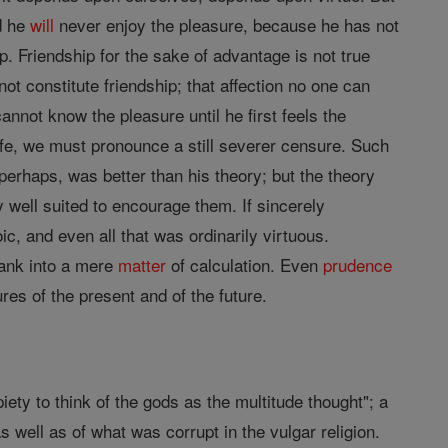
nd he
will
never enjoy the pleasure, because he has not
. Friendship for the sake of advantage is not true
not constitute friendship; that affection no one can
nnot know the pleasure until he first feels the
ife, we must pronounce a still severer censure. Such
 perhaps, was better than his theory; but the theory
ly well suited to encourage them. If sincerely
c, and even all that was ordinarily virtuous.
ank into a mere
matter
of calculation. Even
prudence
s of the present and of the future.
iety to think of the gods as the multitude thought"; a
s well as of what was corrupt in the vulgar religion.