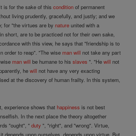
t is for the sake of this
condition
of permanent
thout living prudently, gracefully, and justly; and we
e; for "the virtues are by
nature
united with a
n short, are to be practiced not for their own sake,
ordance with this view, he says that "friendship is to
in order to reap". "The wise
man
will
not take any part
e wise
man
will
be humane to his
slaves
". "He
will
not
apparently, he
will
not have any very exacting
ed at the discovery of human frailty. In this system,
t, experience shows that
happiness
is not best
nselfish. In the next place the theory altogether
rds "ought", "
duty
", "right", and "wrong". Virtue,
s it depends upon ourselves, depends upon virtue. But