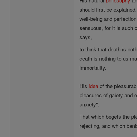
His natural
philosophy
a
should first be explained
well-being and perfectio
sensuous, for it is such o
says,
to think that death is noth
death is nothing to us mak
immortality.
His
idea
of the pleasurab
pleasures of gaiety and e
anxiety".
That which begets the p
rejecting, and which bani