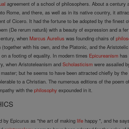
ual
agreement of a school of philosophers. About a century an
o Rome, and there, as well as in its native country, it attra
 of Cicero. It had the fortune to be adopted by the finest o
em (De rerum naturâ) with a beauty of expression and a fer
 century, when
Marcus
Aurelius
was founding chairs of
philo
(together with his own, and the Platonic, and the Aristoteli
on a footing of equality. In modern times
Epicureanism
has 
ry, when Aristoteleanism and
Scholasticism
were assailed b
s master; but he seems to have been attracted chiefly by the
tolerable to a Christian. The numerous editions of the poem 
ympathy with the
philosophy
expounded in it.
HICS
 by Epicurus as "the art of making
life
happy ", and he says