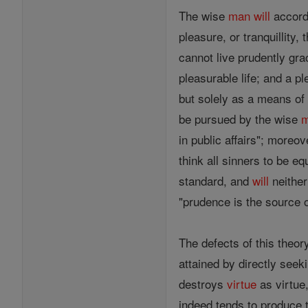
The wise
man
will
accordi
pleasure, or tranquillity,
cannot live prudently gra
pleasurable life; and a p
but solely as a means of 
be pursued by the wise
in public affairs"; moreo
think all sinners to be eq
standard, and
will
neither
"prudence is the source o
The defects of this theor
attained by directly seeki
destroys
virtue
as virtue
indeed tends to produce t