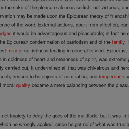
or the sake of the pleasure alone is selfish, not virtuous, a
ervation may be made upon the Epicurean theory of friendship
sense of the word. External actions, apart from affection, can
udges
it would be advantageous and pleasurable; in fact he ca
 the Epicurean condemnation of patriotism and of the
family
l
nest
form
of selfishness leading in general to vice. Epicurus,
inate in coldness of heart and meanness of spirit, was extreme
 carried out, it undermined all that was chivalrous and heroi
 such, ceased to be objects of admiration, and
temperance
s
ll moral
quality
became a mere balancing between the pleasure
 not impiety to deny the gods of the multitude, but it was imp
which he wrongly applied, since he got rid of what was true a