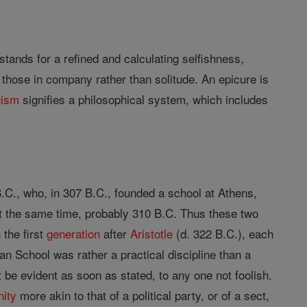
stands for a refined and calculating selfishness,
d those in company rather than solitude. An epicure is
nism
signifies a philosophical system, which includes
.C., who, in 307 B.C., founded a school at Athens,
ut the same time, probably 310 B.C. Thus these two
 the first
generation
after
Aristotle
(d. 322 B.C.), each
ean School was rather a practical discipline than a
 be evident as soon as stated, to any one not foolish.
nity
more akin to that of a political party, or of a sect,