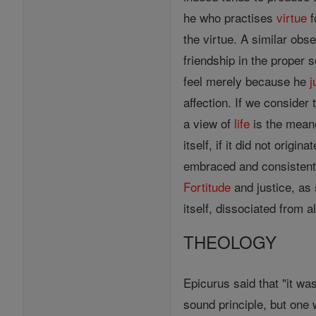
he who practises
virtue
f
the virtue. A similar obs
friendship in the proper 
feel merely because he
j
affection. If we consider
a view of
life
is the mea
itself, if it did not orig
embraced and consistently
Fortitude
and justice, as
itself, dissociated from a
THEOLOGY
Epicurus said that "it was
sound principle, but one 