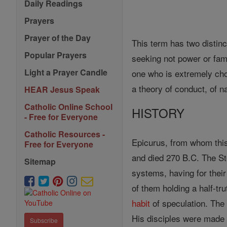
Daily Readings
Prayers
Prayer of the Day
This term has two distinc
Popular Prayers
seeking not power or fame
Light a Prayer Candle
one who is extremely choi
a theory of conduct, of n
HEAR Jesus Speak
Catholic Online School
HISTORY
- Free for Everyone
Catholic Resources -
Epicurus, from whom thi
Free for Everyone
and died 270 B.C. The St
Sitemap
systems, having for thei
of them holding a half-tr
habit
of speculation. The 
His disciples were made 
Subscribe