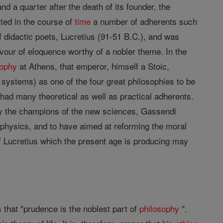
d a quarter after the death of its founder, the
cted in the course of
time
a number of adherents such
f didactic poets, Lucretius (91-51 B.C.), and was
vour of eloquence worthy of a nobler theme. In the
sophy
at Athens, that emperor, himself a Stoic,
c systems) as one of the four great philosophies to be
had many theoretical as well as practical adherents.
y the champions of the new sciences, Gassendi
 physics, and to have aimed at reforming the moral
of Lucretius which the present age is producing may
 that "prudence is the noblest part of
philosophy
".