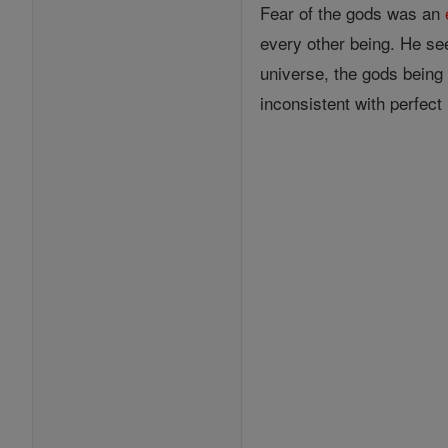
Fear of the gods was an
every other being. He se
universe, the gods being 
inconsistent with perfect