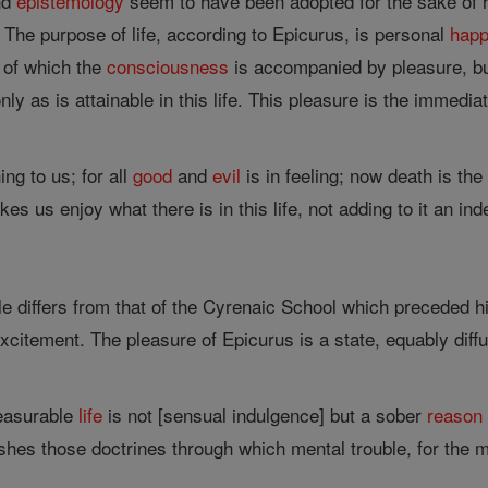
nd
epistemology
seem to have been adopted for the sake of his 
. The purpose of life, according to Epicurus, is personal
happ
n of which the
consciousness
is accompanied by pleasure, but
nly as is attainable in this life. This pleasure is the immedi
ing to us; for all
good
and
evil
is in feeling; now death is the
es us enjoy what there is in this life, not adding to it an inde
le differs from that of the Cyrenaic School which preceded
xcitement. The pleasure of Epicurus is a state, equably diffu
leasurable
life
is not [sensual indulgence] but a sober
reason
shes those doctrines through which mental trouble, for the m