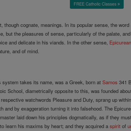
FREE Catholic Classes
t, though cognate, meanings. In its popular sense, the word 
, but the pleasures of sense, particularly of the palate, an
ce and delicate in his viands. In the other sense,
Epicurea
ature, and of mind.
s system takes its name, was a Greek, born at
Samos
341 B
oic School, diametrically opposite to this, was founded abo
r respective watchwords Pleasure and Duty, sprang up within
uth and by exaggeration turning it into falsehood. The Epicur
master laid down his principles dogmatically, as if they must
to learn his maxims by heart; and they acquired a
spirit
of
u