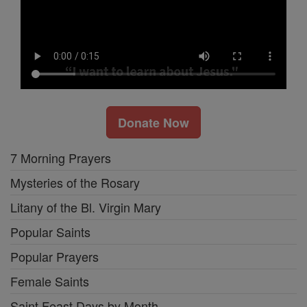
Donate Now
7 Morning Prayers
Mysteries of the Rosary
Litany of the Bl. Virgin Mary
Popular Saints
Popular Prayers
Female Saints
Saint Feast Days by Month