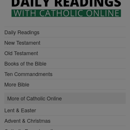
Daily Readings
New Testament
Old Testament
Books of the Bible
Ten Commandments
More Bible
More of Catholic Online
Lent & Easter
Advent & Christmas