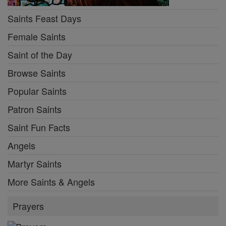
Saints Feast Days
Female Saints
Saint of the Day
Browse Saints
Popular Saints
Patron Saints
Saint Fun Facts
Angels
Martyr Saints
More Saints & Angels
Prayers