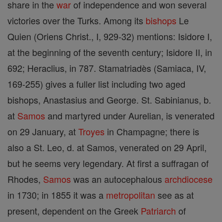
share in the
war
of independence and won several
victories over the Turks. Among its
bishops
Le
Quien (Oriens Christ., I, 929-32) mentions: Isidore I,
at the beginning of the seventh century; Isidore II, in
692; Heraclius, in 787. Stamatriadès (Samiaca, IV,
169-255) gives a fuller list including two aged
bishops, Anastasius and George. St. Sabinianus, b.
at
Samos
and martyred under Aurelian, is venerated
on 29 January, at
Troyes
in Champagne; there is
also a St. Leo, d. at Samos, venerated on 29 April,
but he seems very legendary. At first a suffragan of
Rhodes,
Samos
was an autocephalous
archdiocese
in 1730; in 1855 it was a
metropolitan
see as at
present, dependent on the Greek
Patriarch
of