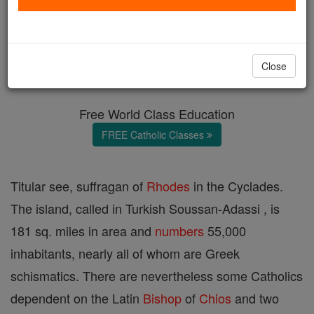
Samos
Catholic Online
Catholic Encyclopedia
Close
Encyclopedia Volume
Free World Class Education
FREE Catholic Classes
Titular see, suffragan of
Rhodes
in the Cyclades.
The island, called in Turkish Soussan-Adassi , is
181 sq. miles in area and
numbers
55,000
inhabitants, nearly all of whom are Greek
schismatics. There are nevertheless some Catholics
dependent on the Latin
Bishop
of
Chios
and two