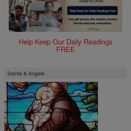
Help Keep Our Daily Readings
FREE
Saints & Angels