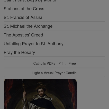
Stations of the Cross
St. Francis of Assisi
St. Michael the Archangel
The Apostles' Creed
Unfailing Prayer to St. Anthony
Pray the Rosary
Catholic PDFs - Print - Free
Light a Virtual Prayer Candle