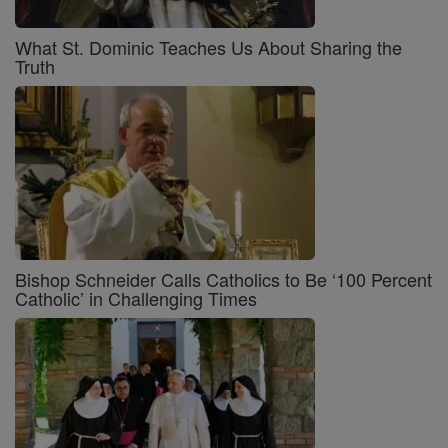
What St. Dominic Teaches Us About Sharing the
Truth
Bishop Schneider Calls Catholics to Be ‘100 Percent
Catholic’ in Challenging Times