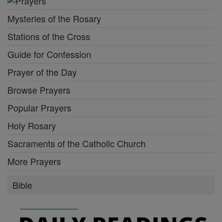
Mysteries of the Rosary
Stations of the Cross
Guide for Confession
Prayer of the Day
Browse Prayers
Popular Prayers
Holy Rosary
Sacraments of the Catholic Church
More Prayers
Bible