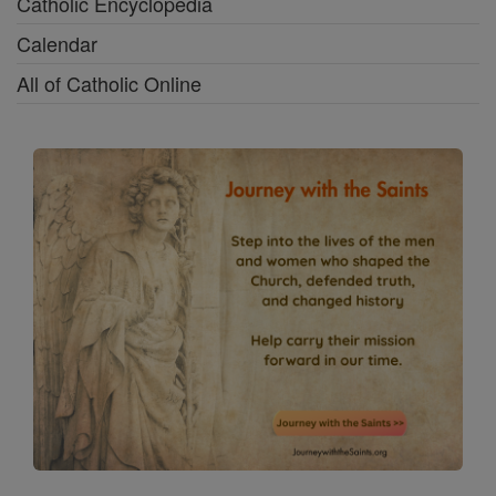
Catholic Encyclopedia
Calendar
All of Catholic Online