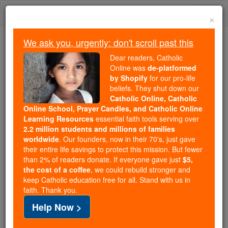
Skip
Togg
to
×
content
navi
We ask you, urgently: don't scroll past this
We ask you, urgently: don't scroll past this
Dear readers, Catholic
Online was
de-platformed
Dear readers, Catholic Online
by Shopify
for our pro-life
was
de-platformed by Shopify
beliefs. They shut down our
for our pro-life beliefs. They
Catholic Online, Catholic
Online School, Prayer Candles, and Catholic Online
shut down our
Catholic
Learning Resources
essential faith tools serving over
Online, Catholic Online School, Prayer Candles, and
2.2 million students and millions of families
essential faith
Catholic Online Learning Resources
worldwide
. Our founders, now in their 70's, just gave
tools serving over
2.2 million students and millions of
their entire life savings to protect this mission. But fewer
than 2% of readers donate. If everyone gave just
. Our founders, now in their 70's,
$5,
families worldwide
the cost of a coffee
, we could rebuild stronger and
just gave their entire life savings to protect this mission.
keep Catholic education free for all. Stand with us in
But fewer than 2% of readers donate. If everyone gave
faith. Thank you.
just
, we could rebuild stronger
$5, the cost of a coffee
Help Now >
and keep Catholic education free for all. Stand with us
in faith. Thank you.
DONATE TODAY >