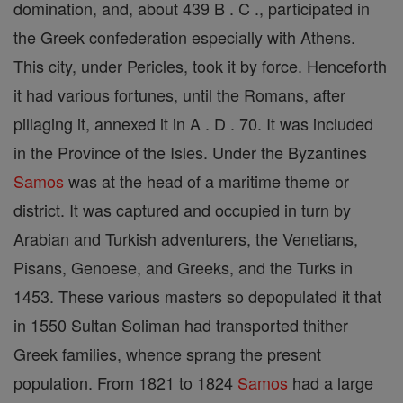
domination, and, about 439 B . C ., participated in
the Greek confederation especially with Athens.
This city, under Pericles, took it by force. Henceforth
it had various fortunes, until the Romans, after
pillaging it, annexed it in A . D . 70. It was included
in the Province of the Isles. Under the Byzantines
Samos
was at the head of a maritime theme or
district. It was captured and occupied in turn by
Arabian and Turkish adventurers, the Venetians,
Pisans, Genoese, and Greeks, and the Turks in
1453. These various masters so depopulated it that
in 1550 Sultan Soliman had transported thither
Greek families, whence sprang the present
population. From 1821 to 1824
Samos
had a large