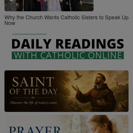
Why the Church Wants Catholic Sisters to Speak Up
Now