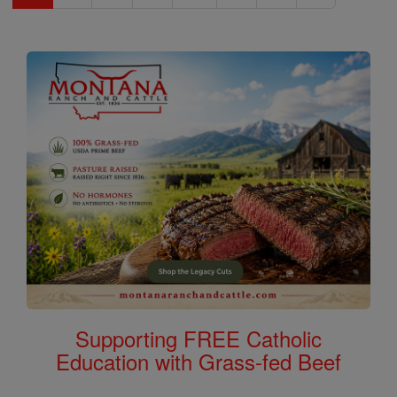
Supporting FREE Catholic
Education with Grass-fed Beef