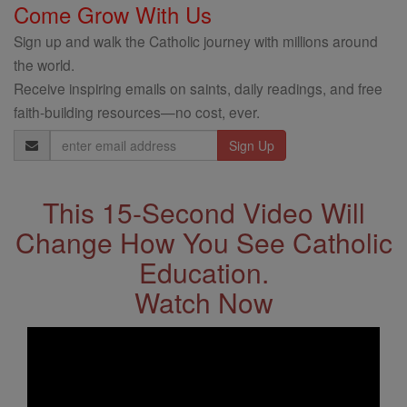
Come Grow With Us
Sign up and walk the Catholic journey with millions around
the world.
Receive inspiring emails on saints, daily readings, and free
faith-building resources—no cost, ever.
Email
Address
This 15-Second Video Will
Change How You See Catholic
Education.
Watch Now