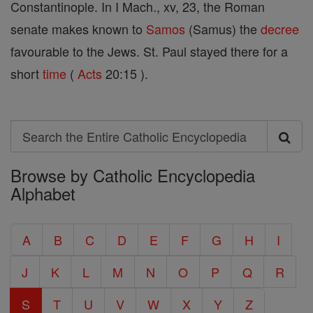
Constantinople. In I Mach., xv, 23, the Roman
senate makes known to
Samos
(Samus) the
decree
favourable to the Jews. St. Paul stayed there for a
short
time
(
Acts
20:15 ).
Search
Search
Browse by Catholic Encyclopedia
the
Alphabet
Entire
Catholic
A
B
C
D
E
F
G
H
I
Encyclopedia
J
K
L
M
N
O
P
Q
R
S
T
U
V
W
X
Y
Z