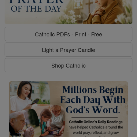
Catholic PDFs - Print - Free
Light a Prayer Candle
Shop Catholic