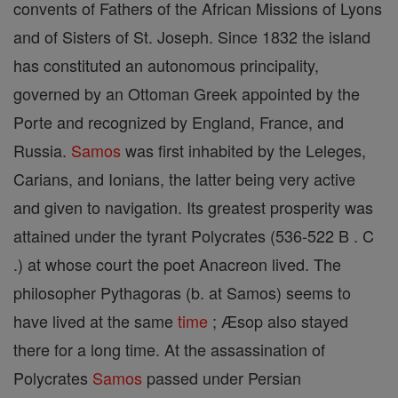
convents of Fathers of the African Missions of Lyons
and of Sisters of St. Joseph. Since 1832 the island
has constituted an autonomous principality,
governed by an Ottoman Greek appointed by the
Porte and recognized by England, France, and
Russia.
Samos
was first inhabited by the Leleges,
Carians, and Ionians, the latter being very active
and given to navigation. Its greatest prosperity was
attained under the tyrant Polycrates (536-522 B . C
.) at whose court the poet Anacreon lived. The
philosopher Pythagoras (b. at Samos) seems to
have lived at the same
time
; Æsop also stayed
there for a long time. At the assassination of
Polycrates
Samos
passed under Persian