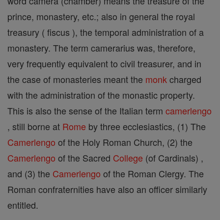
word camera (chamber) means the treasure of the
prince, monastery, etc.; also in general the royal
treasury ( fiscus ), the temporal administration of a
monastery. The term camerarius was, therefore,
very frequently equivalent to civil treasurer, and in
the case of monasteries meant the
monk
charged
with the administration of the monastic property.
This is also the sense of the Italian term
camerlengo
, still borne at
Rome
by three ecclesiastics, (1) The
Camerlengo
of the Holy Roman Church, (2) the
Camerlengo
of the Sacred
College
(of Cardinals) ,
and (3) the
Camerlengo
of the Roman Clergy. The
Roman confraternities have also an officer similarly
entitled.