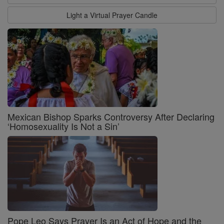
Light a Virtual Prayer Candle
Mexican Bishop Sparks Controversy After Declaring
‘Homosexuality Is Not a Sin’
Pope Leo Says Prayer Is an Act of Hope and the