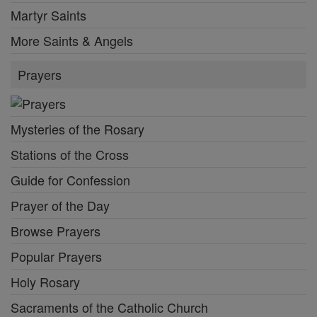
Martyr Saints
More Saints & Angels
Prayers
Mysteries of the Rosary
Stations of the Cross
Guide for Confession
Prayer of the Day
Browse Prayers
Popular Prayers
Holy Rosary
Sacraments of the Catholic Church