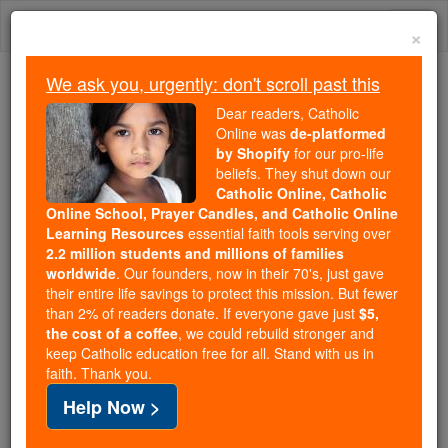
Skip
Togg
to
×
content
navi
We ask you, urgently: don't scroll past this
Because of You, 2.2 Million
Dear readers, Catholic
Students Are Being Formed in the
Online was
de-platformed
by Shopify
for our pro-life
Faith
beliefs. They shut down our
Catholic Online, Catholic
Because of generous supporters like you,
Online School, Prayer Candles, and Catholic Online
Catholic Online School has already delivered
Learning Resources
essential faith tools serving over
free, faithful Catholic education to over 2.2
2.2 million students and millions of families
million students across 193 countries. In an age
worldwide
. Our founders, now in their 70's, just gave
their entire life savings to protect this mission. But fewer
of noise and algorithms, you are helping form
than 2% of readers donate. If everyone gave just
$5,
souls with truth, prayer, Scripture, and Christ.
the cost of a coffee
, we could rebuild stronger and
keep Catholic education free for all. Stand with us in
If everyone who reads this gave just $5 — the
faith. Thank you.
cost of a coffee — we could reach even more
Help Now >
families and keep this life-changing formation
free for all. Be Courageous. Be Catholic. Stand