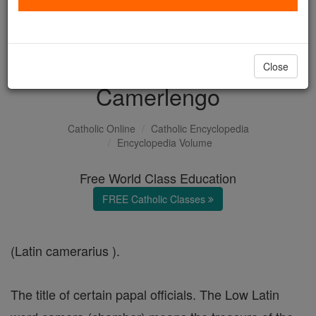
with us today.
DONATE TODAY >
Close
Camerlengo
Catholic Online
Catholic Encyclopedia
Encyclopedia Volume
Free World Class Education
FREE Catholic Classes
(Latin camerarius ).
The title of certain papal officials. The Low Latin