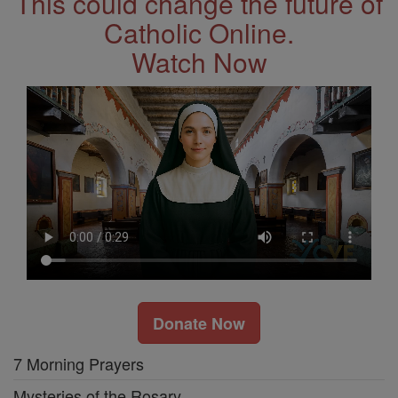
This could change the future of
Catholic Online.
Watch Now
Donate Now
7 Morning Prayers
Mysteries of the Rosary