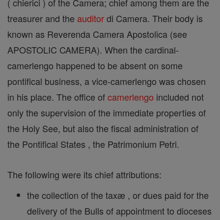
( chierici ) of the Camera; chief among them are the
treasurer and the
auditor
di Camera. Their body is
known as Reverenda Camera Apostolica (see
APOSTOLIC CAMERA). When the cardinal-
camerlengo happened to be absent on some
pontifical business, a vice-camerlengo was chosen
in his place. The office of
camerlengo
included not
only the supervision of the immediate properties of
the Holy See, but also the fiscal administration of
the Pontifical States , the Patrimonium Petri.
The following were its chief attributions:
the collection of the taxæ , or dues paid for the
delivery of the Bulls of appointment to dioceses