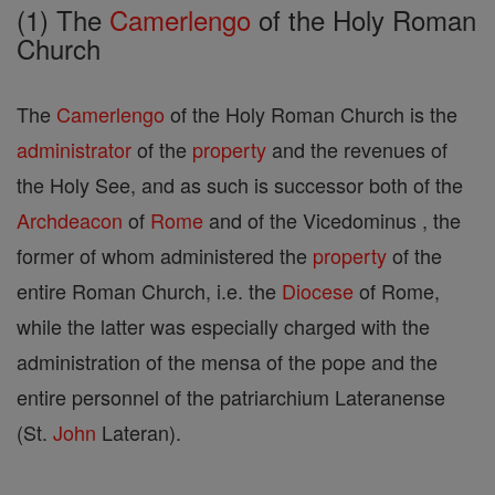
(1) The
Camerlengo
of the Holy Roman
Church
The
Camerlengo
of the Holy Roman Church is the
administrator
of the
property
and the revenues of
the Holy See, and as such is successor both of the
Archdeacon
of
Rome
and of the Vicedominus , the
former of whom administered the
property
of the
entire Roman Church, i.e. the
Diocese
of Rome,
while the latter was especially charged with the
administration of the mensa of the pope and the
entire personnel of the patriarchium Lateranense
(St.
John
Lateran).