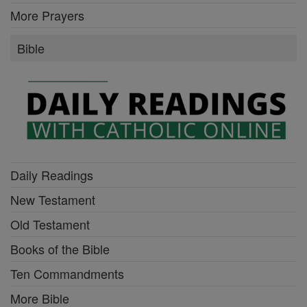
More Prayers
Bible
Daily Readings
New Testament
Old Testament
Books of the Bible
Ten Commandments
More Bible