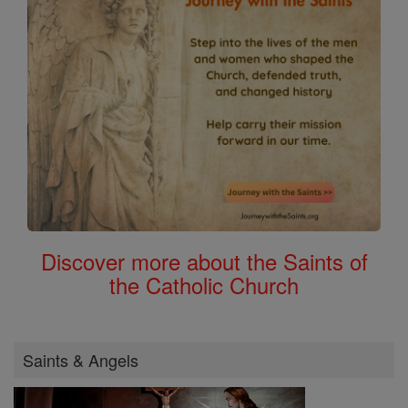
Discover more about the Saints of
the Catholic Church
Saints & Angels