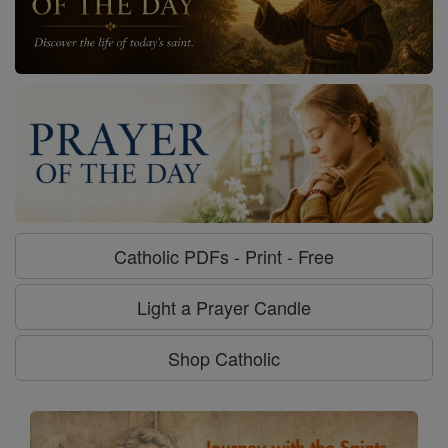
Catholic PDFs - Print - Free
Light a Prayer Candle
Shop Catholic