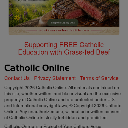
Supporting FREE Catholic
Education with Grass-fed Beef
Contact Us
Privacy Statement
Terms of Service
Copyright 2026 Catholic Online. All materials contained on
this site, whether written, audible or visual are the exclusive
property of Catholic Online and are protected under U.S.
and International copyright laws, © Copyright 2026 Catholic
Online. Any unauthorized use, without prior written consent
of Catholic Online is strictly forbidden and prohibited.
Catholic Online is a Project of Your Catholic Voice