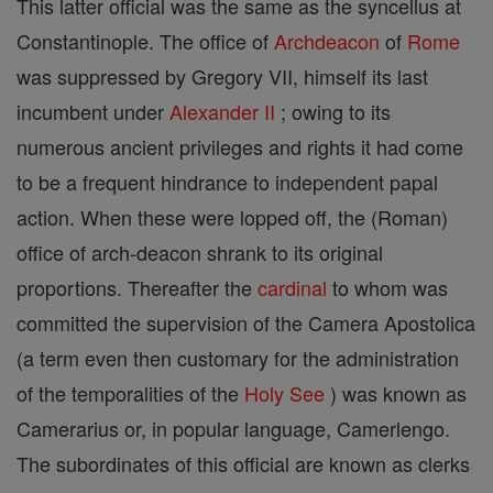
This latter official was the same as the syncellus at
Constantinople. The office of
Archdeacon
of
Rome
was suppressed by Gregory VII, himself its last
incumbent under
Alexander II
; owing to its
numerous ancient privileges and rights it had come
to be a frequent hindrance to independent papal
action. When these were lopped off, the (Roman)
office of arch-deacon shrank to its original
proportions. Thereafter the
cardinal
to whom was
committed the supervision of the Camera Apostolica
(a term even then customary for the administration
of the temporalities of the
Holy See
) was known as
Camerarius or, in popular language, Camerlengo.
The subordinates of this official are known as clerks