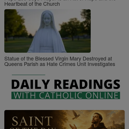
Heartbeat of the Church
Statue of the Blessed Virgin Mary Destroyed at
Queens Parish as Hate Crimes Unit Investigates