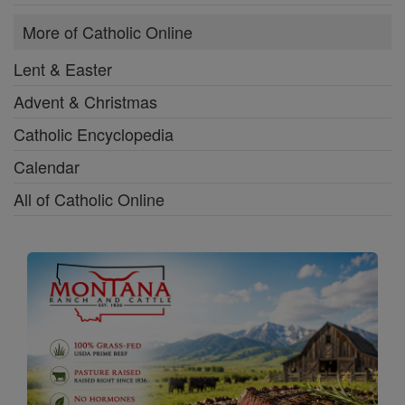
More of Catholic Online
Lent & Easter
Advent & Christmas
Catholic Encyclopedia
Calendar
All of Catholic Online