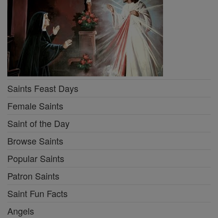
Saints Feast Days
Female Saints
Saint of the Day
Browse Saints
Popular Saints
Patron Saints
Saint Fun Facts
Angels