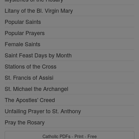
Litany of the Bl. Virgin Mary
Popular Saints
Popular Prayers
Female Saints
Saint Feast Days by Month
Stations of the Cross
St. Francis of Assisi
St. Michael the Archangel
The Apostles' Creed
Unfailing Prayer to St. Anthony
Pray the Rosary
Catholic PDFs - Print - Free