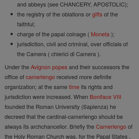
and abbeys (see CHANCERY, APOSTOLIC);
the registry of the oblations or
gifts
of the
faithful;
charge of the papal coinage (
Moneta
);
jurisdiction, civil and criminal, over officials of
the Camera ( chierici di Camera ).
Under the
Avignon
popes
and their successors the
office of
camerlengo
received more definite
organization; at the same
time
its rights and
jurisdiction were increased. When
Boniface VIII
founded the Roman University (Sapienza) he
decreed that the cardinal-camerlengo should be
always its archchancellor. Briefly the
Camerlengo
of
the Holy Roman Church was, for the Papal States ,