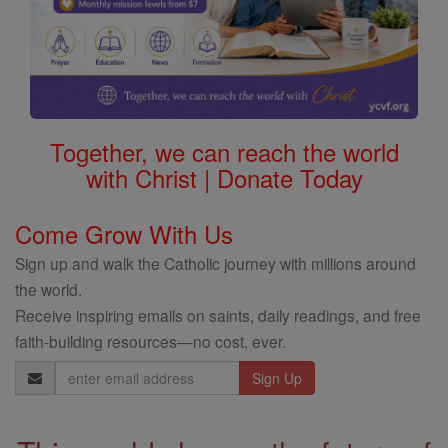
Together, we can reach the world
with Christ | Donate Today
Come Grow With Us
Sign up and walk the Catholic journey with millions around
the world.
Receive inspiring emails on saints, daily readings, and free
faith-building resources—no cost, ever.
Email
Address