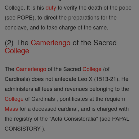
College. It is his
duty
to verify the death of the pope
(see POPE), to direct the preparations for the
conclave, and to take charge of the same.
(2) The
Camerlengo
of the Sacred
College
The
Camerlengo
of the Sacred
College
(of
Cardinals) does not antedate Leo X (1513-21). He
administers all fees and revenues belonging to the
College
of Cardinals , pontificates at the requiem
Mass
for a deceased cardinal, and is charged with
the registry of the "Acta Consistoralia" (see PAPAL
CONSISTORY ).