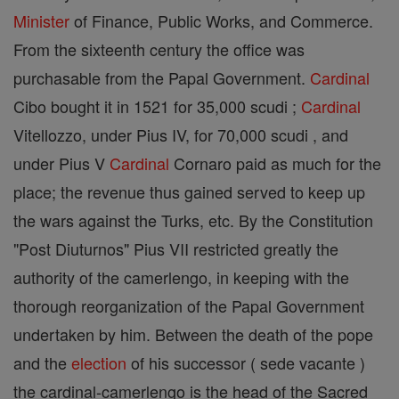
Minister
of Finance, Public Works, and Commerce.
From the sixteenth century the office was
purchasable from the Papal Government.
Cardinal
Cibo bought it in 1521 for 35,000 scudi ;
Cardinal
Vitellozzo, under Pius IV, for 70,000 scudi , and
under Pius V
Cardinal
Cornaro paid as much for the
place; the revenue thus gained served to keep up
the wars against the Turks, etc. By the Constitution
"Post Diuturnos" Pius VII restricted greatly the
authority of the camerlengo, in keeping with the
thorough reorganization of the Papal Government
undertaken by him. Between the death of the pope
and the
election
of his successor ( sede vacante )
the cardinal-camerlengo is the head of the Sacred