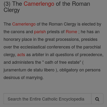
(3) The
Camerlengo
of the Roman
Clergy
The
Camerlengo
of the Roman Clergy is elected by
the canons and
parish
priests of
Rome
; he has an
honorary place in the great processions, presides
over the ecclesiastical conferences of the parochial
clergy,
acts
as arbiter in all questions of precedence,
and administers the " oath of free estate" (
juramentum de statu libero ), obligatory on persons
desirous of marrying.
Search
Search