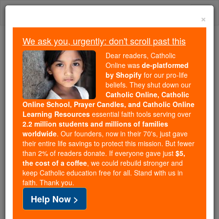
Skip
Togg
to
×
content
navi
We ask you, urgently: don't scroll past this
We ask you, urgently: don't scroll past this
Dear readers, Catholic
Online was
de-platformed
Dear readers, Catholic Online
by Shopify
for our pro-life
was
de-platformed by Shopify
beliefs. They shut down our
for our pro-life beliefs. They
Catholic Online, Catholic
Online School, Prayer Candles, and Catholic Online
shut down our
Catholic
Learning Resources
essential faith tools serving over
Online, Catholic Online School, Prayer Candles, and
2.2 million students and millions of families
essential faith
Catholic Online Learning Resources
worldwide
. Our founders, now in their 70's, just gave
tools serving over
2.2 million students and millions of
their entire life savings to protect this mission. But fewer
than 2% of readers donate. If everyone gave just
. Our founders, now in their 70's,
$5,
families worldwide
the cost of a coffee
, we could rebuild stronger and
just gave their entire life savings to protect this mission.
keep Catholic education free for all. Stand with us in
But fewer than 2% of readers donate. If everyone gave
faith. Thank you.
just
, we could rebuild stronger
$5, the cost of a coffee
Help Now >
and keep Catholic education free for all. Stand with us
in faith. Thank you.
DONATE TODAY >