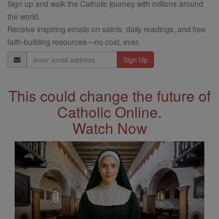
Sign up and walk the Catholic journey with millions around
the world.
Receive inspiring emails on saints, daily readings, and free
faith-building resources—no cost, ever.
Email
Address
This could change the future of
Catholic Online.
Watch Now