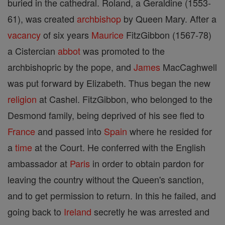
buried in the cathedral. Roland, a Geraldine (1553-
61), was created
archbishop
by Queen Mary. After a
vacancy
of six years
Maurice
FitzGibbon (1567-78)
a Cistercian
abbot
was promoted to the
archbishopric by the pope, and
James
MacCaghwell
was put forward by Elizabeth. Thus began the new
religion
at Cashel. FitzGibbon, who belonged to the
Desmond family, being deprived of his see fled to
France
and passed into
Spain
where he resided for
a
time
at the Court. He conferred with the English
ambassador at
Paris
in order to obtain pardon for
leaving the country without the Queen's sanction,
and to get permission to return. In this he failed, and
going back to
Ireland
secretly he was arrested and