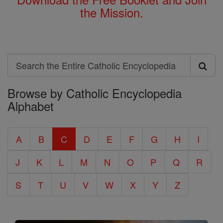
the Mission.
Search
Search
Browse by Catholic Encyclopedia
the
Alphabet
Entire
Catholic
A
B
C
D
E
F
G
H
I
Encyclopedia
J
K
L
M
N
O
P
Q
R
S
T
U
V
W
X
Y
Z