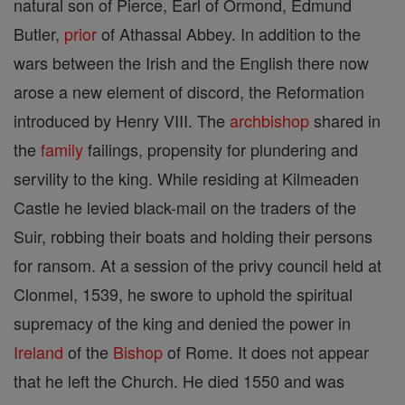
natural son of Pierce, Earl of Ormond, Edmund
Butler,
prior
of Athassal Abbey. In addition to the
wars between the Irish and the English there now
arose a new element of discord, the Reformation
introduced by Henry VIII. The
archbishop
shared in
the
family
failings, propensity for plundering and
servility to the king. While residing at Kilmeaden
Castle he levied black-mail on the traders of the
Suir, robbing their boats and holding their persons
for ransom. At a session of the privy council held at
Clonmel, 1539, he swore to uphold the spiritual
supremacy of the king and denied the power in
Ireland
of the
Bishop
of Rome. It does not appear
that he left the Church. He died 1550 and was