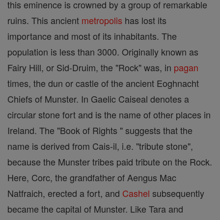
this eminence is crowned by a group of remarkable
ruins. This ancient
metropolis
has lost its
importance and most of its inhabitants. The
population is less than 3000. Originally known as
Fairy Hill, or Sid-Druim, the "Rock" was, in
pagan
times, the dun or castle of the ancient Eoghnacht
Chiefs of Munster. In Gaelic Caiseal denotes a
circular stone fort and is the name of other places in
Ireland. The "Book of Rights " suggests that the
name is derived from Cais-il, i.e. "tribute stone",
because the Munster tribes paid tribute on the Rock.
Here, Corc, the grandfather of Aengus Mac
Natfraich, erected a fort, and
Cashel
subsequently
became the capital of Munster. Like Tara and