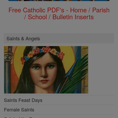
Free Catholic PDF's - Home / Parish
/ School / Bulletin Inserts
Saints & Angels
Saints Feast Days
Female Saints