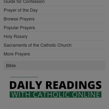
Guide for Confession
Prayer of the Day
Browse Prayers
Popular Prayers
Holy Rosary
Sacraments of the Catholic Church
More Prayers
Bible