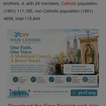
brothers, 4, with 24 members,
Catholic
population
(1901) 111,185, non-Catholic population (1901)
4659, total 115,844.
Download the Free Booklet and Join