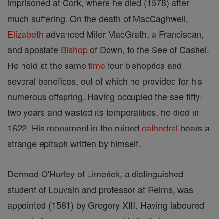
imprisoned at Cork, where he died (1578) after
much suffering. On the death of MacCaghwell,
Elizabeth
advanced Miler MacGrath, a Franciscan,
and apostate
Bishop
of Down, to the See of Cashel.
He held at the same
time
four bishoprics and
several benefices, out of which he provided for his
numerous offspring. Having occupied the see fifty-
two years and wasted its temporalities, he died in
1622. His monument in the ruined
cathedral
bears a
strange epitaph written by himself.
Dermod O'Hurley of Limerick, a distinguished
student of Louvain and professor at Reims, was
appointed (1581) by Gregory XIII. Having laboured