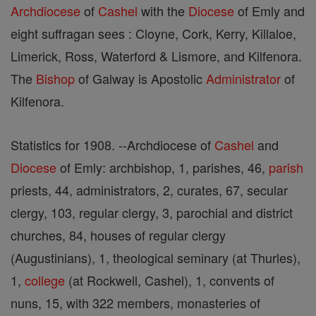
Archdiocese
of
Cashel
with the
Diocese
of Emly and
eight suffragan sees : Cloyne, Cork, Kerry, Killaloe,
Limerick, Ross, Waterford & Lismore, and Kilfenora.
The
Bishop
of Galway is Apostolic
Administrator
of
Kilfenora.
Statistics for 1908. --Archdiocese of
Cashel
and
Diocese
of Emly: archbishop, 1, parishes, 46,
parish
priests, 44, administrators, 2, curates, 67, secular
clergy, 103, regular clergy, 3, parochial and district
churches, 84, houses of regular clergy
(Augustinians), 1, theological seminary (at Thurles),
1,
college
(at Rockwell, Cashel), 1, convents of
nuns, 15, with 322 members, monasteries of