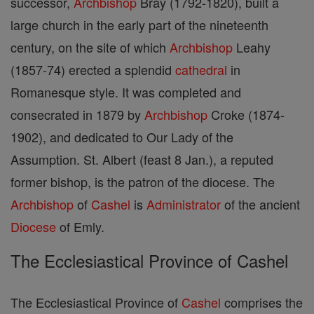
successor,
Archbishop
Bray (1792-1820), built a
large church in the early part of the nineteenth
century, on the site of which
Archbishop
Leahy
(1857-74) erected a splendid
cathedral
in
Romanesque style. It was completed and
consecrated in 1879 by
Archbishop
Croke (1874-
1902), and dedicated to Our Lady of the
Assumption. St. Albert (feast 8 Jan.), a reputed
former bishop, is the patron of the diocese. The
Archbishop
of
Cashel
is
Administrator
of the ancient
Diocese
of Emly.
The Ecclesiastical Province of Cashel
The Ecclesiastical Province of
Cashel
comprises the