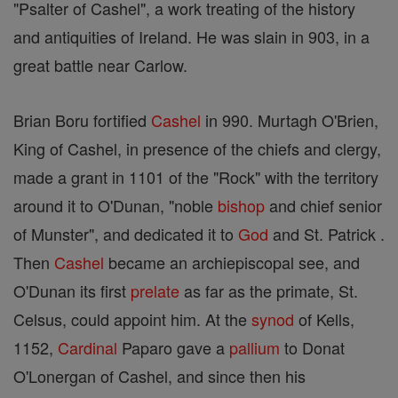
"Psalter of Cashel", a work treating of the history
and antiquities of Ireland. He was slain in 903, in a
great battle near Carlow.
Brian Boru fortified
Cashel
in 990. Murtagh O'Brien,
King of Cashel, in presence of the chiefs and clergy,
made a grant in 1101 of the "Rock" with the territory
around it to O'Dunan, "noble
bishop
and chief senior
of Munster", and dedicated it to
God
and St. Patrick .
Then
Cashel
became an archiepiscopal see, and
O'Dunan its first
prelate
as far as the primate, St.
Celsus, could appoint him. At the
synod
of Kells,
1152,
Cardinal
Paparo gave a
pallium
to Donat
O'Lonergan of Cashel, and since then his