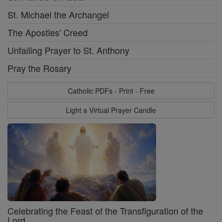
St. Michael the Archangel
The Apostles' Creed
Unfailing Prayer to St. Anthony
Pray the Rosary
Catholic PDFs - Print - Free
Light a Virtual Prayer Candle
Celebrating the Feast of the Transfiguration of the
Lord