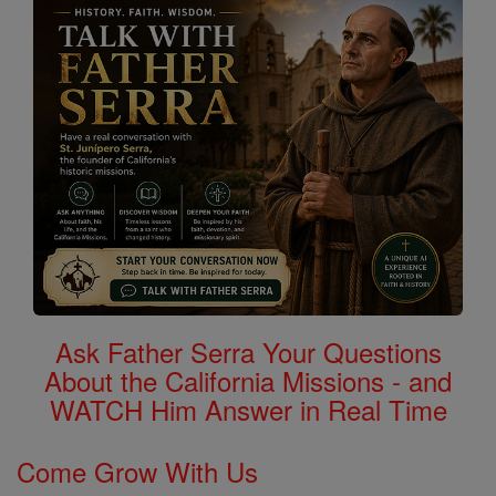
Ask Father Serra Your Questions
About the California Missions - and
WATCH Him Answer in Real Time
Come Grow With Us