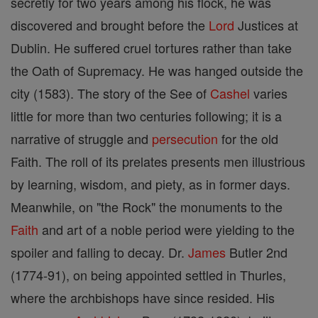
secretly for two years among his flock, he was
discovered and brought before the
Lord
Justices at
Dublin. He suffered cruel tortures rather than take
the Oath of Supremacy. He was hanged outside the
city (1583). The story of the See of
Cashel
varies
little for more than two centuries following; it is a
narrative of struggle and
persecution
for the old
Faith. The roll of its prelates presents men illustrious
by learning, wisdom, and piety, as in former days.
Meanwhile, on "the Rock" the monuments to the
Faith
and art of a noble period were yielding to the
spoiler and falling to decay. Dr.
James
Butler 2nd
(1774-91), on being appointed settled in Thurles,
where the archbishops have since resided. His