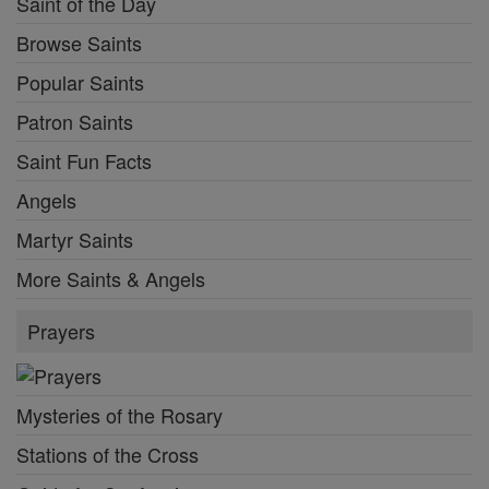
Saint of the Day
Browse Saints
Popular Saints
Patron Saints
Saint Fun Facts
Angels
Martyr Saints
More Saints & Angels
Prayers
Mysteries of the Rosary
Stations of the Cross