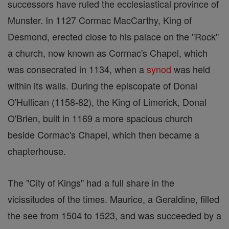
successors have ruled the ecclesiastical province of
Munster. In 1127 Cormac MacCarthy, King of
Desmond, erected close to his palace on the "Rock"
a church, now known as Cormac's Chapel, which
was consecrated in 1134, when a
synod
was held
within its walls. During the episcopate of Donal
O'Hullican (1158-82), the King of Limerick, Donal
O'Brien, built in 1169 a more spacious church
beside Cormac's Chapel, which then became a
chapterhouse.
The "City of Kings" had a full share in the
vicissitudes of the times. Maurice, a Geraldine, filled
the see from 1504 to 1523, and was succeeded by a