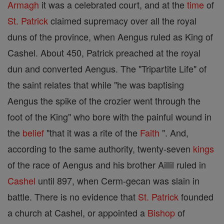
Armagh
it was a celebrated court, and at the
time
of
St. Patrick
claimed supremacy over all the royal
duns of the province, when Aengus ruled as King of
Cashel. About 450, Patrick preached at the royal
dun and converted Aengus. The "Tripartite Life" of
the saint relates that while "he was baptising
Aengus the spike of the crozier went through the
foot of the King" who bore with the painful wound in
the
belief
"that it was a rite of the
Faith
". And,
according to the same authority, twenty-seven
kings
of the race of Aengus and his brother Aillil ruled in
Cashel
until 897, when Cerm-gecan was slain in
battle. There is no evidence that
St. Patrick
founded
a church at Cashel, or appointed a
Bishop
of