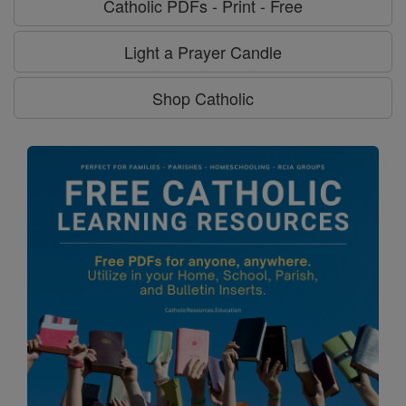
Catholic PDFs - Print - Free
Light a Prayer Candle
Shop Catholic