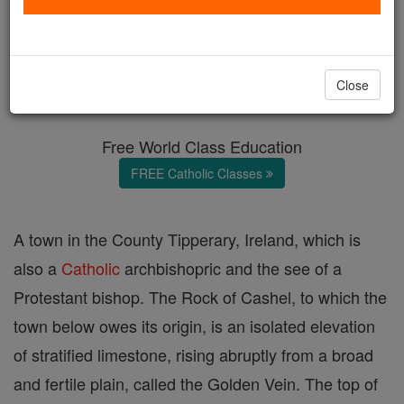
Cashel
Catholic Online
Catholic Encyclopedia
Close
Encyclopedia Volume
Free World Class Education
FREE Catholic Classes
A town in the County Tipperary, Ireland, which is
also a
Catholic
archbishopric and the see of a
Protestant bishop. The Rock of Cashel, to which the
town below owes its origin, is an isolated elevation
of stratified limestone, rising abruptly from a broad
and fertile plain, called the Golden Vein. The top of