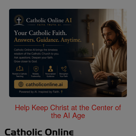
Help Keep Christ at the Center of
the AI Age