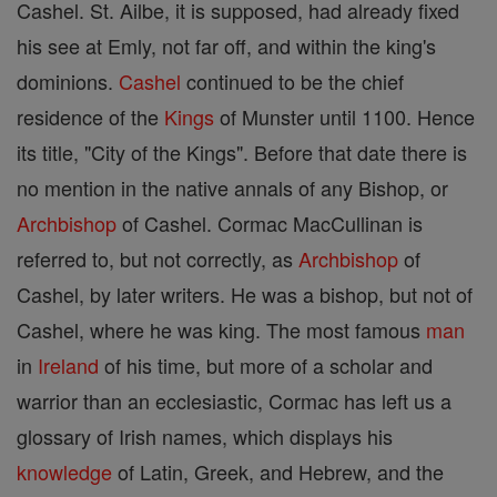
Cashel. St. Ailbe, it is supposed, had already fixed
his see at Emly, not far off, and within the king's
dominions.
Cashel
continued to be the chief
residence of the
Kings
of Munster until 1100. Hence
its title, "City of the Kings". Before that date there is
no mention in the native annals of any Bishop, or
Archbishop
of Cashel. Cormac MacCullinan is
referred to, but not correctly, as
Archbishop
of
Cashel, by later writers. He was a bishop, but not of
Cashel, where he was king. The most famous
man
in
Ireland
of his time, but more of a scholar and
warrior than an ecclesiastic, Cormac has left us a
glossary of Irish names, which displays his
knowledge
of Latin, Greek, and Hebrew, and the