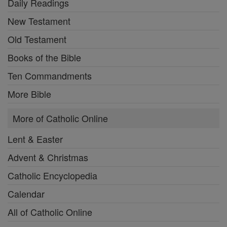
Daily Readings
New Testament
Old Testament
Books of the Bible
Ten Commandments
More Bible
More of Catholic Online
Lent & Easter
Advent & Christmas
Catholic Encyclopedia
Calendar
All of Catholic Online