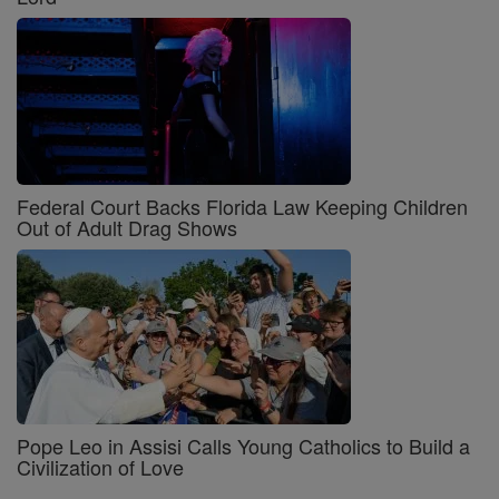
Federal Court Backs Florida Law Keeping Children
Out of Adult Drag Shows
Pope Leo in Assisi Calls Young Catholics to Build a
Civilization of Love