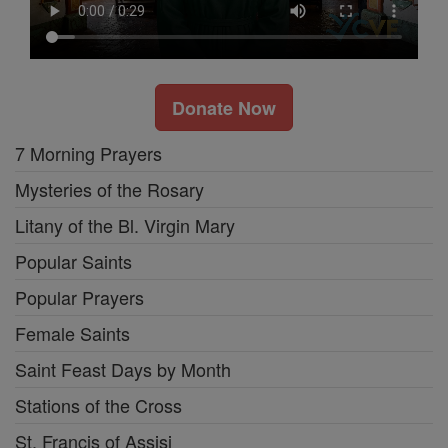
Donate Now
7 Morning Prayers
Mysteries of the Rosary
Litany of the Bl. Virgin Mary
Popular Saints
Popular Prayers
Female Saints
Saint Feast Days by Month
Stations of the Cross
St. Francis of Assisi