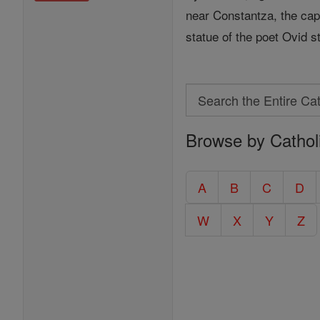
near Constantza, the cap
statue of the poet Ovid s
Search
Search
Browse by Cathol
the
Entire
Catholic
A
B
C
D
Encyclopedia
W
X
Y
Z