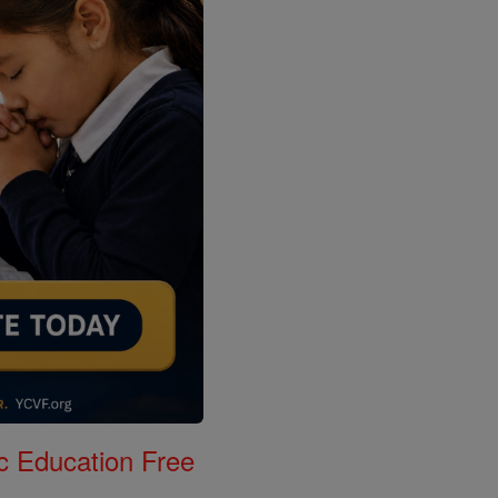
c Education Free