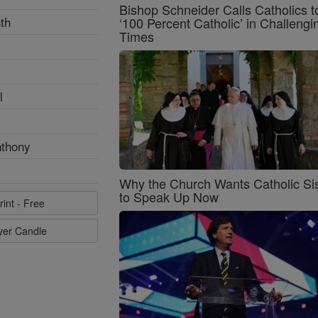
Bishop Schneider Calls Catholics t
th
‘100 Percent Catholic’ in Challengi
Times
l
nthony
Why the Church Wants Catholic Sis
to Speak Up Now
rint - Free
ayer Candle