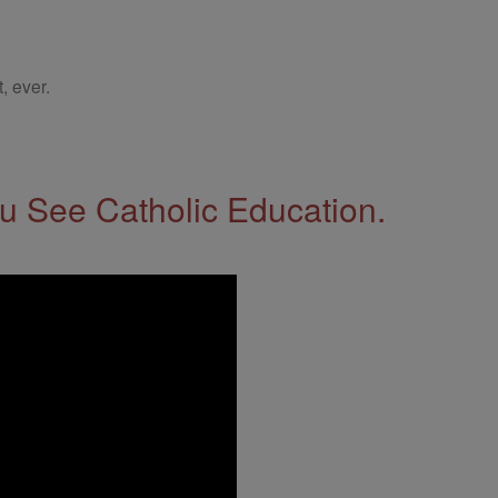
, ever.
 See Catholic Education.