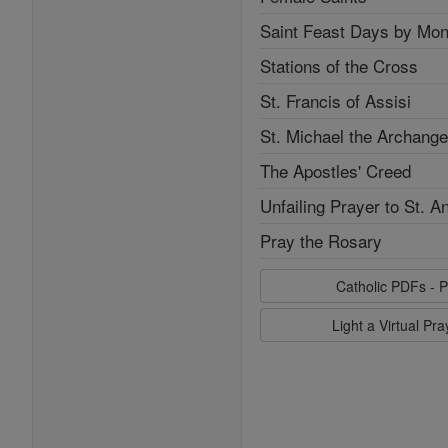
Saint Feast Days by Mon
Stations of the Cross
St. Francis of Assisi
St. Michael the Archange
The Apostles' Creed
Unfailing Prayer to St. A
Pray the Rosary
Catholic PDFs - P
Light a Virtual Pr