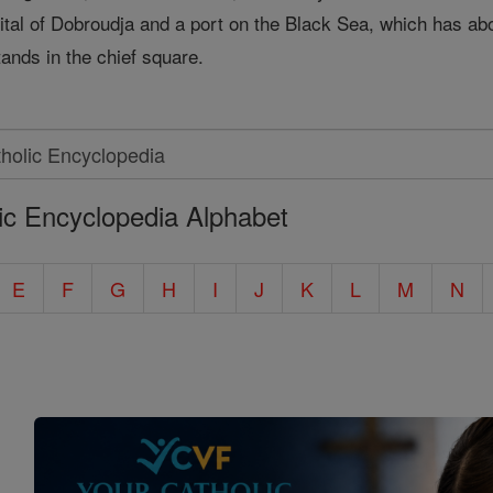
ital of Dobroudja and a port on the Black Sea, which has abo
tands in the chief square.
ic Encyclopedia Alphabet
E
F
G
H
I
J
K
L
M
N