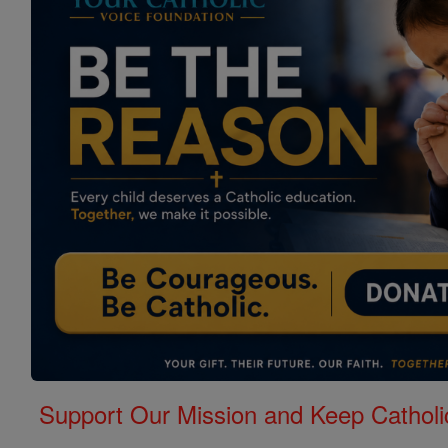
Support Our Mission and Keep Catholi