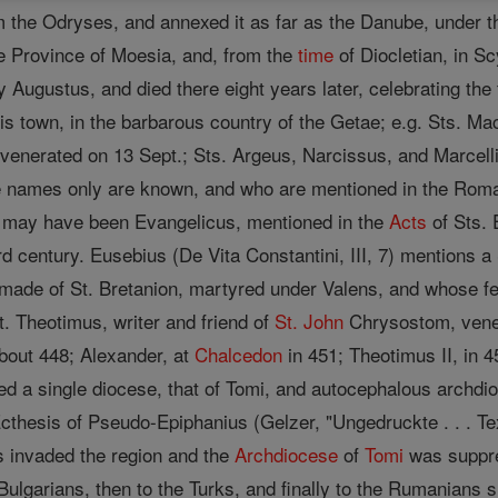
m the Odryses, and annexed it as far as the Danube, under 
he Province of Moesia, and, from the
time
of Diocletian, in Sc
y Augustus, and died there eight years later, celebrating the
s town, in the barbarous country of the Getae; e.g. Sts. Ma
 venerated on 13 Sept.; Sts. Argeus, Narcissus, and Marcelli
e names only are known, and who are mentioned in the Ro
may have been Evangelicus, mentioned in the
Acts
of Sts. 
hird century. Eusebius (De Vita Constantini, III, 7) mentions 
made of St. Bretanion, martyred under Valens, and whose fea
t. Theotimus, writer and friend of
St. John
Chrysostom, vener
 about 448; Alexander, at
Chalcedon
in 451; Theotimus II, in 4
ed a single diocese, that of Tomi, and autocephalous archdi
Ecthesis of Pseudo-Epiphanius (Gelzer, "Ungedruckte . . . Te
s invaded the region and the
Archdiocese
of
Tomi
was suppre
Bulgarians, then to the Turks, and finally to the Rumanians 