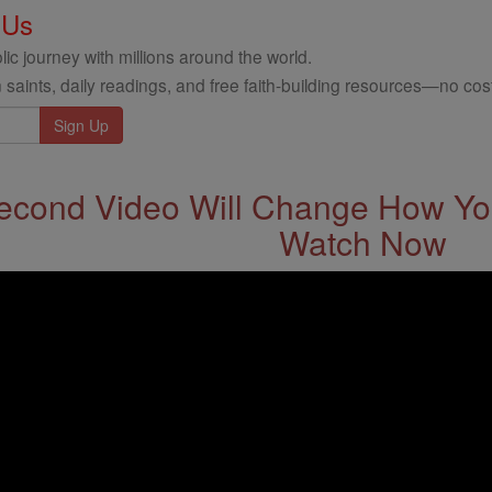
 Us
ic journey with millions around the world.
 saints, daily readings, and free faith-building resources—no cost
econd Video Will Change How You
Watch Now