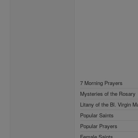
7 Morning Prayers
Mysteries of the Rosary
Litany of the Bl. Virgin M
Popular Saints
Popular Prayers
Female Saints