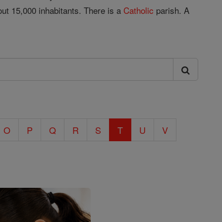
ut 15,000 inhabitants. There is a
Catholic
parish. A
O
P
Q
R
S
T
U
V