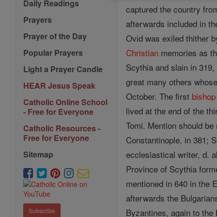
Daily Readings
captured the country fro
Prayers
afterwards included in t
Prayer of the Day
Ovid was exiled thither b
Christian
memories as thi
Popular Prayers
Scythia and slain in 319,
Light a Prayer Candle
great many others whos
HEAR Jesus Speak
October. The first
bishop
Catholic Online School
lived at the end of the t
- Free for Everyone
Tomi. Mention should be 
Catholic Resources -
Free for Everyone
Constantinople, in 381; S
ecclesiastical writer, d.
Sitemap
Province of Scythia form
mentioned in 640 in the 
afterwards the Bulgarian
Byzantines, again to the 
Subscribe