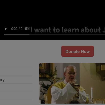
Donate Now
ary