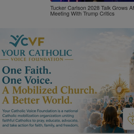
Tucker Carlson 2028 Talk Grows Af
Meeting With Trump Critics