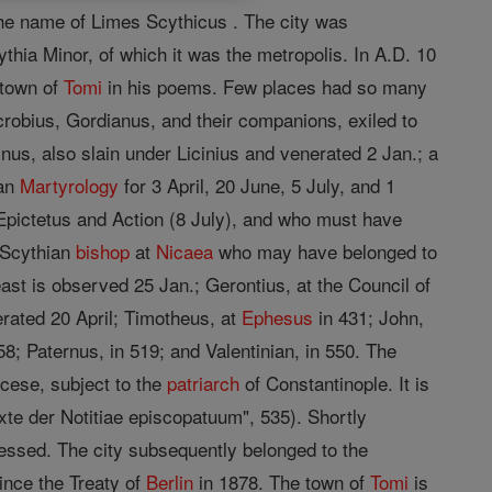
the name of Limes Scythicus . The city was
ythia Minor, of which it was the metropolis. In A.D. 10
 town of
Tomi
in his poems. Few places had so many
crobius, Gordianus, and their companions, exiled to
nus, also slain under Licinius and venerated 2 Jan.; a
man
Martyrology
for 3 April, 20 June, 5 July, and 1
Epictetus and Action (8 July), and who must have
a Scythian
bishop
at
Nicaea
who may have belonged to
st is observed 25 Jan.; Gerontius, at the Council of
ated 20 April; Timotheus, at
Ephesus
in 431; John,
58; Paternus, in 519; and Valentinian, in 550. The
ocese, subject to the
patriarch
of Constantinople. It is
xte der Notitiae episcopatuum", 535). Shortly
ssed. The city subsequently belonged to the
since the Treaty of
Berlin
in 1878. The town of
Tomi
is