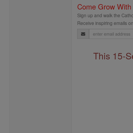
Come Grow With
Sign up and walk the Cathol
Receive inspiring emails on
Email
Address
This 15-S