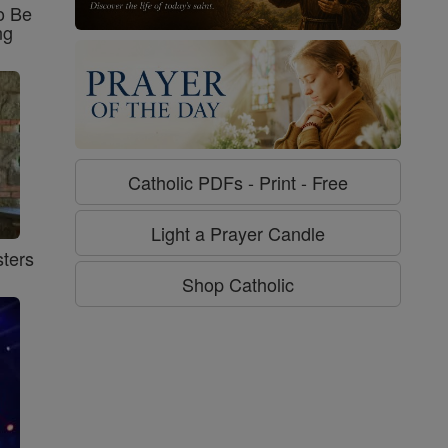
o Be
ng
Catholic PDFs - Print - Free
Light a Prayer Candle
ters
Shop Catholic